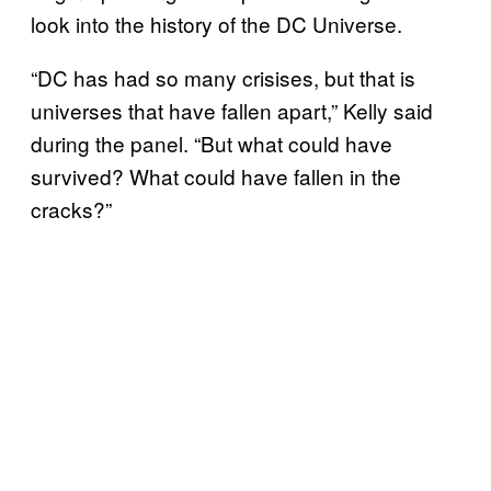
look into the history of the DC Universe.
“DC has had so many crisises, but that is
universes that have fallen apart,” Kelly said
during the panel. “But what could have
survived? What could have fallen in the
cracks?”