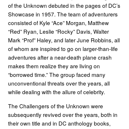
of the Unknown debuted in the pages of DC’s
Showcase in 1957. The team of adventurers
consisted of Kyle “Ace” Morgan, Matthew
“Red” Ryan, Leslie “Rocky” Davis, Walter
Mark “Prof” Haley, and later June Robbins, all
of whom are inspired to go on larger-than-life
adventures after a near-death plane crash
makes them realize they are living on
“borrowed time.” The group faced many
unconventional threats over the years, all
while dealing with the allure of celebrity.
The Challengers of the Unknown were
subsequently revived over the years, both in
their own title and in DC anthology books,