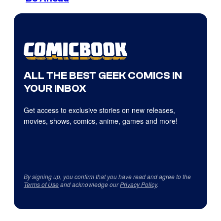
ALL THE BEST GEEK COMICS IN
YOUR INBOX
Get access to exclusive stories on new releases,
movies, shows, comics, anime, games and more!
By signing up, you confirm that you have read and agree to the
Terms of Use
and acknowledge our
Privacy Policy
.