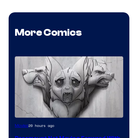
More Comics
Image
20 hours ago
Movies
Comics