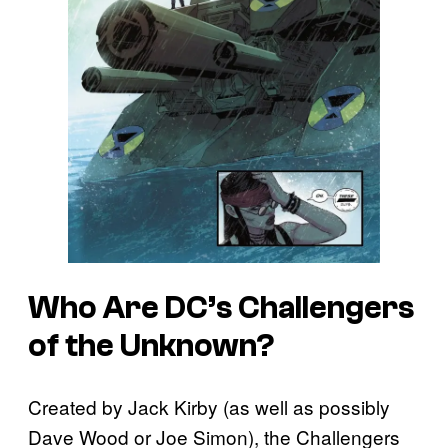
Who Are DC’s Challengers
of the Unknown?
Created by Jack Kirby (as well as possibly
Dave Wood or Joe Simon), the Challengers