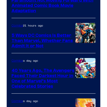
Paramount Not Moving Forward With
Animated Comic Book Movie
Adaptation
21 hours ago
Comics
5 Ways DC Comics Is Better
Than Marvel, Whether Fans
Image
Admit It or Not
Courtesy
of
a day ago
Comics
DC
40 Years Ago, The Avengers
Comics
Faced Their Darkest Hour in
Image
One of Marvel’s Most
Celebrated Stories
Courtesy
of
a day ago
Comics
Marvel