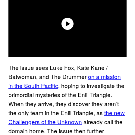
The issue sees Luke Fox, Kate Kane /
Batwoman, and The Drummer
on a mission
in the South Pacific
, hoping to investigate the
primordial mysteries of the Enlil Triangle.
When they arrive, they discover they aren’t
the only team in the Enlil Triangle, as
the new
Challengers of the Unknown
already call the
domain home. The issue then further