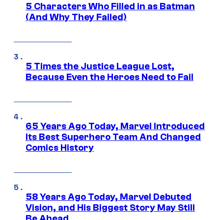
5 Characters Who Filled in as Batman
(And Why They Failed)
5 Times the Justice League Lost,
Because Even the Heroes Need to Fail
65 Years Ago Today, Marvel Introduced
Its Best Superhero Team And Changed
Comics History
58 Years Ago Today, Marvel Debuted
Vision, and His Biggest Story May Still
Be Ahead