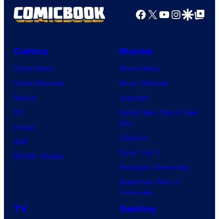
Facebook
X
YouTube
Instagra
Google Disco
Google Top Pos
Comics
Movies
Comic News
Movie News
Comic Reviews
Movie Reviews
Marvel
Supergirl
DC
Spider-Man: Brand New
Day
Image
Clayface
IDW
Dune: Part 3
BOOM! Studios
Avengers: Doomsday
Superman: Man of
Tomorrow
TV
Gaming