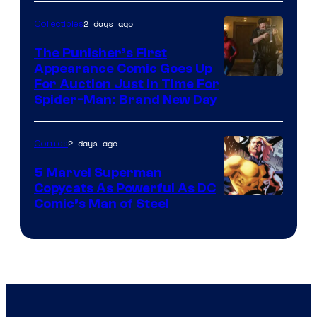
2 days ago
Collectibles
The Punisher’s First
Appearance Comic Goes Up
For Auction Just In Time For
Spider-Man: Brand New Day
2 days ago
Comics
5 Marvel Superman
Copycats As Powerful As DC
Image
Comic’s Man of Steel
Courtesy
of
Marvel
Comics