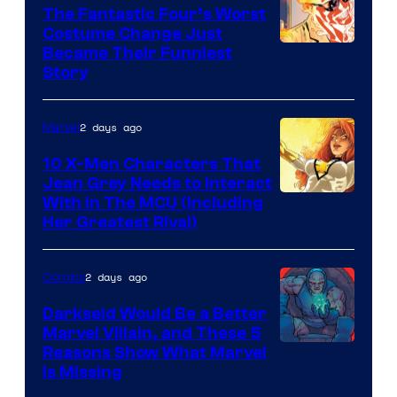
Comics
The Fantastic Four’s Worst
Costume Change Just
Image
Became Their Funniest
Story
Courtesy
of
2 days ago
Marvel
Marvel
Comics
10 X-Men Characters That
Jean Grey Needs to Interact
With In The MCU (Including
Her Greatest Rival)
2 days ago
Comics
Darkseid Would Be a Better
Marvel Villain, and These 5
Reasons Show What Marvel
Is Missing