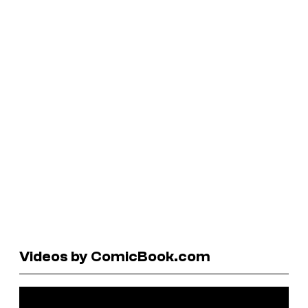
Videos by ComicBook.com