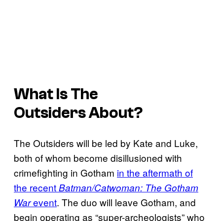
What Is
The
Outsiders
About?
The Outsiders will be led by Kate and Luke,
both of whom become disillusioned with
crimefighting in Gotham
in the aftermath of
the recent
Batman/Catwoman: The Gotham
event
. The duo will leave Gotham, and
War
begin operating as “super-archeologists” who