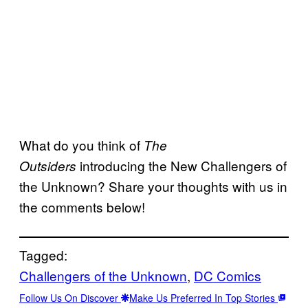
What do you think of
The
introducing the New Challengers of
Outsiders
the Unknown? Share your thoughts with us in
the comments below!
Tagged:
Challengers of the Unknown
, 
DC Comics
Follow Us On Discover
Make Us Preferred In Top Stories