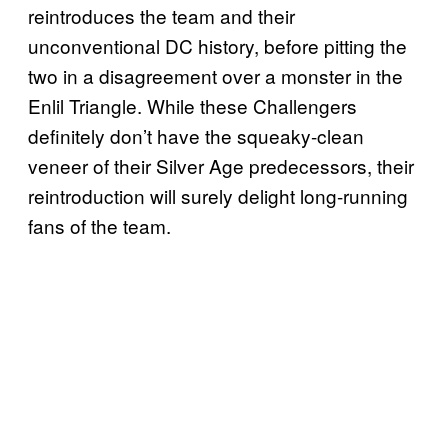
reintroduces the team and their
unconventional DC history, before pitting the
two in a disagreement over a monster in the
Enlil Triangle. While these Challengers
definitely don’t have the squeaky-clean
veneer of their Silver Age predecessors, their
reintroduction will surely delight long-running
fans of the team.