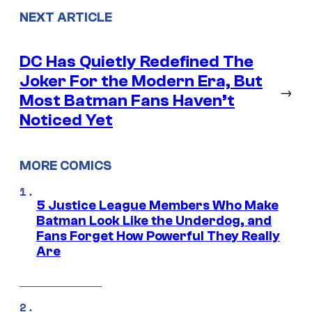
NEXT ARTICLE
DC Has Quietly Redefined The
Joker For the Modern Era, But
→
Most Batman Fans Haven’t
Noticed Yet
MORE COMICS
5 Justice League Members Who Make
Batman Look Like the Underdog, and
Fans Forget How Powerful They Really
Are