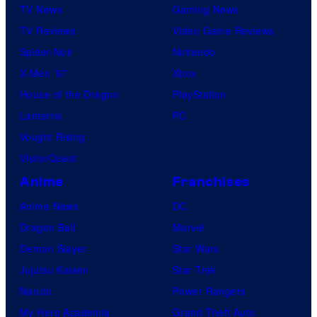
TV News
Gaming News
TV Reviews
Video Game Reviews
Spider-Noir
Nintendo
X-Men ’97
Xbox
House of the Dragon
PlayStation
Lanterns
PC
Vought Rising
VisionQuest
Anime
Franchises
Anime News
DC
Dragon Ball
Marvel
Demon Slayer
Star Wars
Jujutsu Kaisen
Star Trek
Naruto
Power Rangers
My Hero Academia
Grand Theft Auto