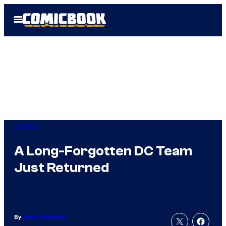
Skip
Open
to
Menu
content
Comics
A Long-Forgotten DC Team
Just Returned
By
Jenna Anderson