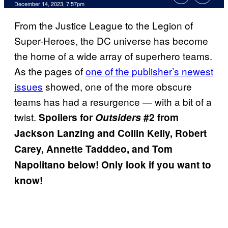
December 14, 2023, 7:57pm
From the Justice League to the Legion of
Super-Heroes, the DC universe has become
the home of a wide array of superhero teams.
As the pages of
one of the publisher’s newest
issues
showed, one of the more obscure
teams has had a resurgence — with a bit of a
twist.
Spoilers for
Outsiders
#2 from
Jackson Lanzing and Collin Kelly, Robert
Carey, Annette Tadddeo, and Tom
Napolitano below! Only look if you want to
know!