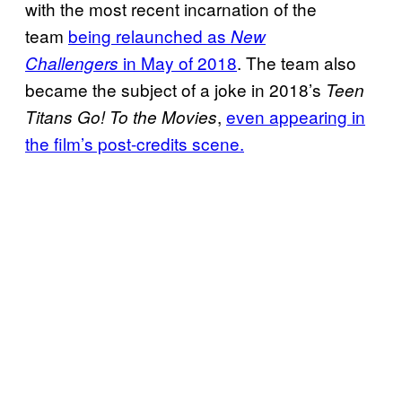
with the most recent incarnation of the
team
being relaunched as
New
in May of 2018
. The team also
Challengers
became the subject of a joke in 2018’s
Teen
,
even appearing in
Titans Go! To the Movies
the film’s post-credits scene.