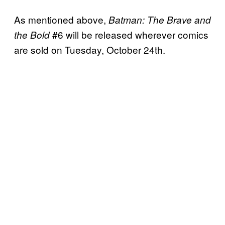
As mentioned above,
Batman: The Brave and
#6 will be released wherever comics
the Bold
are sold on Tuesday, October 24th.