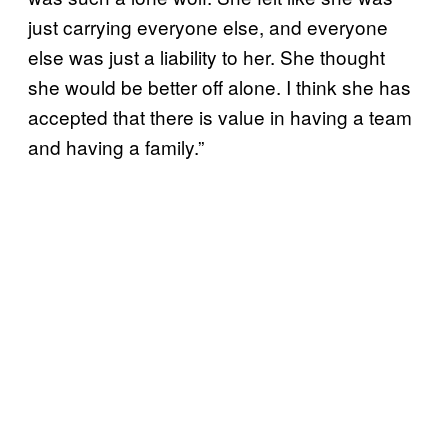
just carrying everyone else, and everyone
else was just a liability to her. She thought
she would be better off alone. I think she has
accepted that there is value in having a team
and having a family.”