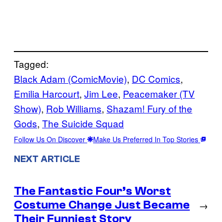
Tagged:
Black Adam (ComicMovie)
, 
DC Comics
, 
Emilia Harcourt
, 
Jim Lee
, 
Peacemaker (TV
Show)
, 
Rob Williams
, 
Shazam! Fury of the
Gods
, 
The Suicide Squad
Follow Us On Discover
Make Us Preferred In Top Stories
NEXT ARTICLE
The Fantastic Four’s Worst
Costume Change Just Became
→
Their Funniest Story