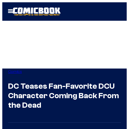
Skip
Open
to
Menu
content
Comics
DC Teases Fan-Favorite DCU
Character Coming Back From
the Dead