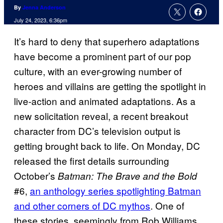
By
Jenna Anderson
July 24, 2023, 6:36pm
It’s hard to deny that superhero adaptations
have become a prominent part of our pop
culture, with an ever-growing number of
heroes and villains are getting the spotlight in
live-action and animated adaptations. As a
new solicitation reveal, a recent breakout
character from DC’s television output is
getting brought back to life. On Monday, DC
released the first details surrounding
October’s
Batman: The Brave and the Bold
#6,
an anthology series spotlighting Batman
and other corners of DC mythos
. One of
these stories, seemingly from Rob Williams