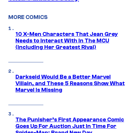
MORE COMICS
10 X-Men Characters That Jean Grey
Needs to Interact With In The MCU
(Including Her Greatest Rival)
Darkseid Would Be a Better Marvel
Villain, and These 5 Reasons Show What
Marvel Is Missing
The Punisher’s First Appearance Comic
Goes Up For Auction Just In Time For
Spider-Man: Brand New Day