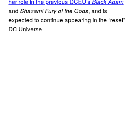
her role in the previous DCEU’s
Black Adam
and
, and is
Shazam! Fury of the Gods
expected to continue appearing in the “reset”
DC Universe.