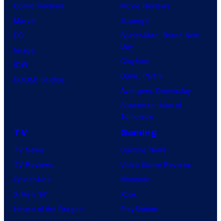
Comic Reviews
Movie Reviews
Marvel
Supergirl
DC
Spider-Man: Brand New
Day
Image
Clayface
IDW
Dune: Part 3
BOOM! Studios
Avengers: Doomsday
Superman: Man of
Tomorrow
TV
Gaming
TV News
Gaming News
TV Reviews
Video Game Reviews
Spider-Noir
Nintendo
X-Men ’97
Xbox
House of the Dragon
PlayStation