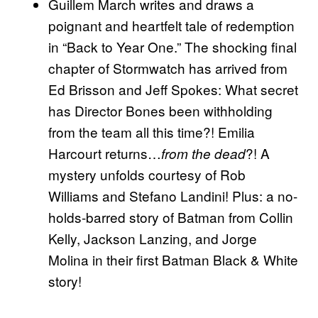
Guillem March writes and draws a
poignant and heartfelt tale of redemption
in “Back to Year One.” The shocking final
chapter of Stormwatch has arrived from
Ed Brisson and Jeff Spokes: What secret
has Director Bones been withholding
from the team all this time?! Emilia
Harcourt returns…
?! A
from the dead
mystery unfolds courtesy of Rob
Williams and Stefano Landini! Plus: a no-
holds-barred story of Batman from Collin
Kelly, Jackson Lanzing, and Jorge
Molina in their first Batman Black & White
story!