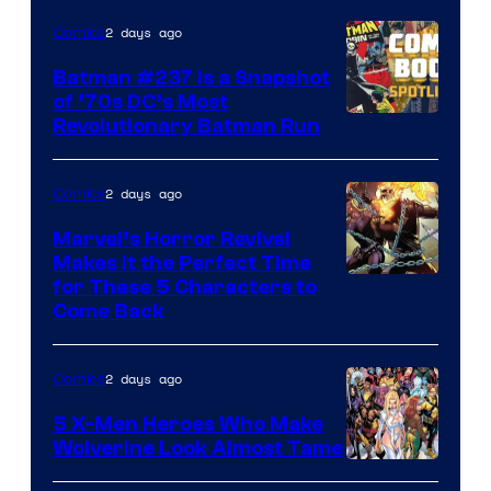
DC
2 days ago
Comics
Comics
Batman #237 Is a Snapshot
of ’70s DC’s Most
Revolutionary Batman Run
2 days ago
Comics
Marvel’s Horror Revival
Makes It the Perfect Time
Image
for These 5 Characters to
Come Back
Courtesy
of
2 days ago
Comics
Marvel
Comics
5 X-Men Heroes Who Make
Wolverine Look Almost Tame
Image