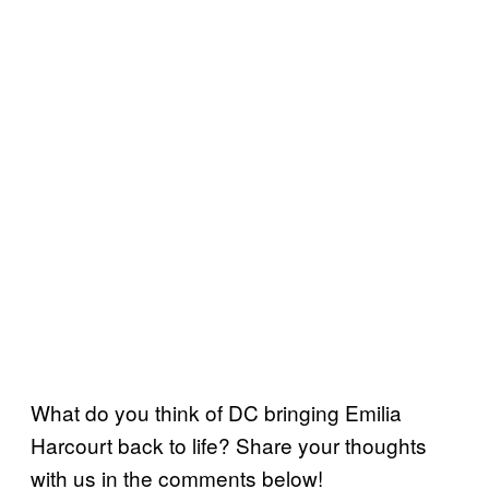
What do you think of DC bringing Emilia
Harcourt back to life? Share your thoughts
with us in the comments below!