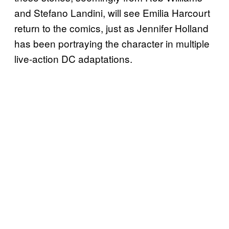
and Stefano Landini, will see Emilia Harcourt
return to the comics, just as Jennifer Holland
has been portraying the character in multiple
live-action DC adaptations.