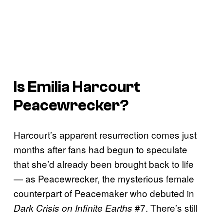
Is Emilia Harcourt
Peacewrecker?
Harcourt’s apparent resurrection comes just
months after fans had begun to speculate
that she’d already been brought back to life
— as Peacewrecker, the mysterious female
counterpart of Peacemaker who debuted in
#7. There’s still
Dark Crisis on Infinite Earths