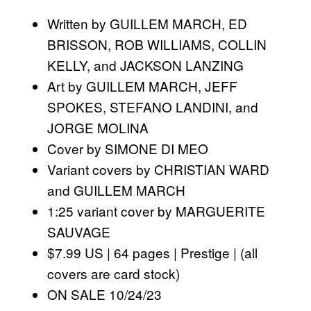
Written by GUILLEM MARCH, ED
BRISSON, ROB WILLIAMS, COLLIN
KELLY, and JACKSON LANZING
Art by GUILLEM MARCH, JEFF
SPOKES, STEFANO LANDINI, and
JORGE MOLINA
Cover by SIMONE DI MEO
Variant covers by CHRISTIAN WARD
and GUILLEM MARCH
1:25 variant cover by MARGUERITE
SAUVAGE
$7.99 US | 64 pages | Prestige | (all
covers are card stock)
ON SALE 10/24/23