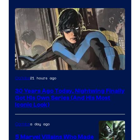
Image
21 hours ago
Comics
Courtesy
30 Years Ago Today, Nightwing Finally
of
Got His Own Series (And His Most
DC
Iconic Look)
Comics
a day ago
Comics
5 Marvel Villains Who Made