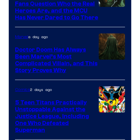
Fans Question Who the Real
Image
Heroes Are, and the MCU
Has Never Dared to Go There
Courtesy
of
a day ago
Marvel
Marvel
Comics
Doctor Doom Has Always
Been Marvel’s Most
Complicated Villain, and This
Story Proves Why
2 days ago
Comics
5 Teen Titans Practically
Unstoppable Against the
Image
Justice League, Including
One Who Defeated
Courtesy
Superman
of