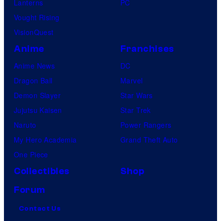
Lanterns
PC
Vought Rising
VisionQuest
Anime
Franchises
Anime News
DC
Dragon Ball
Marvel
Demon Slayer
Star Wars
Jujutsu Kaisen
Star Trek
Naruto
Power Rangers
My Hero Academia
Grand Theft Auto
One Piece
Collectibles
Shop
Forum
Contact Us