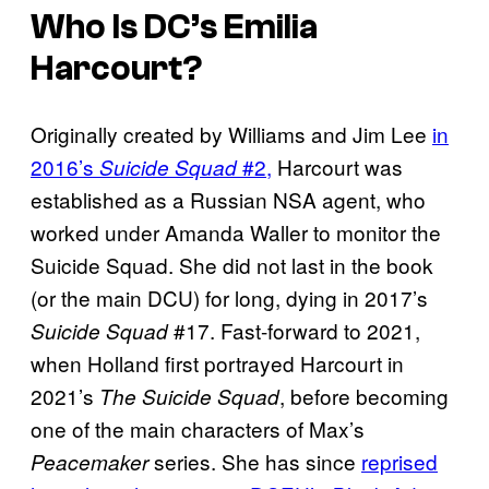
Who Is DC’s Emilia
Harcourt?
Originally created by Williams and Jim Lee
in
2016’s
#2,
Harcourt was
Suicide Squad
established as a Russian NSA agent, who
worked under Amanda Waller to monitor the
Suicide Squad. She did not last in the book
(or the main DCU) for long, dying in 2017’s
#17. Fast-forward to 2021,
Suicide Squad
when Holland first portrayed Harcourt in
2021’s
, before becoming
The Suicide Squad
one of the main characters of Max’s
series. She has since
reprised
Peacemaker