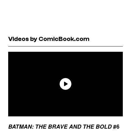
Videos by ComicBook.com
BATMAN: THE BRAVE AND THE BOLD
#6