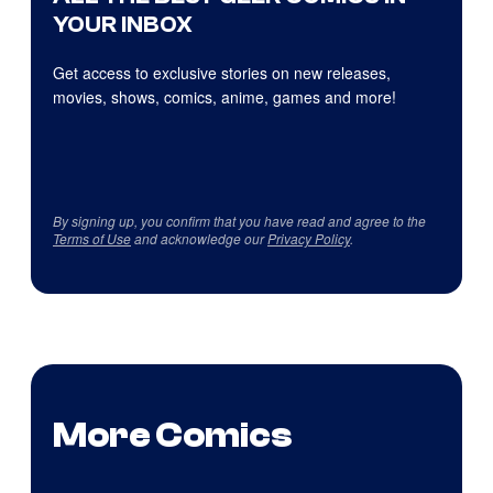
YOUR INBOX
Get access to exclusive stories on new releases,
movies, shows, comics, anime, games and more!
By signing up, you confirm that you have read and agree to the
Terms of Use
and acknowledge our
Privacy Policy
.
More Comics