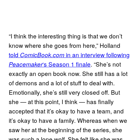
“I think the interesting thing is that we don’t
know where she goes from here,” Holland
told
in an interview following
ComicBook.com
‘s Season 1 finale
. “She’s not
Peacemaker
exactly an open book now. She still has a lot
of demons and a lot of stuff to deal with.
Emotionally, she’s still very closed off. But
she — at this point, I think — has finally
accepted that it’s okay to have a team, and
it’s okay to have a family. Whereas when we
saw her at the beginning of the series, she
was such a lone wolf. She felt like she was