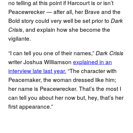
no telling at this point if Harcourt is or isn’t
Peacewrecker — after all, her Brave and the
Bold story could very well be set prior to
Dark
, and explain how she become the
Crisis
vigilante.
“I can tell you one of their names,”
Dark Crisis
writer Joshua Williamson
explained in an
interview late last year.
“The character with
Peacemaker, the woman dressed like him;
her name is Peacewrecker. That’s the most I
can tell you about her now but, hey, that’s her
first appearance.”