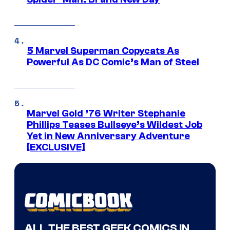
5 Marvel Superman Copycats As
Powerful As DC Comic’s Man of Steel
Marvel Gold ’76 Writer Stephanie
Phillips Teases Bullseye’s Wildest Job
Yet in New Anniversary Adventure
[EXCLUSIVE]
ALL THE BEST GEEK COMICS IN