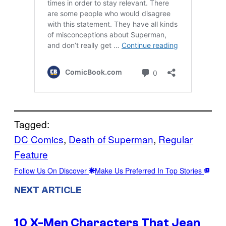
Tagged:
DC Comics
, 
Death of Superman
, 
Regular
Feature
Follow Us On Discover
Make Us Preferred In Top Stories
NEXT ARTICLE
10 X-Men Characters That Jean