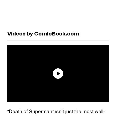
Videos by ComicBook.com
“Death of Superman” isn’t just the most well-