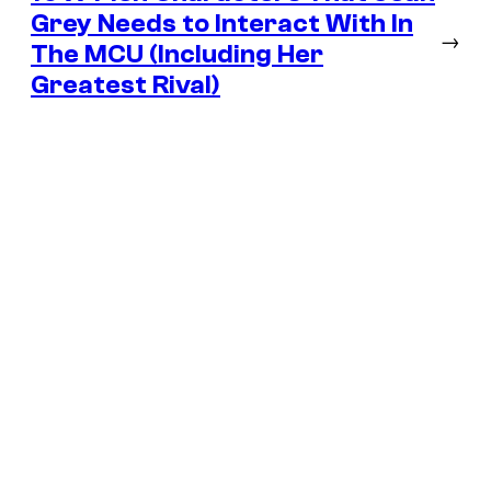
Grey Needs to Interact With In
→
The MCU (Including Her
Greatest Rival)