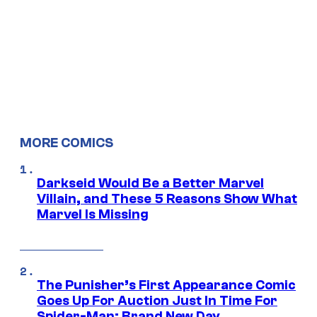
MORE COMICS
Darkseid Would Be a Better Marvel
Villain, and These 5 Reasons Show What
Marvel Is Missing
The Punisher’s First Appearance Comic
Goes Up For Auction Just In Time For
Spider-Man: Brand New Day