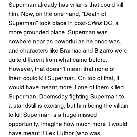
Superman already has villains that could kill
him. Now, on the one hand, “Death of
Superman” took place in post-
DC, a
Crisis
more grounded place. Superman was
nowhere near as powerful as he once was,
and characters like Brainiac and Bizarro were
quite different from what came before.
However, that doesn’t mean that none of
them could kill Superman. On top of that, it
would have meant more if one of them killed
Superman. Doomsday fighting Superman to
a standstill is exciting, but him being the villain
to kill Superman is a huge missed
opportunity. Imagine how much more it would
have meant if Lex Luthor (who was