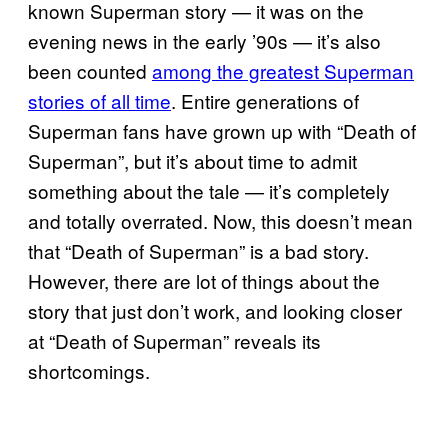
known Superman story — it was on the
evening news in the early ’90s — it’s also
been counted
among the greatest Superman
stories of all time
. Entire generations of
Superman fans have grown up with “Death of
Superman”, but it’s about time to admit
something about the tale — it’s completely
and totally overrated. Now, this doesn’t mean
that “Death of Superman” is a bad story.
However, there are lot of things about the
story that just don’t work, and looking closer
at “Death of Superman” reveals its
shortcomings.