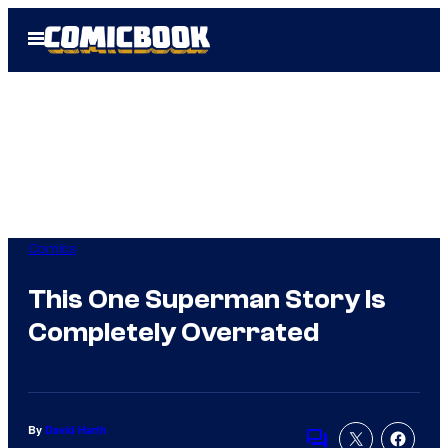
Skip
Open
to
Menu
content
Comics
This One Superman Story Is
Completely Overrated
By
David Harth