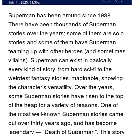
Comments
July 11, 2025, 11:30am
Superman has been around since 1938.
There have been thousands of Superman
stories over the years; some of them are solo
stories and some of them have Superman
teaming up with other heroes (and sometimes
villains). Superman can exist in basically
every kind of story, from hard sci-fi to the
weirdest fantasy stories imaginable, showing
the character’s versatility. Over the years,
some Superman stories have risen to the top
of the heap for a variety of reasons. One of
the most well-known Superman stories came
out over thirty years ago, and has become
legendary — “Death of Superman”. This story