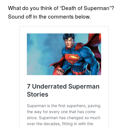
What do you think of “Death of Superman”?
Sound off in the comments below.