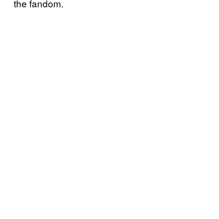
the fandom.