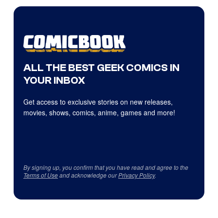
ALL THE BEST GEEK COMICS IN
YOUR INBOX
Get access to exclusive stories on new releases,
movies, shows, comics, anime, games and more!
By signing up, you confirm that you have read and agree to the
Terms of Use
and acknowledge our
Privacy Policy
.