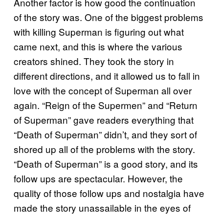
Another factor is how good the continuation
of the story was. One of the biggest problems
with killing Superman is figuring out what
came next, and this is where the various
creators shined. They took the story in
different directions, and it allowed us to fall in
love with the concept of Superman all over
again. “Reign of the Supermen” and “Return
of Superman” gave readers everything that
“Death of Superman” didn’t, and they sort of
shored up all of the problems with the story.
“Death of Superman” is a good story, and its
follow ups are spectacular. However, the
quality of those follow ups and nostalgia have
made the story unassailable in the eyes of