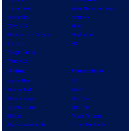
TV Reviews
Video Game Reviews
Spider-Noir
Nintendo
X-Men ’97
Xbox
House of the Dragon
PlayStation
Lanterns
PC
Vought Rising
VisionQuest
Anime
Franchises
Anime News
DC
Dragon Ball
Marvel
Demon Slayer
Star Wars
Jujutsu Kaisen
Star Trek
Naruto
Power Rangers
My Hero Academia
Grand Theft Auto