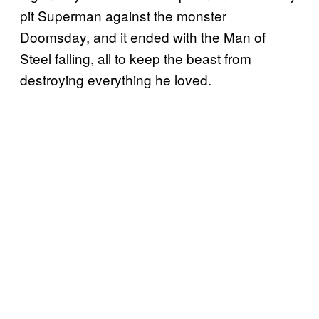
pit Superman against the monster
Doomsday, and it ended with the Man of
Steel falling, all to keep the beast from
destroying everything he loved.