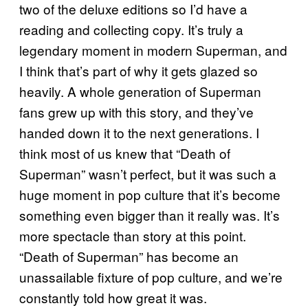
two of the deluxe editions so I’d have a
reading and collecting copy. It’s truly a
legendary moment in modern Superman, and
I think that’s part of why it gets glazed so
heavily. A whole generation of Superman
fans grew up with this story, and they’ve
handed down it to the next generations. I
think most of us knew that “Death of
Superman” wasn’t perfect, but it was such a
huge moment in pop culture that it’s become
something even bigger than it really was. It’s
more spectacle than story at this point.
“Death of Superman” has become an
unassailable fixture of pop culture, and we’re
constantly told how great it was.