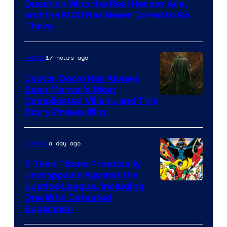
Question Who the Real Heroes Are,
Marvel
and the MCU Has Never Dared to Go
There
Comics
17 hours ago
Marvel
Doctor Doom Has Always
Been Marvel’s Most
Complicated Villain, and This
Story Proves Why
a day ago
Comics
5 Teen Titans Practically
Unstoppable Against the
Image
Justice League, Including
One Who Defeated
Courtesy
Superman
of