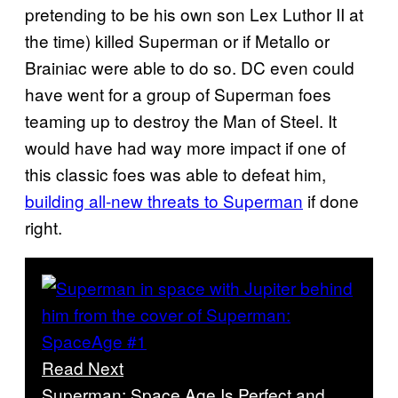
pretending to be his own son Lex Luthor II at
the time) killed Superman or if Metallo or
Brainiac were able to do so. DC even could
have went for a group of Superman foes
teaming up to destroy the Man of Steel. It
would have had way more impact if one of
this classic foes was able to defeat him,
building all-new threats to Superman
if done
right.
Read Next
Superman: Space Age Is Perfect and