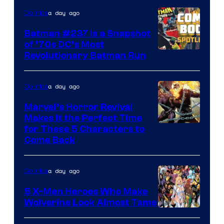
DC
a day ago
Comics
Comics
Batman #237 Is a Snapshot
of ’70s DC’s Most
Revolutionary Batman Run
a day ago
Comics
Marvel’s Horror Revival
Makes It the Perfect Time
Image
for These 5 Characters to
Come Back
Courtesy
of
a day ago
Comics
Marvel
Comics
5 X-Men Heroes Who Make
Wolverine Look Almost Tame
Image