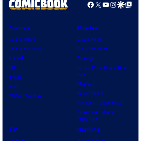
Facebook
X
YouTube
Instagra
Google Disco
Google Top Pos
Comics
Movies
Comic News
Movie News
Comic Reviews
Movie Reviews
Marvel
Supergirl
DC
Spider-Man: Brand New
Day
Image
Clayface
IDW
Dune: Part 3
BOOM! Studios
Avengers: Doomsday
Superman: Man of
Tomorrow
TV
Gaming
TV News
Gaming News