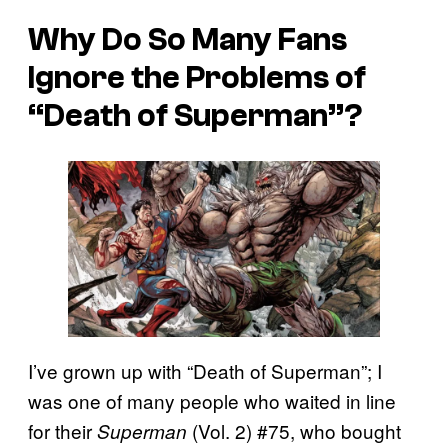
Why Do So Many Fans
Ignore the Problems of
“Death of Superman”?
I’ve grown up with “Death of Superman”; I
was one of many people who waited in line
for their
(Vol. 2) #75, who bought
Superman