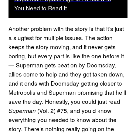
You Need to Read It
Another problem with the story is that it’s just
a slugfest for multiple issues. The action
keeps the story moving, and it never gets
boring, but every part is like the one before it
— Superman gets beat on by Doomsday,
allies come to help and they get taken down,
and it ends with Doomsday getting closer to
Metropolis and Superman promising that he’ll
save the day. Honestly, you could just read
(Vol. 2) #75, and you’d know
Superman
everything you needed to know about the
story. There’s nothing really going on the