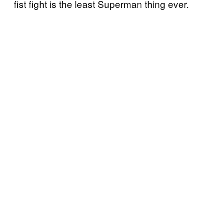
fist fight is the least Superman thing ever.