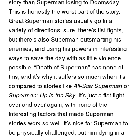
story than Superman losing to Doomsday.
This is honestly the worst part of the story.
Great Superman stories usually go in a
variety of directions; sure, there’s fist fights,
but there’s also Superman outsmarting his
enemies, and using his powers in interesting
ways to save the day with as little violence
possible. “Death of Superman” has none of
this, and it’s why it suffers so much when it’s
compared to stories like
or
All-Star Superman
. It’s just a fist fight,
Superman: Up in the Sky
over and over again, with none of the
interesting factors that made Superman
stories work so well. It’s nice for Superman to
be physically challenged, but him dying in a