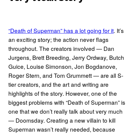
“Death of Superman” has a lot going for it
. It’s
an exciting story; the action never flags
throughout. The creators involved — Dan
Jurgens, Brett Breeding, Jerry Ordway, Butch
Guice, Louise Simonson, Jon Bogdanove,
Roger Stern, and Tom Grummett — are all S-
tier creators, and the art and writing are
highlights of the story. However, one of the
biggest problems with “Death of Superman” is
one that we don’t really talk about very much
— Doomsday. Creating a new villain to kill
Superman wasn’t really needed, because