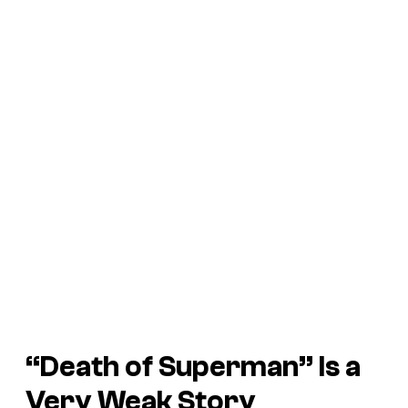
“Death of Superman” Is a
Very Weak Story