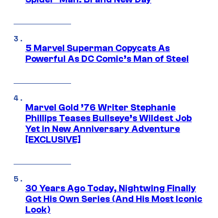
5 Marvel Superman Copycats As
Powerful As DC Comic’s Man of Steel
Marvel Gold ’76 Writer Stephanie
Phillips Teases Bullseye’s Wildest Job
Yet in New Anniversary Adventure
[EXCLUSIVE]
30 Years Ago Today, Nightwing Finally
Got His Own Series (And His Most Iconic
Look)