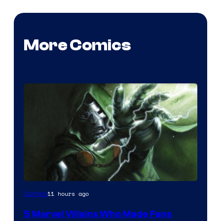
More Comics
Image
11 hours ago
Comics
Courtesy
5 Marvel Villains Who Made Fans
of