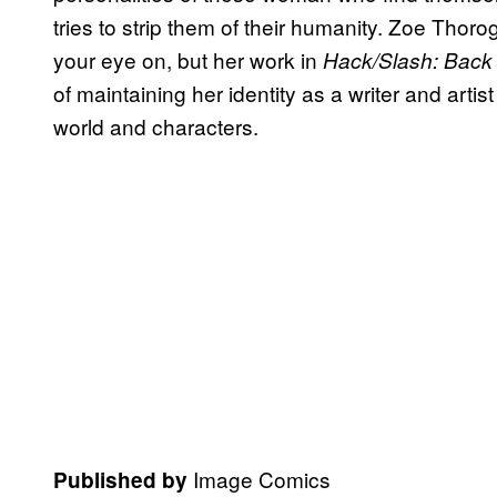
tries to strip them of their humanity. Zoe Tho
your eye on, but her work in
Hack/Slash: Back 
of maintaining her identity as a writer and art
world and characters.
Image Comics
Published by