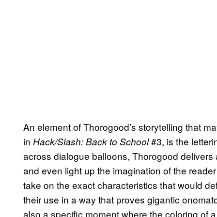
An element of Thorogood’s storytelling that ma
in
#3, is the letter
Hack/Slash: Back to School
across dialogue balloons, Thorogood delivers a 
and even light up the imagination of the reader 
take on the exact characteristics that would de
their use in a way that proves gigantic onomat
also a specific moment where the coloring of a t