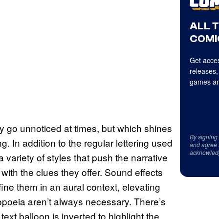
ALL 
COMI
Get acces
releases,
games an
y go unnoticed at times, but which shines
By signing
ing. In addition to the regular lettering used
and agree 
acknowled
variety of styles that push the narrative
with the clues they offer. Sound effects
fine them in an aural context, elevating
opoeia aren’t always necessary. There’s
ext balloon is inverted to highlight the