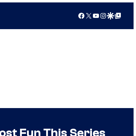
Facebook
X
YouTube
Instagram
Google Discover
Google Top Posts
ost Fun This Series