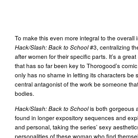
To make this even more integral to the overall i
#3, centralizing the
Hack/Slash: Back to School
after women for their specific parts. It’s a grea
that has so far been key to Thorogood’s comic 
only has no shame in letting its characters be s
central antagonist of the work be someone that i
bodies.
is both gorgeous a
Hack/Slash: Back to School
found in longer expository sequences and explo
and personal, taking the series’ sexy aesthetic
personalities of these woman who find themse