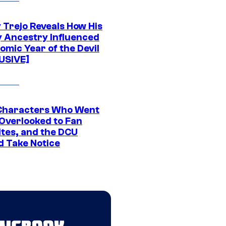
 Trejo Reveals How His
y Ancestry Influenced
omic Year of the Devil
USIVE]
Characters Who Went
Overlooked to Fan
ites, and the DCU
d Take Notice