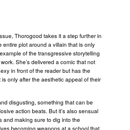
ssue, Thorogood takes it a step further in
 entire plot around a villain that is only
t example of the transgressive storytelling
work. She’s delivered a comic that not
exy in front of the reader but has the
s only after the aesthetic appeal of their
nd disgusting, something that can be
sive action beats. But it’s also sensual
s and making sure to dig into the
lves becoming weapons at a school that