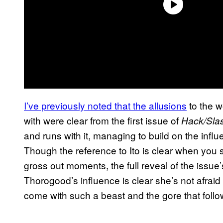
I’ve previously noted that the allusions
to the w
with were clear from the first issue of
Hack/Slas
and runs with it, managing to build on the infl
Though the reference to Ito is clear when you 
gross out moments, the full reveal of the issue
Thorogood’s influence is clear she’s not afraid
come with such a beast and the gore that follow