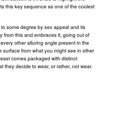
nts this key sequence as one of the coolest
d to some degree by sex appeal and its
 from this and embraces it, going out of
every other alluring angle present in the
he surface from what you might see in other
t least comes packaged with distinct
t they decide to wear, or rather, not wear.