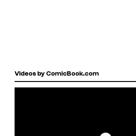
Videos by ComicBook.com