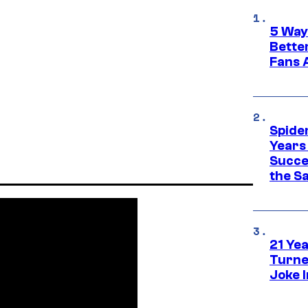
5 Way
Bette
Fans A
Spide
Years
Succe
the S
21 Ye
Turne
Joke 