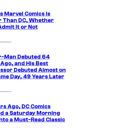
s Marvel Comics Is
r Than DC, Whether
dmit It or Not
r-Man Debuted 64
 Ago, and His Best
ssor Debuted Almost on
ame Day, 49 Years Later
ars Ago, DC Comics
d a Saturday Morning
Into a Must-Read Classic