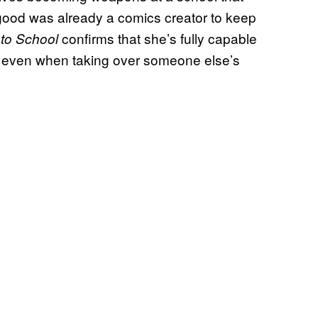
rogood was already a comics creator to keep
confirms that she’s fully capable
to School
ist even when taking over someone else’s