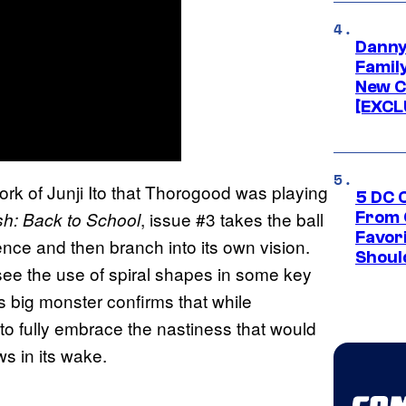
Danny
Famil
New C
[EXCL
ork of Junji Ito that Thorogood was playing
5 DC 
, issue #3 takes the ball
h: Back to School
From 
Favor
uence and then branch into its own vision.
Shoul
see the use of spiral shapes in some key
’s big monster confirms that while
 to fully embrace the nastiness that would
s in its wake.