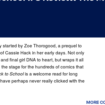
y started by Zoe Thorogood, a prequel to
e of Cassie Hack in her early days. Not only
nd final girl DNA to heart, but wraps it all
 the stage for the hundreds of comics that
is a welcome read for long
k to School
have perhaps never really clicked with the
MORE C