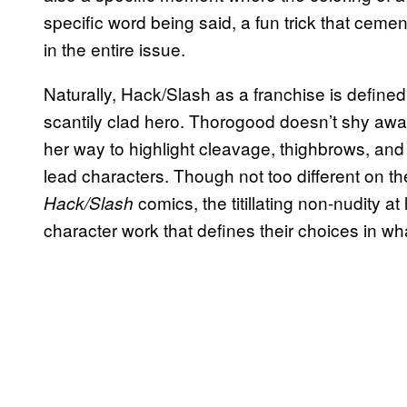
specific word being said, a fun trick that ceme
in the entire issue.
Naturally, Hack/Slash as a franchise is define
scantily clad hero. Thorogood doesn’t shy away
her way to highlight cleavage, thighbrows, and 
lead characters. Though not too different on t
comics, the titillating non-nudity a
Hack/Slash
character work that defines their choices in wha