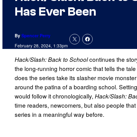
Has Ever Been
By
Spencer Perry
February 28, 2024, 1:33pm
continues the stor
Hack/Slash: Back to School
the long-running horror comic that tells the tal
does the series take its slasher movie monster a
around the patina of a boarding school. Setting
would follow it chronologically,
Hack/Slash: Bac
time readers, newcomers, but also people that 
series in a meaningful way before.