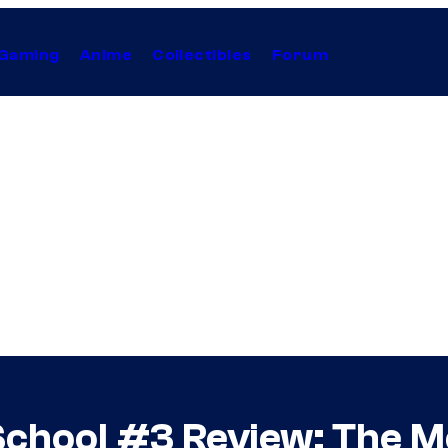
Gaming
Anime
Collectibles
Forum
School #3 Review: The M