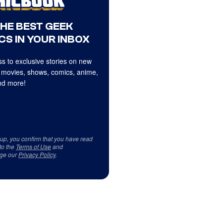
THE BEST GEEK
CS IN YOUR INBOX
s to exclusive stories on new
 movies, shows, comics, anime,
d more!
 up, you confirm that you have read
to the
Terms of Use
and
ge our
Privacy Policy
.