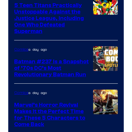
5 Teen Titans Practically
Unstoppable Against the
Image
Justice League, Including
One Who Defeated
Courtesy
Superman
of
DC
a day ago
Comics
Comics
Batman #237 Is a Snapshot
of ’70s DC’s Most
Revolutionary Batman Run
a day ago
Comics
Marvel’s Horror Revival
Makes It the Perfect Time
Image
for These 5 Characters to
Come Back
Courtesy