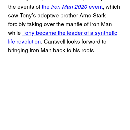
the events of
the
event
, which
Iron Man 2020
saw Tony’s adoptive brother Arno Stark
forcibly taking over the mantle of Iron Man
while
Tony became the leader of a synthetic
life revolution
. Cantwell looks forward to
bringing Iron Man back to his roots.