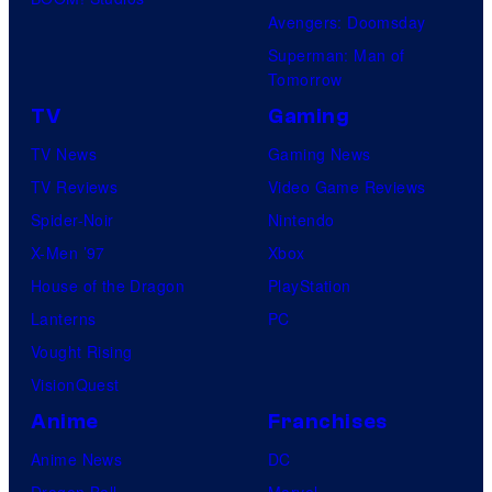
Avengers: Doomsday
Superman: Man of
Tomorrow
TV
Gaming
TV News
Gaming News
TV Reviews
Video Game Reviews
Spider-Noir
Nintendo
X-Men ’97
Xbox
House of the Dragon
PlayStation
Lanterns
PC
Vought Rising
VisionQuest
Anime
Franchises
Anime News
DC