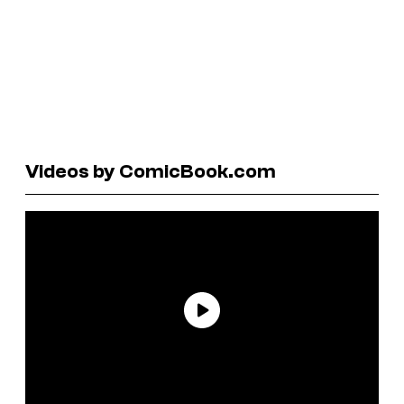
Videos by ComicBook.com