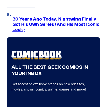
30 Years Ago Today, Nightwing Finally
Got His Own Series (And His Most Iconic
Look)
ALL THE BEST GEEK COMICS IN
YOUR INBOX
Get access to exclusive stories on new releases,
movies, shows, comics, anime, games and more!