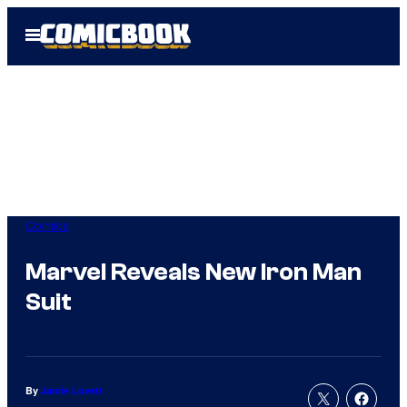
Skip
Open
to
Menu
content
Comics
Marvel Reveals New Iron Man
Suit
By
Jamie Lovett