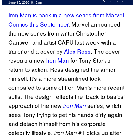
June 15, 2020, 9:46am
Iron Man is back in a new series from Marvel
Comics this September
. Marvel announced
the new series from writer Christopher
Cantwell and artist CAFU last week with a
trailer and a cover by
Alex Ross
. The cover
reveals a new
Iron Man
for Tony Stark’s
return to action. Ross designed the armor
himself. It’s a more streamlined look
compared to some of Iron Man’s more recent
suits. The design reflects the “back to basics”
approach of the new
series, which
Iron Man
sees Tony trying to get his hands dirty again
and detach himself from his corporate
celebrity lifestyle.
#1 picks up after
Iron Man