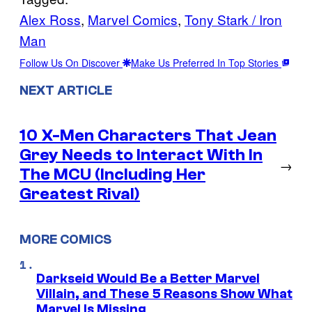
Alex Ross
, 
Marvel Comics
, 
Tony Stark / Iron
Man
Follow Us On Discover
Make Us Preferred In Top Stories
NEXT ARTICLE
10 X-Men Characters That Jean
Grey Needs to Interact With In
→
The MCU (Including Her
Greatest Rival)
MORE COMICS
Darkseid Would Be a Better Marvel
Villain, and These 5 Reasons Show What
Marvel Is Missing