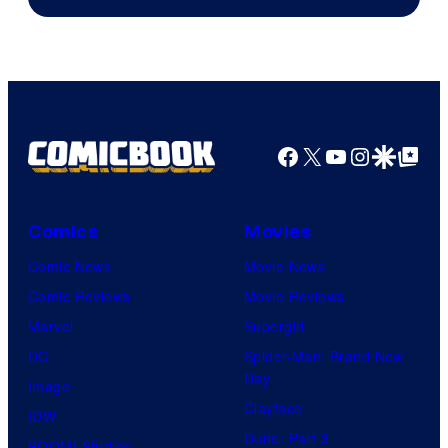
of
Marvel
Comics
Facebook
X
YouTube
Instagra
Google Disco
Google Top Pos
Comics
Movies
Comic News
Movie News
Comic Reviews
Movie Reviews
Marvel
Supergirl
DC
Spider-Man: Brand New
Day
Image
Clayface
IDW
Dune: Part 3
BOOM! Studios