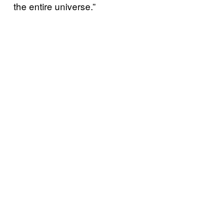
the entire universe.”