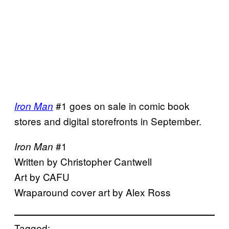
#1 goes on sale in comic book
Iron Man
stores and digital storefronts in September.
#1
Iron Man
Written by Christopher Cantwell
Art by CAFU
Wraparound cover art by Alex Ross
Tagged: