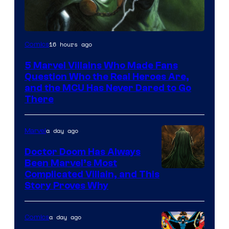
Image
16 hours ago
Comics
Courtesy
5 Marvel Villains Who Made Fans
of
Question Who the Real Heroes Are,
Marvel
and the MCU Has Never Dared to Go
There
Comics
a day ago
Marvel
Doctor Doom Has Always
Been Marvel’s Most
Complicated Villain, and This
Story Proves Why
a day ago
Comics