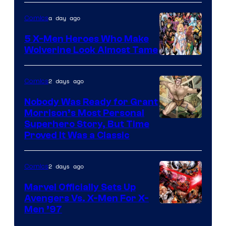
of
a day ago
Comics
Marvel
Comics
5 X-Men Heroes Who Make
Wolverine Look Almost Tame
Image
Courtesy
2 days ago
Comics
of
Nobody Was Ready for Grant
Marvel
Morrison’s Most Personal
Comics
Image
Superhero Story, But Time
Proved It Was a Classic
Courtesy
of
2 days ago
Comics
DC
Comics/Vertigo
Marvel Officially Sets Up
Avengers Vs. X-Men For X-
Image
Men ’97
Courtesy