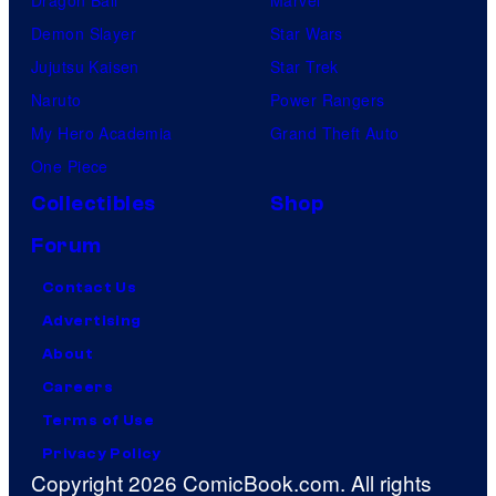
Dragon Ball
Marvel
Demon Slayer
Star Wars
Jujutsu Kaisen
Star Trek
Naruto
Power Rangers
My Hero Academia
Grand Theft Auto
One Piece
Collectibles
Shop
Forum
Contact Us
Advertising
About
Careers
Terms of Use
Privacy Policy
Copyright 2026 ComicBook.com. All rights