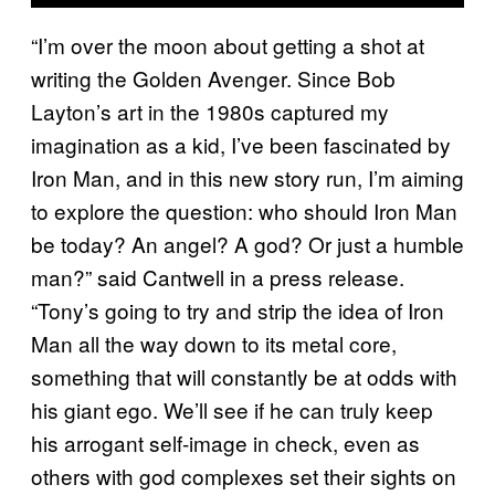
“I’m over the moon about getting a shot at
writing the Golden Avenger. Since Bob
Layton’s art in the 1980s captured my
imagination as a kid, I’ve been fascinated by
Iron Man, and in this new story run, I’m aiming
to explore the question: who should Iron Man
be today? An angel? A god? Or just a humble
man?” said Cantwell in a press release.
“Tony’s going to try and strip the idea of Iron
Man all the way down to its metal core,
something that will constantly be at odds with
his giant ego. We’ll see if he can truly keep
his arrogant self-image in check, even as
others with god complexes set their sights on