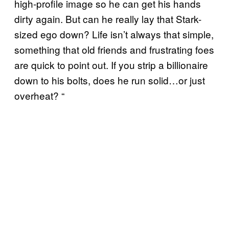
high-profile image so he can get his hands
dirty again. But can he really lay that Stark-
sized ego down? Life isn’t always that simple,
something that old friends and frustrating foes
are quick to point out. If you strip a billionaire
down to his bolts, does he run solid…or just
overheat? “