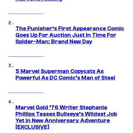
The Punisher’s First Appearance Comic
Goes Up For Auction Just In Time For
Spider-Man: Brand New Day
5 Marvel Superman Copycats As
Powerful As DC Comic’s Man of Steel
Marvel Gold ’76 Writer Stephanie
Phillips Teases Bullseye’s Wildest Job
Yet in New Anniversary Adventure
[EXCLUSIVE]