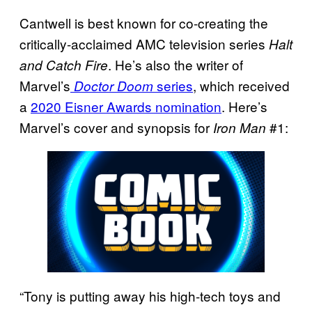
Cantwell is best known for co-creating the
critically-acclaimed AMC television series
Halt
. He’s also the writer of
and Catch Fire
Marvel’s
series
, which received
Doctor Doom
a
2020 Eisner Awards nomination
. Here’s
Marvel’s cover and synopsis for
#1:
Iron Man
“Tony is putting away his high-tech toys and