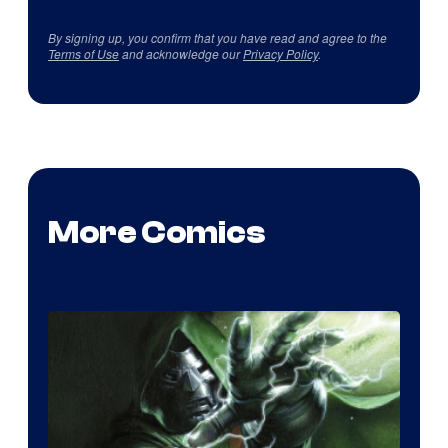
By signing up, you confirm that you have read and agree to the
Terms of Use
and acknowledge our
Privacy Policy
.
More Comics