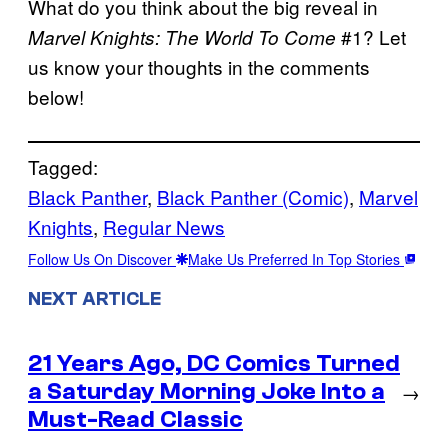
What do you think about the big reveal in
#1? Let
Marvel Knights: The World To Come
us know your thoughts in the comments
below!
Tagged:
Black Panther
, 
Black Panther (Comic)
, 
Marvel
Knights
, 
Regular News
Follow Us On Discover
Make Us Preferred In Top Stories
NEXT ARTICLE
21 Years Ago, DC Comics Turned
a Saturday Morning Joke Into a
→
Must-Read Classic