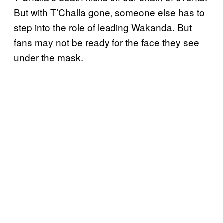
But with T’Challa gone, someone else has to
step into the role of leading Wakanda. But
fans may not be ready for the face they see
under the mask.