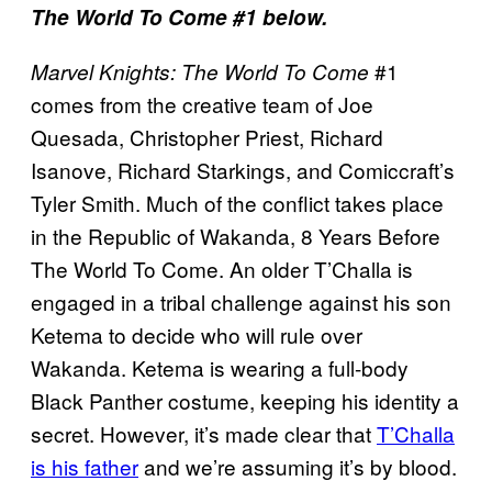
The World To Come #1 below.
#1
Marvel Knights: The World To Come
comes from the creative team of Joe
Quesada, Christopher Priest, Richard
Isanove, Richard Starkings, and Comiccraft’s
Tyler Smith. Much of the conflict takes place
in the Republic of Wakanda, 8 Years Before
The World To Come. An older T’Challa is
engaged in a tribal challenge against his son
Ketema to decide who will rule over
Wakanda. Ketema is wearing a full-body
Black Panther costume, keeping his identity a
secret. However, it’s made clear that
T’Challa
is his father
and we’re assuming it’s by blood.