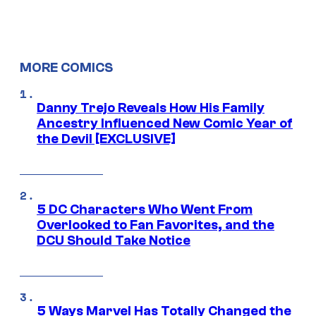
MORE COMICS
Danny Trejo Reveals How His Family
Ancestry Influenced New Comic Year of
the Devil [EXCLUSIVE]
5 DC Characters Who Went From
Overlooked to Fan Favorites, and the
DCU Should Take Notice
5 Ways Marvel Has Totally Changed the