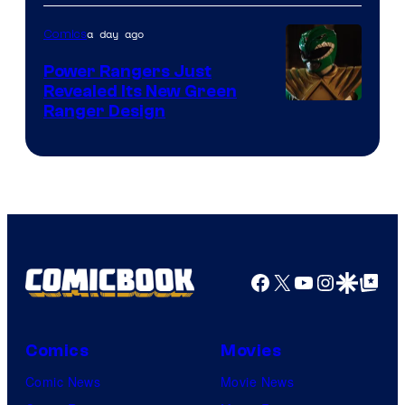
of
a day ago
Comics
Marvel
Comics
Power Rangers Just
Revealed Its New Green
Ranger Design
Facebook
X
YouTube
Instagra
Google Disco
Google Top Pos
Comics
Movies
Comic News
Movie News