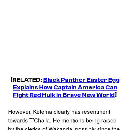
[RELATED:
Black Panther Easter Egg
Explains How Captain America Can
Fight Red Hulk in Brave New World
]
However, Ketema clearly has resentment
towards T’Challa. He mentions being raised
by the clerics of Wakanda, possibly since the