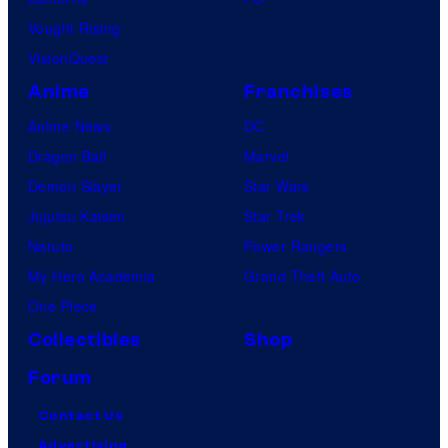
Vought Rising
VisionQuest
Anime
Franchises
Anime News
DC
Dragon Ball
Marvel
Demon Slayer
Star Wars
Jujutsu Kaisen
Star Trek
Naruto
Power Rangers
My Hero Academia
Grand Theft Auto
One Piece
Collectibles
Shop
Forum
Contact Us
Advertising