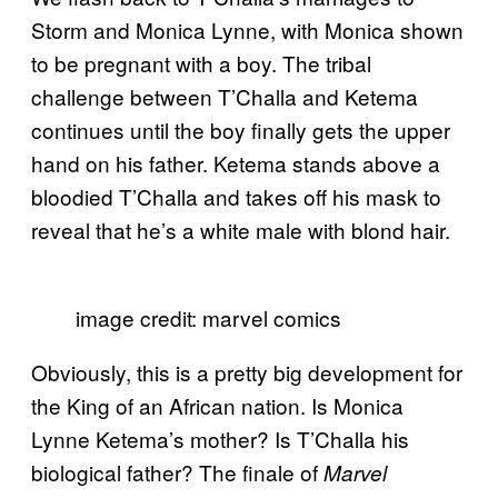
Storm and Monica Lynne, with Monica shown
to be pregnant with a boy. The tribal
challenge between T’Challa and Ketema
continues until the boy finally gets the upper
hand on his father. Ketema stands above a
bloodied T’Challa and takes off his mask to
reveal that he’s a white male with blond hair.
image credit: marvel comics
Obviously, this is a pretty big development for
the King of an African nation. Is Monica
Lynne Ketema’s mother? Is T’Challa his
biological father? The finale of
Marvel