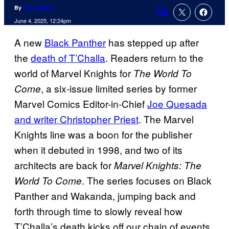
By
Tim Adams
Comments
June 4, 2025, 12:24pm
A new
Black Panther
has stepped up after
the
death of T’Challa
. Readers return to the
world of Marvel Knights for
The World To
, a six-issue limited series by former
Come
Marvel Comics Editor-in-Chief
Joe Quesada
and writer Christopher Priest
. The Marvel
Knights line was a boon for the publisher
when it debuted in 1998, and two of its
architects are back for
Marvel Knights: The
. The series focuses on Black
World To Come
Panther and Wakanda, jumping back and
forth through time to slowly reveal how
T’Challa’s death kicks off our chain of events.