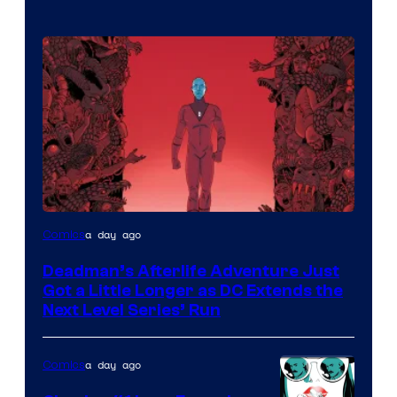
a day ago
Comics
Deadman’s Afterlife Adventure Just
Got a Little Longer as DC Extends the
Next Level Series’ Run
a day ago
Comics