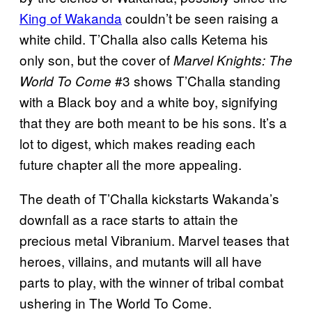
King of Wakanda
couldn’t be seen raising a
white child. T’Challa also calls Ketema his
only son, but the cover of
Marvel Knights: The
#3 shows T’Challa standing
World To Come
with a Black boy and a white boy, signifying
that they are both meant to be his sons. It’s a
lot to digest, which makes reading each
future chapter all the more appealing.
The death of T’Challa kickstarts Wakanda’s
downfall as a race starts to attain the
precious metal Vibranium. Marvel teases that
heroes, villains, and mutants will all have
parts to play, with the winner of tribal combat
ushering in The World To Come.