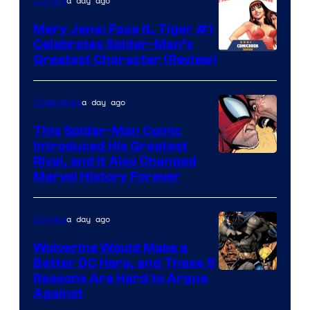
of
a day ago
Comics
DC
Mary Jane: Face It, Tiger #1
Comics
Celebrates Spider-Man’s
Image
Greatest Character (Review)
Courtesy
of
a day ago
Collectibles
Marvel
This Spider-Man Comic
Comics
Introduced His Greatest
Rival, and It Also Changed
Marvel History Forever
a day ago
Comics
Wolverine Would Make a
Better DC Hero, and These 5
Image
Reasons Are Hard to Argue
Against
Courtesy