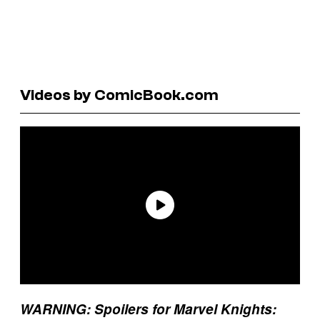
Videos by ComicBook.com
WARNING: Spoilers for Marvel Knights: