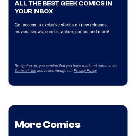
ALL THE BEST GEEK COMICS IN
YOUR INBOX
Get access to exclusive stories on new releases,
movies, shows, comics, anime, games and more!
By signing up, you confirm that you have read and agree to the
Terms of Use
and acknowledge our
Privacy Policy
.
More Comics