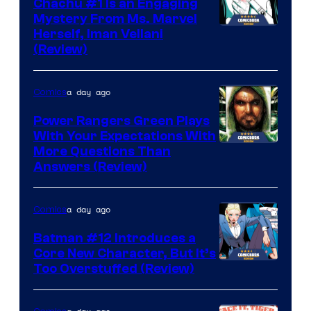
Chachu #1 Is an Engaging
Mystery From Ms. Marvel
Herself, Iman Vellani
(Review)
a day ago
Comics
Power Rangers Green Plays
With Your Expectations With
More Questions Than
Answers (Review)
a day ago
Comics
Batman #12 Introduces a
Core New Character, But It’s
Image
Too Overstuffed (Review)
Courtesy