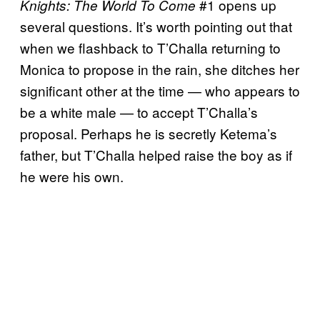
#1 opens up
Knights: The World To Come
several questions. It’s worth pointing out that
when we flashback to T’Challa returning to
Monica to propose in the rain, she ditches her
significant other at the time — who appears to
be a white male — to accept T’Challa’s
proposal. Perhaps he is secretly Ketema’s
father, but T’Challa helped raise the boy as if
he were his own.