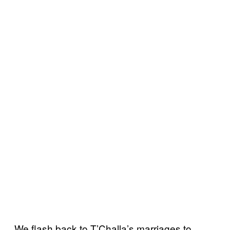
We flash back to T’Challa’s marriages to