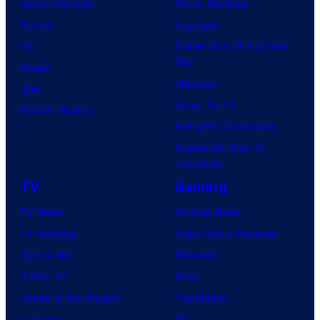
Comic Reviews
Movie Reviews
Marvel
Supergirl
DC
Spider-Man: Brand New
Day
Image
Clayface
IDW
Dune: Part 3
BOOM! Studios
Avengers: Doomsday
Superman: Man of
Tomorrow
TV
Gaming
TV News
Gaming News
TV Reviews
Video Game Reviews
Spider-Noir
Nintendo
X-Men ’97
Xbox
House of the Dragon
PlayStation
Lanterns
PC