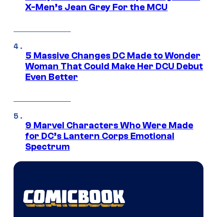
X-Men’s Jean Grey For the MCU
5 Massive Changes DC Made to Wonder
Woman That Could Make Her DCU Debut
Even Better
9 Marvel Characters Who Were Made
for DC’s Lantern Corps Emotional
Spectrum