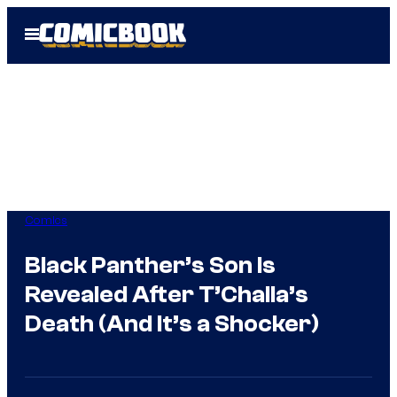
Skip
Open
to
Menu
content
Comics
Black Panther’s Son Is
Revealed After T’Challa’s
Death (And It’s a Shocker)