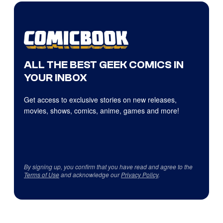
ALL THE BEST GEEK COMICS IN
YOUR INBOX
Get access to exclusive stories on new releases,
movies, shows, comics, anime, games and more!
By signing up, you confirm that you have read and agree to the
Terms of Use
and acknowledge our
Privacy Policy
.