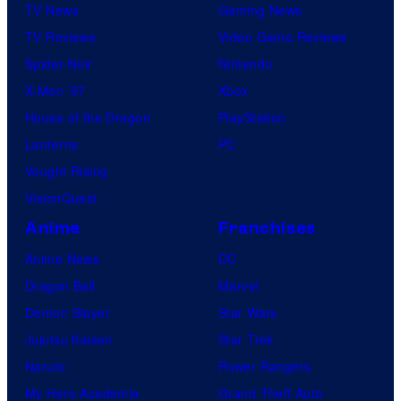
TV News
Gaming News
TV Reviews
Video Game Reviews
Spider-Noir
Nintendo
X-Men ’97
Xbox
House of the Dragon
PlayStation
Lanterns
PC
Vought Rising
VisionQuest
Anime
Franchises
Anime News
DC
Dragon Ball
Marvel
Demon Slayer
Star Wars
Jujutsu Kaisen
Star Trek
Naruto
Power Rangers
My Hero Academia
Grand Theft Auto