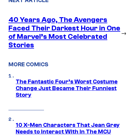
NEXT ARTICLE
40 Years Ago, The Avengers
Faced Their Darkest Hour in One
→
of Marvel’s Most Celebrated
Stories
MORE COMICS
The Fantastic Four’s Worst Costume
Change Just Became Their Funniest
Story
10 X-Men Characters That Jean Grey
Needs to Interact With In The MCU