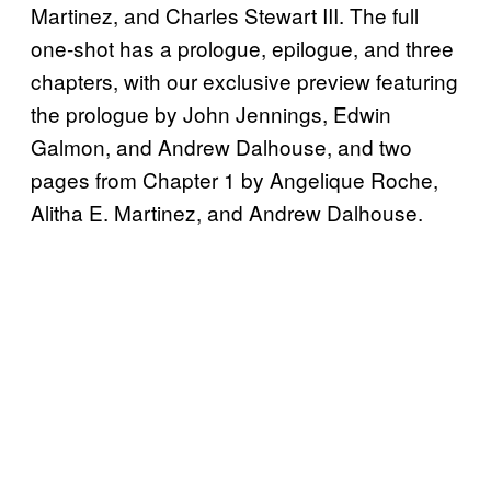
Martinez, and Charles Stewart III. The full
one-shot has a prologue, epilogue, and three
chapters, with our exclusive preview featuring
the prologue by John Jennings, Edwin
Galmon, and Andrew Dalhouse, and two
pages from Chapter 1 by Angelique Roche,
Alitha E. Martinez, and Andrew Dalhouse.