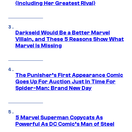
(Including Her Greatest Rival)
Darkseid Would Be a Better Marvel
Villain, and These 5 Reasons Show What
Marvel Is Missing
The Punisher’s First Appearance Comic
Goes Up For Auction Just In Time For
Spider-Man: Brand New Day
5 Marvel Superman Copycats As
Powerful As DC Comic’s Man of Steel