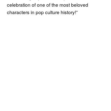
celebration of one of the most beloved
characters in pop culture history!”