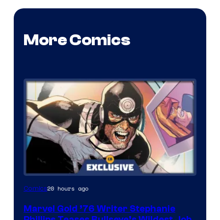
More Comics
20 hours ago
Comics
Marvel Gold ’76 Writer Stephanie
Phillips Teases Bullseye’s Wildest Job