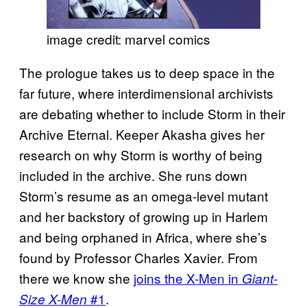
image credit: marvel comics
The prologue takes us to deep space in the
far future, where interdimensional archivists
are debating whether to include Storm in their
Archive Eternal. Keeper Akasha gives her
research on why Storm is worthy of being
included in the archive. She runs down
Storm’s resume as an omega-level mutant
and her backstory of growing up in Harlem
and being orphaned in Africa, where she’s
found by Professor Charles Xavier. From
there we know she
joins the X-Men in
Giant-
#1
.
Size X-Men