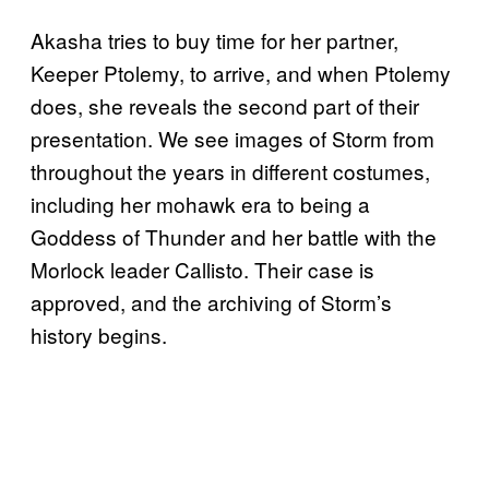
Akasha tries to buy time for her partner,
Keeper Ptolemy, to arrive, and when Ptolemy
does, she reveals the second part of their
presentation. We see images of Storm from
throughout the years in different costumes,
including her mohawk era to being a
Goddess of Thunder and her battle with the
Morlock leader Callisto. Their case is
approved, and the archiving of Storm’s
history begins.