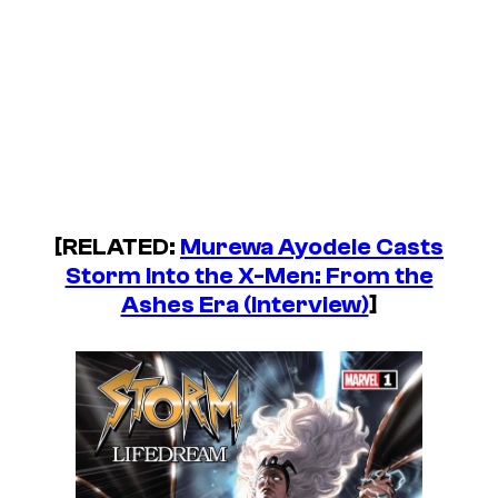
[RELATED:
Murewa Ayodele Casts
Storm Into the X-Men: From the
Ashes Era (Interview)
]