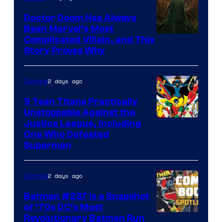
Marvel
Comics
Doctor Doom Has Always
Been Marvel’s Most
Complicated Villain, and This
Story Proves Why
2 days ago
Comics
5 Teen Titans Practically
Unstoppable Against the
Image
Justice League, Including
One Who Defeated
Courtesy
Superman
of
DC
2 days ago
Comics
Comics
Batman #237 Is a Snapshot
of ’70s DC’s Most
Revolutionary Batman Run