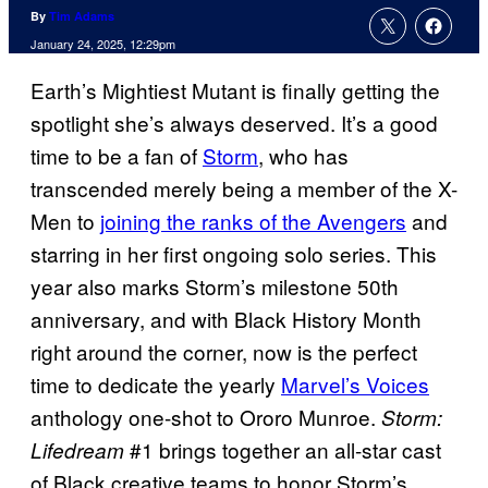
By
Tim Adams
January 24, 2025, 12:29pm
Earth’s Mightiest Mutant is finally getting the
spotlight she’s always deserved. It’s a good
time to be a fan of
Storm
, who has
transcended merely being a member of the X-
Men to
joining the ranks of the Avengers
and
starring in her first ongoing solo series. This
year also marks Storm’s milestone 50th
anniversary, and with Black History Month
right around the corner, now is the perfect
time to dedicate the yearly
Marvel’s Voices
anthology one-shot to Ororo Munroe.
Storm:
#1 brings together an all-star cast
Lifedream
of Black creative teams to honor Storm’s