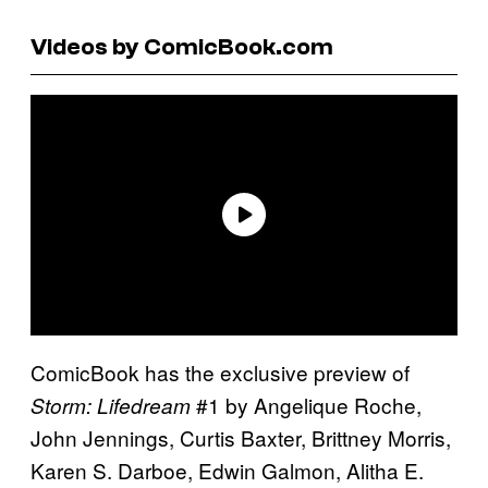
Videos by ComicBook.com
ComicBook has the exclusive preview of
#1 by Angelique Roche,
Storm: Lifedream
John Jennings, Curtis Baxter, Brittney Morris,
Karen S. Darboe, Edwin Galmon, Alitha E.