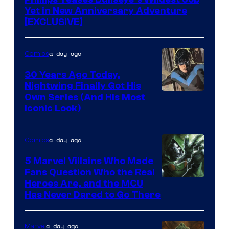
Yet in New Anniversary Adventure
[EXCLUSIVE]
a day ago
Comics
30 Years Ago Today,
Nightwing Finally Got His
Image
Own Series (And His Most
Iconic Look)
Courtesy
of
a day ago
Comics
DC
Comics
5 Marvel Villains Who Made
Fans Question Who the Real
Image
Heroes Are, and the MCU
Has Never Dared to Go There
Courtesy
of
a day ago
Marvel