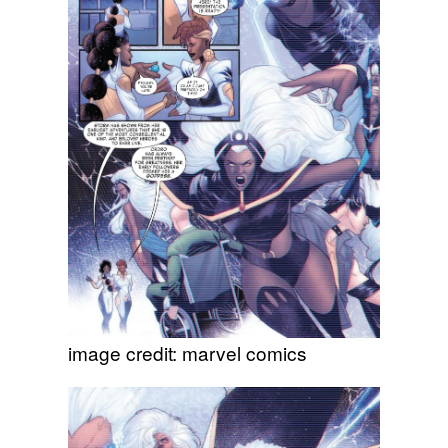
image credit: marvel comics