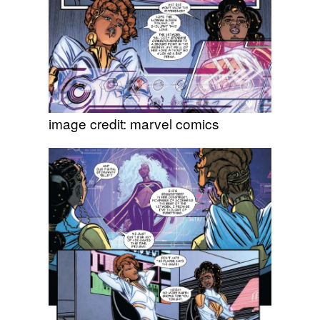
image credit: marvel comics