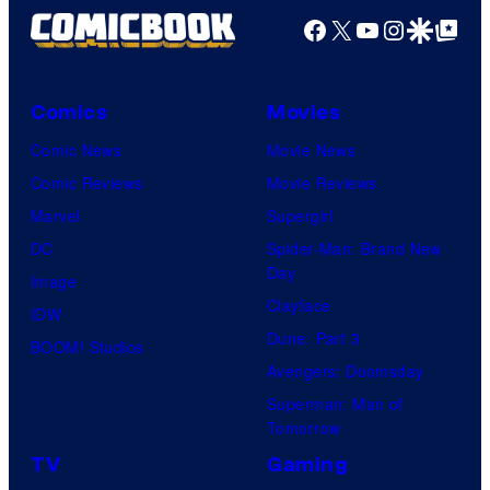
Facebook
X
YouTube
Instagra
Google Disco
Google Top Pos
Comics
Movies
Comic News
Movie News
Comic Reviews
Movie Reviews
Marvel
Supergirl
DC
Spider-Man: Brand New
Day
Image
Clayface
IDW
Dune: Part 3
BOOM! Studios
Avengers: Doomsday
Superman: Man of
Tomorrow
TV
Gaming