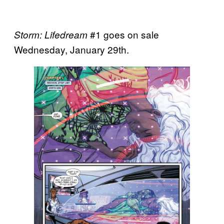
#1 goes on sale
Storm: Lifedream
Wednesday, January 29th.