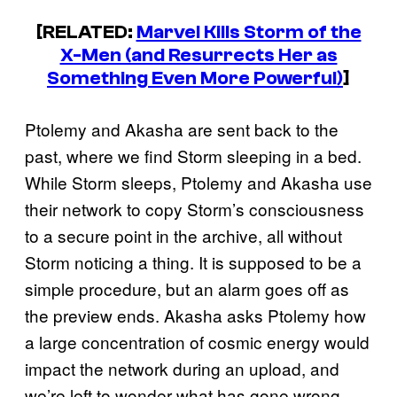
[RELATED:
Marvel Kills Storm of the
X-Men (and Resurrects Her as
Something Even More Powerful)
]
Ptolemy and Akasha are sent back to the
past, where we find Storm sleeping in a bed.
While Storm sleeps, Ptolemy and Akasha use
their network to copy Storm’s consciousness
to a secure point in the archive, all without
Storm noticing a thing. It is supposed to be a
simple procedure, but an alarm goes off as
the preview ends. Akasha asks Ptolemy how
a large concentration of cosmic energy would
impact the network during an upload, and
we’re left to wonder what has gone wrong.