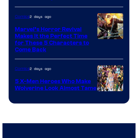
2 days ago
Comics
Marvel’s Horror Revival
Makes It the Perfect Time
Image
for These 5 Characters to
Come Back
Courtesy
of
2 days ago
Comics
Marvel
Comics
5 X-Men Heroes Who Make
Wolverine Look Almost Tame
Image
Courtesy
of
Marvel
Comics