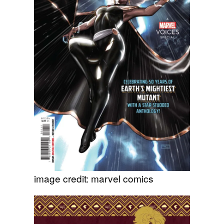
image credit: marvel comics