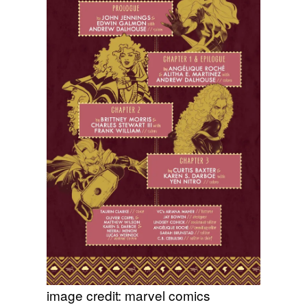
image credit: marvel comics