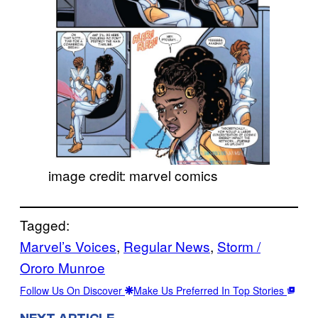
image credit: marvel comics
Tagged:
Marvel’s Voices
, 
Regular News
, 
Storm /
Ororo Munroe
Follow Us On Discover
Make Us Preferred In Top Stories