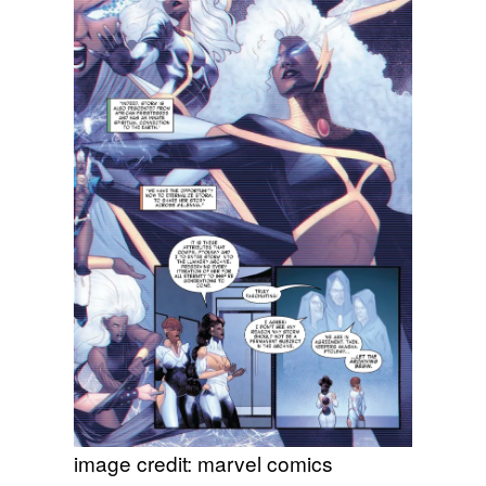
image credit: marvel comics