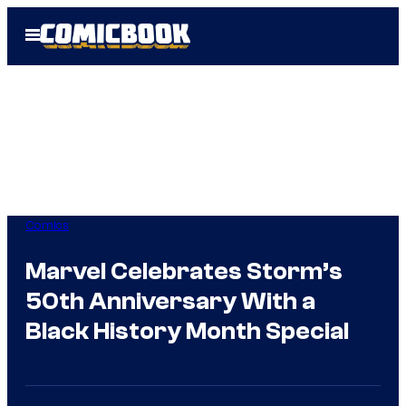
Skip
Open
to
Menu
content
Comics
Marvel Celebrates Storm’s
50th Anniversary With a
Black History Month Special