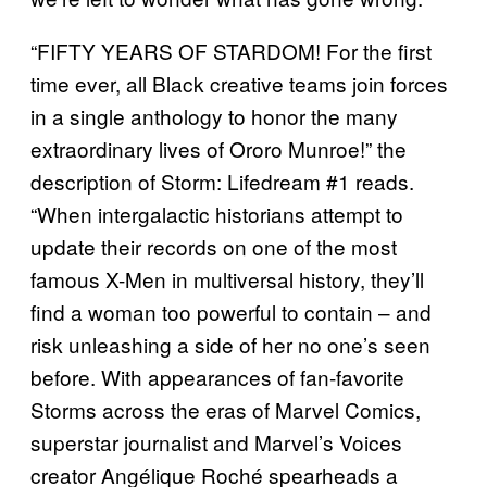
“FIFTY YEARS OF STARDOM! For the first
time ever, all Black creative teams join forces
in a single anthology to honor the many
extraordinary lives of Ororo Munroe!” the
description of Storm: Lifedream #1 reads.
“When intergalactic historians attempt to
update their records on one of the most
famous X-Men in multiversal history, they’ll
find a woman too powerful to contain – and
risk unleashing a side of her no one’s seen
before. With appearances of fan-favorite
Storms across the eras of Marvel Comics,
superstar journalist and Marvel’s Voices
creator Angélique Roché spearheads a