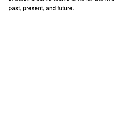
past, present, and future.