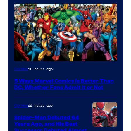
Image
10 hours ago
Comics
Courtesy
5 Ways Marvel Comics Is Better Than
of
DC, Whether Fans Admit It or Not
Marvel
Comics
11 hours ago
Comics
Spider-Man Debuted 64
Years Ago, and His Best
Image
Successor Debuted Almost