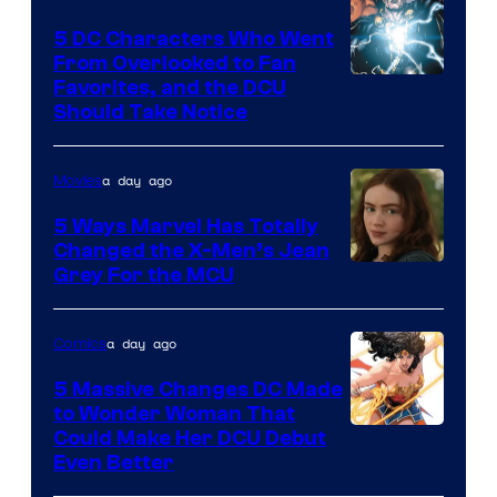
5 DC Characters Who Went
From Overlooked to Fan
Image
Favorites, and the DCU
Should Take Notice
Courtesy
of
a day ago
Movies
DC
Comics
5 Ways Marvel Has Totally
Changed the X-Men’s Jean
Grey For the MCU
a day ago
Comics
5 Massive Changes DC Made
to Wonder Woman That
Image
Could Make Her DCU Debut
Even Better
Courtesy