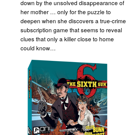
down by the unsolved disappearance of
her mother … only for the puzzle to
deepen when she discovers a true-crime
subscription game that seems to reveal
clues that only a killer close to home
could know…