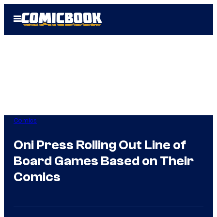
Skip
Open
to
Menu
content
Comics
Oni Press Rolling Out Line of
Board Games Based on Their
Comics