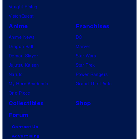
Vought Rising
VisionQuest
Anime
Franchises
Anime News
DC
Dragon Ball
Marvel
Demon Slayer
Star Wars
Jujutsu Kaisen
Star Trek
Naruto
Power Rangers
My Hero Academia
Grand Theft Auto
One Piece
Collectibles
Shop
Forum
Contact Us
Advertising