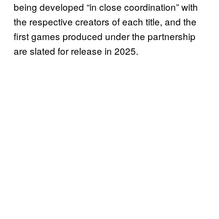
being developed “in close coordination” with
the respective creators of each title, and the
first games produced under the partnership
are slated for release in 2025.