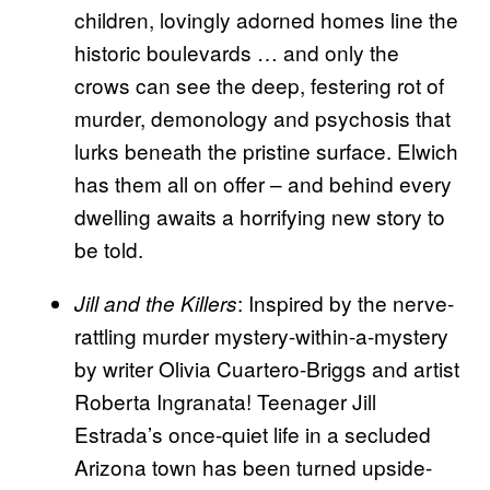
children, lovingly adorned homes line the
historic boulevards … and only the
crows can see the deep, festering rot of
murder, demonology and psychosis that
lurks beneath the pristine surface. Elwich
has them all on offer – and behind every
dwelling awaits a horrifying new story to
be told.
: Inspired by the nerve-
Jill and the Killers
rattling murder mystery-within-a-mystery
by writer Olivia Cuartero-Briggs and artist
Roberta Ingranata! Teenager Jill
Estrada’s once-quiet life in a secluded
Arizona town has been turned upside-