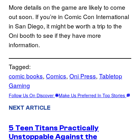
More details on the game are likely to come
out soon. If you’re in Comic Con International
in San Diego, it might be worth a trip to the
Oni booth to see if they have more
information.
Tagged:
comic books
, 
Comics
, 
Oni Press
, 
Tabletop
Gaming
Follow Us On Discover
Make Us Preferred In Top Stories
NEXT ARTICLE
5 Teen Titans Practically
Unstoppable Against the