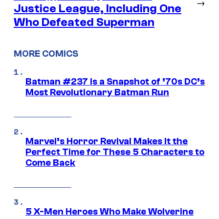
→
Justice League, Including One
Who Defeated Superman
MORE COMICS
Batman #237 Is a Snapshot of ’70s DC’s
Most Revolutionary Batman Run
Marvel’s Horror Revival Makes It the
Perfect Time for These 5 Characters to
Come Back
5 X-Men Heroes Who Make Wolverine