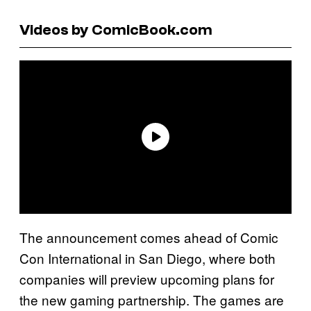
Videos by ComicBook.com
The announcement comes ahead of Comic
Con International in San Diego, where both
companies will preview upcoming plans for
the new gaming partnership. The games are