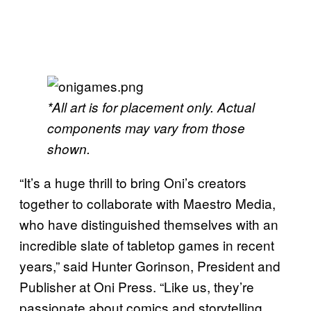
*All art is for placement only. Actual
components may vary from those
shown.
“It’s a huge thrill to bring Oni’s creators
together to collaborate with Maestro Media,
who have distinguished themselves with an
incredible slate of tabletop games in recent
years,” said Hunter Gorinson, President and
Publisher at Oni Press. “Like us, they’re
passionate about comics and storytelling,