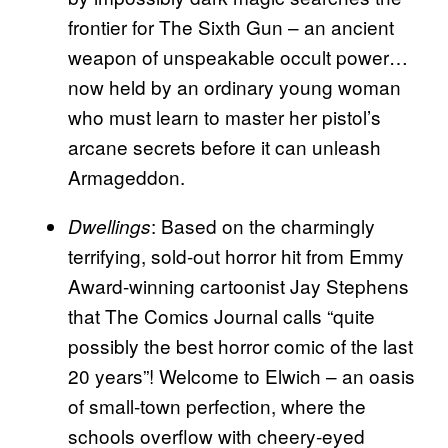
frontier for The Sixth Gun – an ancient
weapon of unspeakable occult power…
now held by an ordinary young woman
who must learn to master her pistol’s
arcane secrets before it can unleash
Armageddon.
: Based on the charmingly
Dwellings
terrifying, sold-out horror hit from Emmy
Award-winning cartoonist Jay Stephens
that The Comics Journal calls “quite
possibly the best horror comic of the last
20 years”! Welcome to Elwich – an oasis
of small-town perfection, where the
schools overflow with cheery-eyed