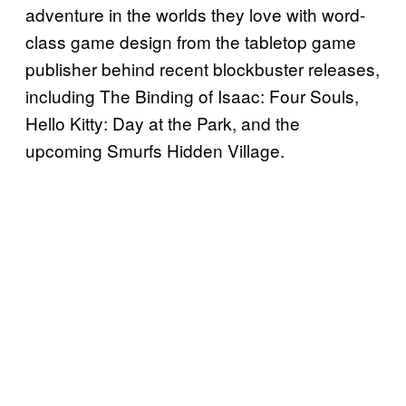
adventure in the worlds they love with word-
class game design from the tabletop game
publisher behind recent blockbuster releases,
including The Binding of Isaac: Four Souls,
Hello Kitty: Day at the Park, and the
upcoming Smurfs Hidden Village.