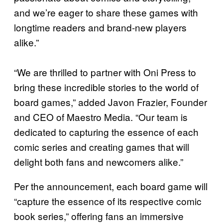
and we’re eager to share these games with
longtime readers and brand-new players
alike.”
“We are thrilled to partner with Oni Press to
bring these incredible stories to the world of
board games,” added Javon Frazier, Founder
and CEO of Maestro Media. “Our team is
dedicated to capturing the essence of each
comic series and creating games that will
delight both fans and newcomers alike.”
Per the announcement, each board game will
“capture the essence of its respective comic
book series,” offering fans an immersive