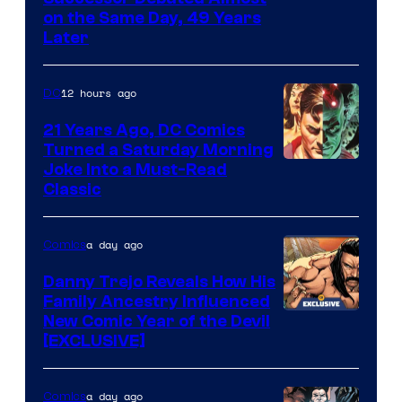
on the Same Day, 49 Years
Courtesy
Later
of
Marvel
12 hours ago
DC
Comics
21 Years Ago, DC Comics
Turned a Saturday Morning
Image
Joke Into a Must-Read
Classic
Courtesy
of
a day ago
Comics
DC
Comics
Danny Trejo Reveals How His
Family Ancestry Influenced
New Comic Year of the Devil
[EXCLUSIVE]
a day ago
Comics