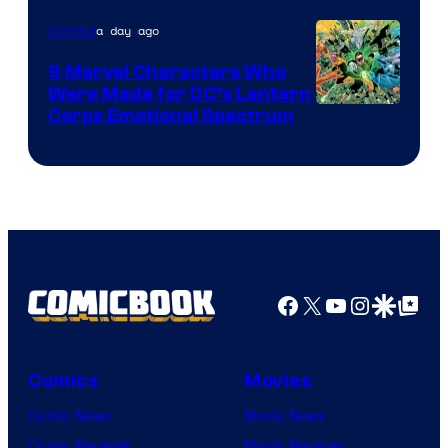
of
a day ago
Comics
DC
Comics
9 Marvel Characters Who
Were Made for DC’s Lantern
Image
Corps Emotional Spectrum
Courtesy
of
DC
Comics
Facebook
X
YouTube
Instagra
Google Disco
Google Top Pos
Comics
Movies
Comic News
Movie News
Comic Reviews
Movie Reviews