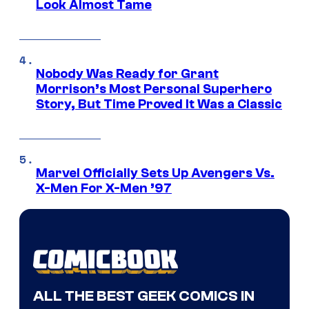
Look Almost Tame
Nobody Was Ready for Grant
Morrison’s Most Personal Superhero
Story, But Time Proved It Was a Classic
Marvel Officially Sets Up Avengers Vs.
X-Men For X-Men ’97
ALL THE BEST GEEK COMICS IN