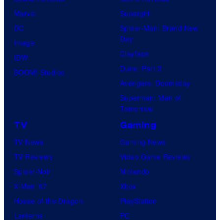
Marvel
Supergirl
DC
Spider-Man: Brand New
Day
Image
Clayface
IDW
Dune: Part 3
BOOM! Studios
Avengers: Doomsday
Superman: Man of
Tomorrow
TV
Gaming
TV News
Gaming News
TV Reviews
Video Game Reviews
Spider-Noir
Nintendo
X-Men ’97
Xbox
House of the Dragon
PlayStation
Lanterns
PC