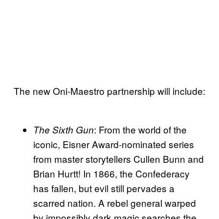
The new Oni-Maestro partnership will include:
: From the world of the
The Sixth Gun
iconic, Eisner Award-nominated series
from master storytellers Cullen Bunn and
Brian Hurtt! In 1866, the Confederacy
has fallen, but evil still pervades a
scarred nation. A rebel general warped
by impossibly dark magic searches the