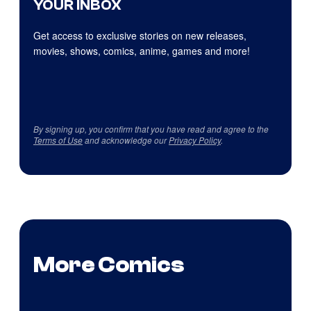
YOUR INBOX
Get access to exclusive stories on new releases,
movies, shows, comics, anime, games and more!
By signing up, you confirm that you have read and agree to the
Terms of Use
and acknowledge our
Privacy Policy
.
More Comics