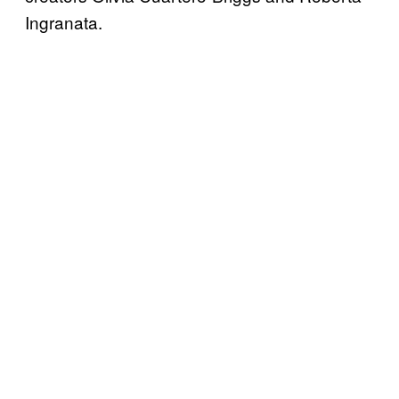
Ingranata.