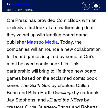
By
Russ Burlingame
July 16, 2024, 9:08am
Oni Press has provided ComicBook with an
exclusive first look at a new licensing deal
they’ve set up with leading board game
publisher
Maestro Media
. Today, the
companies will announce a new collaboration
for board games inspired by some of Oni’s
most beloved comic book hits. This
partnership will bring to life three new board
games based on the acclaimed comic book
series
by creators Cullen
The Sixth Gun
Bunn and Brian Hurtt,
by cartoonist
Dwellings
Jay Stephens, and
by
Jill and the Killers
creators Olivia Cuartero-Briggs and Roberta