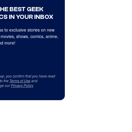
THE BEST GEEK
CS IN YOUR INBOX
s to exclusive stories on new
 movies, shows, comics, anime,
d more!
 up, you confirm that you have read
to the
Terms of Use
and
ge our
Privacy Policy
.