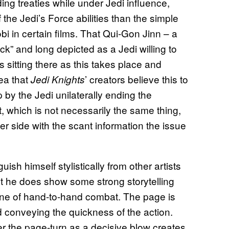
ing treaties while under Jedi influence,
the Jedi’s Force abilities than the simple
in certain films. That Qui-Gon Jinn – a
k” and long depicted as a Jedi willing to
 sitting there as this takes place and
dea that
’ creators believe this to
Jedi Knights
 by the Jedi unilaterally ending the
t, which is not necessarily the same thing,
er side with the scant information the issue
ish himself stylistically from other artists
ut he does show some strong storytelling
ne of hand-to-hand combat. The page is
d conveying the quickness of the action.
r the page-turn as a decisive blow creates