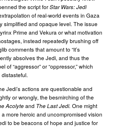
enned the script for
Star Wars: Jedi
 extrapolation of real-world events in Gaza
gly simplified and opaque level. The issue
 Syrinx Prime and Vekura or what motivation
hostages, instead repeatedly brushing off
glib comments that amount to “it’s
niently absolves the Jedi, and thus the
abel of “aggressor” or “oppressor,” which
distasteful.
 the Jedi’s actions are questionable and
htly or wrongly, the besmirching of the
and
One might
he Acolyte
The Last Jedi.
 a more heroic and uncompromised vision
di to be beacons of hope and justice for