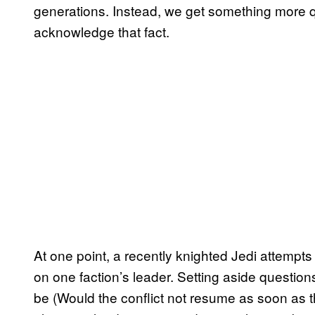
generations. Instead, we get something more q
acknowledge that fact.
At one point, a recently knighted Jedi attempts 
on one faction’s leader. Setting aside question
be (Would the conflict not resume as soon as 