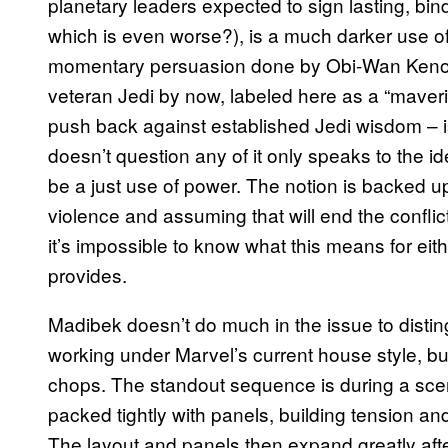
planetary leaders expected to sign lasting, bind
which is even worse?), is a much darker use of 
momentary persuasion done by Obi-Wan Kenobi 
veteran Jedi by now, labeled here as a “maveric
push back against established Jedi wisdom – is
doesn’t question any of it only speaks to the i
be a just use of power. The notion is backed up
violence and assuming that will end the conflic
it’s impossible to know what this means for eith
provides.
Madibek doesn’t do much in the issue to distingu
working under Marvel’s current house style, b
chops. The standout sequence is during a sce
packed tightly with panels, building tension an
The layout and panels then expand greatly afte