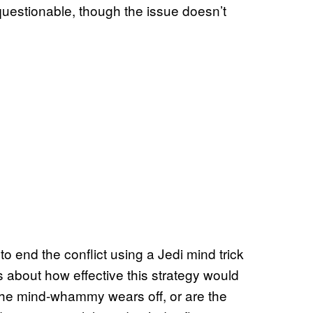
uestionable, though the issue doesn’t
to end the conflict using a Jedi mind trick
s about how effective this strategy would
the mind-whammy wears off, or are the