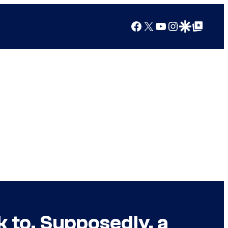
Facebook
X
YouTube
Instagram
Google Discover
Google Top Posts
 to, Supposedly, a