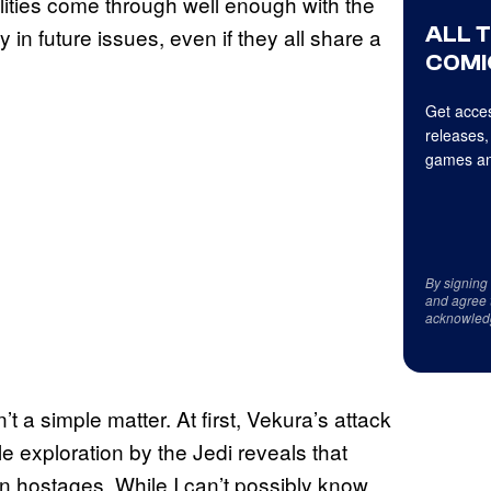
alities come through well enough with the
ALL 
in future issues, even if they all share a
COMI
Get acces
releases,
games an
By signing
and agree 
acknowled
t a simple matter. At first, Vekura’s attack
le exploration by the Jedi reveals that
n hostages. While I can’t possibly know