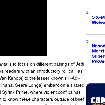
5 X-M
Wolve
Nobod
Morri
Super
Proved
is to focus on different pairings of Jedi
ghts
 readers with an introductory roll call, as
Wan Kenobi) to the lesser known (Ki-Adi-
m Khana, Seera Longa) embark on a shared
 Syrinx Prime, where violent conflict has
t to know these characters outside of brief