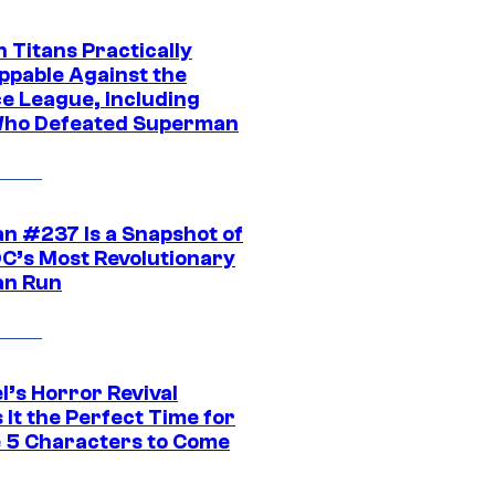
 Titans Practically
ppable Against the
ce League, Including
ho Defeated Superman
n #237 Is a Snapshot of
DC’s Most Revolutionary
n Run
l’s Horror Revival
It the Perfect Time for
 5 Characters to Come