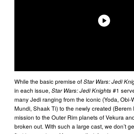
While the basic premise of
Star Wars: Jedi Kni
in each issue,
#1 serves
Star Wars: Jedi Knights
many Jedi ranging from the iconic (Yoda, Obi-
Mundi, Shaak Ti) to the newly created (Bere
mission to the Outer Rim planets of Vekura and
broken out. With such a large cast, we don’t ge