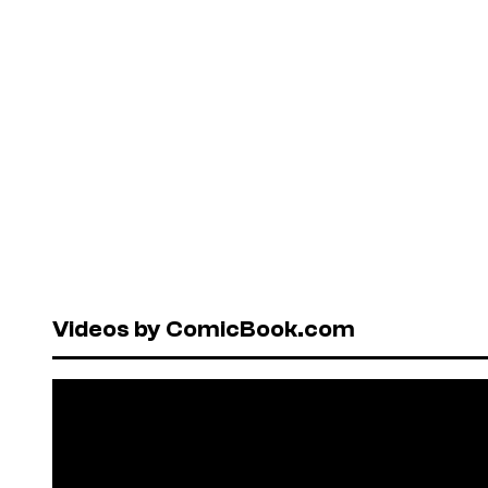
Videos by ComicBook.com