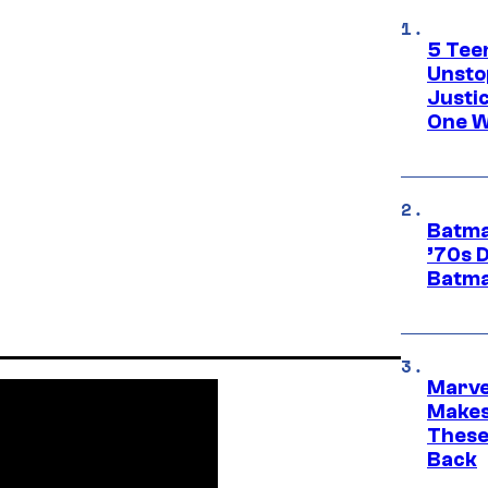
5 Teen
Unsto
Justi
One W
Batma
’70s 
Batma
Marve
Makes 
These
Back