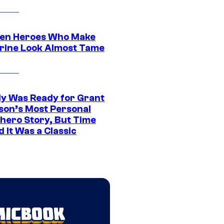
en Heroes Who Make
rine Look Almost Tame
y Was Ready for Grant
son’s Most Personal
hero Story, But Time
 It Was a Classic