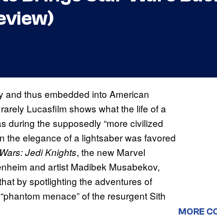
eview)
ogy and thus embedded into American
 rarely Lucasfilm shows what the life of a
as during the supposedly “more civilized
n the elegance of a lightsaber was favored
, the new Marvel
 Wars: Jedi Knights
enheim and artist Madibek Musabekov,
hat by spotlighting the adventures of
ed “phantom menace” of the resurgent Sith
MORE C