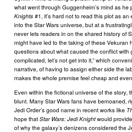
what went through Guggenheim’s mind as he p
#1, it’s hard not to read this plot as an
Knights
into the Star Wars universe, but at a frustratin
never lets readers in on the shared history of
might have led to the taking of these Vekuran 
questions about what caused the conflict with 
complicated, let’s not get into it,” which conve
narrative, of having to assign either side the l
makes the whole premise feel cheap and even 
Even within the fictional universe of the story,
blunt. Many Star Wars fans have bemoaned, rig
Jedi Order’s good name in recent works like
T
hope that
would provide
Star Wars: Jedi Knight
of why the galaxy’s denizens considered the Je