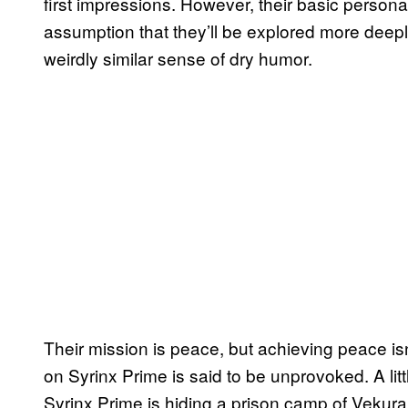
first impressions. However, their basic person
assumption that they’ll be explored more deeply 
weirdly similar sense of dry humor.
Their mission is peace, but achieving peace isn’
on Syrinx Prime is said to be unprovoked. A litt
Syrinx Prime is hiding a prison camp of Vekura