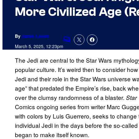
More Civilized Age (R
By
Jamie Lovett
Comments
March 5, 2025, 12:23pm
The Jedi are central to the Star Wars mythol
popular culture. It’s weird then to consider how
Jedi and their role in the Star Wars universe w
age” that predated the Empire’s rise, back whe
over the clumsy randomness of a blaster.
Star
Comics ongoing series from writer Marc Gugg
with colors by Luis Guerrero, seeks to change t
individual Jedi in the days before the so-call
began to make itself known.