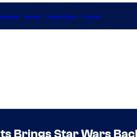
Gaming
Anime
Collectibles
Forum
ts Brings Star Wars Back