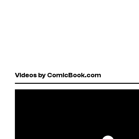
Videos by ComicBook.com