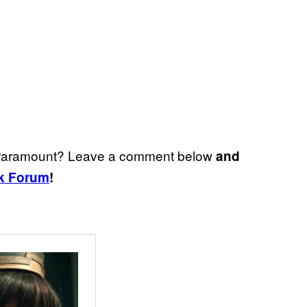
st Paramount? Leave a comment below
and
k Forum
!