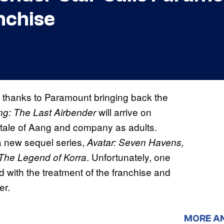
nchise
fe thanks to Paramount bringing back the
will arrive on
g: The Last Airbender
 tale of Aang and company as adults.
 a new sequel series,
Avatar: Seven Havens,
. Unfortunately, one
The Legend of Korra
led with the treatment of the franchise and
er.
MORE A