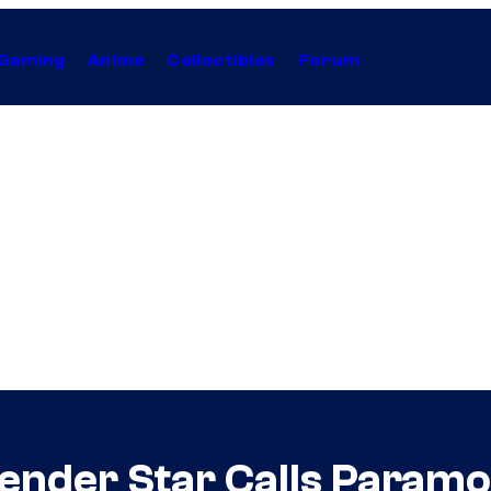
Gaming
Anime
Collectibles
Forum
ender Star Calls Paramo