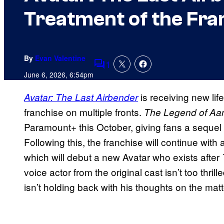
Treatment of the Fra
By
Evan Valentine
1
Comments
June 6, 2026, 6:54pm
is receiving new li
Avatar: The Last Airbender
franchise on multiple fronts.
The Legend of Aan
Paramount+ this October, giving fans a sequel
Following this, the franchise will continue with
which will debut a new Avatar who exists after
voice actor from the original cast isn’t too thril
isn’t holding back with his thoughts on the matt