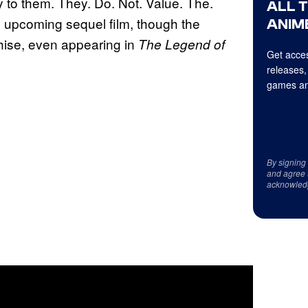
y to them. They. Do. Not. Value. The.
ALL 
e upcoming sequel film, though the
ANIME
chise, even appearing in
The Legend of
Get acces
releases,
games an
By signing
and agree 
acknowled