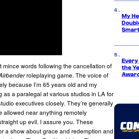
My He
Doubl
Smart
Every
t mince words following the cancellation of
the Y
roleplaying game. The voice of
 Airbender
Award
eely because I’m 65 years old and my
g as a paralegal at various studios in LA for
tudio executives closely. They’re generally
e allowed near anything remotely
raight up evil. I assure you. These
for a show about grace and redemption and