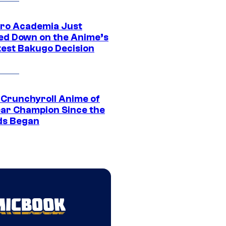
ro Academia Just
ed Down on the Anime’s
est Bakugo Decision
 Crunchyroll Anime of
ear Champion Since the
s Began