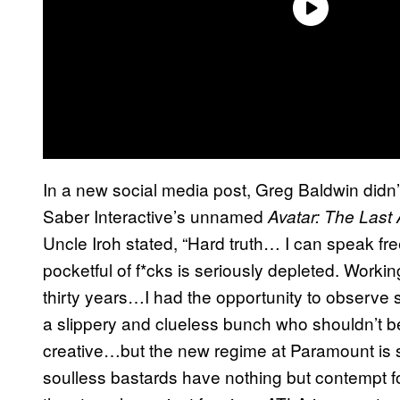
In a new social media post, Greg Baldwin didn’
Saber Interactive’s unnamed
Avatar: The Last
Uncle Iroh stated, “Hard truth… I can speak fr
pocketful of f*cks is seriously depleted. Workin
thirty years…I had the opportunity to observe s
a slippery and clueless bunch who shouldn’t b
creative…but the new regime at Paramount is st
soulless bastards have nothing but contempt 