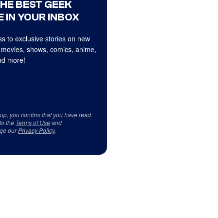
THE BEST GEEK
 IN YOUR INBOX
s to exclusive stories on new
 movies, shows, comics, anime,
d more!
 up, you confirm that you have read
to the
Terms of Use
and
ge our
Privacy Policy
.