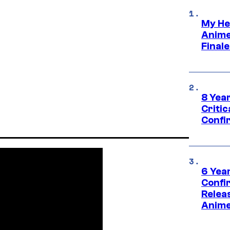
My He
Anime
Final
8 Year
Critic
Confi
6 Year
Confi
Relea
Anime