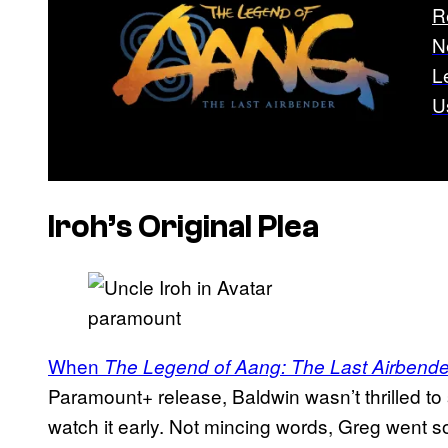
R
N
L
U
Iroh’s Original Plea
paramount
When
The Legend of Aang: The Last Airbende
Paramount+ release, Baldwin wasn’t thrilled to
watch it early. Not mincing words, Greg went s