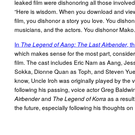
leaked film were dishonoring all those involved.
“Here is wisdom. When you download and vie
film, you dishonor a story you love. You dishonor
musicians, and the actors. You dishonor Mako.
In
, t
The Legend of Aang: The Last Airbender
which makes sense for the most part, consideri
film. The cast includes Eric Nam as Aang, Je
Sokka, Dionne Quan as Toph, and Steven Yuen
know, Uncle Iroh was originally played by the
following his passing, voice actor Greg Baldwin
and
as a result
Airbender
The Legend of Korra
the future, especially following his thoughts 