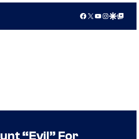
Facebook
X
YouTube
Instagram
Google Discover
Google Top Posts
unt “Evil” For