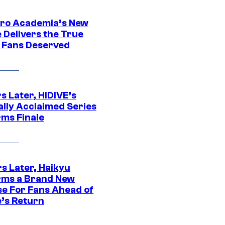
ro Academia’s New
 Delivers the True
e Fans Deserved
s Later, HIDIVE’s
ally Acclaimed Series
rms Finale
s Later, Haikyu
rms a Brand New
se For Fans Ahead of
’s Return