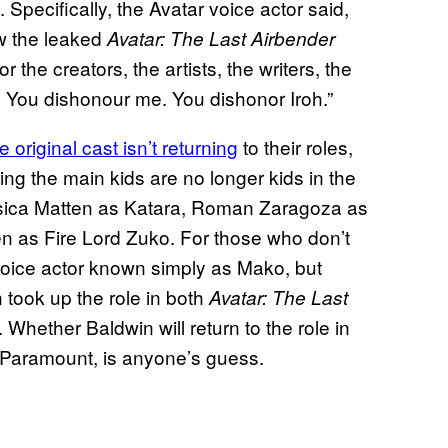
 Specifically, the Avatar voice actor said,
w the leaked
Avatar: The Last Airbender
 the creators, the artists, the writers, the
 You dishonour me. You dishonor Iroh.”
he original cast isn’t returning
to their roles,
ng the main kids are no longer kids in the
ssica Matten as Katara, Roman Zaragoza as
 as Fire Lord Zuko. For those who don’t
 voice actor known simply as Mako, but
 took up the role in both
Avatar: The Last
. Whether Baldwin will return to the role in
on Paramount, is anyone’s guess.