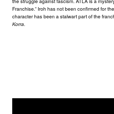
the struggle against fascism. ATLA is a myster
Franchise.” Iroh has not been confirmed for th
character has been a stalwart part of the fran
.
Korra