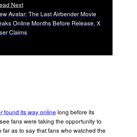
ead Next
ew Avatar: The Last Airbender Movie
eaks Online Months Before Release, X
ser Claims
found its way online
long before its
r
 see fans were taking the opportunity to
o far as to say that fans who watched the