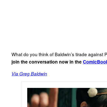
What do you think of Baldwin’s tirade again
join the conversation now in the
ComicBoo
Via Greg Baldwin