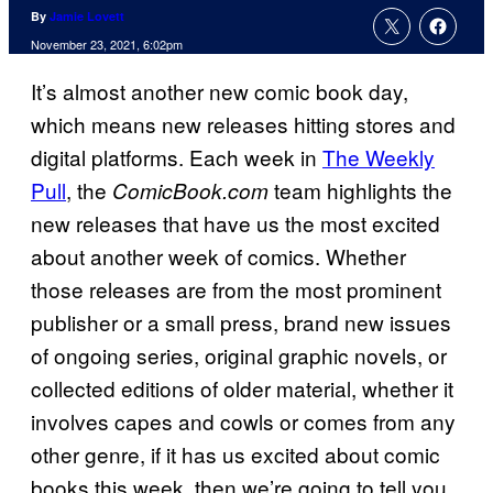
By
Jamie Lovett
November 23, 2021, 6:02pm
It’s almost another new comic book day,
which means new releases hitting stores and
digital platforms. Each week in
The Weekly
Pull
, the
team highlights the
ComicBook.
com
new releases that have us the most excited
about another week of comics. Whether
those releases are from the most prominent
publisher or a small press, brand new issues
of ongoing series, original graphic novels, or
collected editions of older material, whether it
involves capes and cowls or comes from any
other genre, if it has us excited about comic
books this week, then we’re going to tell you