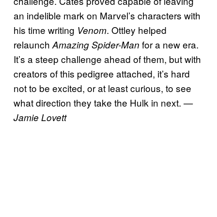
challenge. Cates proved capable of leaving
an indelible mark on Marvel’s characters with
his time writing
. Ottley helped
Venom
relaunch
for a new era.
Amazing Spider-Man
It’s a steep challenge ahead of them, but with
creators of this pedigree attached, it’s hard
not to be excited, or at least curious, to see
what direction they take the Hulk in next.
—
Jamie Lovett