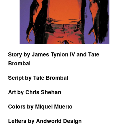
Story by James Tynion IV and Tate
Brombal
Script by Tate Brombal
Art by Chris Shehan
Colors by Miquel Muerto
Letters by Andworld Design