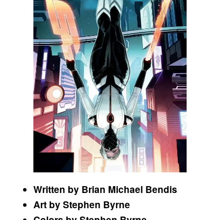
Written by Brian Michael Bendis
Art by Stephen Byrne
Colors by Stephen Byrne