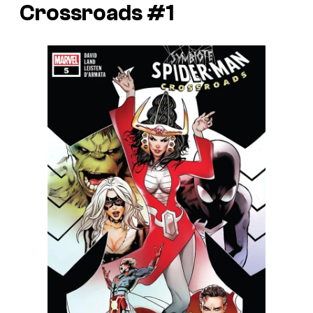
Crossroads #1