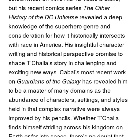
but his recent comics series
The Other
revealed a deep
History of the DC Universe
knowledge of the superhero genre and
consideration for how it historically intersects
with race in America. His insightful character
writing and historical perspective promise to
shape T’Challa’s story in challenging and
exciting new ways. Cabal’s most recent work
on
has revealed him
Guardians of the Galaxy
to be a master of many domains as the
abundance of characters, settings, and styles
held in that complex narrative were always
improved by his pencils. Whether T’Challa
finds himself striding across his kingdom on
Earth or far into space, there’s no doubt that