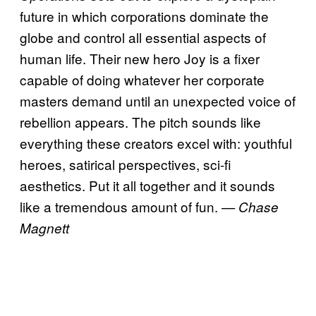
future in which corporations dominate the
globe and control all essential aspects of
human life. Their new hero Joy is a fixer
capable of doing whatever her corporate
masters demand until an unexpected voice of
rebellion appears. The pitch sounds like
everything these creators excel with: youthful
heroes, satirical perspectives, sci-fi
aesthetics. Put it all together and it sounds
like a tremendous amount of fun.
— Chase
Magnett