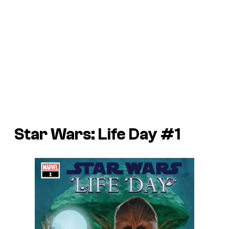
Star Wars: Life Day #1