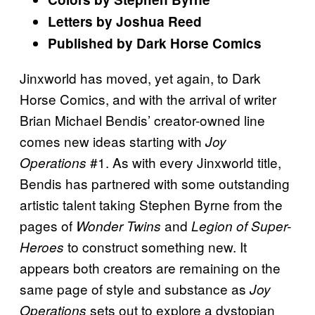
Letters by Joshua Reed
Published by Dark Horse Comics
Jinxworld has moved, yet again, to Dark
Horse Comics, and with the arrival of writer
Brian Michael Bendis’ creator-owned line
comes new ideas starting with
Joy
#1. As with every Jinxworld title,
Operations
Bendis has partnered with some outstanding
artistic talent taking Stephen Byrne from the
pages of
and
Wonder Twins
Legion of Super-
to construct something new. It
Heroes
appears both creators are remaining on the
same page of style and substance as
Joy
sets out to explore a dystopian
Operations