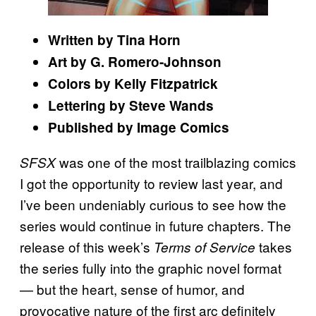
Written by Tina Horn
Art by G. Romero-Johnson
Colors by Kelly Fitzpatrick
Lettering by Steve Wands
Published by Image Comics
was one of the most trailblazing comics
SFSX
I got the opportunity to review last year, and
I’ve been undeniably curious to see how the
series would continue in future chapters. The
release of this week’s
takes
Terms of Service
the series fully into the graphic novel format
— but the heart, sense of humor, and
provocative nature of the first arc definitely