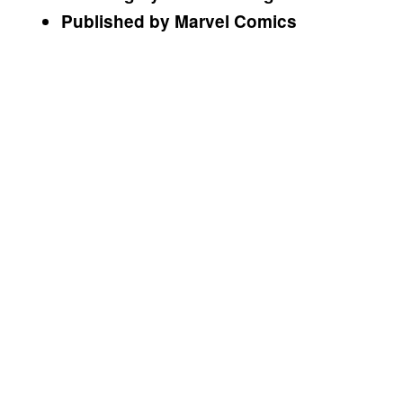
Published by Marvel Comics