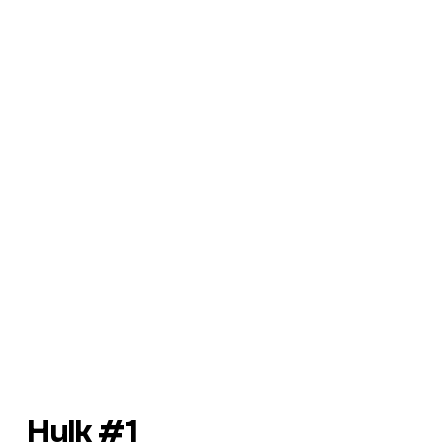
Hulk #1