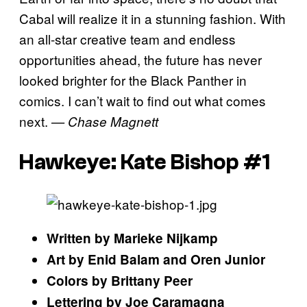
Cabal will realize it in a stunning fashion. With
an all-star creative team and endless
opportunities ahead, the future has never
looked brighter for the Black Panther in
comics. I can’t wait to find out what comes
next.
— Chase Magnett
Hawkeye: Kate Bishop #1
Written by Marieke Nijkamp
Art by Enid Balam and Oren Junior
Colors by Brittany Peer
Lettering by Joe Caramagna