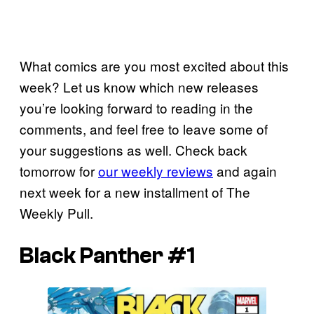
What comics are you most excited about this
week? Let us know which new releases
you’re looking forward to reading in the
comments, and feel free to leave some of
your suggestions as well. Check back
tomorrow for
our weekly reviews
and again
next week for a new installment of The
Weekly Pull.
Black Panther #1