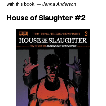
with this book.
— Jenna Anderson
House of Slaughter #2