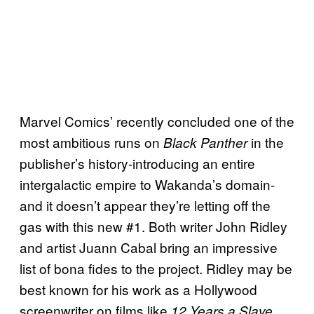
Marvel Comics’ recently concluded one of the
most ambitious runs on
in the
Black Panther
publisher’s history-introducing an entire
intergalactic empire to Wakanda’s domain-
and it doesn’t appear they’re letting off the
gas with this new #1. Both writer John Ridley
and artist Juann Cabal bring an impressive
list of bona fides to the project. Ridley may be
best known for his work as a Hollywood
screenwriter on films like
,
12 Years a Slave