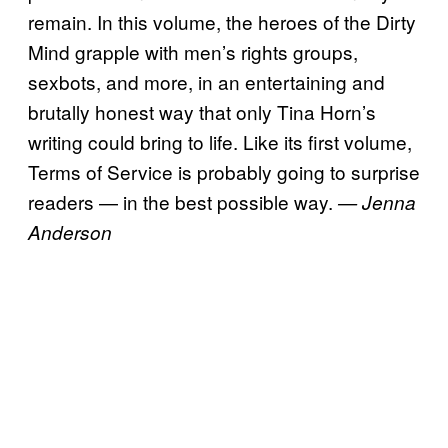
remain. In this volume, the heroes of the Dirty
Mind grapple with men’s rights groups,
sexbots, and more, in an entertaining and
brutally honest way that only Tina Horn’s
writing could bring to life. Like its first volume,
Terms of Service is probably going to surprise
readers — in the best possible way.
— Jenna
Anderson