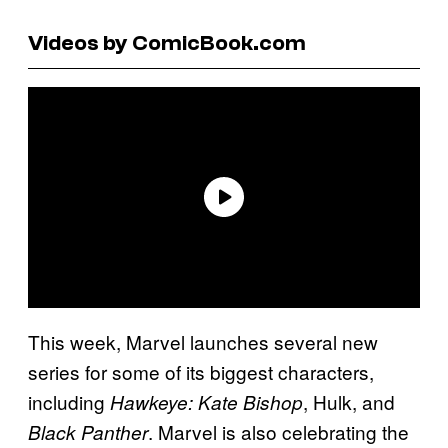
Videos by ComicBook.com
This week, Marvel launches several new
series for some of its biggest characters,
including
, Hulk, and
Hawkeye: Kate Bishop
. Marvel is also celebrating the
Black Panther