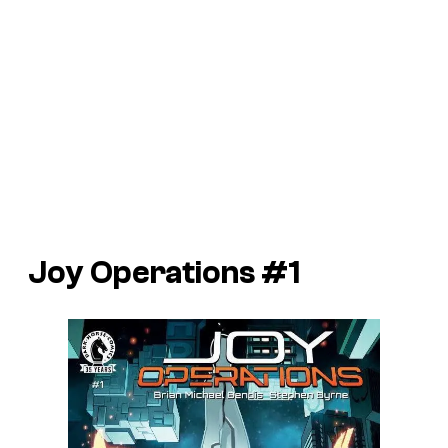
Joy Operations #1