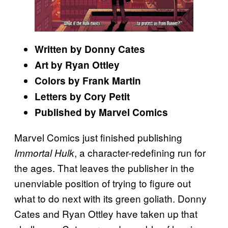
Written by Donny Cates
Art by Ryan Ottley
Colors by Frank Martin
Letters by Cory Petit
Published by Marvel Comics
Marvel Comics just finished publishing
, a character-redefining run for
Immortal Hulk
the ages. That leaves the publisher in the
unenviable position of trying to figure out
what to do next with its green goliath. Donny
Cates and Ryan Ottley have taken up that