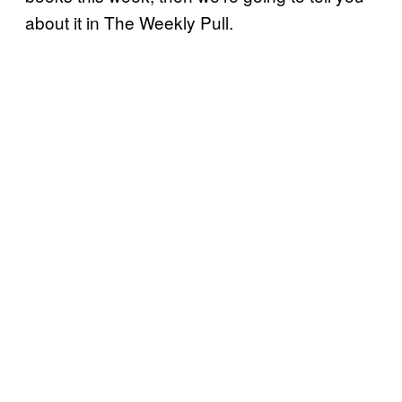
about it in The Weekly Pull.