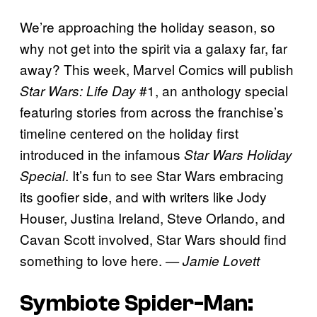
We’re approaching the holiday season, so
why not get into the spirit via a galaxy far, far
away? This week, Marvel Comics will publish
#1, an anthology special
Star Wars: Life Day
featuring stories from across the franchise’s
timeline centered on the holiday first
introduced in the infamous
Star Wars Holiday
. It’s fun to see Star Wars embracing
Special
its goofier side, and with writers like Jody
Houser, Justina Ireland, Steve Orlando, and
Cavan Scott involved, Star Wars should find
something to love here.
— Jamie Lovett
Symbiote Spider-Man: