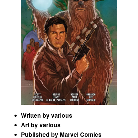
Written by various
Art by various
Published by Marvel Comics