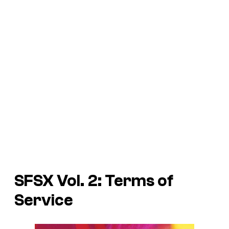
SFSX Vol. 2: Terms of
Service