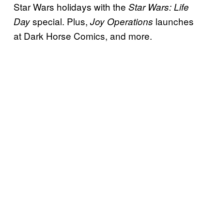
Star Wars holidays with the
Star Wars: Life
special. Plus,
launches
Day
Joy Operations
at Dark Horse Comics, and more.