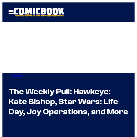
Skip
Open
to
Menu
content
Comics
The Weekly Pull: Hawkeye:
Kate Bishop, Star Wars: Life
Day, Joy Operations, and More