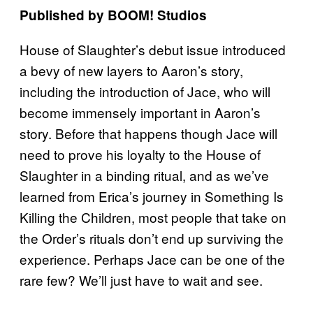
Published by BOOM! Studios
House of Slaughter’s debut issue introduced
a bevy of new layers to Aaron’s story,
including the introduction of Jace, who will
become immensely important in Aaron’s
story. Before that happens though Jace will
need to prove his loyalty to the House of
Slaughter in a binding ritual, and as we’ve
learned from Erica’s journey in Something Is
Killing the Children, most people that take on
the Order’s rituals don’t end up surviving the
experience. Perhaps Jace can be one of the
rare few? We’ll just have to wait and see.