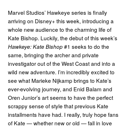
Marvel Studios’ Hawkeye series is finally
arriving on Disney+ this week, introducing a
whole new audience to the charming life of
Kate Bishop. Luckily, the debut of this week’s
#1 seeks to do the
Hawkeye: Kate Bishop
same, bringing the archer and private
investigator out of the West Coast and into a
wild new adventure. I’m incredibly excited to
see what Marieke Nijkamp brings to Kate’s
ever-evolving journey, and Enid Balam and
Oren Junior’s art seems to have the perfect
scrappy sense of style that previous Kate
installments have had. I really, truly hope fans
of Kate — whether new or old — fall in love