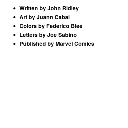
Written by John Ridley
Art by Juann Cabal
Colors by Federico Blee
Letters by Joe Sabino
Published by Marvel Comics