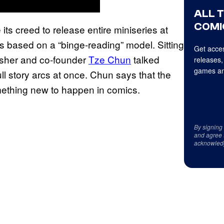
ALL 
COMI
its creed to release entire miniseries at
rs based on a “binge-reading” model. Sitting
Get acces
sher and co-founder
Tze Chun
talked
releases,
games an
ull story arcs at once. Chun says that the
ething new to happen in comics.
By signing
and agree 
acknowled