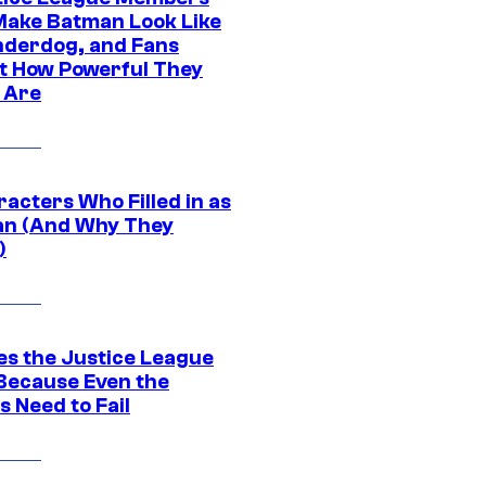
ake Batman Look Like
nderdog, and Fans
t How Powerful They
y Are
acters Who Filled in as
n (And Why They
)
es the Justice League
 Because Even the
 Need to Fail