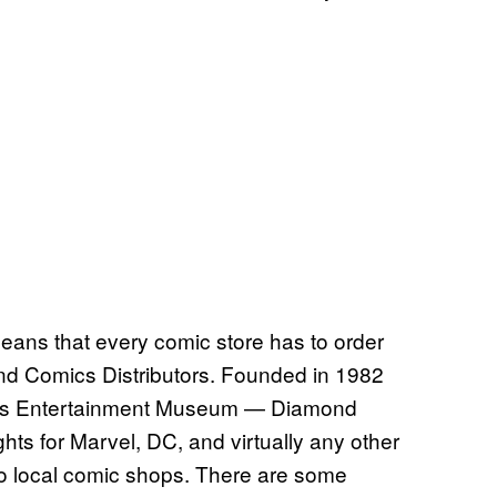
means that every comic store has to order
nd Comics Distributors. Founded in 1982
pi’s Entertainment Museum — Diamond
ghts for Marvel, DC, and virtually any other
into local comic shops. There are some