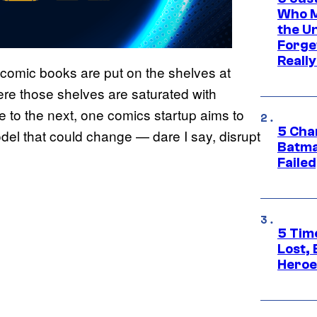
Who M
the U
Forge
Reall
omic books are put on the shelves at
ere those shelves are saturated with
le to the next, one comics startup aims to
5 Char
del that could change — dare I say, disrupt
Batma
Failed
5 Tim
Lost,
Heroes