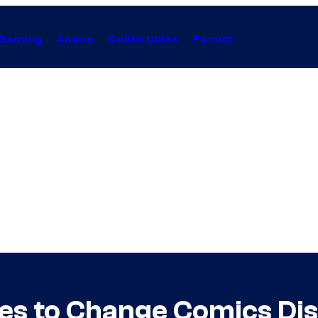
Gaming
Anime
Collectibles
Forum
s to Change Comics Dis