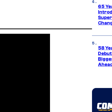
65 Ye
Introd
Super
Chang
58 Ye
Debut
Bigges
Ahea