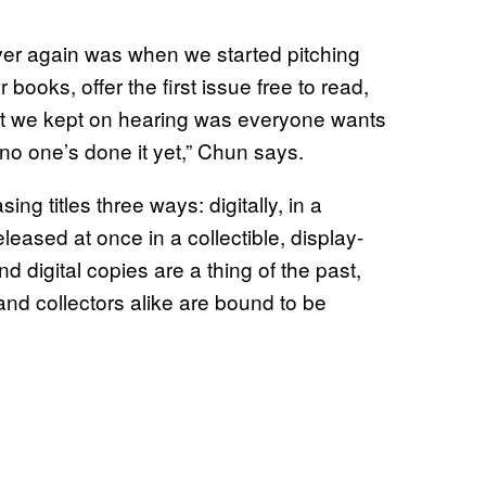
ver again was when we started pitching
oks, offer the first issue free to read,
that we kept on hearing was everyone wants
o one’s done it yet,” Chun says.
ng titles three ways: digitally, in a
leased at once in a collectible, display-
 digital copies are a thing of the past,
and collectors alike are bound to be