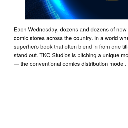
Each Wednesday, dozens and dozens of new c
comic stores across the country. In a world wh
superhero book that often blend in from one tit
stand out. TKO Studios is pitching a unique mo
— the conventional comics distribution model.