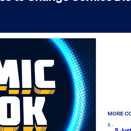
MORE C
5 Jus