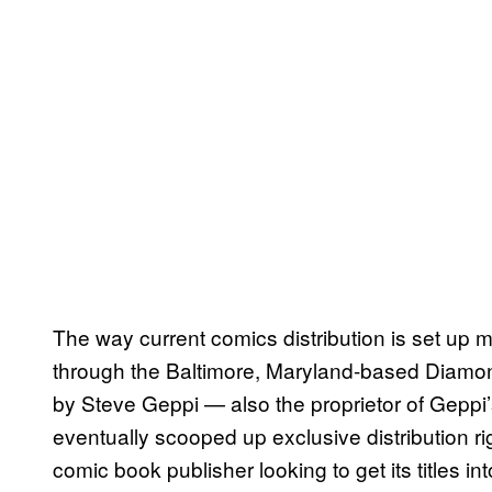
The way current comics distribution is set up 
through the Baltimore, Maryland-based Diamo
by Steve Geppi — also the proprietor of Gep
eventually scooped up exclusive distribution ri
comic book publisher looking to get its titles 