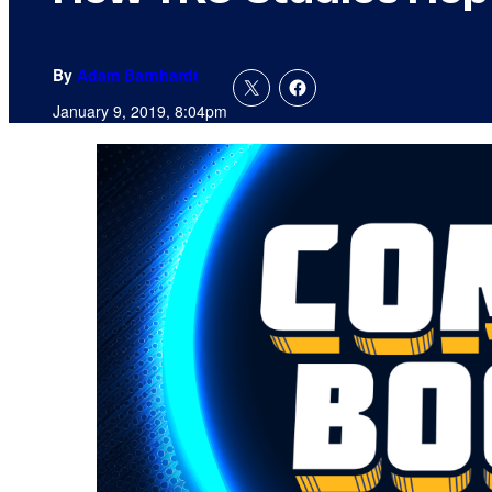
By
Adam Barnhardt
January 9, 2019, 8:04pm