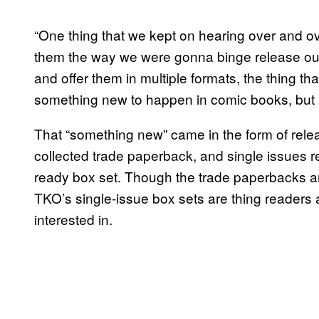
“One thing that we kept on hearing over and o
them the way we were gonna binge release our bo
and offer them in multiple formats, the thing 
something new to happen in comic books, but n
That “something new” came in the form of releasi
collected trade paperback, and single issues re
ready box set. Though the trade paperbacks and
TKO’s single-issue box sets are thing readers 
interested in.