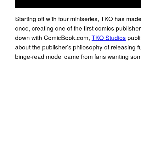
Starting off with four miniseries, TKO has made 
once, creating one of the first comics publishe
down with ComicBook.com,
TKO Studios
publi
about the publisher’s philosophy of releasing f
binge-read model came from fans wanting som