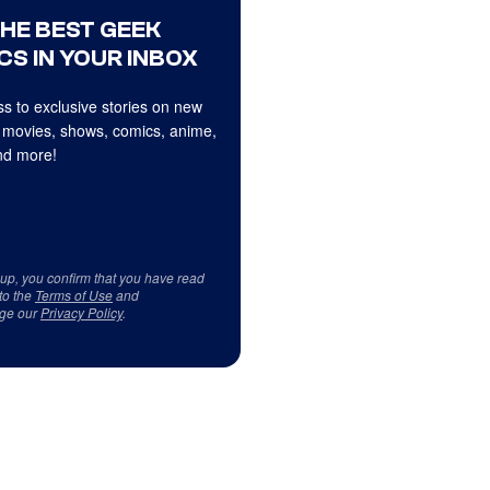
THE BEST GEEK
CS IN YOUR INBOX
s to exclusive stories on new
 movies, shows, comics, anime,
d more!
 up, you confirm that you have read
to the
Terms of Use
and
ge our
Privacy Policy
.