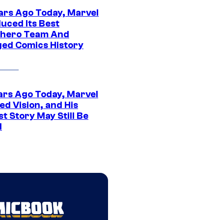
ars Ago Today, Marvel
uced Its Best
hero Team And
ed Comics History
ars Ago Today, Marvel
ed Vision, and His
t Story May Still Be
d