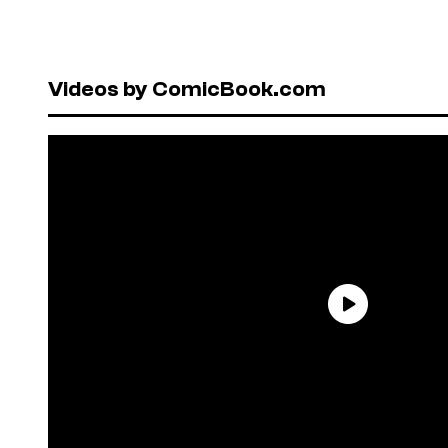
Videos by ComicBook.com