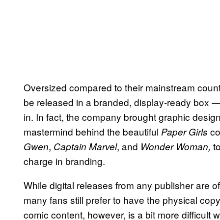
Oversized compared to their mainstream counter
be released in a branded, display-ready box —
in. In fact, the company brought graphic design
mastermind behind the beautiful
co
Paper Girls
,
, and
t
Gwen
Captain Marvel
Wonder Woman,
charge in branding.
While digital releases from any publisher are 
many fans still prefer to have the physical copy 
comic content, however, is a bit more difficult 