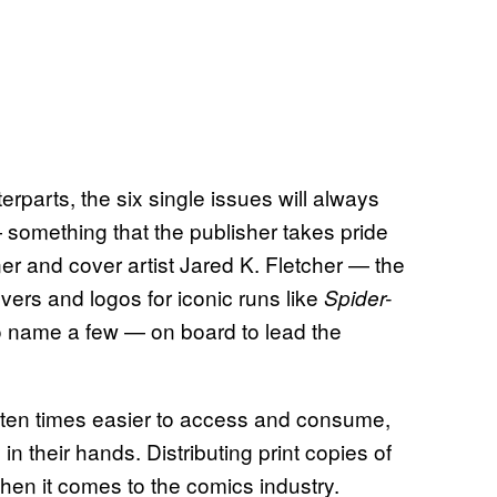
parts, the six single issues will always
 something that the publisher takes pride
er and cover artist Jared K. Fletcher — the
vers and logos for iconic runs like
Spider-
o name a few — on board to lead the
often times easier to access and consume,
in their hands. Distributing print copies of
when it comes to the comics industry.