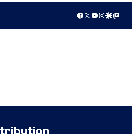
Facebook
X
YouTube
Instagram
Google Discover
Google Top Posts
tribution