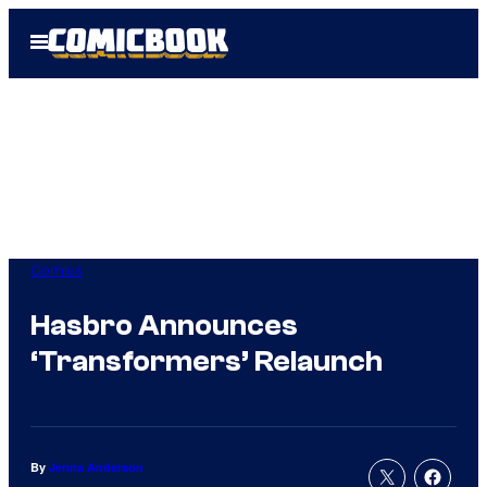
Skip
Open
to
Menu
content
Comics
Hasbro Announces
‘Transformers’ Relaunch
By
Jenna Anderson