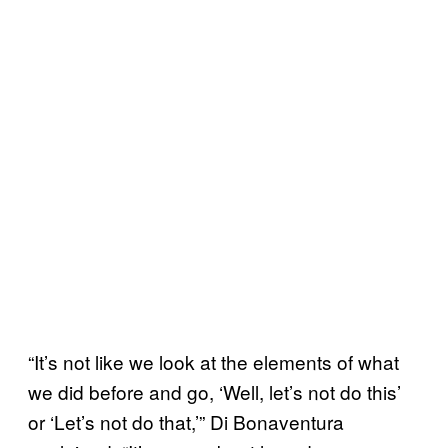
“It’s not like we look at the elements of what
we did before and go, ‘Well, let’s not do this’
or ‘Let’s not do that,’” Di Bonaventura