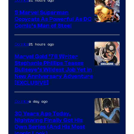
21 hours ago
Comics
5 Marvel Superman
Copycats As Powerful As DC
Image
Comic’s Man of Steel
Courtesy
of
21 hours ago
Comics
Marvel
Marvel Gold ’76 Writer
Comics
Stephanie Phillips Teases
Bullseye’s Wildest Job Yet in
New Anniversary Adventure
[EXCLUSIVE]
a day ago
Comics
30 Years Ago Today,
Nightwing Finally Got His
Image
Own Series (And His Most
Iconic Look)