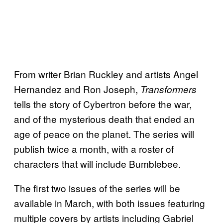
From writer Brian Ruckley and artists Angel
Hernandez and Ron Joseph,
Transformers
tells the story of Cybertron before the war,
and of the mysterious death that ended an
age of peace on the planet. The series will
publish twice a month, with a roster of
characters that will include Bumblebee.
The first two issues of the series will be
available in March, with both issues featuring
multiple covers by artists including Gabriel