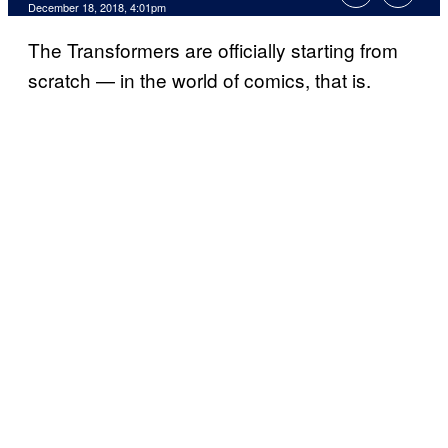
December 18, 2018, 4:01pm
The Transformers are officially starting from
scratch — in the world of comics, that is.