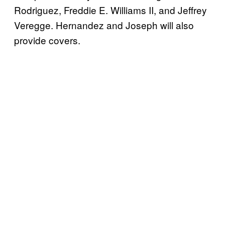
Rodriguez, Freddie E. Williams II, and Jeffrey
Veregge. Hernandez and Joseph will also
provide covers.