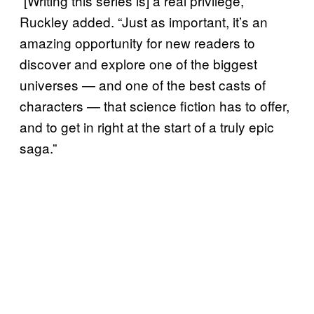
“[Writing this series is] a real privilege,”
Ruckley added. “Just as important, it’s an
amazing opportunity for new readers to
discover and explore one of the biggest
universes — and one of the best casts of
characters — that science fiction has to offer,
and to get in right at the start of a truly epic
saga.”