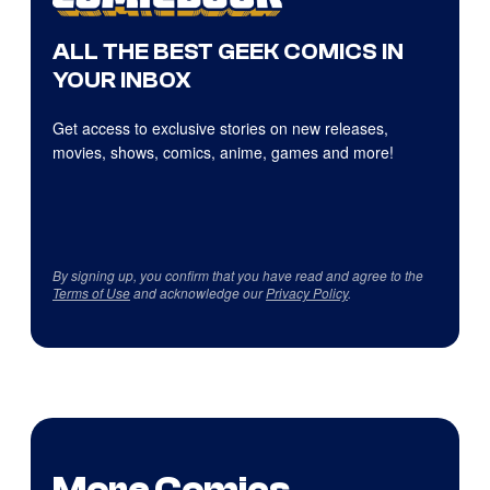
ALL THE BEST GEEK COMICS IN
YOUR INBOX
Get access to exclusive stories on new releases,
movies, shows, comics, anime, games and more!
By signing up, you confirm that you have read and agree to the
Terms of Use
and acknowledge our
Privacy Policy
.
More Comics