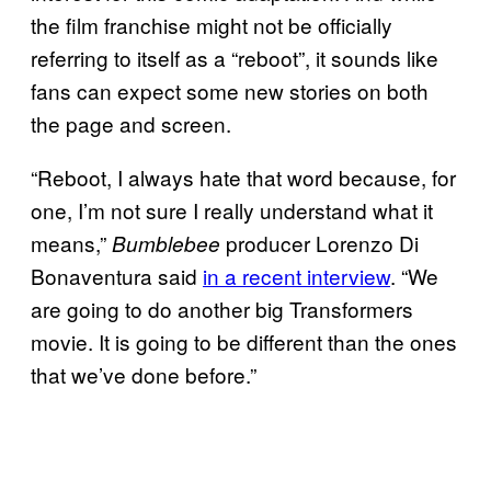
the film franchise might not be officially
referring to itself as a “reboot”, it sounds like
fans can expect some new stories on both
the page and screen.
“Reboot, I always hate that word because, for
one, I’m not sure I really understand what it
means,”
producer Lorenzo Di
Bumblebee
Bonaventura said
in a recent interview
. “We
are going to do another big Transformers
movie. It is going to be different than the ones
that we’ve done before.”