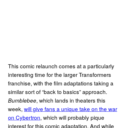
This comic relaunch comes at a particularly
interesting time for the larger Transformers
franchise, with the film adaptations taking a
similar sort of “back to basics” approach.
, which lands in theaters this
Bumblebee
week,
will give fans a unique take on the war
on Cybertron
, which will probably pique
interest for this comic adaptation. And while