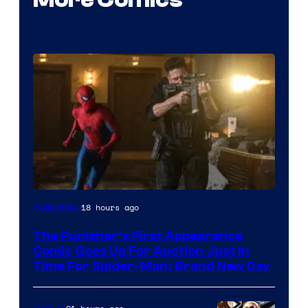
18 hours ago
Collectibles
The Punisher’s First Appearance
Comic Goes Up For Auction Just In
Time For Spider-Man: Brand New Day