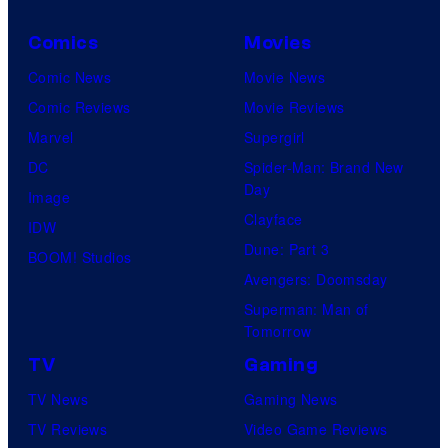
Comics
Movies
Comic News
Movie News
Comic Reviews
Movie Reviews
Marvel
Supergirl
DC
Spider-Man: Brand New
Day
Image
Clayface
IDW
Dune: Part 3
BOOM! Studios
Avengers: Doomsday
Superman: Man of
Tomorrow
TV
Gaming
TV News
Gaming News
TV Reviews
Video Game Reviews