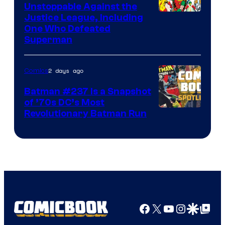
Unstoppable Against the
Image
Justice League, Including
One Who Defeated
Courtesy
Superman
of
DC
2 days ago
Comics
Comics
Batman #237 Is a Snapshot
of ’70s DC’s Most
Revolutionary Batman Run
Facebook
X
YouTube
Instagra
Google Disco
Google Top Pos