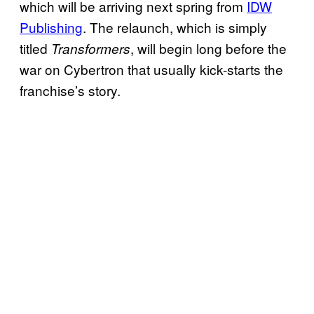
which will be arriving next spring from
IDW
Publishing
. The relaunch, which is simply
titled
, will begin long before the
Transformers
war on Cybertron that usually kick-starts the
franchise’s story.