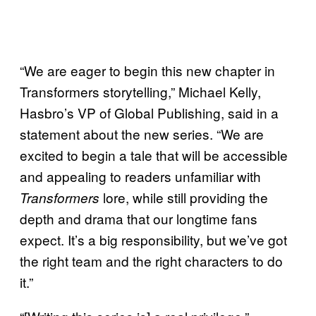
“We are eager to begin this new chapter in
Transformers storytelling,” Michael Kelly,
Hasbro’s VP of Global Publishing, said in a
statement about the new series. “We are
excited to begin a tale that will be accessible
and appealing to readers unfamiliar with
lore, while still providing the
Transformers
depth and drama that our longtime fans
expect. It’s a big responsibility, but we’ve got
the right team and the right characters to do
it.”