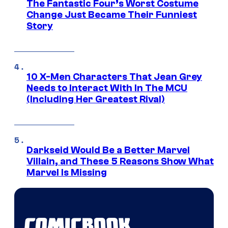
The Fantastic Four’s Worst Costume
Change Just Became Their Funniest
Story
10 X-Men Characters That Jean Grey
Needs to Interact With In The MCU
(Including Her Greatest Rival)
Darkseid Would Be a Better Marvel
Villain, and These 5 Reasons Show What
Marvel Is Missing