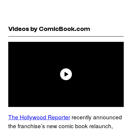
Videos by ComicBook.com
The Hollywood Reporter
recently announced
the franchise’s new comic book relaunch,