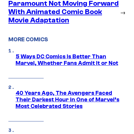
Paramount Not Moving Forward
With Animated Comic Book
→
Movie Adaptation
MORE COMICS
5 Ways DC Comics Is Better Than
Marvel, Whether Fans Admit It or Not
40 Years Ago, The Avengers Faced
Their Darkest Hour in One of Marvel’s
Most Celebrated Stories