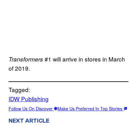
#1 will arrive in stores in March
Transformers
of 2019.
Tagged:
IDW Publishing
Follow Us On Discover
Make Us Preferred In Top Stories
NEXT ARTICLE