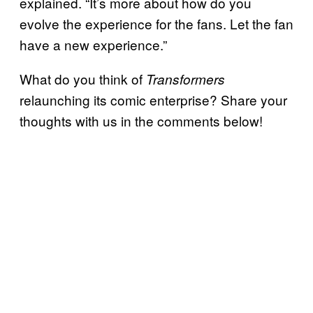
explained. “It’s more about how do you
evolve the experience for the fans. Let the fan
have a new experience.”
What do you think of
Transformers
relaunching its comic enterprise? Share your
thoughts with us in the comments below!