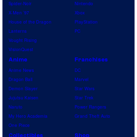
Spider-Noir
Nintendo
X-Men ’97
Xbox
House of the Dragon
PlayStation
Lanterns
PC
Vought Rising
VisionQuest
Anime
Franchises
Anime News
DC
Dragon Ball
Marvel
Demon Slayer
Star Wars
Jujutsu Kaisen
Star Trek
Naruto
Power Rangers
My Hero Academia
Grand Theft Auto
One Piece
Collectibles
Shop