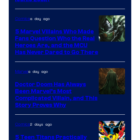
Courtesy
of
a day ago
Comics
DC
Comics
5 Marvel Villains Who Made
Fans Question Who the Real
Image
Heroes Are, and the MCU
Has Never Dared to Go There
Courtesy
of
a day ago
Marvel
Marvel
Comics
Doctor Doom Has Always
Been Marvel’s Most
Complicated Villain, and This
Story Proves Why
2 days ago
Comics
5 Teen Titans Practically