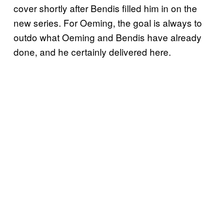
cover shortly after Bendis filled him in on the
new series. For Oeming, the goal is always to
outdo what Oeming and Bendis have already
done, and he certainly delivered here.