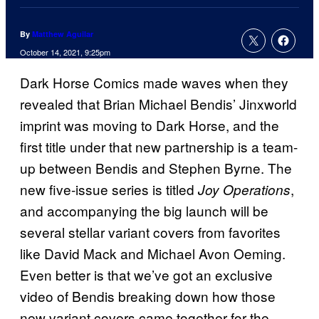
By
Matthew Aguilar
October 14, 2021, 9:25pm
Dark Horse Comics made waves when they
revealed that Brian Michael Bendis’ Jinxworld
imprint was moving to Dark Horse, and the
first title under that new partnership is a team-
up between Bendis and Stephen Byrne. The
new five-issue series is titled
,
Joy Operations
and accompanying the big launch will be
several stellar variant covers from favorites
like David Mack and Michael Avon Oeming.
Even better is that we’ve got an exclusive
video of Bendis breaking down how those
new variant covers came together for the