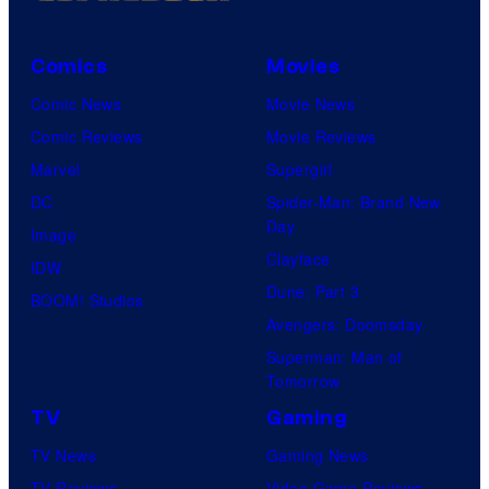
Comics
Movies
Comic News
Movie News
Comic Reviews
Movie Reviews
Marvel
Supergirl
DC
Spider-Man: Brand New
Day
Image
Clayface
IDW
Dune: Part 3
BOOM! Studios
Avengers: Doomsday
Superman: Man of
Tomorrow
TV
Gaming
TV News
Gaming News
TV Reviews
Video Game Reviews