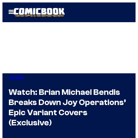
Skip
Open
to
Menu
content
Comics
Watch: Brian Michael Bendis
Breaks Down Joy Operations’
Epic Variant Covers
(Exclusive)