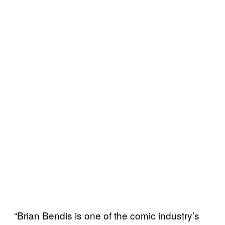
“Brian Bendis is one of the comic industry’s