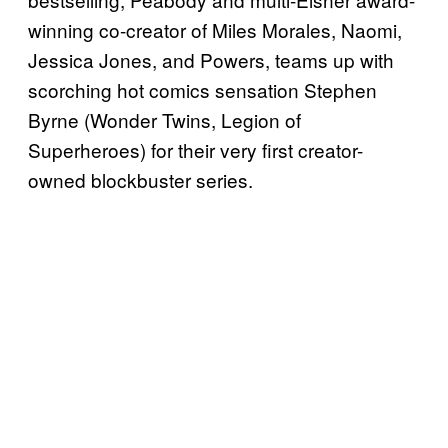
winning co-creator of Miles Morales, Naomi,
Jessica Jones, and Powers, teams up with
scorching hot comics sensation Stephen
Byrne (Wonder Twins, Legion of
Superheroes) for their very first creator-
owned blockbuster series.