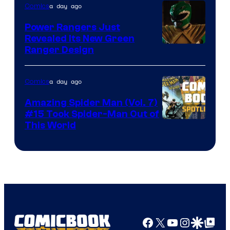
a day ago
Comics
Marvel
Comics
Power Rangers Just
Revealed Its New Green
Ranger Design
a day ago
Comics
Amazing Spider Man (Vol. 7)
#15 Took Spider-Man Out of
This World
Facebook
X
YouTube
Instagra
Google Disco
Google Top Pos