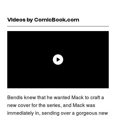
Videos by ComicBook.com
Bendis knew that he wanted Mack to craft a
new cover for the series, and Mack was
immediately in, sending over a gorgeous new