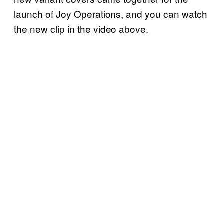
launch of Joy Operations, and you can watch
the new clip in the video above.