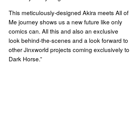
This meticulously-designed Akira meets All of
Me journey shows us a new future like only
comics can. All this and also an exclusive
look behind-the-scenes and a look forward to
other Jinxworld projects coming exclusively to
Dark Horse.”