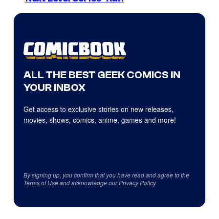
ALL THE BEST GEEK COMICS IN
YOUR INBOX
Get access to exclusive stories on new releases,
movies, shows, comics, anime, games and more!
By signing up, you confirm that you have read and agree to the
Terms of Use
and acknowledge our
Privacy Policy
.