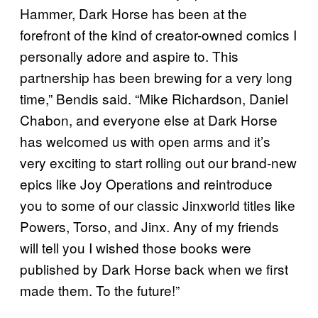
Hammer, Dark Horse has been at the
forefront of the kind of creator-owned comics I
personally adore and aspire to. This
partnership has been brewing for a very long
time,” Bendis said. “Mike Richardson, Daniel
Chabon, and everyone else at Dark Horse
has welcomed us with open arms and it’s
very exciting to start rolling out our brand-new
epics like Joy Operations and reintroduce
you to some of our classic Jinxworld titles like
Powers, Torso, and Jinx. Any of my friends
will tell you I wished those books were
published by Dark Horse back when we first
made them. To the future!”