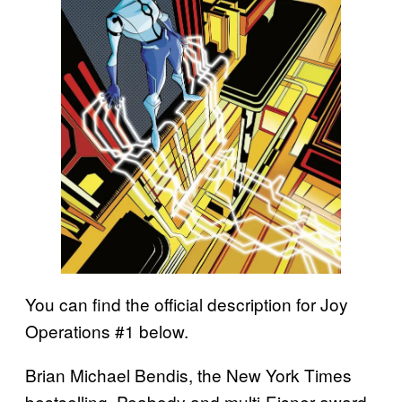
You can find the official description for Joy
Operations #1 below.
Brian Michael Bendis, the New York Times
bestselling, Peabody and multi-Eisner award-