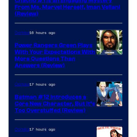
Chachu #1 Is an Engaging Mystery
From Ms. Marvel Herself, Iman Vellani
(Review)
16 hours ago
Comics
Power Rangers Green Plays
With Your Expectations With
More Questions Than
Answers (Review)
17 hours ago
Comics
Batman #12 Introduces a
Core New Character, But It’s
Image
Too Overstuffed (Review)
Courtesy
of
17 hours ago
Comics