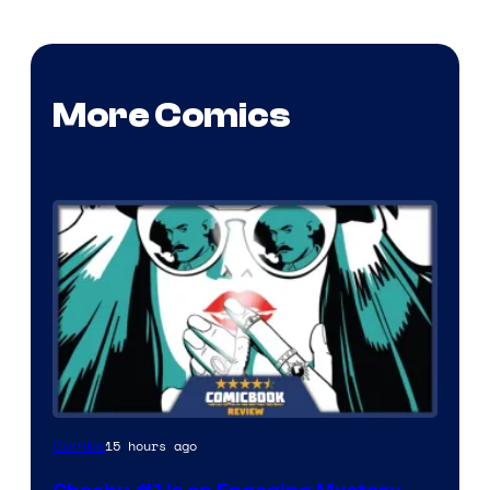
More Comics
15 hours ago
Comics