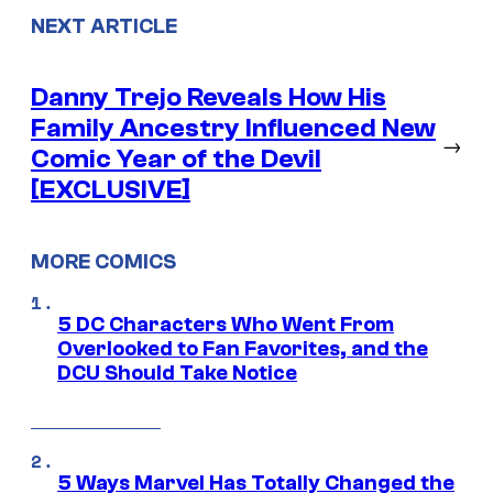
NEXT ARTICLE
Danny Trejo Reveals How His
Family Ancestry Influenced New
→
Comic Year of the Devil
[EXCLUSIVE]
MORE COMICS
5 DC Characters Who Went From
Overlooked to Fan Favorites, and the
DCU Should Take Notice
5 Ways Marvel Has Totally Changed the