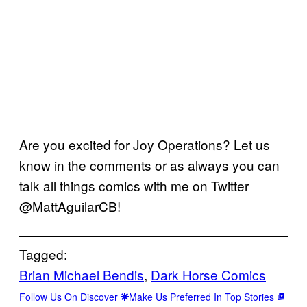
Are you excited for Joy Operations? Let us
know in the comments or as always you can
talk all things comics with me on Twitter
@MattAguilarCB!
Tagged:
Brian Michael Bendis
, 
Dark Horse Comics
Follow Us On Discover
Make Us Preferred In Top Stories