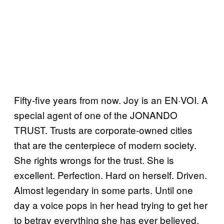
Fifty-five years from now. Joy is an EN·VOI. A
special agent of one of the JONANDO
TRUST. Trusts are corporate-owned cities
that are the centerpiece of modern society.
She rights wrongs for the trust. She is
excellent. Perfection. Hard on herself. Driven.
Almost legendary in some parts. Until one
day a voice pops in her head trying to get her
to betray everything she has ever believed.