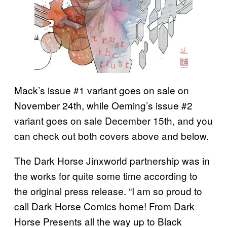
Mack’s issue #1 variant goes on sale on
November 24th, while Oeming’s issue #2
variant goes on sale December 15th, and you
can check out both covers above and below.
The Dark Horse Jinxworld partnership was in
the works for quite some time according to
the original press release. “I am so proud to
call Dark Horse Comics home! From Dark
Horse Presents all the way up to Black