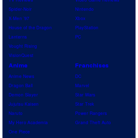
Spider-Noir
Nintendo
X-Men ’97
Xbox
House of the Dragon
PlayStation
Lanterns
PC
Vought Rising
VisionQuest
Anime
Franchises
Anime News
DC
Dragon Ball
Marvel
Demon Slayer
Star Wars
Jujutsu Kaisen
Star Trek
Naruto
Power Rangers
My Hero Academia
Grand Theft Auto
One Piece