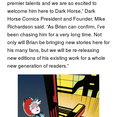
premier talents and we are so excited to
welcome him here to Dark Horse,” Dark
Horse Comics President and Founder, Mike
Richardson said. “As Brian can confirm, I’ve
been chasing him for a very long time. Not
only will Brian be bringing new stories here for
his many fans, but we will be re-releasing
new editions of his existing work for a whole
new generation of readers.”