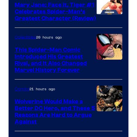
DC
Mary Jane: Face It, Tiger #1
Comics
Celebrates Spider-Man’s
Image
Greatest Character (Review)
Courtesy
of
20 hours ago
Collectibles
Marvel
This Spider-Man Comic
Comics
Introduced His Greatest
Rival, and It Also Changed
Marvel History Forever
21 hours ago
Comics
Wolverine Would Make a
Better DC Hero, and These 5
Image
Reasons Are Hard to Argue
Against
Courtesy
of