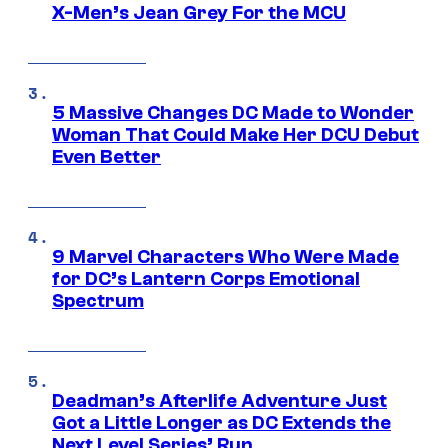
X-Men’s Jean Grey For the MCU
5 Massive Changes DC Made to Wonder
Woman That Could Make Her DCU Debut
Even Better
9 Marvel Characters Who Were Made
for DC’s Lantern Corps Emotional
Spectrum
Deadman’s Afterlife Adventure Just
Got a Little Longer as DC Extends the
Next Level Series’ Run