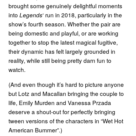
brought some genuinely delightful moments
into
‘ run in 2018, particularly in the
Legends
show’s fourth season. Whether the pair are
being domestic and playful, or are working
together to stop the latest magical fugitive,
their dynamic has felt largely grounded in
reality, while still being pretty darn fun to
watch.
(And even though it’s hard to picture anyone
but Lotz and Macallan bringing the couple to
life, Emily Murden and Vanessa Przada
deserve a shout-out for perfectly bringing
tween versions of the characters in “Wet Hot
American Bummer”.)