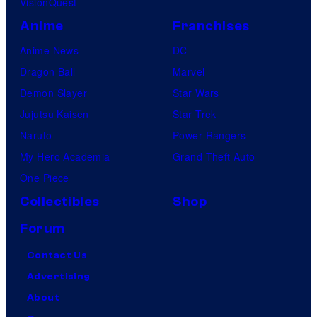
VisionQuest
Anime
Franchises
Anime News
DC
Dragon Ball
Marvel
Demon Slayer
Star Wars
Jujutsu Kaisen
Star Trek
Naruto
Power Rangers
My Hero Academia
Grand Theft Auto
One Piece
Collectibles
Shop
Forum
Contact Us
Advertising
About