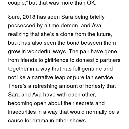
couple,” but that was more than OK.
Sure, 2018 has seen Sara being briefly
possessed by a time demon, and Ava
realizing that she’s a clone from the future,
but it has also seen the bond between them
grow in wonderful ways. The pair have gone
from friends to girlfriends to domestic partners
together in a way that has felt genuine and
not like a narrative leap or pure fan service.
There’s a refreshing amount of honesty that
Sara and Ava have with each other,
becoming open about their secrets and
insecurities in a way that would normally be a
cause for drama in other shows.