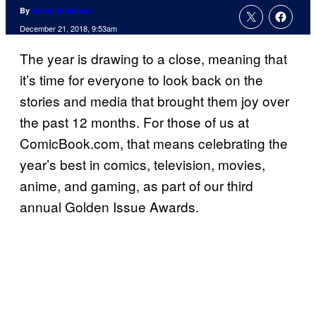
By
Jenna Anderson
December 21, 2018, 9:53am
The year is drawing to a close, meaning that
it’s time for everyone to look back on the
stories and media that brought them joy over
the past 12 months. For those of us at
ComicBook.com, that means celebrating the
year’s best in comics, television, movies,
anime, and gaming, as part of our third
annual Golden Issue Awards.