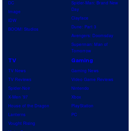
DC
Spider-Man: Brand New
Day
Image
Clayface
IDW
Dune: Part 3
BOOM! Studios
Avengers: Doomsday
Superman: Man of
Tomorrow
TV
Gaming
TV News
Gaming News
TV Reviews
Video Game Reviews
Spider-Noir
Nintendo
X-Men ’97
Xbox
House of the Dragon
PlayStation
Lanterns
PC
Vought Rising