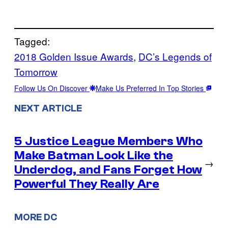
Tagged:
2018 Golden Issue Awards
, 
DC’s Legends of
Tomorrow
Follow Us On Discover
Make Us Preferred In Top Stories
NEXT ARTICLE
5 Justice League Members Who
Make Batman Look Like the
→
Underdog, and Fans Forget How
Powerful They Really Are
MORE DC