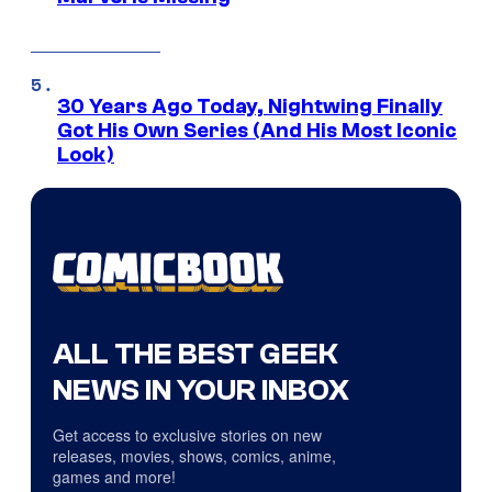
30 Years Ago Today, Nightwing Finally
Got His Own Series (And His Most Iconic
Look)
ALL THE BEST GEEK
NEWS IN YOUR INBOX
Get access to exclusive stories on new
releases, movies, shows, comics, anime,
games and more!