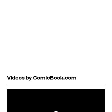
Videos by ComicBook.com