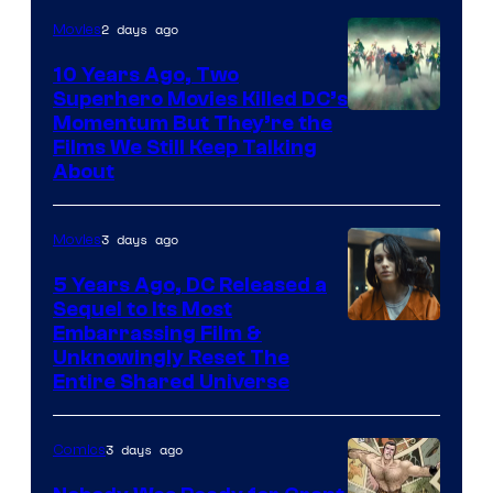
2 days ago
Movies
10 Years Ago, Two
Superhero Movies Killed DC’s
Warner
Momentum But They’re the
Films We Still Keep Talking
Bros.
About
3 days ago
Movies
5 Years Ago, DC Released a
Sequel to Its Most
Image
Embarrassing Film &
Unknowingly Reset The
via
Entire Shared Universe
Warner
Bros.
3 days ago
Comics
Pictures