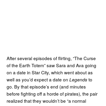
After several episodes of flirting, “The Curse
of the Earth Totem” saw Sara and Ava going
on a date in Star City, which went about as
well as you’d expect a date on
to
Legends
go. By that episode’s end (and minutes
before fighting off a horde of pirates), the pair
realized that they wouldn’t be “a normal