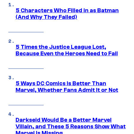
5 Characters Who Filled in as Batman
(And Why They Failed)
5 Times the Justice League Lost,
Because Even the Heroes Need to Fail
5 Ways DC Comics Is Better Than
Marvel, Whether Fans Admit It or Not
Darkseid Would Be a Better Marvel
Villain, and These 5 Reasons Show What
Marvel Is Missing