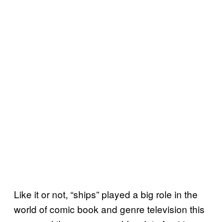
Like it or not, “ships” played a big role in the
world of comic book and genre television this