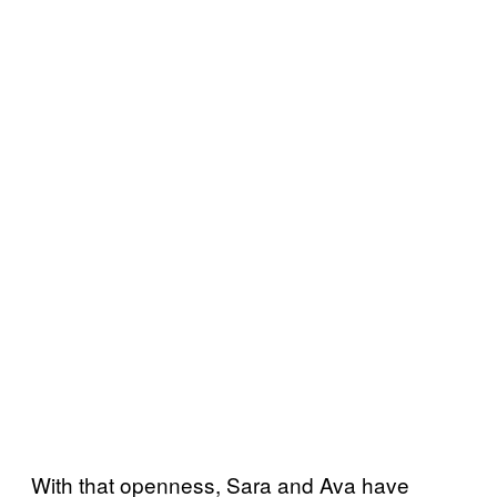
With that openness, Sara and Ava have