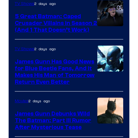
2 days ago
TV Shows
5 Great Batman: Caped
Crusader Villains in Season 2
Amazon
(And 1 That Doesn’t Work)
Prime
Video
2 days ago
TV Shows
James Gunn Has Good News
for Blue Beetle Fans, And It
Makes His Man of Tomorrow
Return Even Better
2 days ago
Movies
James Gunn Debunks Wild
The Batman: Part III Rumor
After Mysterious Tease