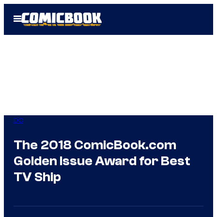
Skip
Open
to
Menu
content
DC
The 2018 ComicBook.com
Golden Issue Award for Best
TV Ship