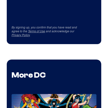
By signing up, you confirm that you have read and
agree to the
Terms of Use
and acknowledge our
Privacy Policy
.
More DC