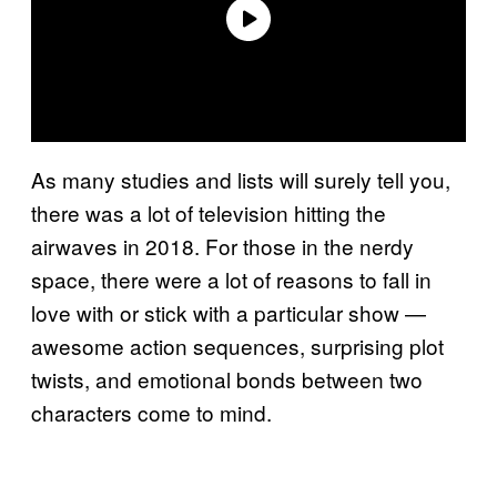
As many studies and lists will surely tell you,
there was a lot of television hitting the
airwaves in 2018. For those in the nerdy
space, there were a lot of reasons to fall in
love with or stick with a particular show —
awesome action sequences, surprising plot
twists, and emotional bonds between two
characters come to mind.