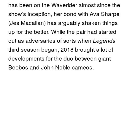
has been on the Waverider almost since the
show’s inception, her bond with Ava Sharpe
(Jes Macallan) has arguably shaken things
up for the better. While the pair had started
out as adversaries of sorts when
‘
Legends
third season began, 2018 brought a lot of
developments for the duo between giant
Beebos and John Noble cameos.