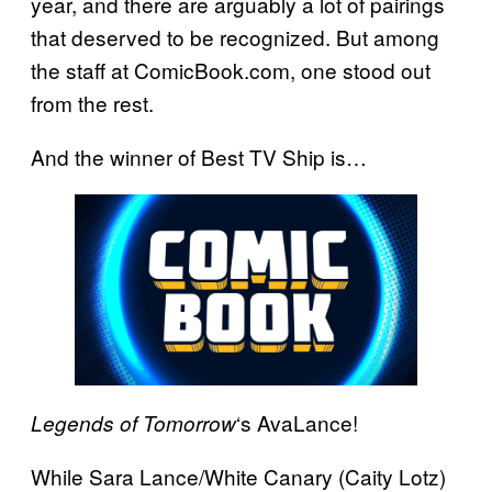
year, and there are arguably a lot of pairings
that deserved to be recognized. But among
the staff at ComicBook.com, one stood out
from the rest.
And the winner of Best TV Ship is…
‘s AvaLance!
Legends of Tomorrow
While Sara Lance/White Canary (Caity Lotz)