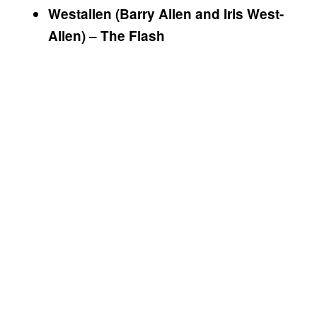
Westallen (Barry Allen and Iris West-
Allen) – The Flash