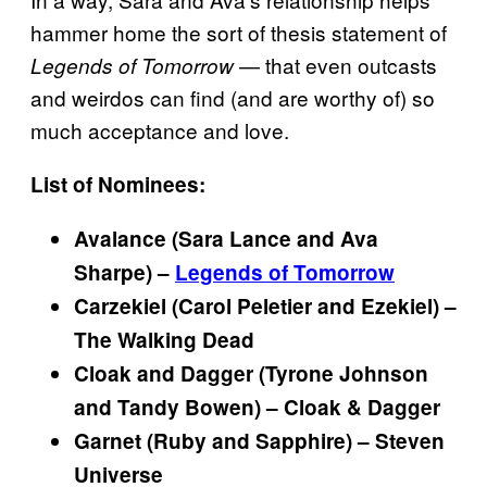
hammer home the sort of thesis statement of
— that even outcasts
Legends of
Tomorrow
and weirdos can find (and are worthy of) so
much acceptance and love.
List of Nominees:
Avalance (Sara Lance and Ava
Sharpe) –
Legends of Tomorrow
Carzekiel (Carol Peletier and Ezekiel) –
The Walking Dead
Cloak and Dagger (Tyrone Johnson
and Tandy Bowen) – Cloak & Dagger
Garnet (Ruby and Sapphire) – Steven
Universe