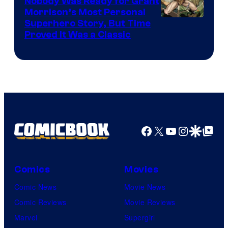
Nobody Was Ready for Grant
Morrison’s Most Personal
Image
Superhero Story, But Time
Proved It Was a Classic
Courtesy
of
DC
Comics/Vertigo
Facebook
X
YouTube
Instagra
Google Disco
Google Top Pos
Comics
Movies
Comic News
Movie News
Comic Reviews
Movie Reviews
Marvel
Supergirl