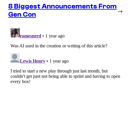
8 Biggest Announcements From
→
Gen Con