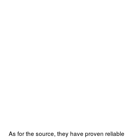
As for the source, they have proven reliable