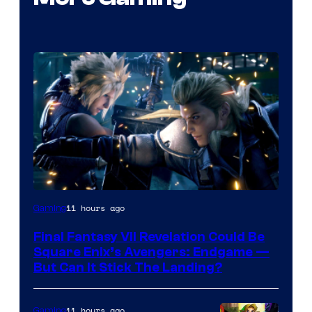
11 hours ago
Gaming
Final Fantasy VII Revelation Could Be
Square Enix’s Avengers: Endgame —
But Can It Stick The Landing?
11 hours ago
Gaming