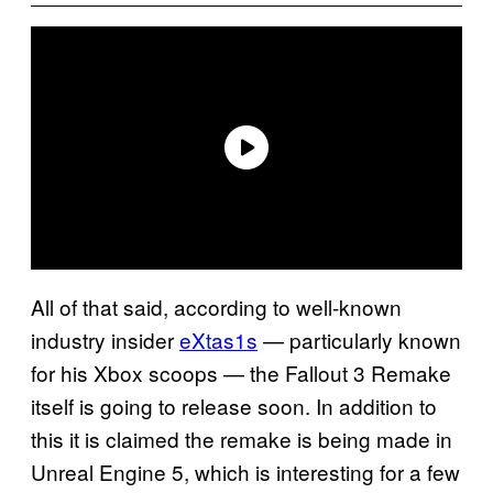
All of that said, according to well-known
industry insider
eXtas1s
— particularly known
for his Xbox scoops — the Fallout 3 Remake
itself is going to release soon. In addition to
this it is claimed the remake is being made in
Unreal Engine 5, which is interesting for a few