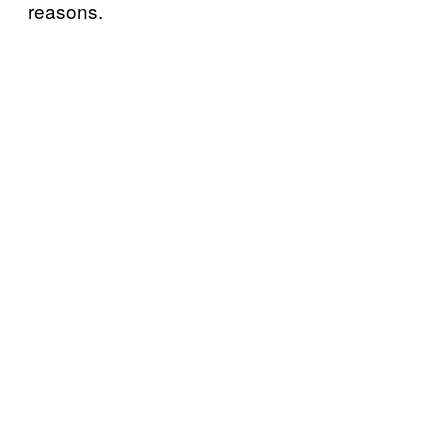
reasons.