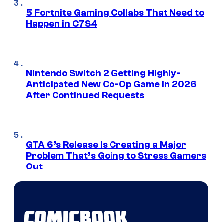
5 Fortnite Gaming Collabs That Need to
Happen in C7S4
Nintendo Switch 2 Getting Highly-
Anticipated New Co-Op Game in 2026
After Continued Requests
GTA 6’s Release Is Creating a Major
Problem That’s Going to Stress Gamers
Out