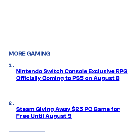
MORE GAMING
Nintendo Switch Console Exclusive RPG
Officially Coming to PS5 on August 8
Steam Giving Away $25 PC Game for
Free Until August 9