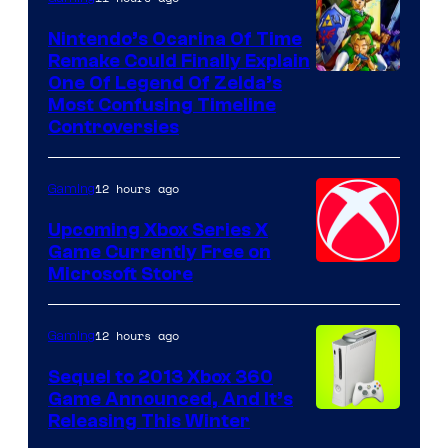
Nintendo’s Ocarina Of Time
Remake Could Finally Explain
One Of Legend Of Zelda’s
Most Confusing Timeline
Controversies
12 hours ago
Gaming
Upcoming Xbox Series X
Game Currently Free on
Microsoft Store
12 hours ago
Gaming
Sequel to 2013 Xbox 360
Game Announced, And It’s
Releasing This Winter