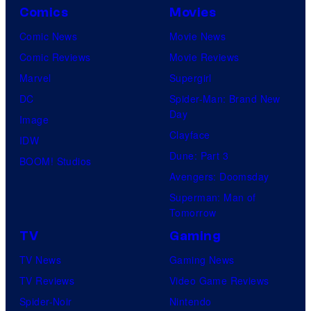
Comics
Movies
Comic News
Movie News
Comic Reviews
Movie Reviews
Marvel
Supergirl
DC
Spider-Man: Brand New
Day
Image
Clayface
IDW
Dune: Part 3
BOOM! Studios
Avengers: Doomsday
Superman: Man of
Tomorrow
TV
Gaming
TV News
Gaming News
TV Reviews
Video Game Reviews
Spider-Noir
Nintendo