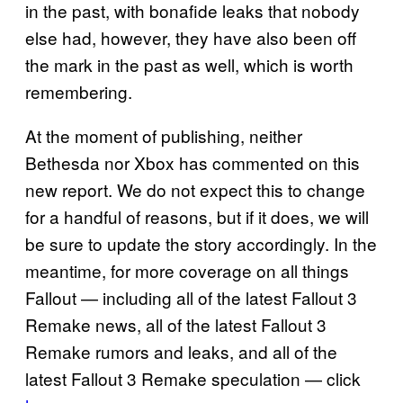
in the past, with bonafide leaks that nobody
else had, however, they have also been off
the mark in the past as well, which is worth
remembering.
At the moment of publishing, neither
Bethesda nor Xbox has commented on this
new report. We do not expect this to change
for a handful of reasons, but if it does, we will
be sure to update the story accordingly. In the
meantime, for more coverage on all things
Fallout — including all of the latest Fallout 3
Remake news, all of the latest Fallout 3
Remake rumors and leaks, and all of the
latest Fallout 3 Remake speculation — click