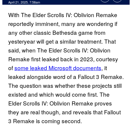
Comments
April 21, 2025, 7:58am
With The Elder Scrolls IV: Oblivion Remake
reportedly imminent, many are wondering if
any other classic Bethesda game from
yesteryear will get a similar treatment. That
said, when The Elder Scrolls IV: Oblivion
Remake first leaked back in 2023, courtesy
of
some leaked Microsoft documents
, it
leaked alongside word of a Fallout 3 Remake.
The question was whether these projects still
existed and which would come first. The
Elder Scrolls IV: Oblivion Remake proves
they are real though, and reveals that Fallout
3 Remake is coming second.