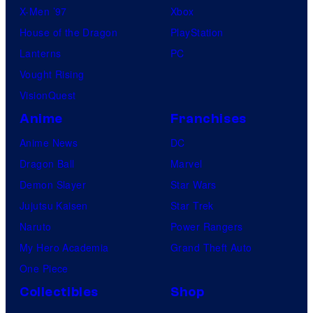
X-Men ’97
Xbox
House of the Dragon
PlayStation
Lanterns
PC
Vought Rising
VisionQuest
Anime
Franchises
Anime News
DC
Dragon Ball
Marvel
Demon Slayer
Star Wars
Jujutsu Kaisen
Star Trek
Naruto
Power Rangers
My Hero Academia
Grand Theft Auto
One Piece
Collectibles
Shop