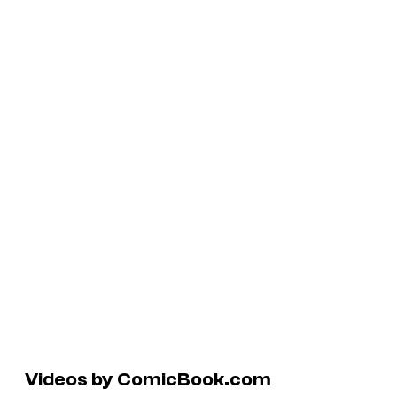
Videos by ComicBook.com