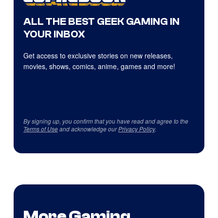
ALL THE BEST GEEK GAMING IN
YOUR INBOX
Get access to exclusive stories on new releases,
movies, shows, comics, anime, games and more!
By signing up, you confirm that you have read and agree to the
Terms of Use
and acknowledge our
Privacy Policy
.
More Gaming