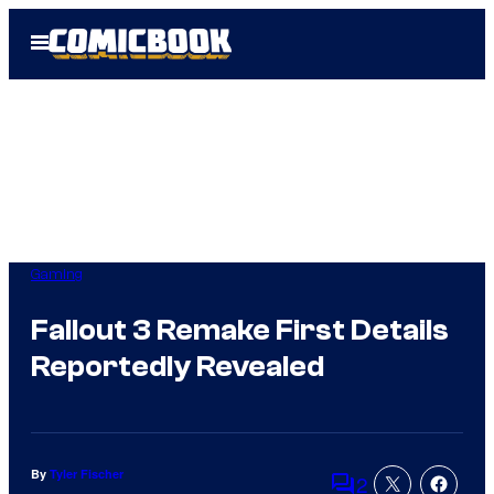
Skip
Open
to
Menu
content
Gaming
Fallout 3 Remake First Details
Reportedly Revealed
By
Tyler Fischer
2