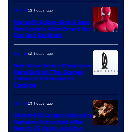
12 hours ago
Gaming
Marvel’s Spider-Man 2 Gets
New Update After Brand New
Day Suit Backlash
12 hours ago
Gaming
New Video Series Showcases
Rare Behind-The-Scenes
Image
Pokemon Development
Footage
courtesy
of
13 hours ago
Gaming
Game
Freak
Silent Hill’s Original Storyline
Remains Untouched After
Nearly 25 Years, And the