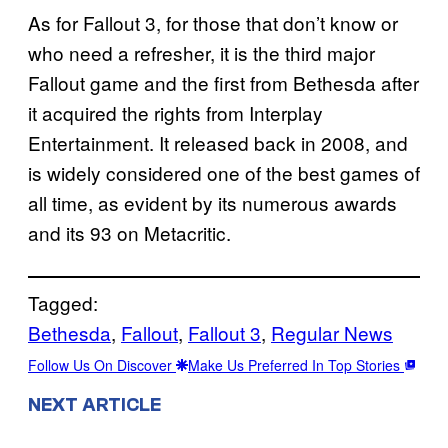
As for Fallout 3, for those that don’t know or
who need a refresher, it is the third major
Fallout game and the first from Bethesda after
it acquired the rights from Interplay
Entertainment. It released back in 2008, and
is widely considered one of the best games of
all time, as evident by its numerous awards
and its 93 on Metacritic.
Tagged:
Bethesda
, 
Fallout
, 
Fallout 3
, 
Regular News
Follow Us On Discover
Make Us Preferred In Top Stories
NEXT ARTICLE