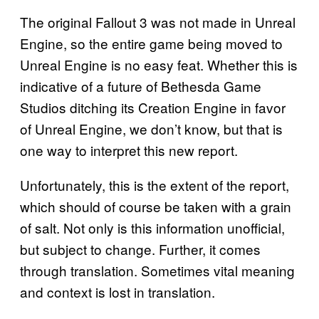
The original Fallout 3 was not made in Unreal
Engine, so the entire game being moved to
Unreal Engine is no easy feat. Whether this is
indicative of a future of Bethesda Game
Studios ditching its Creation Engine in favor
of Unreal Engine, we don’t know, but that is
one way to interpret this new report.
Unfortunately, this is the extent of the report,
which should of course be taken with a grain
of salt. Not only is this information unofficial,
but subject to change. Further, it comes
through translation. Sometimes vital meaning
and context is lost in translation.