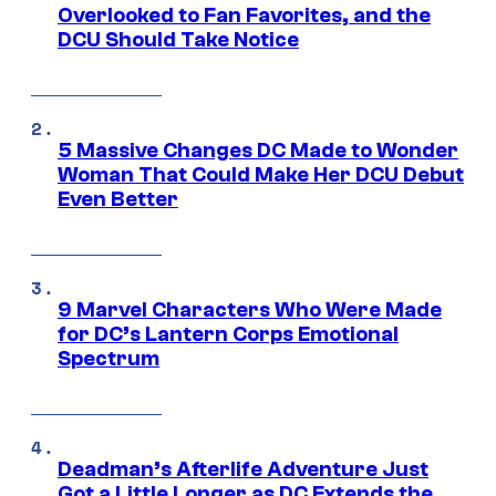
Overlooked to Fan Favorites, and the
DCU Should Take Notice
5 Massive Changes DC Made to Wonder
Woman That Could Make Her DCU Debut
Even Better
9 Marvel Characters Who Were Made
for DC’s Lantern Corps Emotional
Spectrum
Deadman’s Afterlife Adventure Just
Got a Little Longer as DC Extends the