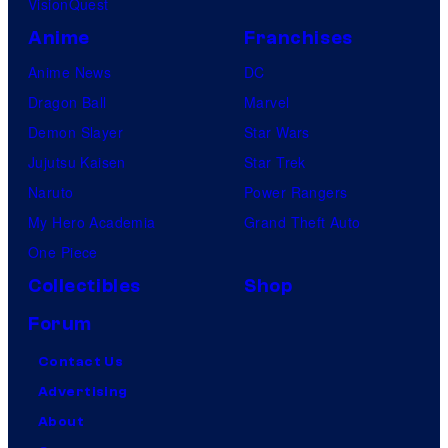
VisionQuest
Anime
Franchises
Anime News
DC
Dragon Ball
Marvel
Demon Slayer
Star Wars
Jujutsu Kaisen
Star Trek
Naruto
Power Rangers
My Hero Academia
Grand Theft Auto
One Piece
Collectibles
Shop
Forum
Contact Us
Advertising
About