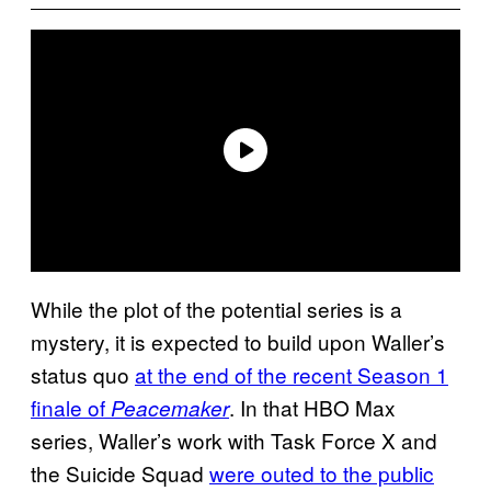
While the plot of the potential series is a
mystery, it is expected to build upon Waller’s
status quo
at the end of the recent Season 1
finale of
. In that HBO Max
Peacemaker
series, Waller’s work with Task Force X and
the Suicide Squad
were outed to the public