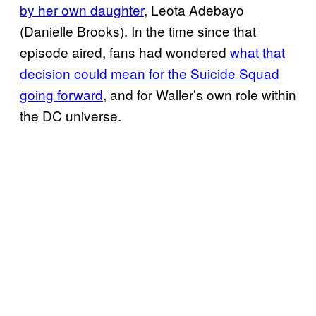
by her own daughter
, Leota Adebayo
(Danielle Brooks). In the time since that
episode aired, fans had wondered
what that
decision could mean for the Suicide Squad
going forward
, and for Waller’s own role within
the DC universe.