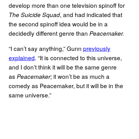
develop more than one television spinoff for
, and had indicated that
The Suicide Squad
the second spinoff idea would be in a
decidedly different genre than
Peacemaker.
“I can’t say anything,” Gunn
previously
explained
. “It is connected to this universe,
and I don’t think it will be the same genre
as
; it won’t be as much a
Peacemaker
comedy as Peacemaker, but it will be in the
same universe.”