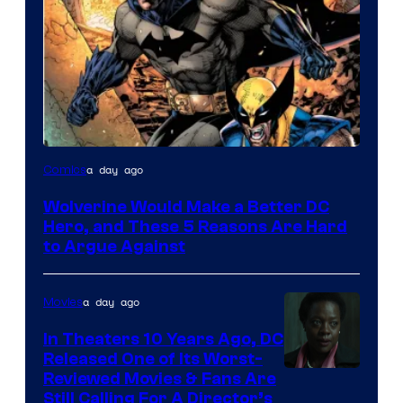
Image
a day ago
Comics
Courtesy
Wolverine Would Make a Better DC
of
Hero, and These 5 Reasons Are Hard
Marvel
to Argue Against
Comics
a day ago
Movies
In Theaters 10 Years Ago, DC
Released One of Its Worst-
Image
Reviewed Movies & Fans Are
Still Calling For A Director’s