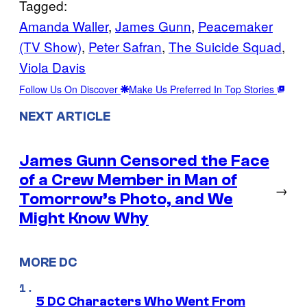
Tagged:
Amanda Waller
, 
James Gunn
, 
Peacemaker
(TV Show)
, 
Peter Safran
, 
The Suicide Squad
, 
Viola Davis
Follow Us On Discover
Make Us Preferred In Top Stories
NEXT ARTICLE
James Gunn Censored the Face
of a Crew Member in Man of
→
Tomorrow’s Photo, and We
Might Know Why
MORE DC
5 DC Characters Who Went From