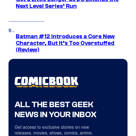
Next Level Series’ Run
Batman #12 Introduces a Core New
Character, But It’s Too Overstuffed
(Review)
ALL THE BEST GEEK
NEWS IN YOUR INBOX
Get access to exclusive stories on new
releases, movies, shows, comics, anime,