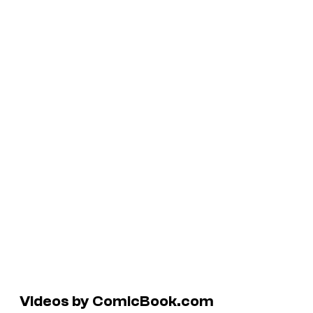
Videos by ComicBook.com