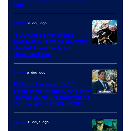
courtesy
Cut
of
Warner
a day ago
Comics
Bros.
5 DC Gods Thor Would
Pictures
Decimate, Proving Marvel’s
Image
God of Thunder Is on
Another Level
Courtesy
of
a day ago
Movies
Marvel
Comics
Eli Roth Reveals the DC
Project He Pitched, And Why
James Gunn Probably Won’t
Greenlight It [EXCLUSIVE]
2 days ago
Comics