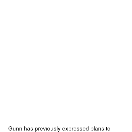
Gunn has previously expressed plans to