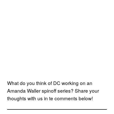
What do you think of DC working on an
Amanda Waller spinoff series? Share your
thoughts with us in te comments below!