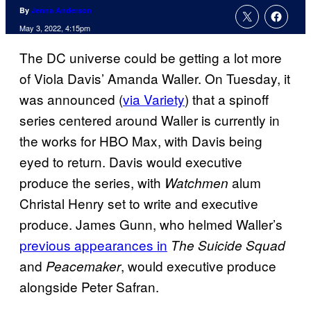
By
Jenna Anderson
May 3, 2022, 4:15pm
The DC universe could be getting a lot more
of Viola Davis’ Amanda Waller. On Tuesday, it
was announced (
via Variety
) that a spinoff
series centered around Waller is currently in
the works for HBO Max, with Davis being
eyed to return. Davis would executive
produce the series, with
alum
Watchmen
Christal Henry set to write and executive
produce. James Gunn, who helmed Waller’s
previous appearances in
The Suicide Squad
and
, would executive produce
Peacemaker
alongside Peter Safran.