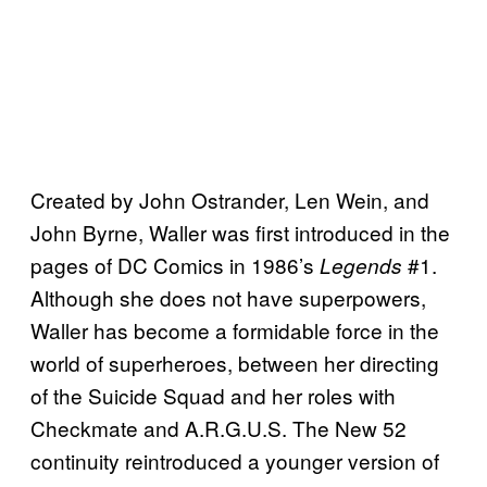
Created by John Ostrander, Len Wein, and
John Byrne, Waller was first introduced in the
pages of DC Comics in 1986’s
#1.
Legends
Although she does not have superpowers,
Waller has become a formidable force in the
world of superheroes, between her directing
of the Suicide Squad and her roles with
Checkmate and A.R.G.U.S. The New 52
continuity reintroduced a younger version of