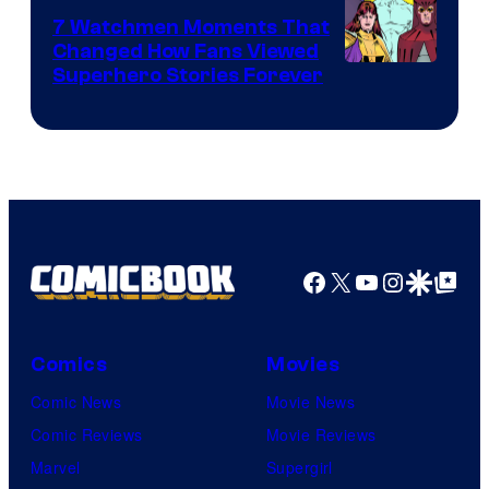
Studios
7 Watchmen Moments That
Changed How Fans Viewed
Image
Superhero Stories Forever
Courtesy
of
DC
Comics
Facebook
X
YouTube
Instagra
Google Disco
Google Top Pos
Comics
Movies
Comic News
Movie News
Comic Reviews
Movie Reviews
Marvel
Supergirl