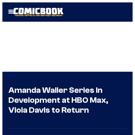
Skip
Open
to
Menu
content
DC
Amanda Waller Series In
Development at HBO Max,
Viola Davis to Return