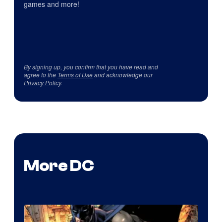
games and more!
By signing up, you confirm that you have read and
agree to the
Terms of Use
and acknowledge our
Privacy Policy
.
More DC