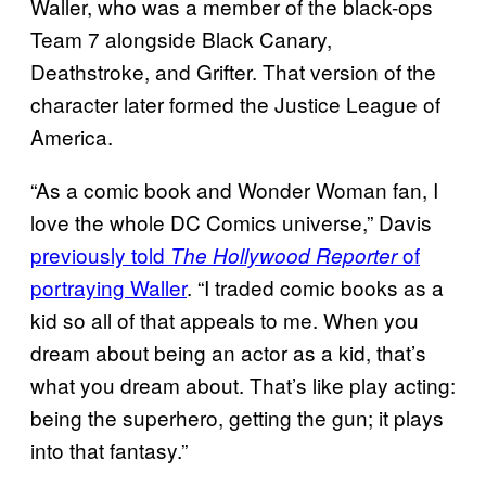
Waller, who was a member of the black-ops
Team 7 alongside Black Canary,
Deathstroke, and Grifter. That version of the
character later formed the Justice League of
America.
“As a comic book and Wonder Woman fan, I
love the whole DC Comics universe,” Davis
previously told
of
The Hollywood Reporter
portraying Waller
. “I traded comic books as a
kid so all of that appeals to me. When you
dream about being an actor as a kid, that’s
what you dream about. That’s like play acting:
being the superhero, getting the gun; it plays
into that fantasy.”