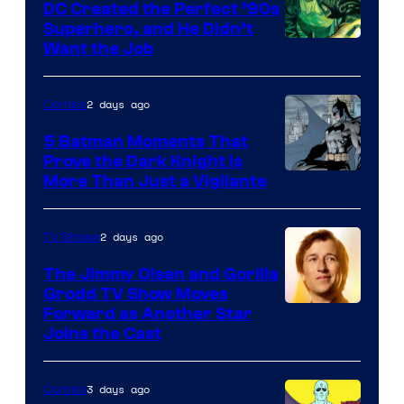
DC Created the Perfect ’90s
Superhero, and He Didn’t
Image
Want the Job
Courtesy
of
2 days ago
Comics
DC
5 Batman Moments That
Comics
Prove the Dark Knight Is
Image
More Than Just a Vigilante
Courtesy
of
2 days ago
TV Shows
DC
The Jimmy Olsen and Gorilla
Comics
Grodd TV Show Moves
Image
Forward as Another Star
Joins the Cast
Courtesy
of
3 days ago
Comics
DC