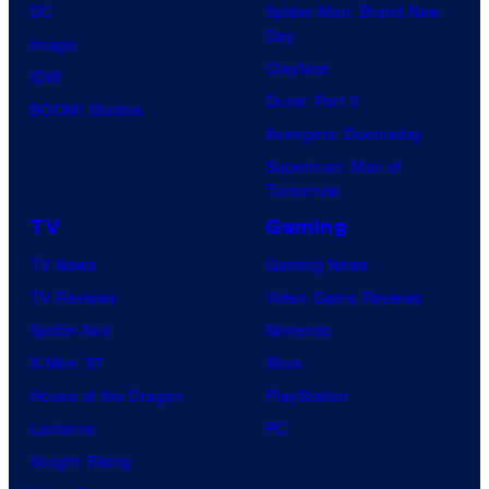
DC
Spider-Man: Brand New
Day
Image
Clayface
IDW
Dune: Part 3
BOOM! Studios
Avengers: Doomsday
Superman: Man of
Tomorrow
TV
Gaming
TV News
Gaming News
TV Reviews
Video Game Reviews
Spider-Noir
Nintendo
X-Men ’97
Xbox
House of the Dragon
PlayStation
Lanterns
PC
Vought Rising