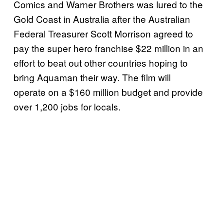
Comics and Warner Brothers was lured to the
Gold Coast in Australia after the Australian
Federal Treasurer Scott Morrison agreed to
pay the super hero franchise $22 million in an
effort to beat out other countries hoping to
bring Aquaman their way. The film will
operate on a $160 million budget and provide
over 1,200 jobs for locals.