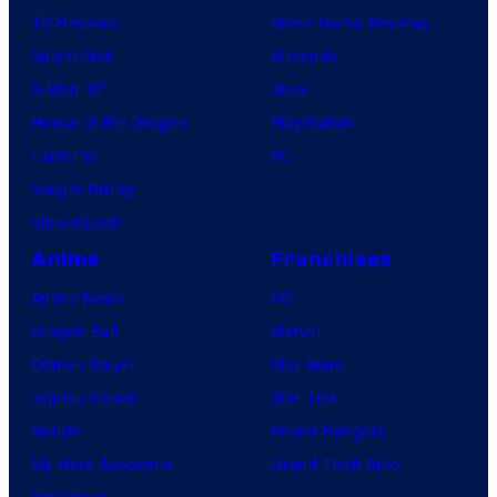
TV Reviews
Video Game Reviews
Spider-Noir
Nintendo
X-Men ’97
Xbox
House of the Dragon
PlayStation
Lanterns
PC
Vought Rising
VisionQuest
Anime
Franchises
Anime News
DC
Dragon Ball
Marvel
Demon Slayer
Star Wars
Jujutsu Kaisen
Star Trek
Naruto
Power Rangers
My Hero Academia
Grand Theft Auto
One Piece