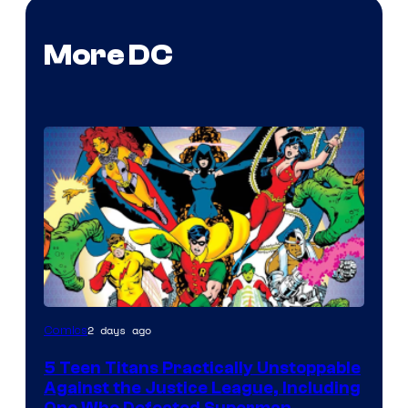
More DC
Image
2 days ago
Comics
Courtesy
5 Teen Titans Practically Unstoppable
of
Against the Justice League, Including
DC
One Who Defeated Superman