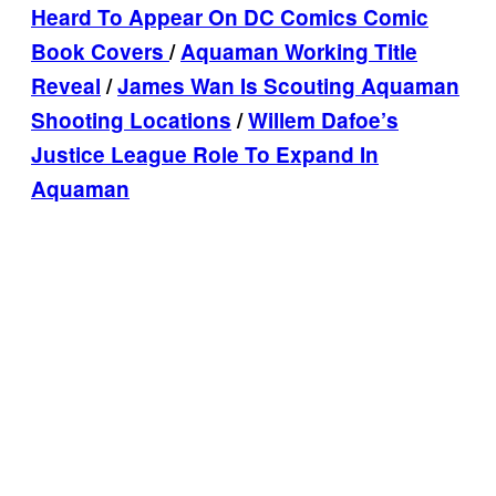
Heard To Appear On DC Comics Comic
Book Covers
/
Aquaman Working Title
Reveal
/
James Wan Is Scouting Aquaman
Shooting Locations
/
Willem Dafoe’s
Justice League Role To Expand In
Aquaman