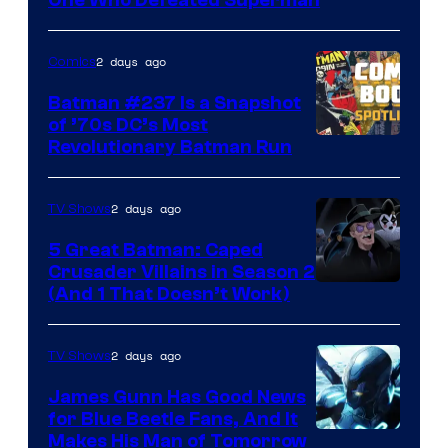
Comics
2 days ago
Comics
Batman #237 Is a Snapshot
of ’70s DC’s Most
Revolutionary Batman Run
2 days ago
TV Shows
5 Great Batman: Caped
Crusader Villains in Season 2
Amazon
(And 1 That Doesn’t Work)
Prime
Video
2 days ago
TV Shows
James Gunn Has Good News
for Blue Beetle Fans, And It
Makes His Man of Tomorrow