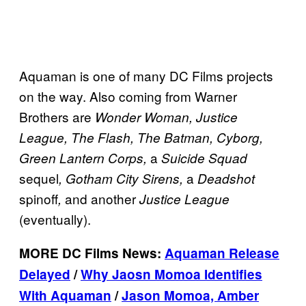
Aquaman is one of many DC Films projects
on the way. Also coming from Warner
Brothers are
Wonder Woman, Justice
League, The Flash, The Batman, Cyborg,
a
Green Lantern Corps,
Suicide Squad
sequel
a
, Gotham City Sirens,
Deadshot
spinoff
and another
,
Justice League
(eventually).
MORE DC Films News:
Aquaman Release
Delayed
/
Why Jaosn Momoa Identifies
With Aquaman
/
Jason Momoa, Amber