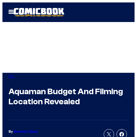
Skip
Open
to
Menu
content
DC
Aquaman Budget And Filming
Location Revealed
By
Brandon Davis