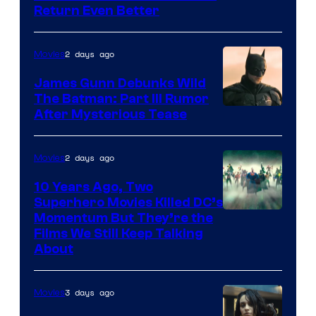
Return Even Better
2 days ago
Movies
James Gunn Debunks Wild
The Batman: Part III Rumor
After Mysterious Tease
2 days ago
Movies
10 Years Ago, Two
Superhero Movies Killed DC’s
Warner
Momentum But They’re the
Films We Still Keep Talking
Bros.
About
3 days ago
Movies