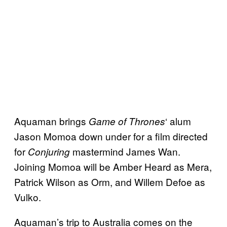
Aquaman brings
‘ alum
Game of Thrones
Jason Momoa down under for a film directed
for
mastermind James Wan.
Conjuring
Joining Momoa will be Amber Heard as Mera,
Patrick Wilson as Orm, and Willem Defoe as
Vulko.
Aquaman’s trip to Australia comes on the