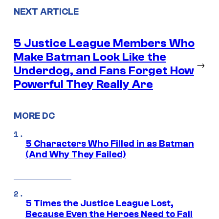
NEXT ARTICLE
5 Justice League Members Who
Make Batman Look Like the
→
Underdog, and Fans Forget How
Powerful They Really Are
MORE DC
5 Characters Who Filled in as Batman
(And Why They Failed)
5 Times the Justice League Lost,
Because Even the Heroes Need to Fail