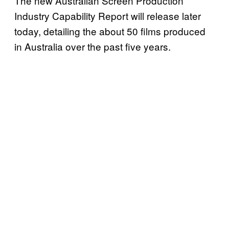
The new Australian Screen Production
Industry Capability Report will release later
today, detailing the about 50 films produced
in Australia over the past five years.