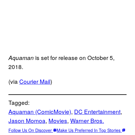
is set for release on October 5,
Aquaman
2018.
(via
Courier Mail
)
Tagged:
Aquaman (ComicMovie)
, 
DC Entertainment
, 
Jason Momoa
, 
Movies
, 
Warner Bros.
Follow Us On Discover
Make Us Preferred In Top Stories