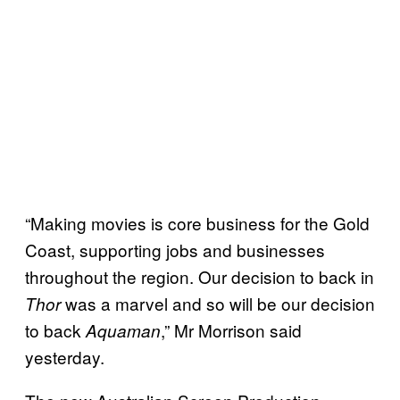
“Making movies is core business for the Gold
Coast, supporting jobs and businesses
throughout the region. Our decision to back in
was a marvel and so will be our decision
Thor
to back
,” Mr Morrison said
Aquaman
yesterday.