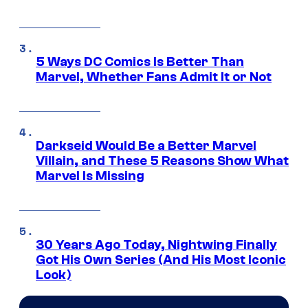
5 Ways DC Comics Is Better Than
Marvel, Whether Fans Admit It or Not
Darkseid Would Be a Better Marvel
Villain, and These 5 Reasons Show What
Marvel Is Missing
30 Years Ago Today, Nightwing Finally
Got His Own Series (And His Most Iconic
Look)