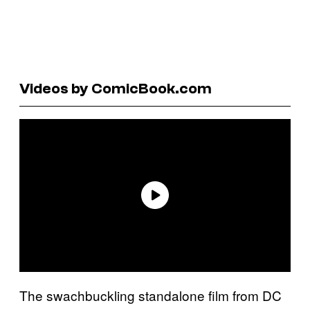
Videos by ComicBook.com
The swachbuckling standalone film from DC