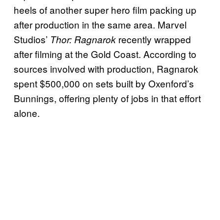
heels of another super hero film packing up
after production in the same area. Marvel
Studios’
recently wrapped
Thor: Ragnarok
after filming at the Gold Coast. According to
sources involved with production, Ragnarok
spent $500,000 on sets built by Oxenford’s
Bunnings, offering plenty of jobs in that effort
alone.