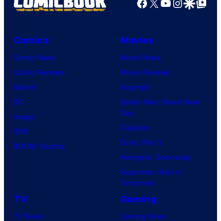
Facebook
X
YouTube
Instagra
Google Disco
Google Top Pos
Comics
Movies
Comic News
Movie News
Comic Reviews
Movie Reviews
Marvel
Supergirl
DC
Spider-Man: Brand New
Day
Image
Clayface
IDW
Dune: Part 3
BOOM! Studios
Avengers: Doomsday
Superman: Man of
Tomorrow
TV
Gaming
TV News
Gaming News