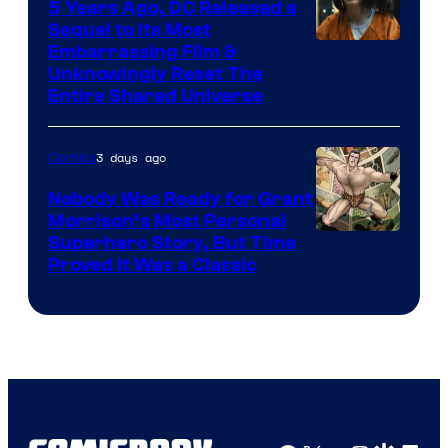
5 Years Ago, DC Released a
Sequel to Its Most
Image
Embarrassing Film &
Unknowingly Reset The
via
Entire Shared Universe
Warner
Bros.
3 days ago
Comics
Pictures
Nobody Was Ready for Grant
Morrison’s Most Personal
Image
Superhero Story, But Time
Proved It Was a Classic
Courtesy
of
DC
Comics/Vertigo