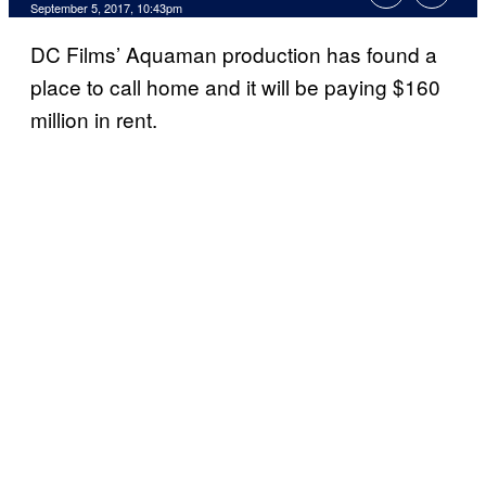
September 5, 2017, 10:43pm
DC Films’ Aquaman production has found a
place to call home and it will be paying $160
million in rent.