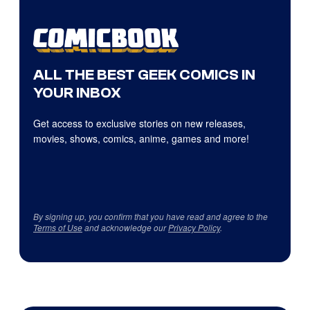
ALL THE BEST GEEK COMICS IN
YOUR INBOX
Get access to exclusive stories on new releases,
movies, shows, comics, anime, games and more!
By signing up, you confirm that you have read and agree to the
Terms of Use
and acknowledge our
Privacy Policy
.