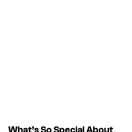
What’s So Special About