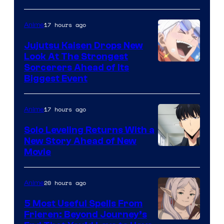
of
17 hours ago
Anime
Kyoto
Animation
Jujutsu Kaisen Drops New
Look At The Strongest
/
Image
Sorcerers Ahead of Its
Crunchyroll
Biggest Event
Courtesy
of
17 hours ago
Anime
MAPPA
Solo Leveling Returns With a
New Story Ahead of New
Image
Movie
Courtesy
of
20 hours ago
Anime
A-
5 Most Useful Spells From
1
Frieren: Beyond Journey’s