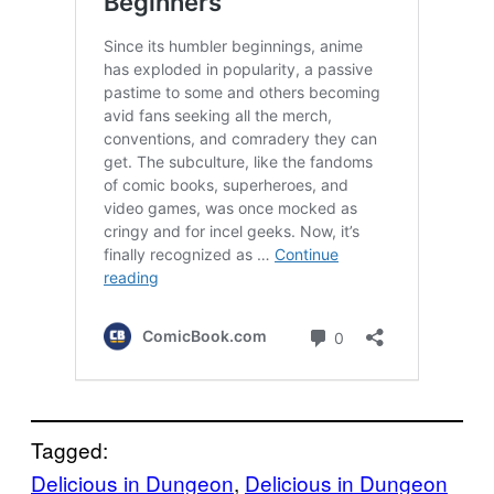
Tagged:
Delicious in Dungeon
, 
Delicious in Dungeon