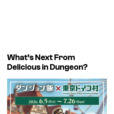
What’s Next From
Delicious in Dungeon?