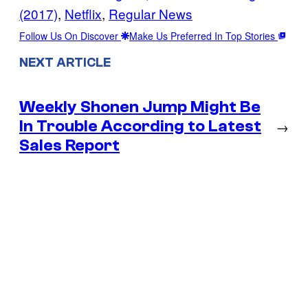
(2017)
, 
Netflix
, 
Regular News
Follow Us On Discover
Make Us Preferred In Top Stories
NEXT ARTICLE
Weekly Shonen Jump Might Be
In Trouble According to Latest
→
Sales Report