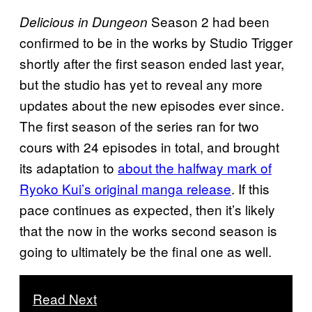
Season 2 had been
Delicious in Dungeon
confirmed to be in the works by Studio Trigger
shortly after the first season ended last year,
but the studio has yet to reveal any more
updates about the new episodes ever since.
The first season of the series ran for two
cours with 24 episodes in total, and brought
its adaptation to
about the halfway mark of
Ryoko Kui’s original manga release
. If this
pace continues as expected, then it’s likely
that the now in the works second season is
going to ultimately be the final one as well.
Read Next