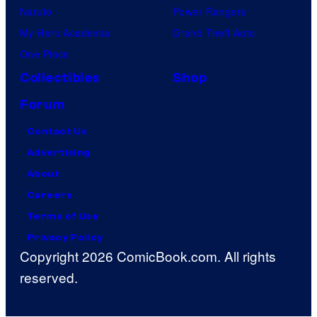
Naruto
Power Rangers
My Hero Academia
Grand Theft Auto
One Piece
Collectibles
Shop
Forum
Contact Us
Advertising
About
Careers
Terms of Use
Privacy Policy
Copyright 2026 ComicBook.com. All rights
reserved.