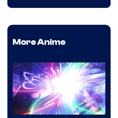
More Anime