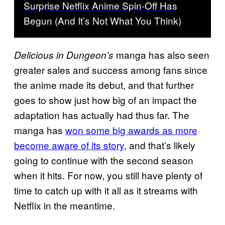
Surprise Netflix Anime Spin-Off Has
Begun (And It’s Not What You Think)
manga has also seen
Delicious in Dungeon’s
greater sales and success among fans since
the anime made its debut, and that further
goes to show just how big of an impact the
adaptation has actually had thus far. The
manga has
won some big awards as more
become aware of its story,
and that’s likely
going to continue with the second season
when it hits. For now, you still have plenty of
time to catch up with it all as it streams with
Netflix in the meantime.