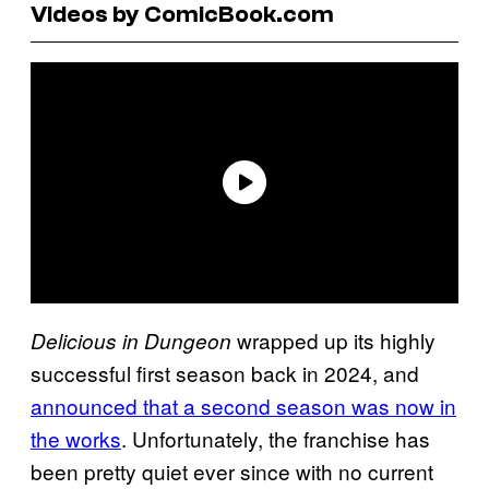
Videos by ComicBook.com
wrapped up its highly
Delicious in Dungeon
successful first season back in 2024, and
announced that a second season was now in
the works
. Unfortunately, the franchise has
been pretty quiet ever since with no current