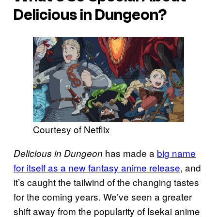
Delicious in Dungeon?
Courtesy of Netflix
has made a
big name
Delicious in Dungeon
for itself as a new fantasy anime release
, and
it’s caught the tailwind of the changing tastes
for the coming years. We’ve seen a greater
shift away from the popularity of Isekai anime