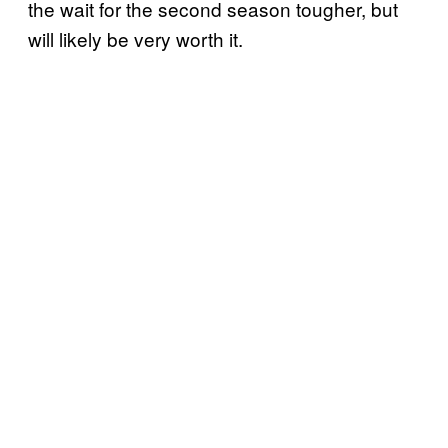
the wait for the second season tougher, but
will likely be very worth it.