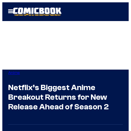
Skip
Open
to
Menu
content
Anime
Netflix’s Biggest Anime
Breakout Returns for New
Release Ahead of Season 2