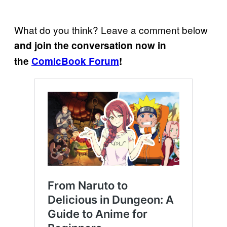
What do you think? Leave a comment below
and join the conversation now in
the
ComicBook Forum
!