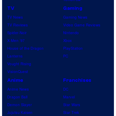
TV
Gaming
TV News
Gaming News
TV Reviews
Video Game Reviews
Spider-Noir
Nintendo
X-Men ’97
Xbox
House of the Dragon
PlayStation
Lanterns
PC
Vought Rising
VisionQuest
Anime
Franchises
Anime News
DC
Dragon Ball
Marvel
Demon Slayer
Star Wars
Jujutsu Kaisen
Star Trek