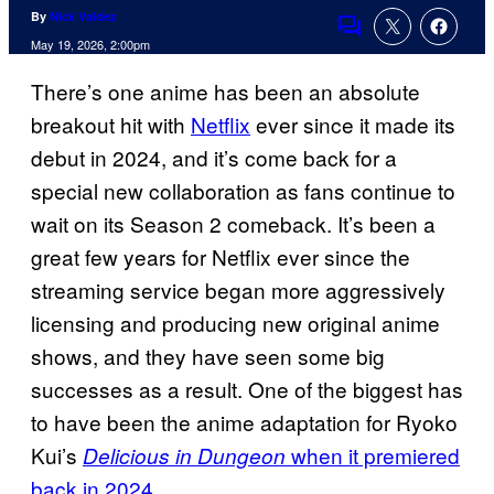
By
Nick Valdez
Comments
May 19, 2026, 2:00pm
There’s one anime has been an absolute
breakout hit with
Netflix
ever since it made its
debut in 2024, and it’s come back for a
special new collaboration as fans continue to
wait on its Season 2 comeback. It’s been a
great few years for Netflix ever since the
streaming service began more aggressively
licensing and producing new original anime
shows, and they have seen some big
successes as a result. One of the biggest has
to have been the anime adaptation for Ryoko
Kui’s
when it premiered
Delicious in Dungeon
back in 2024
.