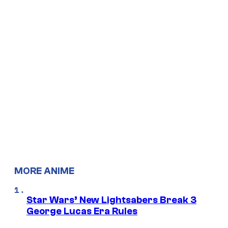
MORE ANIME
Star Wars’ New Lightsabers Break 3
George Lucas Era Rules