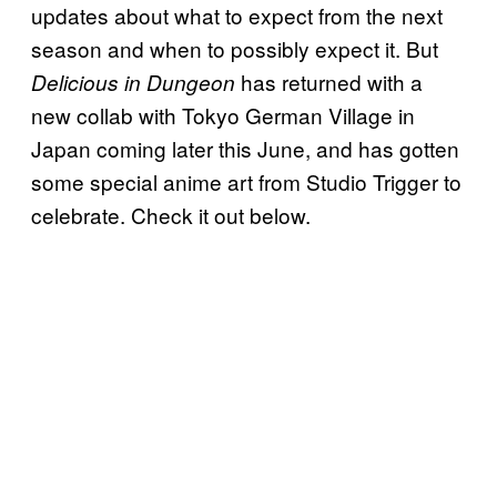
updates about what to expect from the next
season and when to possibly expect it. But
has returned with a
Delicious in Dungeon
new collab with Tokyo German Village in
Japan coming later this June, and has gotten
some special anime art from Studio Trigger to
celebrate. Check it out below.