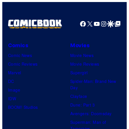
Facebook
X
YouTube
Instagra
Google Disco
Google Top Pos
Comics
Movies
Comic News
Movie News
Comic Reviews
Movie Reviews
Marvel
Supergirl
DC
Spider-Man: Brand New
Day
Image
Clayface
IDW
Dune: Part 3
BOOM! Studios
Avengers: Doomsday
Superman: Man of
Tomorrow