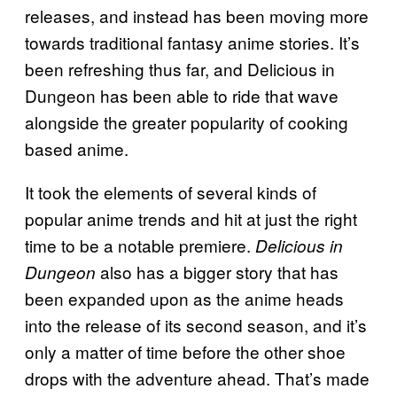
releases, and instead has been moving more
towards traditional fantasy anime stories. It’s
been refreshing thus far, and Delicious in
Dungeon has been able to ride that wave
alongside the greater popularity of cooking
based anime.
It took the elements of several kinds of
popular anime trends and hit at just the right
time to be a notable premiere.
Delicious in
also has a bigger story that has
Dungeon
been expanded upon as the anime heads
into the release of its second season, and it’s
only a matter of time before the other shoe
drops with the adventure ahead. That’s made