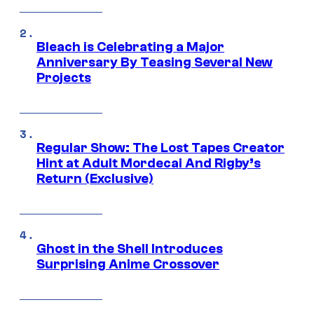
Bleach is Celebrating a Major
Anniversary By Teasing Several New
Projects
Regular Show: The Lost Tapes Creator
Hint at Adult Mordecai And Rigby’s
Return (Exclusive)
Ghost in the Shell Introduces
Surprising Anime Crossover