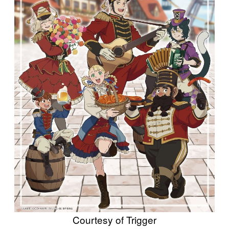
Courtesy of Trigger