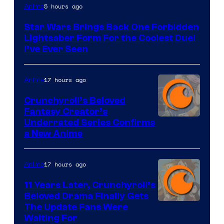
5 hours ago
Anime
Star Wars Brings Back One Forbidden
Lightsaber Form For the Coolest Duel
I’ve Ever Seen
17 hours ago
Anime
Crunchyroll’s Beloved
Fantasy Creator’s
Image
Underrated Series Confirms
a New Anime
Courtesy
of
17 hours ago
Anime
Studio
KAI
11 Years Later, Crunchyroll’s
Beloved Drama Finally Gets
/
Image
The Update Fans Were
Crunchyroll
Waiting For
Courtesy