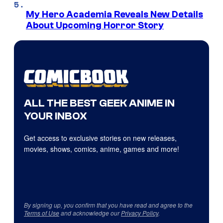
My Hero Academia Reveals New Details
About Upcoming Horror Story
ALL THE BEST GEEK ANIME IN
YOUR INBOX
Get access to exclusive stories on new releases,
movies, shows, comics, anime, games and more!
By signing up, you confirm that you have read and agree to the
Terms of Use
and acknowledge our
Privacy Policy
.