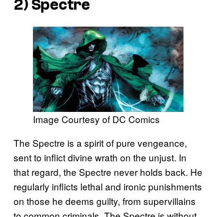
2) Spectre
Image Courtesy of DC Comics
The Spectre is a spirit of pure vengeance,
sent to inflict divine wrath on the unjust. In
that regard, the Spectre never holds back. He
regularly inflicts lethal and ironic punishments
on those he deems guilty, from supervillains
to common criminals. The Spectre is without