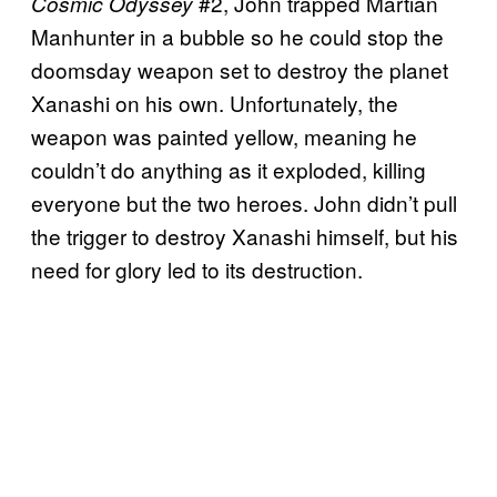
#2, John trapped Martian
Cosmic Odyssey
Manhunter in a bubble so he could stop the
doomsday weapon set to destroy the planet
Xanashi on his own. Unfortunately, the
weapon was painted yellow, meaning he
couldn’t do anything as it exploded, killing
everyone but the two heroes. John didn’t pull
the trigger to destroy Xanashi himself, but his
need for glory led to its destruction.