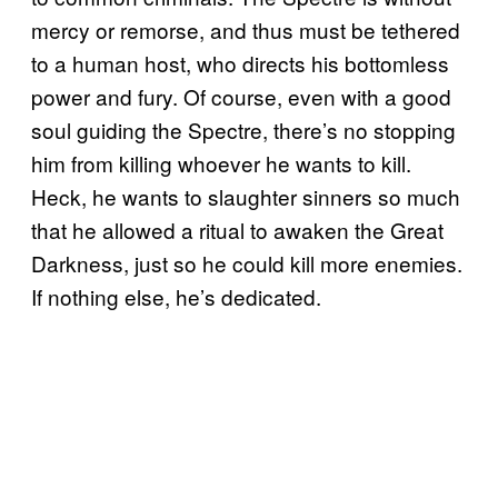
mercy or remorse, and thus must be tethered
to a human host, who directs his bottomless
power and fury. Of course, even with a good
soul guiding the Spectre, there’s no stopping
him from killing whoever he wants to kill.
Heck, he wants to slaughter sinners so much
that he allowed a ritual to awaken the Great
Darkness, just so he could kill more enemies.
If nothing else, he’s dedicated.