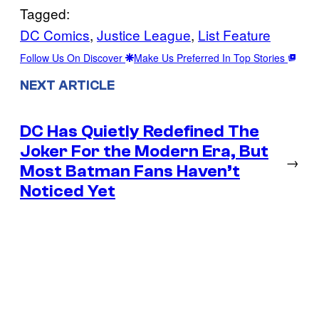
Tagged:
DC Comics
, 
Justice League
, 
List Feature
Follow Us On Discover
Make Us Preferred In Top Stories
NEXT ARTICLE
DC Has Quietly Redefined The
Joker For the Modern Era, But
→
Most Batman Fans Haven’t
Noticed Yet