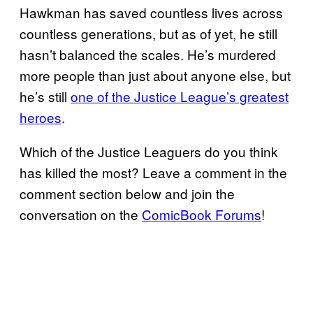
Hawkman has saved countless lives across
countless generations, but as of yet, he still
hasn’t balanced the scales. He’s murdered
more people than just about anyone else, but
he’s still
one of the Justice League’s greatest
heroes
.
Which of the Justice Leaguers do you think
has killed the most? Leave a comment in the
comment section below and join the
conversation on the
ComicBook Forums
!