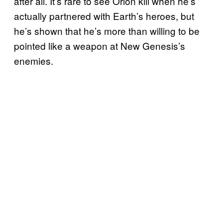
after all. It’s rare to see Orion kill when he’s
actually partnered with Earth’s heroes, but
he’s shown that he’s more than willing to be
pointed like a weapon at New Genesis’s
enemies.