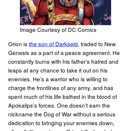
Image Courtesy of DC Comics
Orion is
the son of Darkseid
, traded to New
Genesis as a part of a peace agreement. He
constantly burns with his father’s hatred and
leaps at any chance to take it out on his
enemies. He’s a warrior who is willing to
charge the frontlines of any army, and has
spent much of his life bathed in the blood of
Apokalips’s forces. One doesn’t earn the
nickname the Dog of War without a serious
dedication to bringing your enemies down,