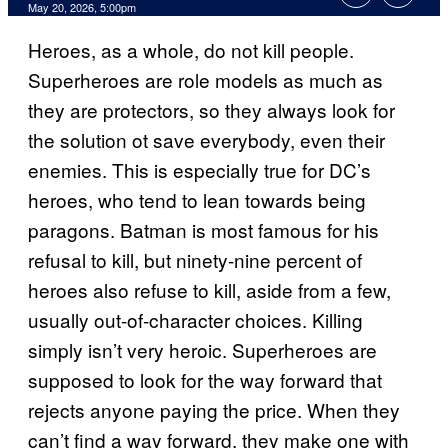
Comments
May 20, 2026, 5:00pm
Heroes, as a whole, do not kill people.
Superheroes are role models as much as
they are protectors, so they always look for
the solution ot save everybody, even their
enemies. This is especially true for DC’s
heroes, who tend to lean towards being
paragons. Batman is most famous for his
refusal to kill, but ninety-nine percent of
heroes also refuse to kill, aside from a few,
usually out-of-character choices. Killing
simply isn’t very heroic. Superheroes are
supposed to look for the way forward that
rejects anyone paying the price. When they
can’t find a way forward, they make one with