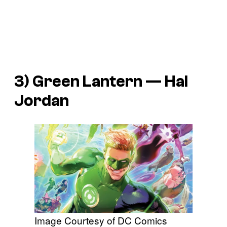
3) Green Lantern — Hal
Jordan
Image Courtesy of DC Comics