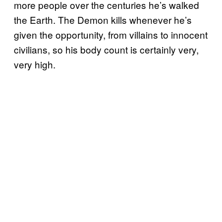
more people over the centuries he’s walked
the Earth. The Demon kills whenever he’s
given the opportunity, from villains to innocent
civilians, so his body count is certainly very,
very high.