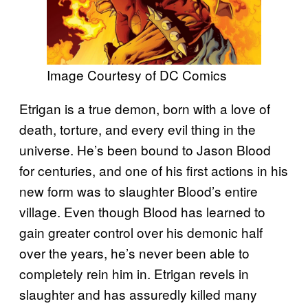
Image Courtesy of DC Comics
Etrigan is a true demon, born with a love of
death, torture, and every evil thing in the
universe. He’s been bound to Jason Blood
for centuries, and one of his first actions in his
new form was to slaughter Blood’s entire
village. Even though Blood has learned to
gain greater control over his demonic half
over the years, he’s never been able to
completely rein him in. Etrigan revels in
slaughter and has assuredly killed many