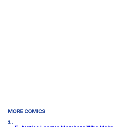
MORE COMICS