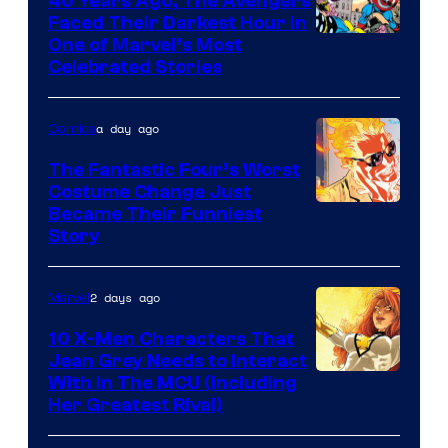
40 Years Ago, The Avengers
Comics
Faced Their Darkest Hour in
Image
One of Marvel’s Most
Celebrated Stories
Courtesy
of
a day ago
Comics
Marvel
Comics
The Fantastic Four’s Worst
Costume Change Just
Image
Became Their Funniest
Story
Courtesy
of
2 days ago
Marvel
Marvel
Comics
10 X-Men Characters That
Jean Grey Needs to Interact
With In The MCU (Including
Her Greatest Rival)