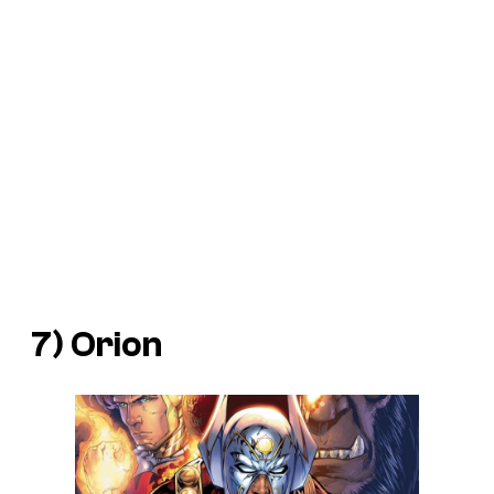
7) Orion