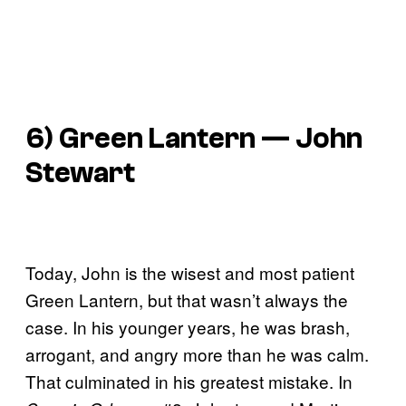
6) Green Lantern — John
Stewart
Today, John is the wisest and most patient
Green Lantern, but that wasn’t always the
case. In his younger years, he was brash,
arrogant, and angry more than he was calm.
That culminated in his greatest mistake. In