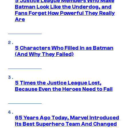
5 Justice League Members Who Make
Batman Look Like the Underdog, and
Fans Forget How Powerful They Really
Are
5 Characters Who Filled in as Batman
(And Why They Failed)
5 Times the Justice League Lost,
Because Even the Heroes Need to Fail
65 Years Ago Today, Marvel Introduced
Its Best Superhero Team And Changed