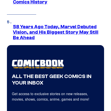
Comics History
58 Years Ago Today, Marvel Debuted
Vision, and His Biggest Story May Still
Be Ahead
ALL THE BEST GEEK COMICS IN
YOUR INBOX
Get access to exclusive stories on new releases,
movies, shows, comics, anime, games and more!