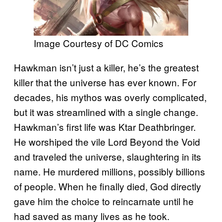
Image Courtesy of DC Comics
Hawkman isn’t just a killer, he’s the greatest
killer that the universe has ever known. For
decades, his mythos was overly complicated,
but it was streamlined with a single change.
Hawkman’s first life was Ktar Deathbringer.
He worshiped the vile Lord Beyond the Void
and traveled the universe, slaughtering in its
name. He murdered millions, possibly billions
of people. When he finally died, God directly
gave him the choice to reincarnate until he
had saved as many lives as he took.