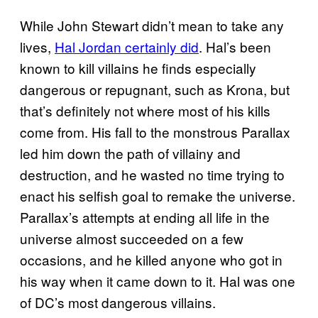
While John Stewart didn’t mean to take any
lives,
Hal Jordan certainly did
. Hal’s been
known to kill villains he finds especially
dangerous or repugnant, such as Krona, but
that’s definitely not where most of his kills
come from. His fall to the monstrous Parallax
led him down the path of villainy and
destruction, and he wasted no time trying to
enact his selfish goal to remake the universe.
Parallax’s attempts at ending all life in the
universe almost succeeded on a few
occasions, and he killed anyone who got in
his way when it came down to it. Hal was one
of DC’s most dangerous villains.