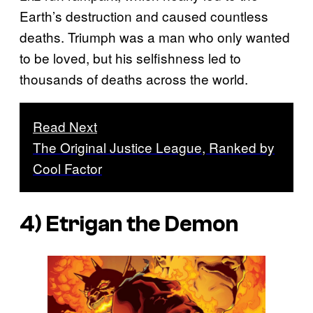
Earth’s destruction and caused countless
deaths. Triumph was a man who only wanted
to be loved, but his selfishness led to
thousands of deaths across the world.
Read Next
The Original Justice League, Ranked by
Cool Factor
4) Etrigan the Demon