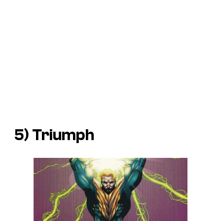
5) Triumph