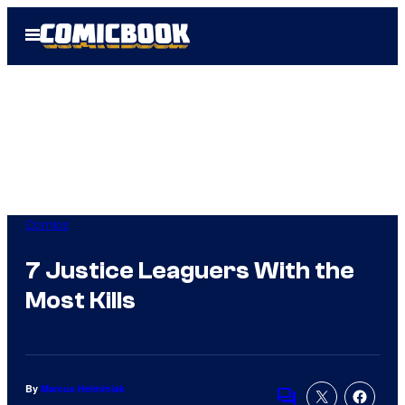
Skip
Open
to
Menu
content
Comics
7 Justice Leaguers With the
Most Kills
By
Marcus Helminiak