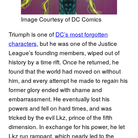
Image Courtesy of DC Comics
Triumph is one of
DC’s most forgotten
characters
, but he was one of the Justice
League’s founding members, wiped out of
history by a time rift. Once he returned, he
found that the world had moved on without
him, and every attempt he made to regain his
former glory ended with shame and
embarrassment. He eventually lost his
powers and fell on hard times, and was
tricked by the evil Lkz, prince of the fifth
dimension. In exchange for his power, he let
Lkz run rampant, which nearly led to the