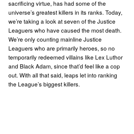
sacrificing virtue, has had some of the
universe’s greatest killers in its ranks. Today,
we’re taking a look at seven of the Justice
Leaguers who have caused the most death.
We’re only counting mainline Justice
Leaguers who are primarily heroes, so no
temporarily redeemed villains like Lex Luthor
and Black Adam, since that’d feel like a cop
out. With all that said, leaps let into ranking
the League’s biggest killers.