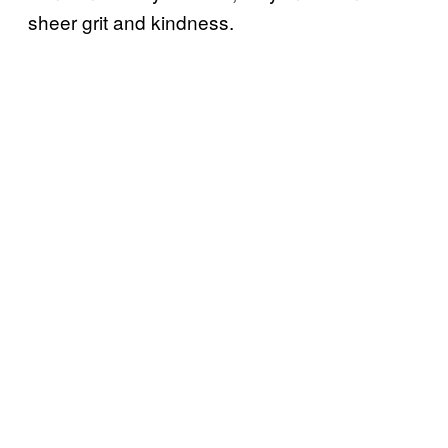
sheer grit and kindness.