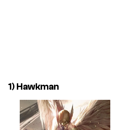
1) Hawkman