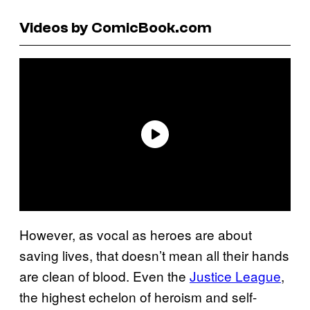
Videos by ComicBook.com
However, as vocal as heroes are about
saving lives, that doesn’t mean all their hands
are clean of blood. Even the
Justice League
,
the highest echelon of heroism and self-