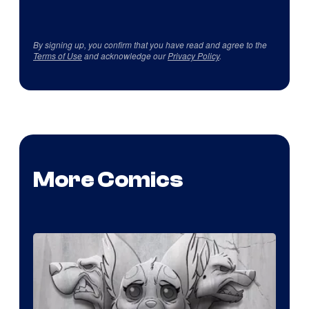
By signing up, you confirm that you have read and agree to the
Terms of Use
and acknowledge our
Privacy Policy
.
More Comics