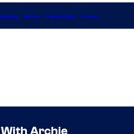
Gaming
Anime
Collectibles
Forum
 With Archie