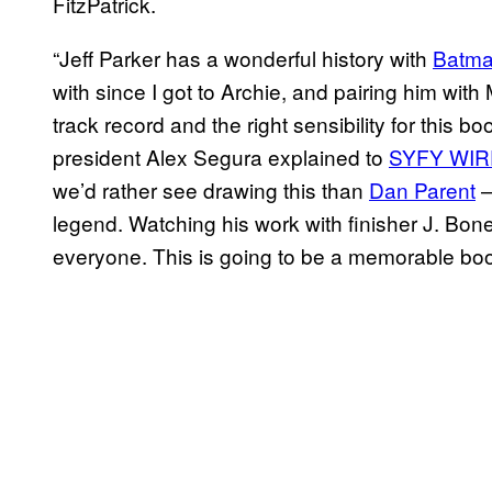
FitzPatrick.
“Jeff Parker has a wonderful history with
Batma
with since I got to Archie, and pairing him wi
track record and the right sensibility for this 
president Alex Segura explained to
SYFY WIR
we’d rather see drawing this than
Dan Parent
—
legend. Watching his work with finisher J. Bon
everyone. This is going to be a memorable boo