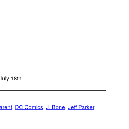
July 18th.
arent
, 
DC Comics
, 
J. Bone
, 
Jeff Parker
, 