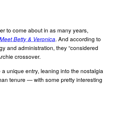
er to come about in as many years,
. And according to
 Meet Betty & Veronica
egy and administration, they “considered
Archie crossover.
 a unique entry, leaning into the nostalgia
man tenure — with some pretty interesting