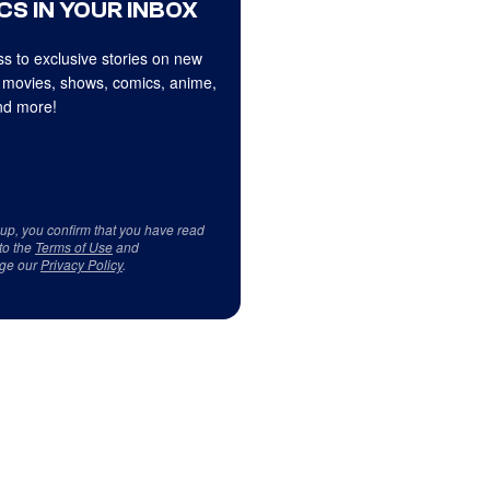
CS IN YOUR INBOX
s to exclusive stories on new
 movies, shows, comics, anime,
d more!
 up, you confirm that you have read
to the
Terms of Use
and
ge our
Privacy Policy
.