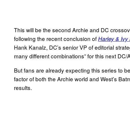
This will be the second Archie and DC crossov
following the recent conclusion of
Harley & Ivy
Hank Kanalz, DC’s senior VP of editorial strat
many different combinations” for this next DC/
But fans are already expecting this series to be
factor of both the Archie world and West’s Bat
results.