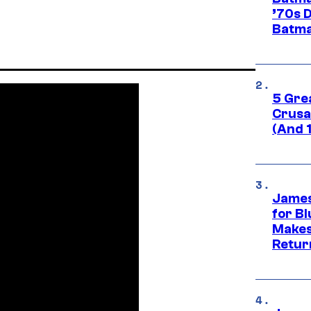
’70s 
Batma
5 Gre
Crusad
(And 
James
for Bl
Makes
Retur