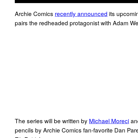
Archie Comics
recently announced
its upcomi
pairs the redheaded protagonist with Adam We
The series will be written by
Michael Moreci
an
pencils by Archie Comics fan-favorite Dan Par