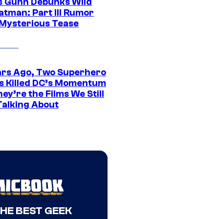
 Gunn Debunks Wild
atman: Part III Rumor
 Mysterious Tease
ars Ago, Two Superhero
s Killed DC’s Momentum
ey’re the Films We Still
Talking About
THE BEST GEEK