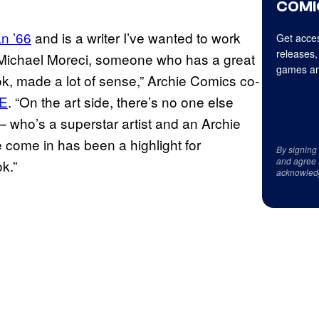
COMI
n ’66
and is a writer I’ve wanted to work
Get acces
releases,
th Michael Moreci, someone who has a great
games an
book, made a lot of sense,” Archie Comics co-
E
. “On the art side, there’s no one else
 who’s a superstar artist and an Archie
e come in has been a highlight for
By signing
and agree 
k.”
acknowled