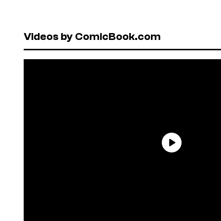
Videos by ComicBook.com