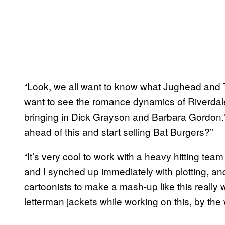
“Look, we all want to know what Jughead and 
want to see the romance dynamics of Riverdale
bringing in Dick Grayson and Barbara Gordon.”
ahead of this and start selling Bat Burgers?”
“It’s very cool to work with a heavy hitting team
and I synched up immediately with plotting, an
cartoonists to make a mash-up like this really
letterman jackets while working on this, by the 