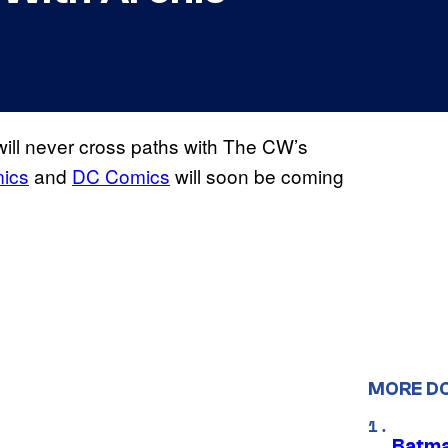
ill never cross paths with The CW’s
mics
and
DC Comics
will soon be coming
MORE D
Batma