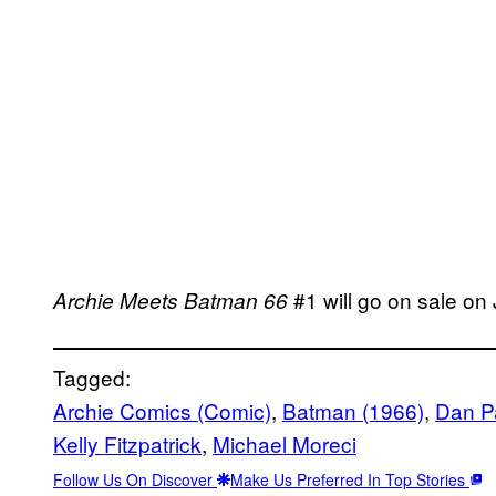
#1 will go on sale on 
Archie Meets Batman 66
Tagged:
Archie Comics (Comic)
, 
Batman (1966)
, 
Dan P
Kelly Fitzpatrick
, 
Michael Moreci
Follow Us On Discover
Make Us Preferred In Top Stories