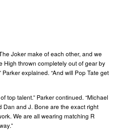
The Joker make of each other, and we
 High thrown completely out of gear by
 Parker explained. “And will Pop Tate get
 of top talent.” Parker continued. “Michael
d Dan and J. Bone are the exact right
 work. We are all wearing matching R
way.”