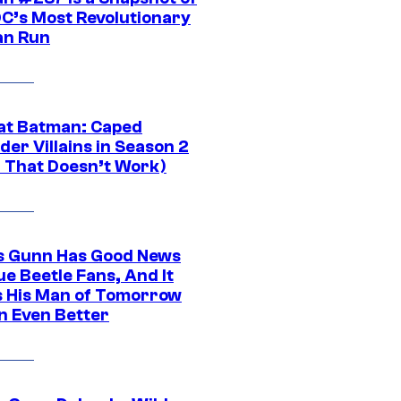
DC’s Most Revolutionary
n Run
at Batman: Caped
er Villains in Season 2
1 That Doesn’t Work)
 Gunn Has Good News
ue Beetle Fans, And It
 His Man of Tomorrow
n Even Better