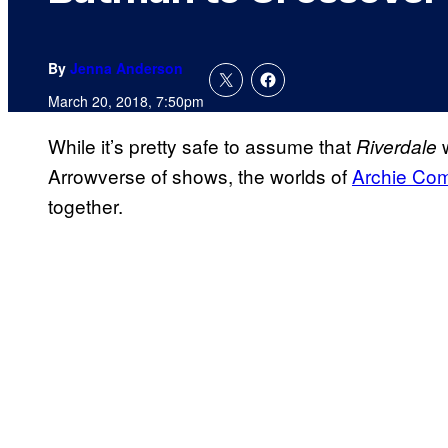
By
Jenna Anderson
March 20, 2018, 7:50pm
While it’s pretty safe to assume that
w
Riverdale
Arrowverse of shows, the worlds of
Archie Co
together.