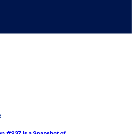
C
n #237 Is a Snapshot of