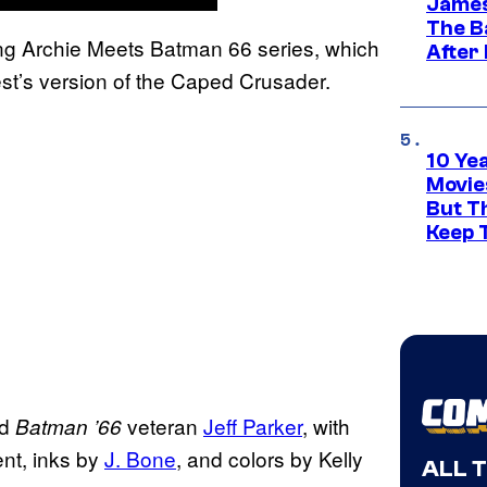
James
The B
ng Archie Meets Batman 66 series, which
After
st’s version of the Caped Crusader.
10 Ye
Movie
But Th
Keep 
d
veteran
Jeff Parker
, with
Batman ’66
ent, inks by
J. Bone
, and colors by Kelly
ALL 