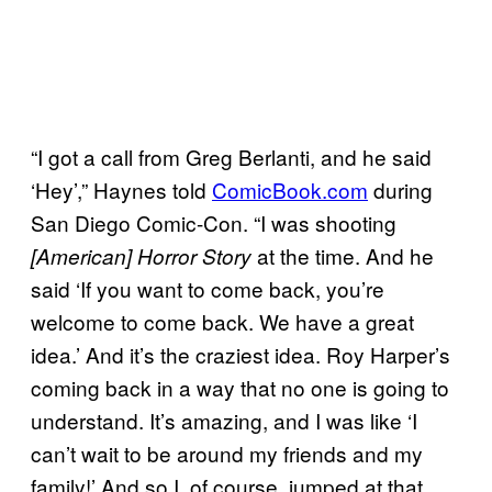
“I got a call from Greg Berlanti, and he said
‘Hey’,” Haynes told
ComicBook.com
during
San Diego Comic-Con. “I was shooting
at the time. And he
[American] Horror Story
said ‘If you want to come back, you’re
welcome to come back. We have a great
idea.’ And it’s the craziest idea. Roy Harper’s
coming back in a way that no one is going to
understand. It’s amazing, and I was like ‘I
can’t wait to be around my friends and my
family!’ And so I, of course, jumped at that