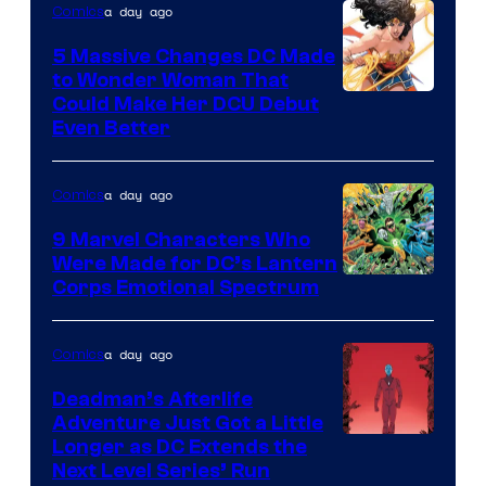
a day ago
Comics
5 Massive Changes DC Made
to Wonder Woman That
Image
Could Make Her DCU Debut
Even Better
Courtesy
of
a day ago
Comics
DC
Comics
9 Marvel Characters Who
Were Made for DC’s Lantern
Image
Corps Emotional Spectrum
Courtesy
of
a day ago
Comics
DC
Deadman’s Afterlife
Comics
Adventure Just Got a Little
Longer as DC Extends the
Next Level Series’ Run