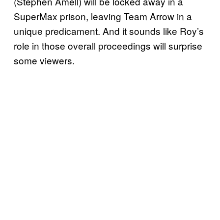
(Stephen Amell) will be locked away in a
SuperMax prison, leaving Team Arrow in a
unique predicament. And it sounds like Roy’s
role in those overall proceedings will surprise
some viewers.