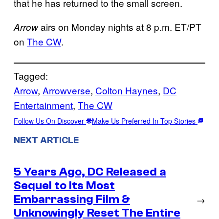
that he has returned to the small screen.
airs on Monday nights at 8 p.m. ET/PT
Arrow
on
The CW
.
Tagged:
Arrow
, 
Arrowverse
, 
Colton Haynes
, 
DC
Entertainment
, 
The CW
Follow Us On Discover
Make Us Preferred In Top Stories
NEXT ARTICLE
5 Years Ago, DC Released a
Sequel to Its Most
Embarrassing Film &
→
Unknowingly Reset The Entire