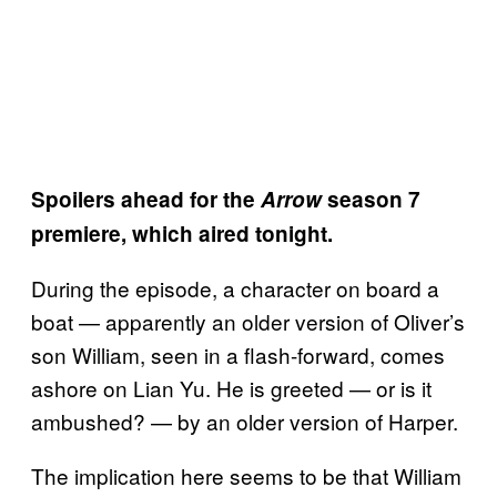
Spoilers ahead for the
Arrow
season 7
premiere, which aired tonight.
During the episode, a character on board a
boat — apparently an older version of Oliver’s
son William, seen in a flash-forward, comes
ashore on Lian Yu. He is greeted — or is it
ambushed? — by an older version of Harper.
The implication here seems to be that William