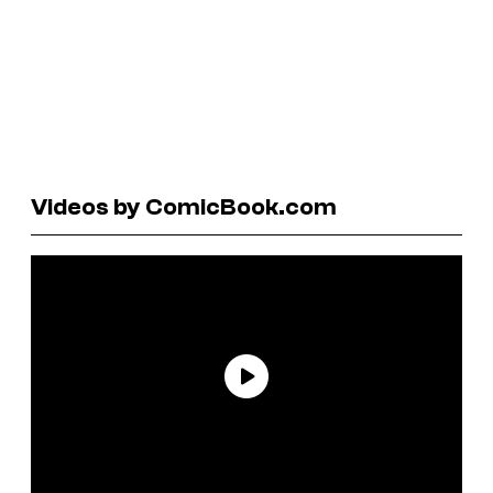
Videos by ComicBook.com