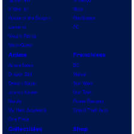
X-Men ’97
Xbox
House of the Dragon
PlayStation
Lanterns
PC
Vought Rising
VisionQuest
Anime
Franchises
Anime News
DC
Dragon Ball
Marvel
Demon Slayer
Star Wars
Jujutsu Kaisen
Star Trek
Naruto
Power Rangers
My Hero Academia
Grand Theft Auto
One Piece
Collectibles
Shop