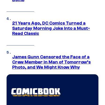
21 Years Ago, DC Comics Turned a
Saturday Morning Joke Into a Must-
Read Classic
James Gunn Censored the Face of a
Crew Member in Man of Tomorrow’s
Photo, and We Might Know Why