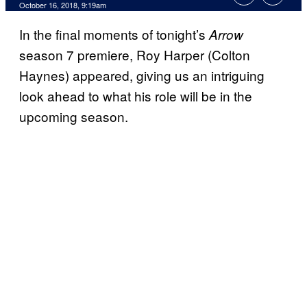
October 16, 2018, 9:19am
In the final moments of tonight’s
Arrow
season 7 premiere, Roy Harper (Colton
Haynes) appeared, giving us an intriguing
look ahead to what his role will be in the
upcoming season.