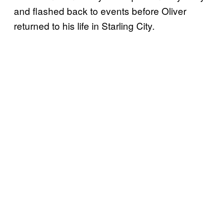
and flashed back to events before Oliver
returned to his life in Starling City.