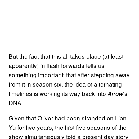
But the fact that this all takes place (at least
apparently) in flash forwards tells us
something important: that after stepping away
from it in season six, the idea of alternating
timelines is working its way back into
‘s
Arrow
DNA.
Given that Oliver had been stranded on Lian
Yu for five years, the first five seasons of the
show simultaneously told a present day story