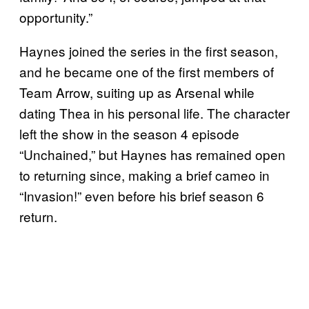
opportunity.”
Haynes joined the series in the first season,
and he became one of the first members of
Team Arrow, suiting up as Arsenal while
dating Thea in his personal life. The character
left the show in the season 4 episode
“Unchained,” but Haynes has remained open
to returning since, making a brief cameo in
“Invasion!” even before his brief season 6
return.