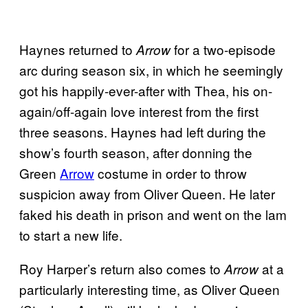
Haynes returned to
for a two-episode
Arrow
arc during season six, in which he seemingly
got his happily-ever-after with Thea, his on-
again/off-again love interest from the first
three seasons. Haynes had left during the
show’s fourth season, after donning the
Green
Arrow
costume in order to throw
suspicion away from Oliver Queen. He later
faked his death in prison and went on the lam
to start a new life.
Roy Harper’s return also comes to
at a
Arrow
particularly interesting time, as Oliver Queen