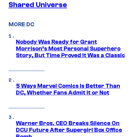
Shared Universe
MORE DC
Nobody Was Ready for Grant
Morrison’s Most Personal Superhero
Story, But Time Proved It Was a Classic
5 Ways Marvel Comics Is Better Than
DC, Whether Fans Admit It or Not
Warner Bros. CEO Breaks Silence On
DCU Future After Supergirl Box Office
Bomb