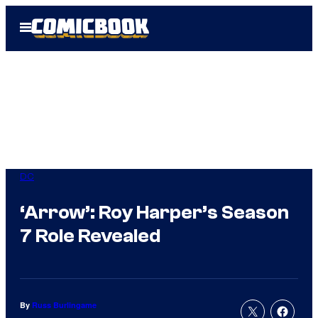
Skip
Open
to
Menu
content
DC
‘Arrow’: Roy Harper’s Season
7 Role Revealed
By
Russ Burlingame