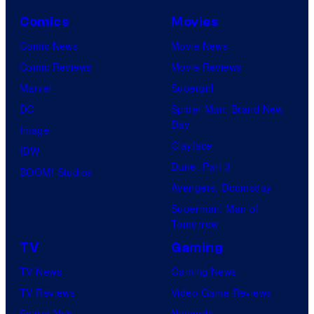
Comics
Movies
Comic News
Movie News
Comic Reviews
Movie Reviews
Marvel
Supergirl
DC
Spider-Man: Brand New
Day
Image
Clayface
IDW
Dune: Part 3
BOOM! Studios
Avengers: Doomsday
Superman: Man of
Tomorrow
TV
Gaming
TV News
Gaming News
TV Reviews
Video Game Reviews
Spider-Noir
Nintendo