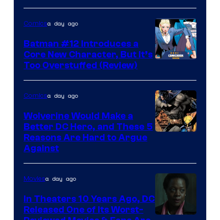
a day ago
Comics
Batman #12 Introduces a
Core New Character, But It’s
Image
Too Overstuffed (Review)
Courtesy
of
a day ago
Comics
DC
Wolverine Would Make a
Comics
Better DC Hero, and These 5
Image
Reasons Are Hard to Argue
Against
Courtesy
of
a day ago
Movies
Marvel
Comics
In Theaters 10 Years Ago, DC
Released One of Its Worst-