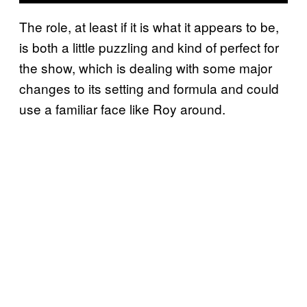
The role, at least if it is what it appears to be,
is both a little puzzling and kind of perfect for
the show, which is dealing with some major
changes to its setting and formula and could
use a familiar face like Roy around.