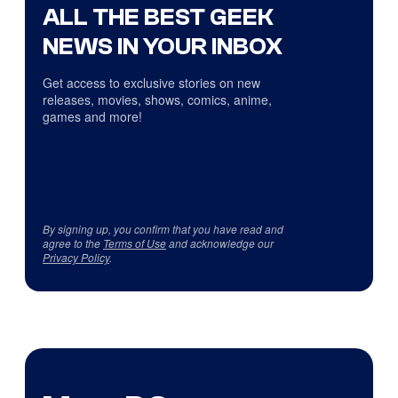
ALL THE BEST GEEK
NEWS IN YOUR INBOX
Get access to exclusive stories on new
releases, movies, shows, comics, anime,
games and more!
By signing up, you confirm that you have read and
agree to the
Terms of Use
and acknowledge our
Privacy Policy
.