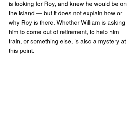
is looking for Roy, and knew he would be on
the island — but it does not explain how or
why Roy is there. Whether William is asking
him to come out of retirement, to help him
train, or something else, is also a mystery at
this point.