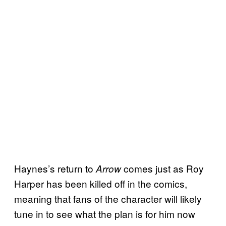
Haynes’s return to
comes just as Roy
Arrow
Harper has been killed off in the comics,
meaning that fans of the character will likely
tune in to see what the plan is for him now