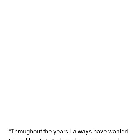
“Throughout the years I always have wanted