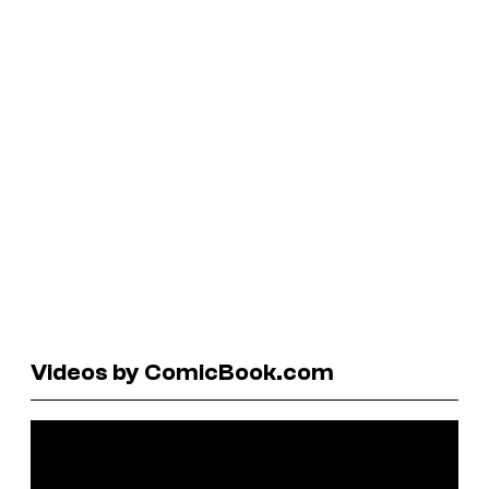
Videos by ComicBook.com