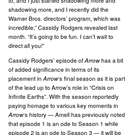
to, and I just started shadowing more and
shadowing more, and I recently did the
Warner Bros. directors’ program, which was
incredible,” Cassidy Rodgers revealed last
month. “It’s going to be fun. I can’t wait to
direct all you!”
Cassidy Rodgers’ episode of
has a bit
Arrow
of added significance in terms of its
placement in
‘s final season as it is part
Arrow
of the lead up to Arrow’s role in “Crisis on
Infinite Earths”. With the season reportedly
paying homage to various key moments in
‘s history — Amell has previously noted
Arrow
that episode 1 is an ode to Season 1 while
episode 2 is an ode to Season 3 — it will be