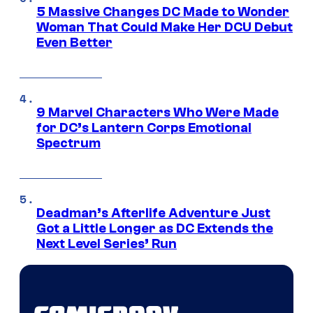
5 Massive Changes DC Made to Wonder
Woman That Could Make Her DCU Debut
Even Better
9 Marvel Characters Who Were Made
for DC’s Lantern Corps Emotional
Spectrum
Deadman’s Afterlife Adventure Just
Got a Little Longer as DC Extends the
Next Level Series’ Run