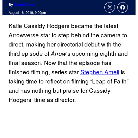
By
Nicole Drum
August 18, 2019, 9:09pm
Katie Cassidy Rodgers became the latest
Arrowverse star to step behind the camera to
direct, making her directorial debut with the
third episode of
‘s upcoming eighth and
Arrow
final season. Now that the episode has
finished filming, series star
Stephen Amell
is
taking time to reflect on filming “Leap of Faith”
and has nothing but praise for Cassidy
Rodgers’ time as director.