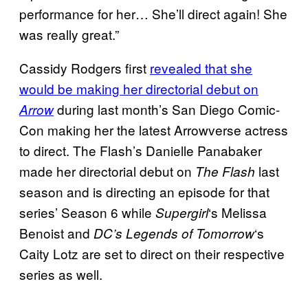
performance for her… She’ll direct again! She
was really great.”
Cassidy Rodgers first
revealed that she
would be making her directorial debut on
during last month’s San Diego Comic-
Arrow
Con making her the latest Arrowverse actress
to direct. The Flash’s Danielle Panabaker
made her directorial debut on
last
The Flash
season and is directing an episode for that
series’ Season 6 while
‘s Melissa
Supergirl
Benoist and
‘s
DC’s Legends of Tomorrow
Caity Lotz are set to direct on their respective
series as well.