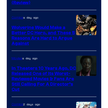
DC
(Review)
Comics
a day ago
Comics
Wolverine Would Make a
Better DC Hero, and These 5
Image
Reasons Are Hard to Argue
Against
Courtesy
of
a day ago
Movies
Marvel
Comics
In Theaters 10 Years Ago, DC
Released One of Its Worst-
Image
Reviewed Movies & Fans Are
Still Calling For A Director’s
courtesy
Cut
of
Warner
2 days ago
Comics