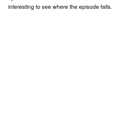
interesting to see where the episode falls.