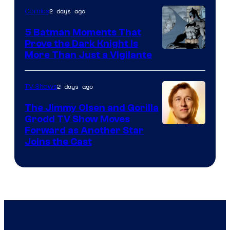
of
2 days ago
Comics
DC
5 Batman Moments That
Comics
Prove the Dark Knight Is
Image
More Than Just a Vigilante
Courtesy
of
2 days ago
TV Shows
DC
The Jimmy Olsen and Gorilla
Comics
Grodd TV Show Moves
Image
Forward as Another Star
Joins the Cast
Courtesy
of
DC
Studios