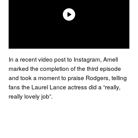
In a recent video post to Instagram, Amell
marked the completion of the third episode
and took a moment to praise Rodgers, telling
fans the Laurel Lance actress did a “really,
really lovely job”.