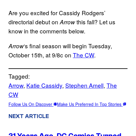
Are you excited for Cassidy Rodgers’
directorial debut on
this fall? Let us
Arrow
know in the comments below.
‘s final season will begin Tuesday,
Arrow
October 15th, at 9/8c on
The CW
.
Tagged:
Arrow
, 
Katie Cassidy
, 
Stephen Amell
, 
The
CW
Follow Us On Discover
Make Us Preferred In Top Stories
NEXT ARTICLE
21 Years Ago, DC Comics Turned