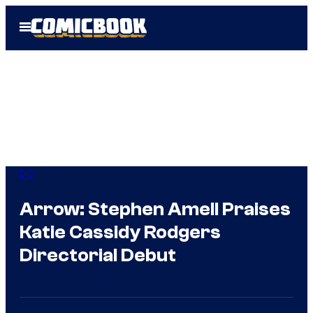
Skip
Open
to
Menu
content
DC
Arrow: Stephen Amell Praises
Katie Cassidy Rodgers
Directorial Debut