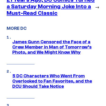
a Saturday Morning Joke Into a
→
Must-Read Classic
MORE DC
James Gunn Censored the Face of a
Crew Member in Man of Tomorrow’s
Photo, and We Might Know Why
5 DC Characters Who Went From
Overlooked to Fan Favorites, and the
DCU Should Take Notice