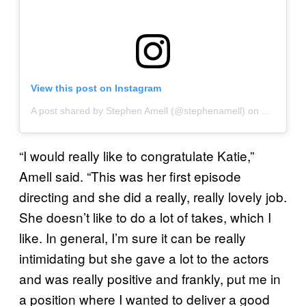
View this post on Instagram
A post shared by Stephen Amell (@stephenamell)
on
Aug 15, 2
“I would really like to congratulate Katie,”
Amell said. “This was her first episode
directing and she did a really, really lovely job.
She doesn’t like to do a lot of takes, which I
like. In general, I’m sure it can be really
intimidating but she gave a lot to the actors
and was really positive and frankly, put me in
a position where I wanted to deliver a good