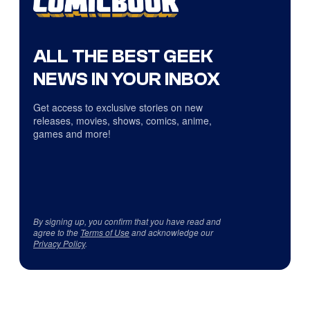
ALL THE BEST GEEK
NEWS IN YOUR INBOX
Get access to exclusive stories on new
releases, movies, shows, comics, anime,
games and more!
By signing up, you confirm that you have read and
agree to the
Terms of Use
and acknowledge our
Privacy Policy
.