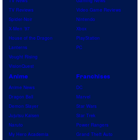
TV News
Gaming News
TV Reviews
Video Game Reviews
Spider-Noir
Nintendo
X-Men ’97
Xbox
House of the Dragon
PlayStation
Lanterns
PC
Vought Rising
VisionQuest
Anime
Franchises
Anime News
DC
Dragon Ball
Marvel
Demon Slayer
Star Wars
Jujutsu Kaisen
Star Trek
Naruto
Power Rangers
My Hero Academia
Grand Theft Auto