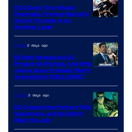
Bros.
5 DC Gods Thor Would
Pictures
Decimate, Proving Marvel’s
Image
God of Thunder Is on
Another Level
Courtesy
of
2 days ago
Movies
Marvel
Comics
Eli Roth Reveals the DC
Project He Pitched, And Why
James Gunn Probably Won’t
Greenlight It [EXCLUSIVE]
2 days ago
Comics
DC Created the Perfect ’90s
Superhero, and He Didn’t
Image
Want the Job
Courtesy