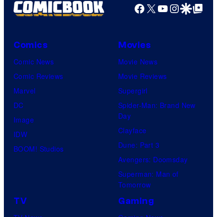
Facebook
X
YouTube
Instagra
Google Disco
Google Top Pos
Comics
Movies
Comic News
Movie News
Comic Reviews
Movie Reviews
Marvel
Supergirl
DC
Spider-Man: Brand New
Day
Image
Clayface
IDW
Dune: Part 3
BOOM! Studios
Avengers: Doomsday
Superman: Man of
Tomorrow
TV
Gaming