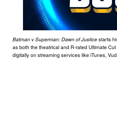
starts h
Batman v Superman: Dawn of Justice
as both the theatrical and R-rated Ultimate Cut
digitally on streaming services like iTunes, V