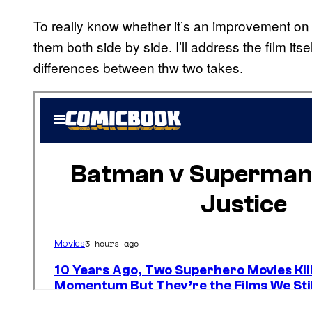
To really know whether it’s an improvement on 
them both side by side. I’ll address the film itsel
differences between thw two takes.