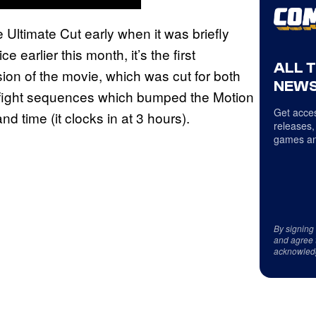
 Ultimate Cut early when it was briefly
earlier this month, it’s the first
ALL 
sion of the movie, which was cut for both
NEWS
e fight sequences which bumped the Motion
Get acces
d time (it clocks in at 3 hours).
releases,
games an
By signing
and agree 
acknowled