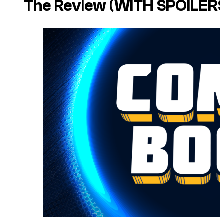
The Review (WITH SPOILER