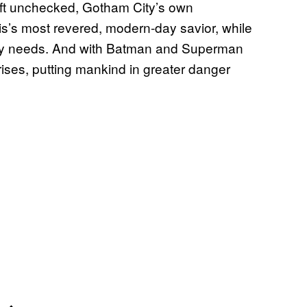
left unchecked, Gotham City’s own
lis’s most revered, modern-day savior, while
eally needs. And with Batman and Superman
rises, putting mankind in greater danger