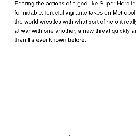
Fearing the actions of a god-like Super Hero 
formidable, forceful vigilante takes on Metropo
the world wrestles with what sort of hero it r
at war with one another, a new threat quickly a
than it’s ever known before.