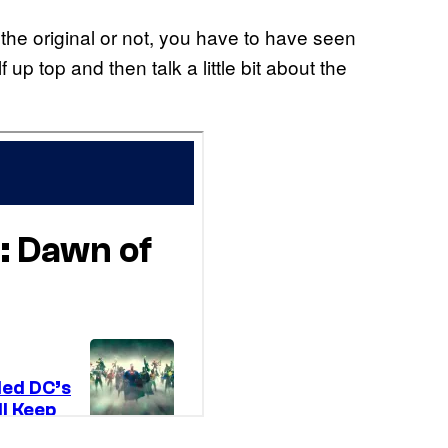
the original or not, you have to have seen
f up top and then talk a little bit about the