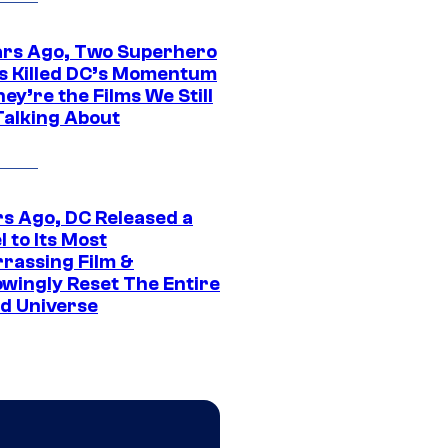
ars Ago, Two Superhero
s Killed DC’s Momentum
ey’re the Films We Still
Talking About
rs Ago, DC Released a
 to Its Most
rassing Film &
wingly Reset The Entire
d Universe