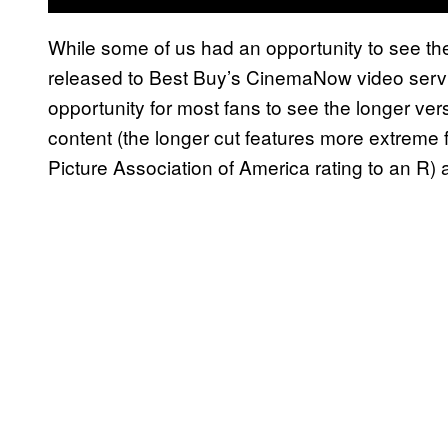
While some of us had an opportunity to see the
released to Best Buy’s CinemaNow video service 
opportunity for most fans to see the longer ver
content (the longer cut features more extrem
Picture Association of America rating to an R) an