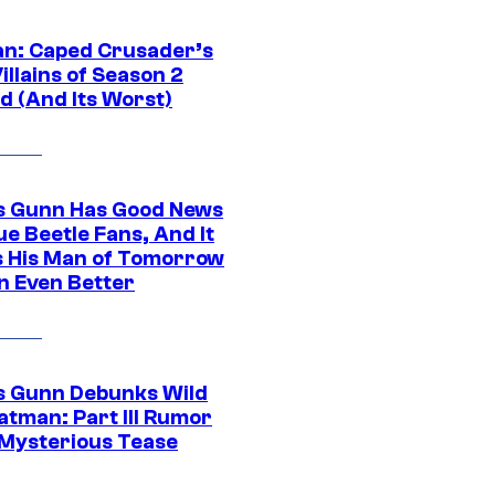
n: Caped Crusader’s
illains of Season 2
d (And Its Worst)
 Gunn Has Good News
ue Beetle Fans, And It
 His Man of Tomorrow
n Even Better
 Gunn Debunks Wild
atman: Part III Rumor
 Mysterious Tease