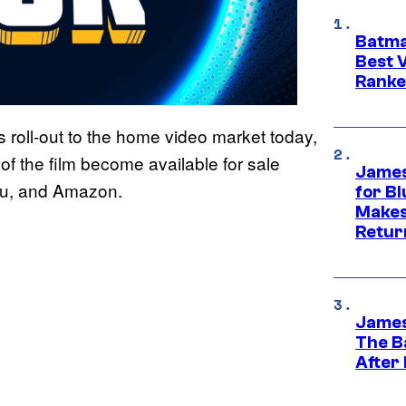
Batma
Best V
Ranke
is roll-out to the home video market today,
 of the film become available for sale
James
udu, and Amazon.
for Bl
Makes
Retur
James
The B
After