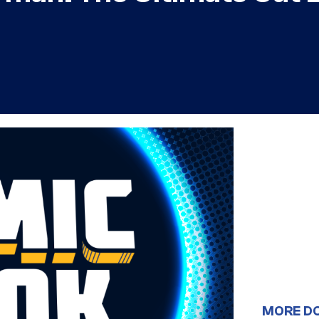
MORE D