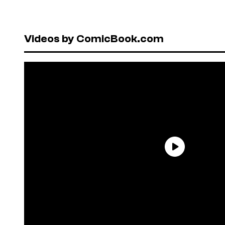
Videos by ComicBook.com