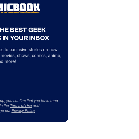
THE BEST GEEK
 IN YOUR INBOX
s to exclusive stories on new
 movies, shows, comics, anime,
d more!
 up, you confirm that you have read
to the
Terms of Use
and
ge our
Privacy Policy
.