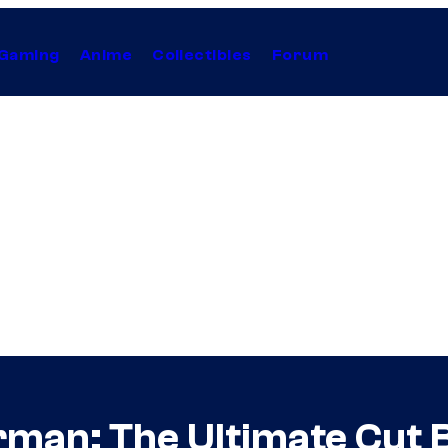
Gaming
Anime
Collectibles
Forum
rman: The Ultimate Cut 