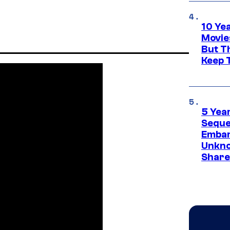
10 Ye
Movie
But Th
Keep 
5 Yea
Sequel
Embar
Unkno
Share