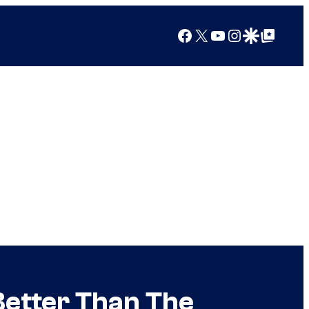
Facebook
X
YouTube
Instagram
Google Discover
Google Top Posts
Better Than The