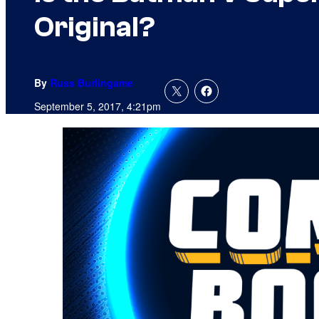
Original?
By
Russ Burlingame
September 5, 2017, 4:21pm