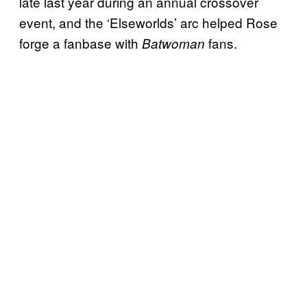
late last year during an annual crossover
event, and the ‘Elseworlds’ arc helped Rose
forge a fanbase with
fans.
Batwoman