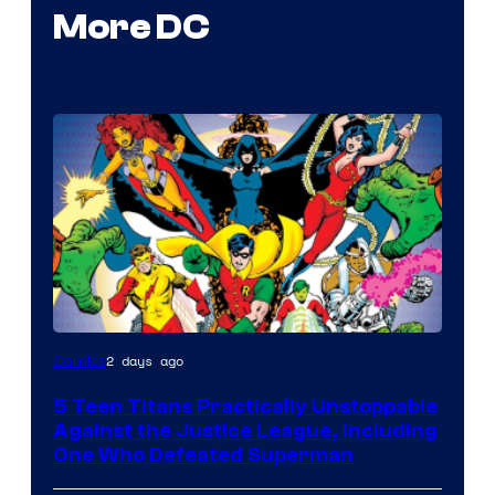
More DC
Image
2 days ago
Comics
Courtesy
5 Teen Titans Practically Unstoppable
of
Against the Justice League, Including
DC
One Who Defeated Superman
Comics