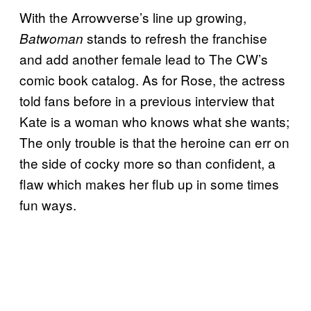
With the Arrowverse’s line up growing,
stands to refresh the franchise
Batwoman
and add another female lead to The CW’s
comic book catalog. As for Rose, the actress
told fans before in a previous interview that
Kate is a woman who knows what she wants;
The only trouble is that the heroine can err on
the side of cocky more so than confident, a
flaw which makes her flub up in some times
fun ways.