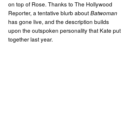
on top of Rose. Thanks to The Hollywood
Reporter, a tentative blurb about
Batwoman
has gone live, and the description builds
upon the outspoken personality that Kate put
together last year.