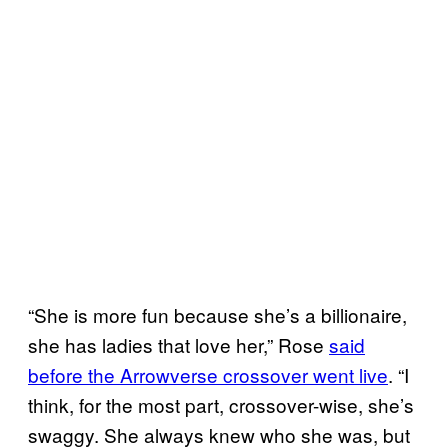
“She is more fun because she’s a billionaire,
she has ladies that love her,” Rose
said
before the Arrowverse crossover went live
. “I
think, for the most part, crossover-wise, she’s
swaggy. She always knew who she was, but