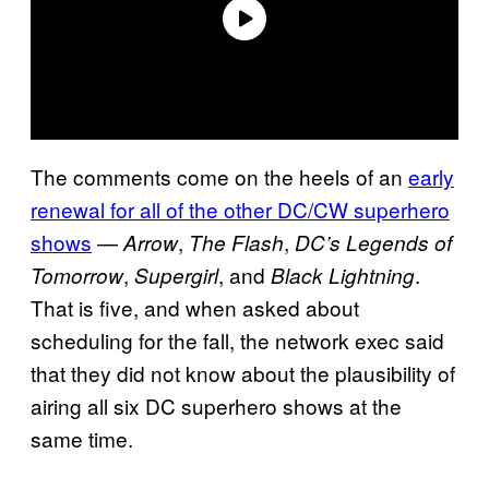
The comments come on the heels of an
early
renewal for all of the other DC/CW superhero
shows
—
,
,
Arrow
The Flash
DC’s Legends of
,
, and
.
Tomorrow
Supergirl
Black Lightning
That is five, and when asked about
scheduling for the fall, the network exec said
that they did not know about the plausibility of
airing all six DC superhero shows at the
same time.