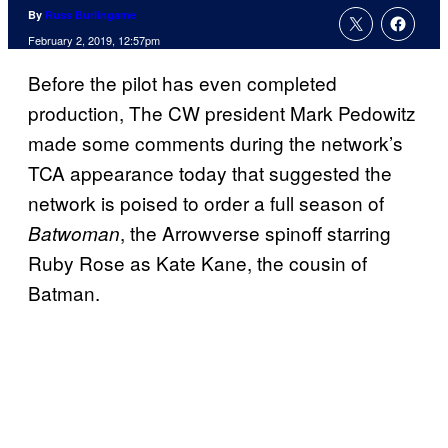
By
Russ Burlingame
February 2, 2019, 12:57pm
Before the pilot has even completed
production, The CW president Mark Pedowitz
made some comments during the network’s
TCA appearance today that suggested the
network is poised to order a full season of
, the Arrowverse spinoff starring
Batwoman
Ruby Rose as Kate Kane, the cousin of
Batman.