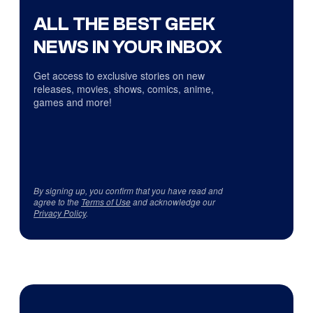
ALL THE BEST GEEK
NEWS IN YOUR INBOX
Get access to exclusive stories on new
releases, movies, shows, comics, anime,
games and more!
By signing up, you confirm that you have read and
agree to the
Terms of Use
and acknowledge our
Privacy Policy
.