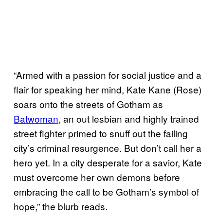
“Armed with a passion for social justice and a
flair for speaking her mind, Kate Kane (Rose)
soars onto the streets of Gotham as
Batwoman
, an out lesbian and highly trained
street fighter primed to snuff out the failing
city’s criminal resurgence. But don’t call her a
hero yet. In a city desperate for a savior, Kate
must overcome her own demons before
embracing the call to be Gotham’s symbol of
hope,” the blurb reads.