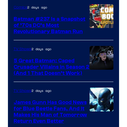
2 days ago
Comics
Batman #237 Is a Snapshot
of ’70s DC’s Most
Revolutionary Batman Run
2 days ago
TV Shows
5 Great Batman: Caped
Crusader Villains in Season 2
Amazon
(And 1 That Doesn’t Work)
Prime
Video
2 days ago
TV Shows
James Gunn Has Good News
for Blue Beetle Fans, And It
Makes His Man of Tomorrow
Return Even Better