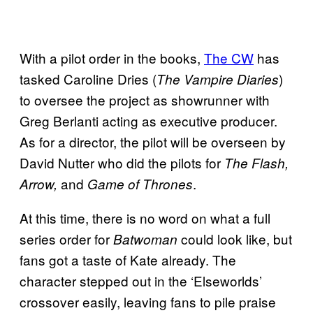
With a pilot order in the books,
The CW
has
tasked Caroline Dries (
)
The Vampire Diaries
to oversee the project as showrunner with
Greg Berlanti acting as executive producer.
As for a director, the pilot will be overseen by
David Nutter who did the pilots for
The Flash,
and
.
Arrow,
Game of Thrones
At this time, there is no word on what a full
series order for
could look like, but
Batwoman
fans got a taste of Kate already. The
character stepped out in the ‘Elseworlds’
crossover easily, leaving fans to pile praise