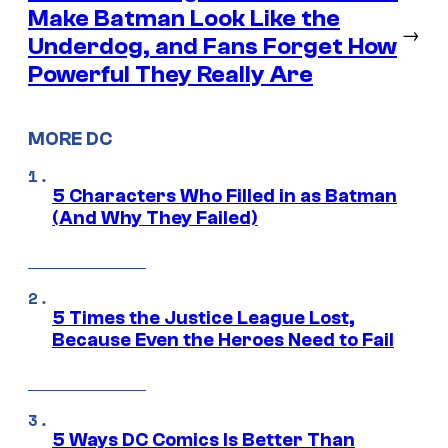
Make Batman Look Like the
→
Underdog, and Fans Forget How
Powerful They Really Are
MORE DC
5 Characters Who Filled in as Batman
(And Why They Failed)
5 Times the Justice League Lost,
Because Even the Heroes Need to Fail
5 Ways DC Comics Is Better Than