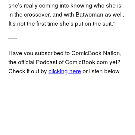
she’s really coming into knowing who she is
in the crossover, and with Batwoman as well.
It’s not the first time she’s put on the suit.”
—–
Have you subscribed to ComicBook Nation,
the official Podcast of ComicBook.com yet?
Check it out by
clicking here
or listen below.