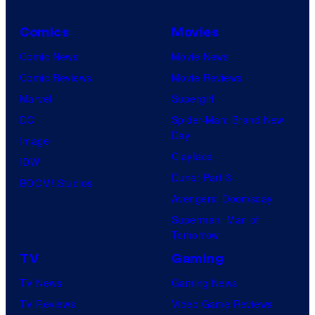
Comics
Movies
Comic News
Movie News
Comic Reviews
Movie Reviews
Marvel
Supergirl
DC
Spider-Man: Brand New
Day
Image
Clayface
IDW
Dune: Part 3
BOOM! Studios
Avengers: Doomsday
Superman: Man of
Tomorrow
TV
Gaming
TV News
Gaming News
TV Reviews
Video Game Reviews