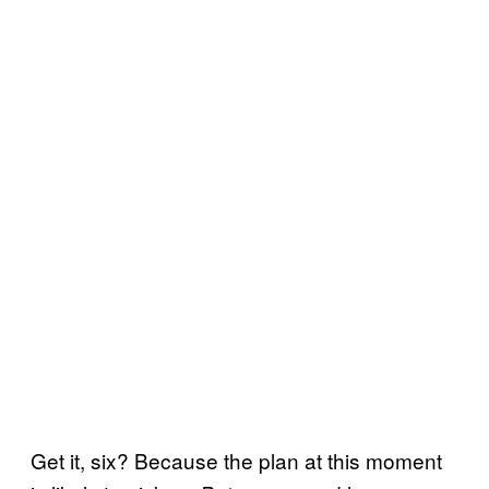
Get it, six? Because the plan at this moment