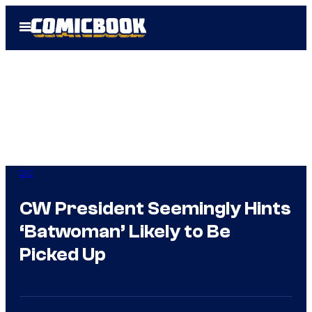
Skip
Open
to
Menu
content
DC
CW President Seemingly Hints
‘Batwoman’ Likely to Be
Picked Up