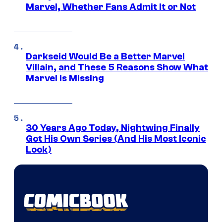
Marvel, Whether Fans Admit It or Not
Darkseid Would Be a Better Marvel
Villain, and These 5 Reasons Show What
Marvel Is Missing
30 Years Ago Today, Nightwing Finally
Got His Own Series (And His Most Iconic
Look)