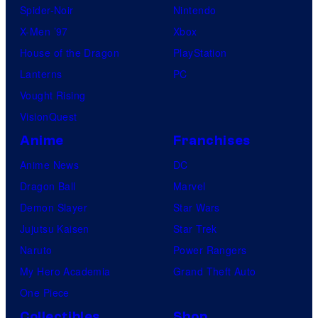
Spider-Noir
Nintendo
X-Men ’97
Xbox
House of the Dragon
PlayStation
Lanterns
PC
Vought Rising
VisionQuest
Anime
Franchises
Anime News
DC
Dragon Ball
Marvel
Demon Slayer
Star Wars
Jujutsu Kaisen
Star Trek
Naruto
Power Rangers
My Hero Academia
Grand Theft Auto
One Piece
Collectibles
Shop