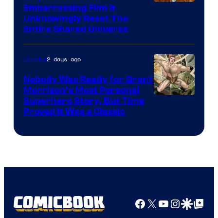
Image
Embarrassing Film &
Unknowingly Reset The
via
Entire Shared Universe
Warner
Bros.
2 days ago
Comics
Pictures
Nobody Was Ready for Grant
Morrison’s Most Personal
Image
Superhero Story, But Time
Proved It Was a Classic
Courtesy
of
DC
Comics/Vertigo
Facebook
X
YouTube
Instagra
Google Disco
Google Top Pos