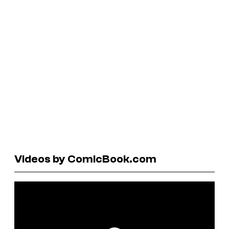
Videos by ComicBook.com