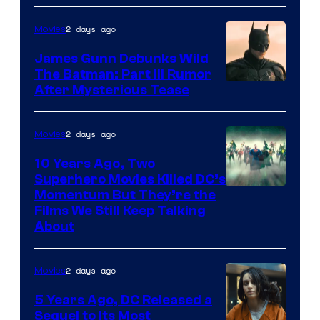
2 days ago
Movies
James Gunn Debunks Wild
The Batman: Part III Rumor
After Mysterious Tease
2 days ago
Movies
10 Years Ago, Two
Superhero Movies Killed DC’s
Warner
Momentum But They’re the
Films We Still Keep Talking
Bros.
About
2 days ago
Movies
5 Years Ago, DC Released a
Sequel to Its Most