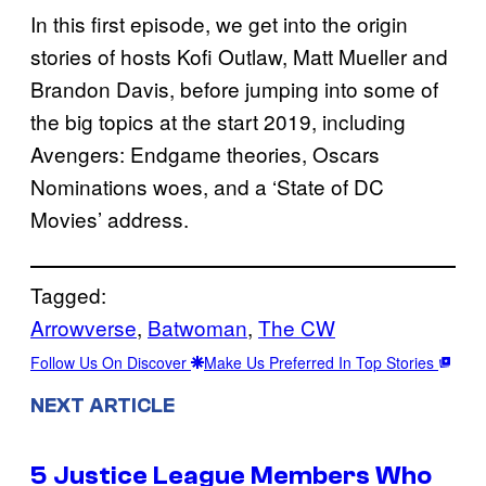
In this first episode, we get into the origin
stories of hosts Kofi Outlaw, Matt Mueller and
Brandon Davis, before jumping into some of
the big topics at the start 2019, including
Avengers: Endgame theories, Oscars
Nominations woes, and a ‘State of DC
Movies’ address.
Tagged:
Arrowverse
, 
Batwoman
, 
The CW
Follow Us On Discover
Make Us Preferred In Top Stories
NEXT ARTICLE
5 Justice League Members Who