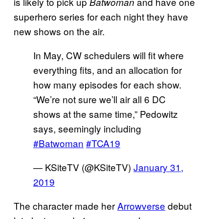
is likely to pick up
and have one
Batwoman
superhero series for each night they have
new shows on the air.
In May, CW schedulers will fit where
everything fits, and an allocation for
how many episodes for each show.
“We’re not sure we’ll air all 6 DC
shows at the same time,” Pedowitz
says, seemingly including
#Batwoman
#TCA19
— KSiteTV (@KSiteTV)
January 31,
2019
The character made her
Arrowverse
debut