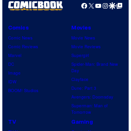
Facebook
X
YouTube
Instagra
Google Disco
Google Top Pos
Comics
Movies
Comic News
Movie News
Comic Reviews
Movie Reviews
Marvel
Supergirl
DC
Spider-Man: Brand New
Day
Image
Clayface
IDW
Dune: Part 3
BOOM! Studios
Avengers: Doomsday
Superman: Man of
Tomorrow
TV
Gaming