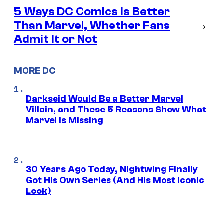
5 Ways DC Comics Is Better
Than Marvel, Whether Fans
→
Admit It or Not
MORE DC
Darkseid Would Be a Better Marvel
Villain, and These 5 Reasons Show What
Marvel Is Missing
30 Years Ago Today, Nightwing Finally
Got His Own Series (And His Most Iconic
Look)