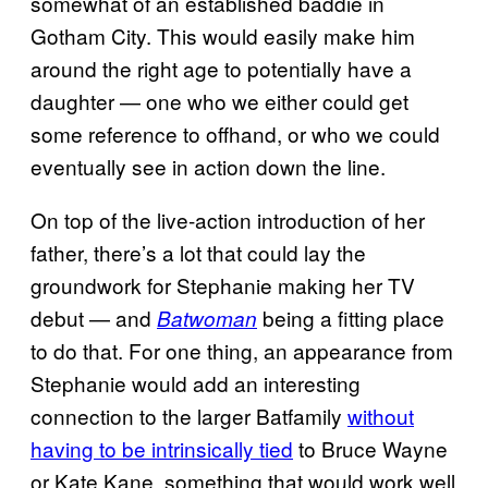
somewhat of an established baddie in
Gotham City. This would easily make him
around the right age to potentially have a
daughter — one who we either could get
some reference to offhand, or who we could
eventually see in action down the line.
On top of the live-action introduction of her
father, there’s a lot that could lay the
groundwork for Stephanie making her TV
debut — and
being a fitting place
Batwoman
to do that. For one thing, an appearance from
Stephanie would add an interesting
connection to the larger Batfamily
without
having to be intrinsically tied
to Bruce Wayne
or Kate Kane, something that would work well