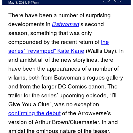
May 9, 2021, 8:47pm
There have been a number of surprising
developments in
‘s second
Batwoman
season, something that was only
compounded by the recent return of
the
series’ “revamped” Kate Kane
(Wallis Day). In
and amidst all of the new storylines, there
have been the appearances of a number of
villains, both from Batwoman’s rogues gallery
and from the larger DC Comics canon. The
trailer for the series’ upcoming episode, “I’ll
Give You a Clue”, was no exception,
confirming the debut
of the Arrowverse’s
version of Arthur Brown/Cluemaster. In and
amidst the ominous nature of the teaser,