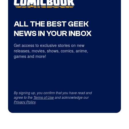
ALL THE BEST GEEK
NEWS IN YOUR INBOX
Get access to exclusive stories on new
releases, movies, shows, comics, anime,
games and more!
By signing up, you confirm that you have read and
agree to the
Terms of Use
and acknowledge our
Privacy Policy
.