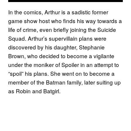
In the comics, Arthur is a sadistic former
game show host who finds his way towards a
life of crime, even briefly joining the Suicide
Squad. Arthur’s supervillain plans were
discovered by his daughter, Stephanie
Brown, who decided to become a vigilante
under the moniker of Spoiler in an attempt to
“spoil” his plans. She went on to become a
member of the Batman family, later suiting up
as Robin and Batgirl.