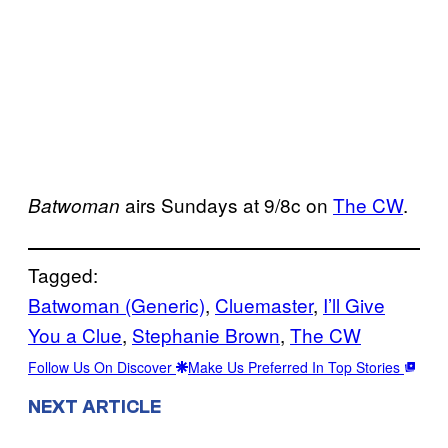
airs Sundays at 9/8c on
The CW
.
Batwoman
Tagged:
Batwoman (Generic)
, 
Cluemaster
, 
I’ll Give
You a Clue
, 
Stephanie Brown
, 
The CW
Follow Us On Discover
Make Us Preferred In Top Stories
NEXT ARTICLE