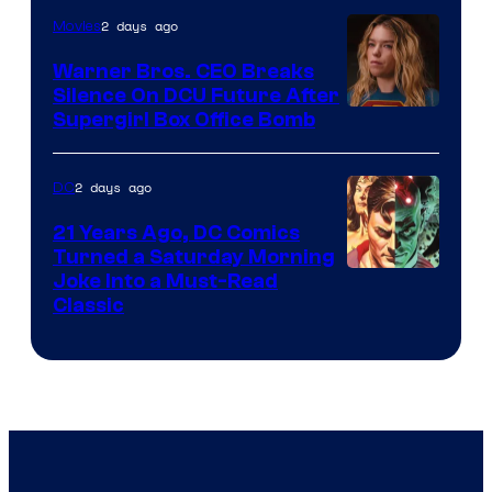
of
2 days ago
Movies
Marvel
Warner Bros. CEO Breaks
Comics
Silence On DCU Future After
Supergirl Box Office Bomb
2 days ago
DC
21 Years Ago, DC Comics
Turned a Saturday Morning
Image
Joke Into a Must-Read
Classic
Courtesy
of
DC
Comics