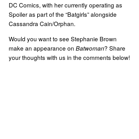
DC Comics, with her currently operating as
Spoiler as part of the “Batgirls” alongside
Cassandra Cain/Orphan.
Would you want to see Stephanie Brown
make an appearance on
? Share
Batwoman
your thoughts with us in the comments below!