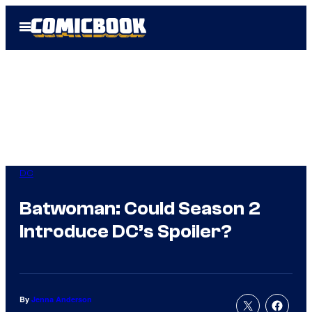
Skip
Open
to
Menu
content
DC
Batwoman: Could Season 2
Introduce DC’s Spoiler?
By
Jenna Anderson