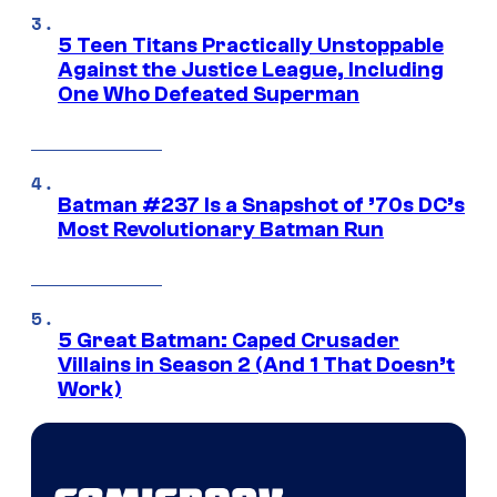
5 Teen Titans Practically Unstoppable
Against the Justice League, Including
One Who Defeated Superman
Batman #237 Is a Snapshot of ’70s DC’s
Most Revolutionary Batman Run
5 Great Batman: Caped Crusader
Villains in Season 2 (And 1 That Doesn’t
Work)