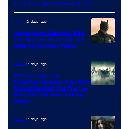
Tomorrow Return Even Better
2 days ago
Movies
James Gunn Debunks Wild
The Batman: Part III Rumor
After Mysterious Tease
2 days ago
Movies
10 Years Ago, Two
Superhero Movies Killed DC’s
Warner
Momentum But They’re the
Films We Still Keep Talking
Bros.
About
2 days ago
Movies