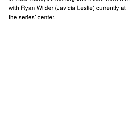
with Ryan Wilder (Javicia Leslie) currently at
the series’ center.