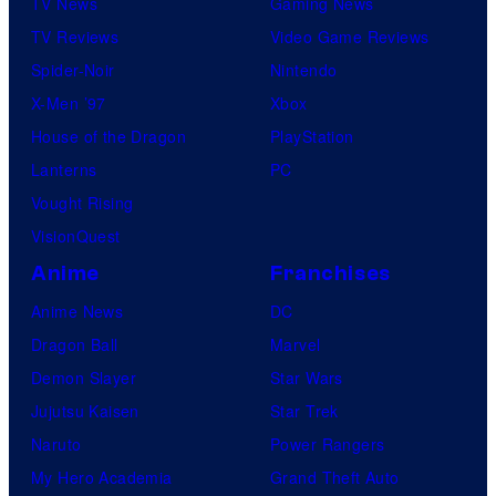
TV News
Gaming News
TV Reviews
Video Game Reviews
Spider-Noir
Nintendo
X-Men ’97
Xbox
House of the Dragon
PlayStation
Lanterns
PC
Vought Rising
VisionQuest
Anime
Franchises
Anime News
DC
Dragon Ball
Marvel
Demon Slayer
Star Wars
Jujutsu Kaisen
Star Trek
Naruto
Power Rangers
My Hero Academia
Grand Theft Auto