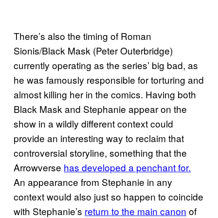
There’s also the timing of Roman
Sionis/Black Mask (Peter Outerbridge)
currently operating as the series’ big bad, as
he was famously responsible for torturing and
almost killing her in the comics. Having both
Black Mask and Stephanie appear on the
show in a wildly different context could
provide an interesting way to reclaim that
controversial storyline, something that the
Arrowverse
has developed a penchant for.
An appearance from Stephanie in any
context would also just so happen to coincide
with Stephanie’s
return to the main canon
of