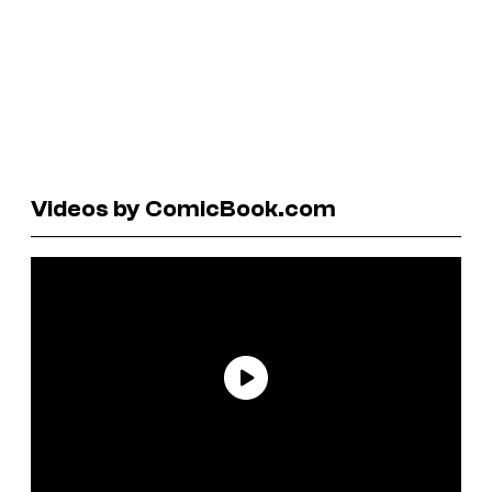
Videos by ComicBook.com