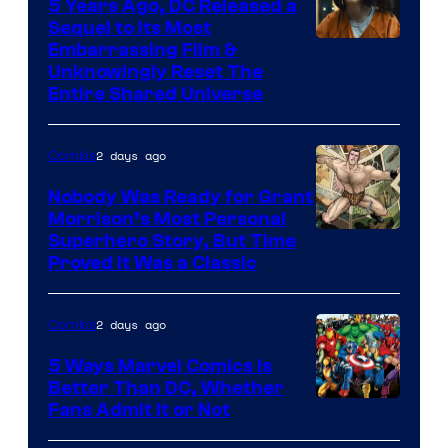
5 Years Ago, DC Released a
Sequel to Its Most
Image
Embarrassing Film &
Unknowingly Reset The
via
Entire Shared Universe
Warner
Bros.
2 days ago
Comics
Pictures
Nobody Was Ready for Grant
Morrison’s Most Personal
Image
Superhero Story, But Time
Proved It Was a Classic
Courtesy
of
2 days ago
Comics
DC
Comics/Vertigo
5 Ways Marvel Comics Is
Better Than DC, Whether
Image
Fans Admit It or Not
Courtesy