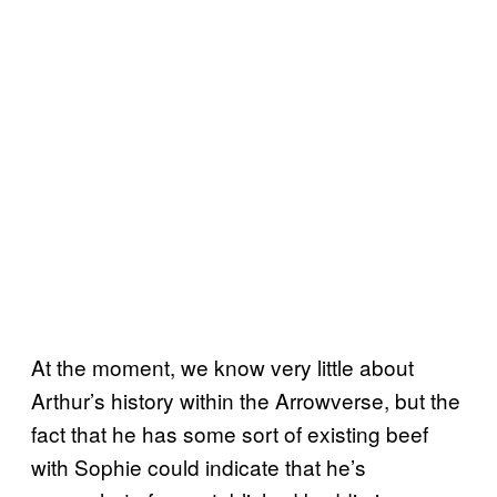
At the moment, we know very little about
Arthur’s history within the Arrowverse, but the
fact that he has some sort of existing beef
with Sophie could indicate that he’s