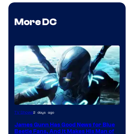
More DC
2 days ago
TV Shows
James Gunn Has Good News for Blue
Beetle Fans, And It Makes His Man of