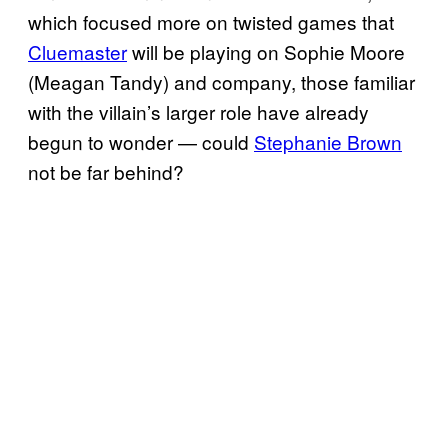
which focused more on twisted games that
Cluemaster
will be playing on Sophie Moore
(Meagan Tandy) and company, those familiar
with the villain’s larger role have already
begun to wonder — could
Stephanie Brown
not be far behind?