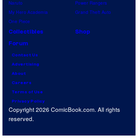
Naruto
Power Rangers
My Hero Academia
Grand Theft Auto
One Piece
Collectibles
Shop
Forum
Contact Us
Advertising
About
Careers
Terms of Use
Privacy Policy
Copyright 2026 ComicBook.com. All rights
reserved.