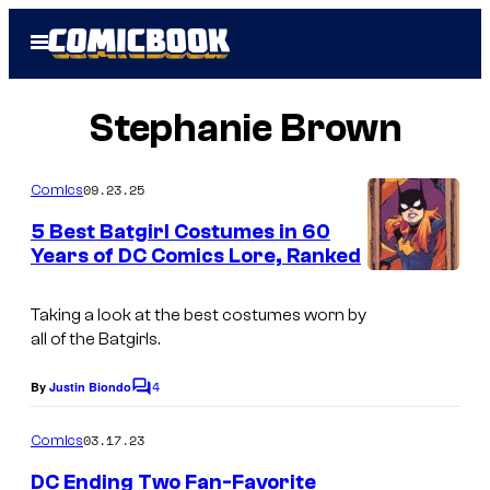
Skip
Open
to
Menu
content
Stephanie Brown
09.23.25
Comics
5 Best Batgirl Costumes in 60
Years of DC Comics Lore, Ranked
I
m
Taking a look at the best costumes worn by
all of the Batgirls.
a
g
4
By
Justin Biondo
C
e
o
m
03.17.23
Comics
C
m
e
o
DC Ending Two Fan-Favorite