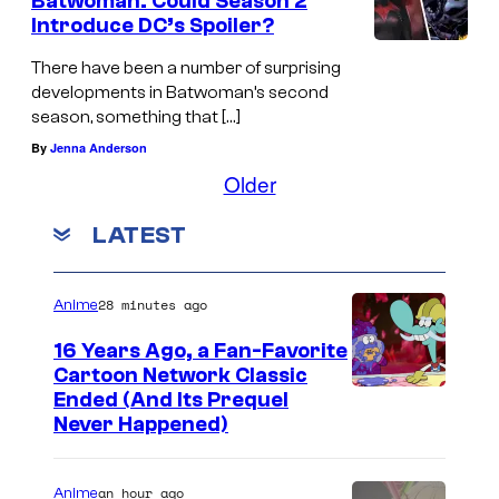
Batwoman: Could Season 2
Introduce DC’s Spoiler?
There have been a number of surprising
developments in Batwoman’s second
season, something that […]
By
Jenna Anderson
Older
LATEST
28 minutes ago
Anime
16 Years Ago, a Fan-Favorite
Cartoon Network Classic
C
Ended (And Its Prequel
Never Happened)
a
r
an hour ago
Anime