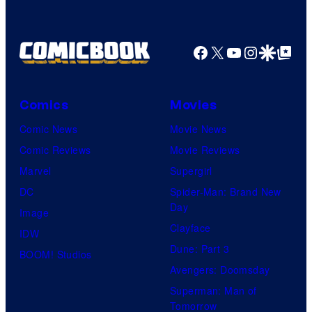
o
f
Facebook
X
YouTube
Instagra
Google Disco
Google Top Pos
W
i
t
Comics
Movies
S
Comic News
Movie News
t
Comic Reviews
Movie Reviews
u
Marvel
Supergirl
d
DC
Spider-Man: Brand New
i
Day
Image
o
Clayface
IDW
/
Dune: Part 3
BOOM! Studios
S
Avengers: Doomsday
h
Superman: Man of
Tomorrow
u