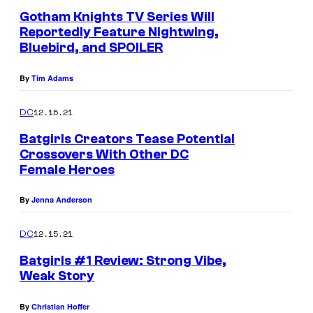
s
Gotham Knights TV Series Will
Reportedly Feature Nightwing,
Bluebird, and SPOILER
By
Tim Adams
12.15.21
DC
Batgirls Creators Tease Potential
Crossovers With Other DC
Female Heroes
By
Jenna Anderson
12.15.21
DC
Batgirls #1 Review: Strong Vibe,
Weak Story
By
Christian Hoffer