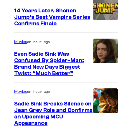
t
o
14 Years Later, Shonen
Jump’s Best Vampire Series
o
I
Confirms Finale
n
m
n
a
an hour ago
Movies
e
g
t
Even Sadie Sink Was
e
Confused By Spider-Man:
w
Brand New Days Biggest
C
o
Twist: “Much Better”
o
r
u
k
an hour ago
Movies
r
t
Sadie Sink Breaks Silence on
Jean Grey Role and Confirms
e
an Upcoming MCU
s
Appearance
y