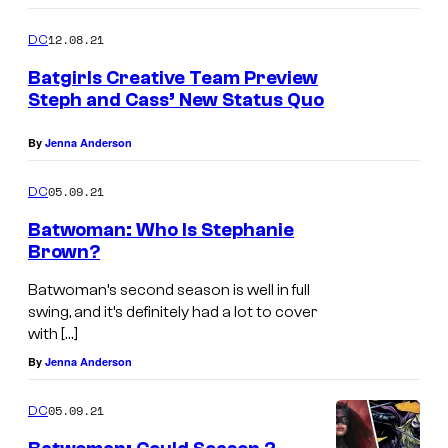
12.08.21
DC
Batgirls Creative Team Preview
Steph and Cass’ New Status Quo
By
Jenna Anderson
05.09.21
DC
Batwoman: Who Is Stephanie
Brown?
Batwoman’s second season is well in full
swing, and it’s definitely had a lot to cover
with […]
By
Jenna Anderson
05.09.21
DC