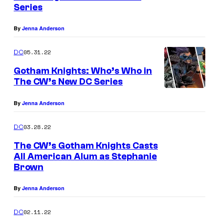
n
Series
u
t
s
r
By
Jenna Anderson
t
05.31.22
e
DC
s
Gotham Knights: Who’s Who in
The CW’s New DC Series
y
o
By
Jenna Anderson
f
D
03.28.22
DC
C
The CW’s Gotham Knights Casts
All American Alum as Stephanie
C
Brown
o
m
By
Jenna Anderson
i
02.11.22
DC
c