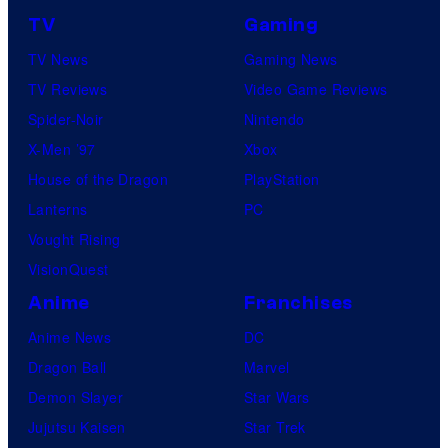
e
TV
Gaming
i
TV News
Gaming News
s
TV Reviews
Video Game Reviews
h
Spider-Noir
Nintendo
a
X-Men ’97
Xbox
House of the Dragon
PlayStation
Lanterns
PC
Vought Rising
VisionQuest
Anime
Franchises
Anime News
DC
Dragon Ball
Marvel
Demon Slayer
Star Wars
Jujutsu Kaisen
Star Trek