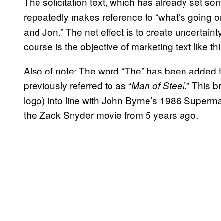
The solicitation text, which has already set s
repeatedly makes reference to “what’s going on 
and Jon.” The net effect is to create uncertain
course is the objective of marketing text like thi
Also of note: The word “The” has been added t
previously referred to as “
.” This b
Man of Steel
logo) into line with John Byrne’s 1986 Superm
the Zack Snyder movie from 5 years ago.