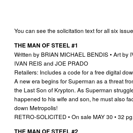
You can see the solicitation text for all six issu
THE MAN OF STEEL #1
Written by BRIAN MICHAEL BENDIS • Art by
IVAN REIS and JOE PRADO
Retailers: Includes a code for a free digital dow
A new era begins for Superman as a threat from
the Last Son of Krypton. As Superman struggle
happened to his wife and son, he must also fac
down Metropolis!
RETRO-SOLICITED • On sale MAY 30 • 32 pg, 
THE MAN OF STEEL #2