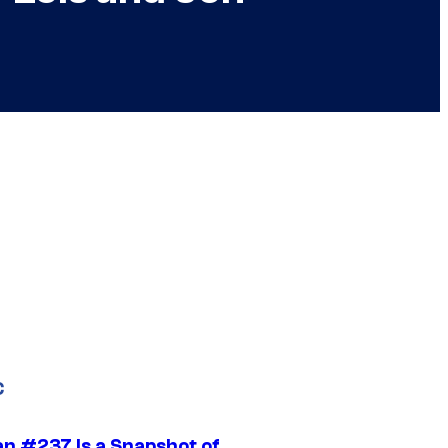
C
n #237 Is a Snapshot of