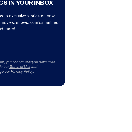
CS IN YOUR INBOX
s to exclusive stories on new
 movies, shows, comics, anime,
d more!
 up, you confirm that you have read
to the
Terms of Use
and
ge our
Privacy Policy
.