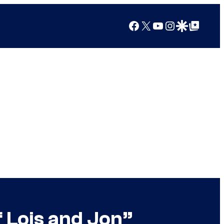
Facebook
X
YouTube
Instagram
Google Discover
Google Top Posts
f Lois and Jon”