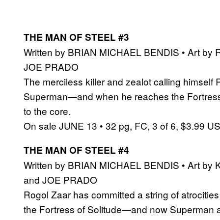
THE MAN OF STEEL #3
Written by BRIAN MICHAEL BENDIS • Art by
JOE PRADO
The merciless killer and zealot calling himsel
Superman—and when he reaches the Fortress of
to the core.
On sale JUNE 13 • 32 pg, FC, 3 of 6, $3.99 U
THE MAN OF STEEL #4
Written by BRIAN MICHAEL BENDIS • Art by
and JOE PRADO
Rogol Zaar has committed a string of atrocitie
the Fortress of Solitude—and now Superman an