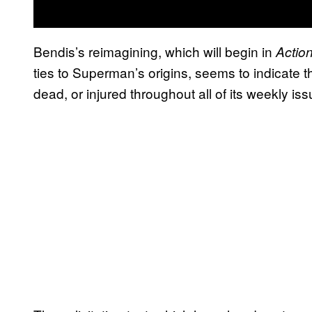
Bendis’s reimagining, which will begin in
Actio
ties to Superman’s origins, seems to indicate 
dead, or injured throughout all of its weekly iss