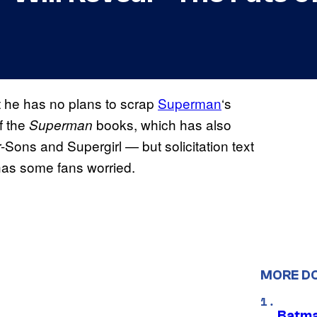
t he has no plans to scrap
Superman
‘s
f the
books, which has also
Superman
r-Sons and Supergirl — but solicitation text
as some fans worried.
MORE D
Batma