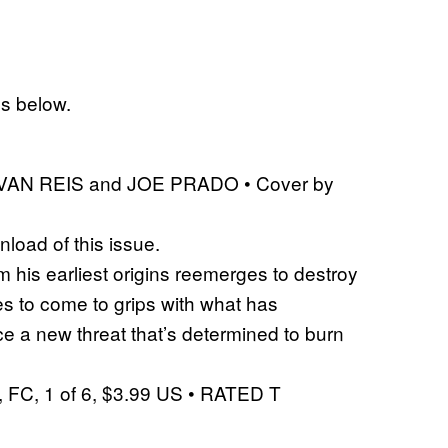
es below.
 IVAN REIS and JOE PRADO • Cover by
nload of this issue.
 his earliest origins reemerges to destroy
s to come to grips with what has
e a new threat that’s determined to burn
FC, 1 of 6, $3.99 US • RATED T