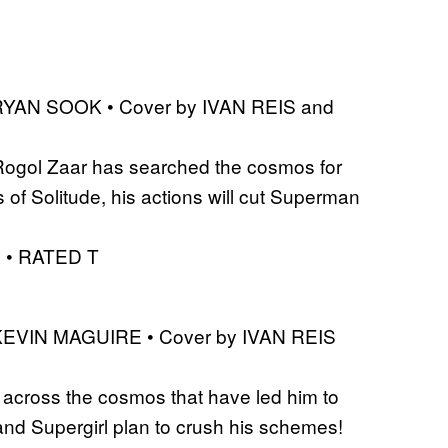
 RYAN SOOK • Cover by IVAN REIS and
f Rogol Zaar has searched the cosmos for
 Solitude, his actions will cut Superman
S • RATED T
 KEVIN MAGUIRE • Cover by IVAN REIS
s across the cosmos that have led him to
d Supergirl plan to crush his schemes!