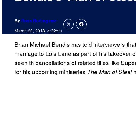
By
Russ Burlingame
March 20, 2018, 4:32pm
Brian Michael Bendis has told interviewers tha
marriage to Lois Lane as part of his takeover o
seen th cancellations of related titles like Supe
for his upcoming miniseries
h
The Man of Steel