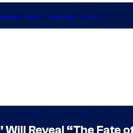
Gaming
Anime
Collectibles
Forum
’ Will Reveal “The Fate o