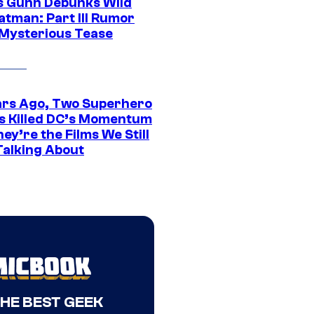
 Gunn Debunks Wild
atman: Part III Rumor
 Mysterious Tease
ars Ago, Two Superhero
s Killed DC’s Momentum
ey’re the Films We Still
Talking About
THE BEST GEEK