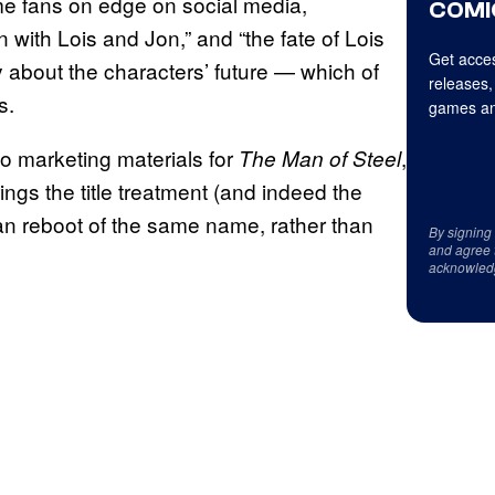
ome fans on edge on social media,
COMI
with Lois and Jon,” and “the fate of Lois
Get acces
ty about the characters’ future — which of
releases,
s.
games an
o marketing materials for
,
The Man of Steel
rings the title treatment (and indeed the
an reboot of the same name, rather than
By signing
and agree 
acknowled