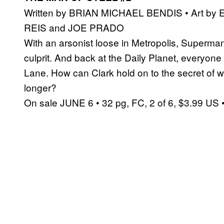
Written by BRIAN MICHAEL BENDIS • Art by
REIS and JOE PRADO
With an arsonist loose in Metropolis, Superman
culprit. And back at the Daily Planet, everyon
Lane. How can Clark hold on to the secret of
longer?
On sale JUNE 6 • 32 pg, FC, 2 of 6, $3.99 US