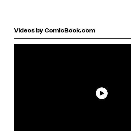
Videos by ComicBook.com