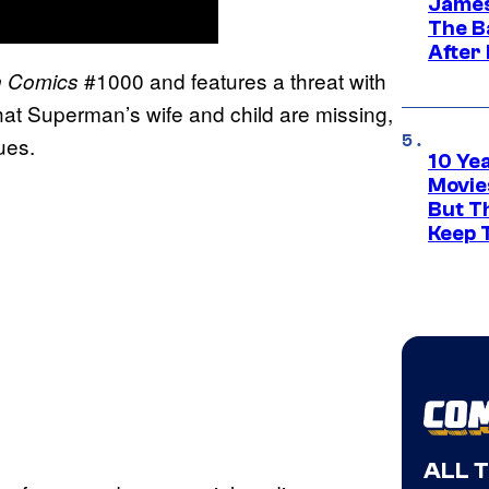
James
The B
After
#1000 and features a threat with
n
Comics
that Superman’s wife and child are missing,
ues.
10 Ye
Movie
But Th
Keep 
ALL 