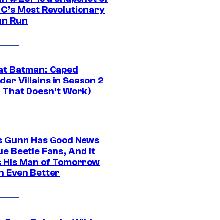
DC’s Most Revolutionary
n Run
at Batman: Caped
er Villains in Season 2
1 That Doesn’t Work)
 Gunn Has Good News
ue Beetle Fans, And It
 His Man of Tomorrow
n Even Better