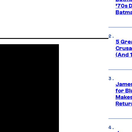
’70s 
Batma
5 Gre
Crusad
(And 
James
for Bl
Makes
Retur