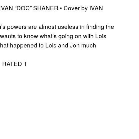
 EVAN “DOC” SHANER • Cover by IVAN
’s powers are almost useless in finding the
e wants to know what’s going on with Lois
 what happened to Lois and Jon much
 • RATED T