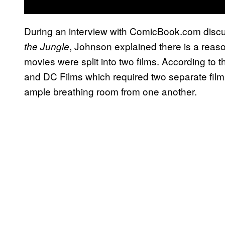
During an interview with ComicBook.com dis
, Johnson explained there is a re
the Jungle
movies were split into two films. According to t
and DC Films which required two separate films 
ample breathing room from one another.