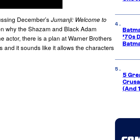
cussing December’s
Jumanji: Welcome to
ason why the Shazam and Black Adam
Batma
’70s 
he actor, there is a plan at Warner Brothers
Batma
and it sounds like it allows the characters
5 Gre
Crusad
(And 