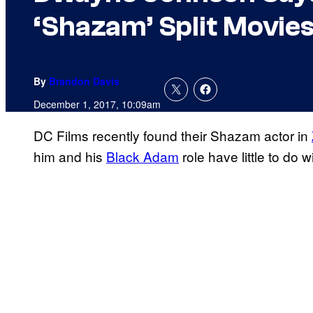
‘Shazam’ Split Movie
By
Brandon Davis
December 1, 2017, 10:09am
DC Films recently found their Shazam actor in
him and his
Black Adam
role have little to do 