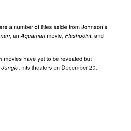
 are a number of titles aside from Johnson’s
, an
movie,
, and
man
Aquaman
Flashpoint
movies have yet to be revealed but
am
, hits theaters on December 20.
 Jungle