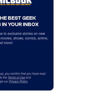
THE BEST GEEK
 IN YOUR INBOX
s to exclusive stories on new
 movies, shows, comics, anime,
d more!
 up, you confirm that you have read
to the
Terms of Use
and
ge our
Privacy Policy
.