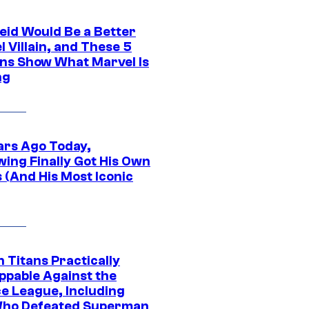
eid Would Be a Better
 Villain, and These 5
ns Show What Marvel Is
ng
ars Ago Today,
wing Finally Got His Own
 (And His Most Iconic
 Titans Practically
ppable Against the
ce League, Including
ho Defeated Superman