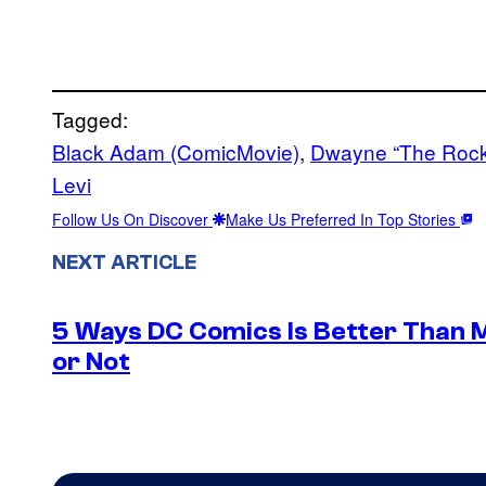
Tagged:
Black Adam (ComicMovie)
, 
Dwayne “The Rock
Levi
Follow Us On Discover
Make Us Preferred In Top Stories
NEXT ARTICLE
5 Ways DC Comics Is Better Than M
or Not