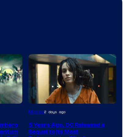
Image
Movies
2 days ago
via
erhero
5 Years Ago, DC Released a
Warner
mentum
Sequel to Its Most