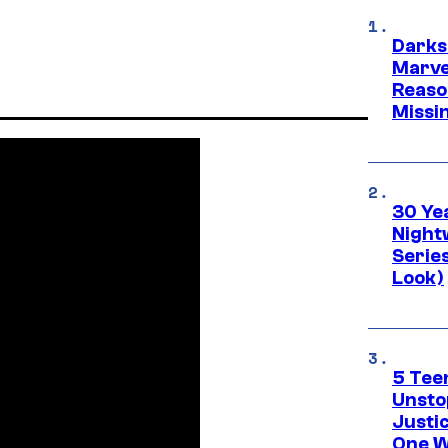
Darks
Marvel
Reaso
Missi
30 Ye
Night
Series
Look)
5 Teen
Unsto
Justi
One W