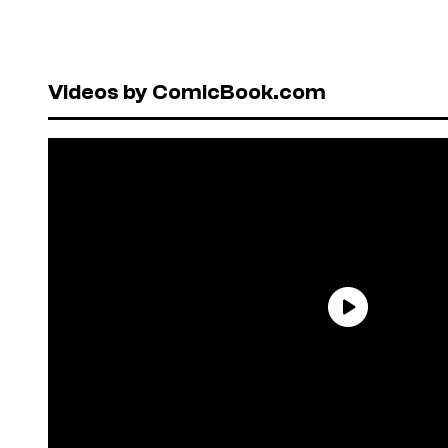
Videos by ComicBook.com