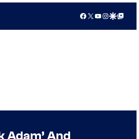
Facebook
X
YouTube
Instagram
Google Discover
Google Top Posts
ck Adam’ And