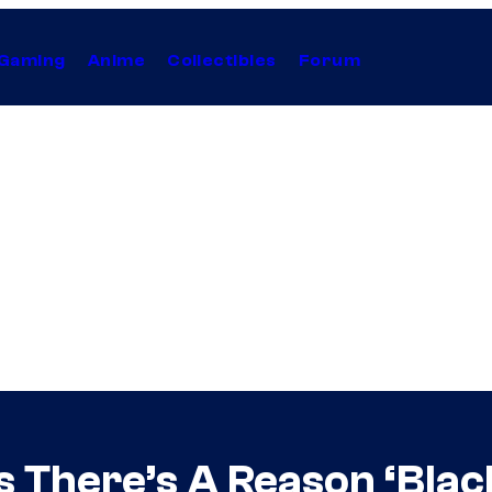
Gaming
Anime
Collectibles
Forum
 There’s A Reason ‘Bla