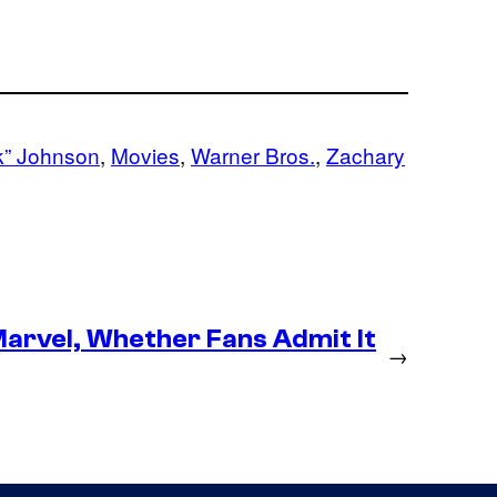
” Johnson
, 
Movies
, 
Warner Bros.
, 
Zachary
arvel, Whether Fans Admit It
→