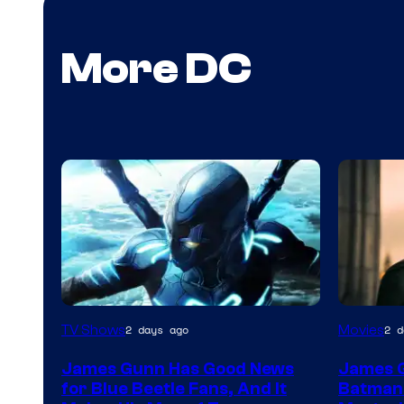
More DC
TV Shows
Movies
2 days ago
2 d
James Gunn Has Good News
James 
for Blue Beetle Fans, And It
Batman: