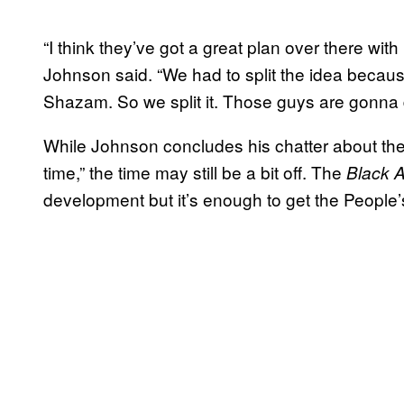
“I think they’ve got a great plan over there with
Johnson said. “We had to split the idea beca
Shazam. So we split it. Those guys are gonna do
While Johnson concludes his chatter about th
time,” the time may still be a bit off. The
Black 
development but it’s enough to get the People