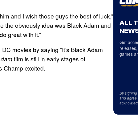
 him and I wish those guys the best of luck,”
ALL 
use the obviously idea was Black Adam and
NEWS
 great with it.”
Get acces
releases,
e DC movies by saying “It’s Black Adam
games an
film is still in early stages of
Adam
’s Champ excited.
By signing
and agree 
acknowled