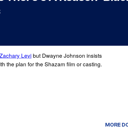
s
Zachary Levi
but Dwayne Johnson insists
with the plan for the Shazam film or casting.
MORE D