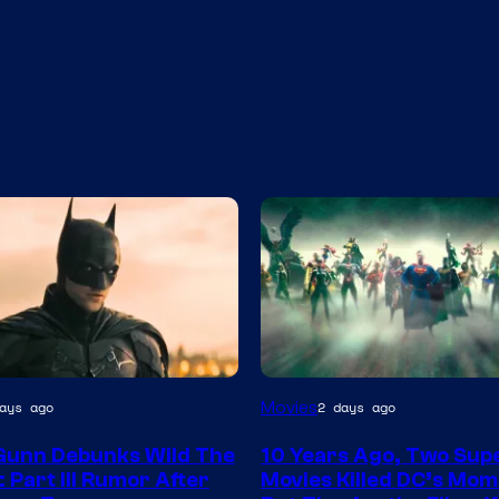
Warner
Movies
ays ago
2 days ago
Bros.
Gunn Debunks Wild The
10 Years Ago, Two Sup
 Part III Rumor After
Movies Killed DC’s Mo