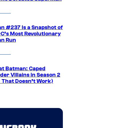
n #237 Is a Snapshot of
DC’s Most Revolutionary
n Run
at Batman: Caped
er Villains in Season 2
1 That Doesn’t Work)