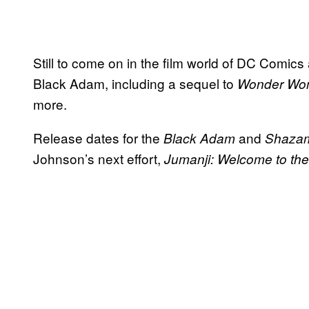
Still to come on in the film world of DC Comics
Black Adam, including a sequel to
Wonder Wo
more.
Release dates for the
and
Black Adam
Shaz
Johnson’s next effort,
Jumanji: Welcome to the