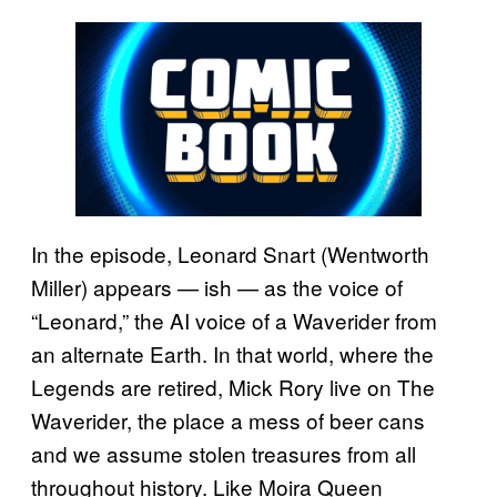
In the episode, Leonard Snart (Wentworth
Miller) appears — ish — as the voice of
“Leonard,” the AI voice of a Waverider from
an alternate Earth. In that world, where the
Legends are retired, Mick Rory live on The
Waverider, the place a mess of beer cans
and we assume stolen treasures from all
throughout history. Like Moira Queen