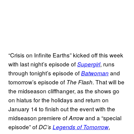
“Crisis on Infinite Earths” kicked off this week
with last night’s episode of
, runs
Supergirl
through tonight’s episode of
and
Batwoman
tomorrow’s episode of
. That will be
The Flash
the midseason cliffhanger, as the shows go
on hiatus for the holidays and return on
January 14 to finish out the event with the
midseason premiere of
and a “special
Arrow
episode” of
,
DC’s
Legends of Tomorrow