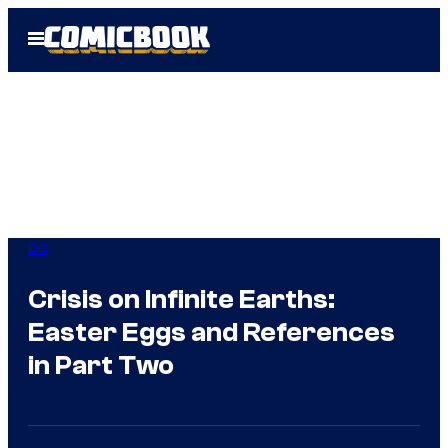
Skip
Open
to
Menu
content
DC
Crisis on Infinite Earths:
Easter Eggs and References
in Part Two