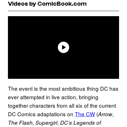
Videos by ComicBook.com
The event is the most ambitious thing DC has
ever attempted in live action, bringing
together characters from all six of the current
DC Comics adaptations on
The CW
(
,
Arrow
,
,
The Flash
Supergirl
DC’s Legends of