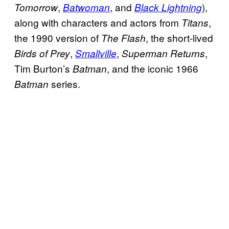
,
, and
),
Tomorrow
Batwoman
Black Lightning
along with characters and actors from
,
Titans
the 1990 version of
, the short-lived
The Flash
,
,
,
Birds of Prey
Smallville
Superman Returns
Tim Burton’s
, and the iconic 1966
Batman
series.
Batman