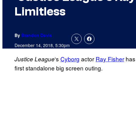
Limitless
By
Brandon Davis
December 14, 2018, 5:30pm
‘s
Cyborg
actor
Ray Fisher
has 
Justice League
first standalone big screen outing.