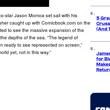
o-star Jason Momoa set sail with his
5 Gre
isher caught up with Comicbook.com on the
Crusad
(And 
ted to see the massive expansion of the
the depths of the sea. “The legend of
at I’m ready to see represented on screen,”
ld yet, not in this way.”
James
for Bl
Makes
Retur