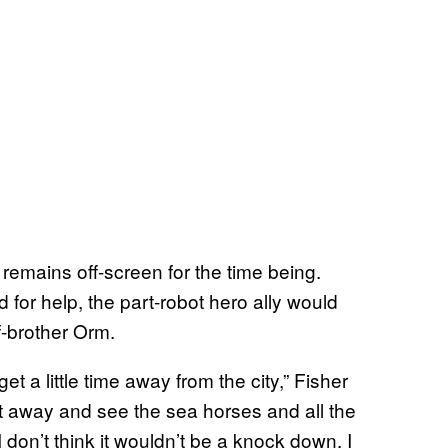
emains off-screen for the time being.
d for help, the part-robot hero ally would
f-brother Orm.
t a little time away from the city,” Fisher
et away and see the sea horses and all the
I don’t think it wouldn’t be a knock down. I