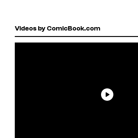
Videos by ComicBook.com