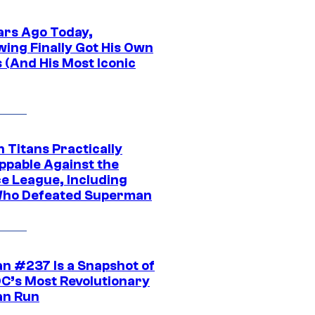
ars Ago Today,
wing Finally Got His Own
 (And His Most Iconic
 Titans Practically
ppable Against the
ce League, Including
ho Defeated Superman
n #237 Is a Snapshot of
DC’s Most Revolutionary
n Run