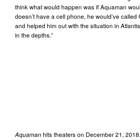
think what would happen was if Aquaman wou
doesn’t have a cell phone, he would’ve call
and helped him out with the situation in Atlanti
in the depths.”
hits theaters on December 21, 2018
Aquaman