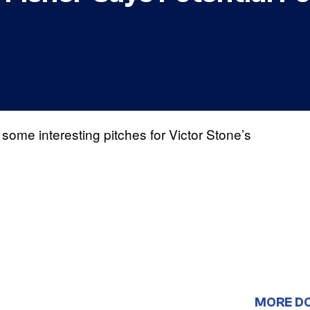
some interesting pitches for Victor Stone’s
MORE D