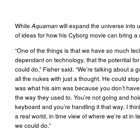
While
will expand the universe into
Aquaman
of ideas for how his Cyborg movie can bring a ne
“One of the things is that we have so much t
dependant on technology, that the potential for
could do,” Fisher said. “We’re talking about a 
all the nukes with just a thought. He could stop a
was what his aim was because you don’t have
the way they used to. You’re not going and hol
keyboard and you’re handling it that way. I think
a real world, in time view of where we’re at in 
we could do.”