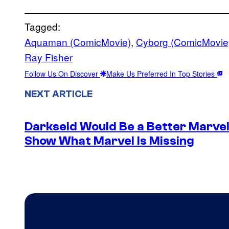
Tagged:
Aquaman (ComicMovie)
, 
Cyborg (ComicMovie
Ray Fisher
Follow Us On Discover
Make Us Preferred In Top Stories
NEXT ARTICLE
Darkseid Would Be a Better Marvel 
Show What Marvel Is Missing