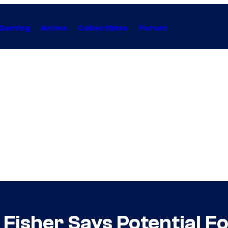
Gaming
Anime
Collectibles
Forum
 Fisher Says Potential Fo