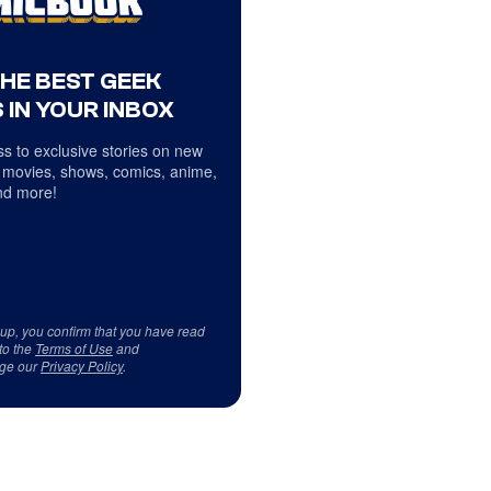
THE BEST GEEK
 IN YOUR INBOX
s to exclusive stories on new
 movies, shows, comics, anime,
d more!
 up, you confirm that you have read
to the
Terms of Use
and
ge our
Privacy Policy
.