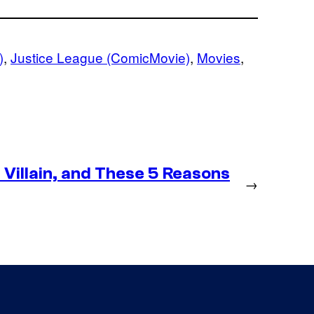
)
, 
Justice League (ComicMovie)
, 
Movies
, 
Villain, and These 5 Reasons
→