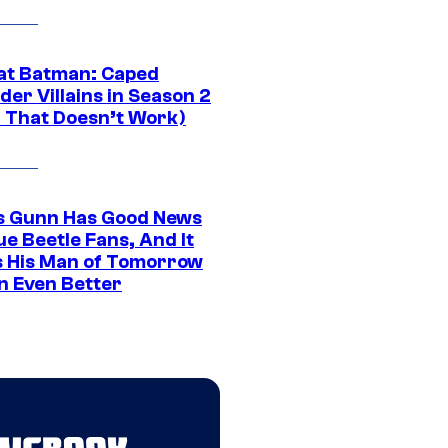
at Batman: Caped
er Villains in Season 2
1 That Doesn’t Work)
 Gunn Has Good News
ue Beetle Fans, And It
 His Man of Tomorrow
n Even Better