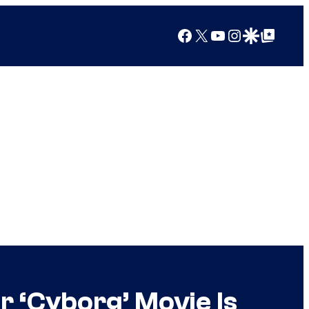
Facebook
X
YouTube
Instagram
Google Discover
Google Top Posts
r ‘Cyborg’ Movie Is