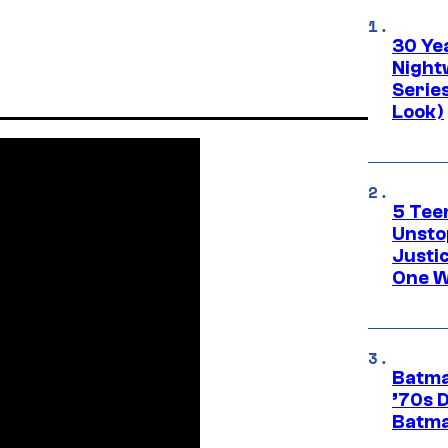
30 Ye
Night
Series
Look)
5 Teen
Unsto
Justi
One W
Batma
’70s 
Batma