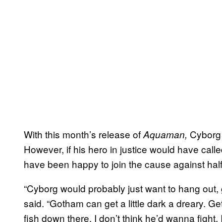
With this month’s release of
Cyborg r
Aquaman,
However, if his hero in justice would have calle
have been happy to join the cause against hal
“Cyborg would probably just want to hang out, ge
said. “Gotham can get a little dark a dreary. G
fish down there. I don’t think he’d wanna fight. 