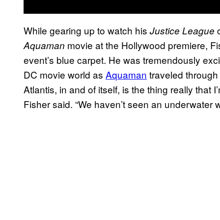
While gearing up to watch his
c
Justice League
movie at the Hollywood premiere, F
Aquaman
event’s blue carpet. He was tremendously exci
DC movie world as
Aquaman
traveled through 
Atlantis, in and of itself, is the thing really th
Fisher said. “We haven’t seen an underwater wor