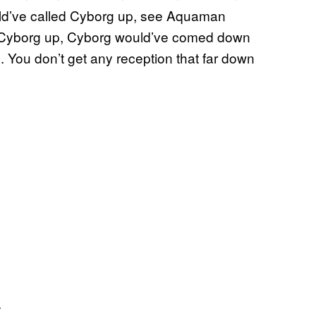
ld’ve called Cyborg up, see Aquaman
ed Cyborg up, Cyborg would’ve comed down
s. You don’t get any reception that far down
.