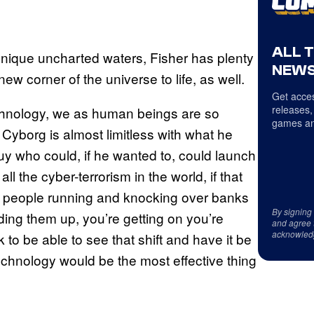
ALL 
 unique uncharted waters, Fisher has plenty
NEWS
w corner of the universe to life, as well.
Get acces
releases,
echnology, we as human beings are so
games an
 Cyborg is almost limitless with what he
guy who could, if he wanted to, could launch
ll the cyber-terrorism in the world, if that
 people running and knocking over banks
By signing
ding them up, you’re getting on you’re
and agree 
acknowled
 to be able to see that shift and have it be
technology would be the most effective thing