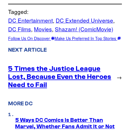
Tagged:
DC Entertainment
, 
DC Extended Universe
, 
DC Films
, 
Movies
, 
Shazam! (ComicMovie)
Follow Us On Discover
Make Us Preferred In Top Stories
NEXT ARTICLE
5 Times the Justice League
Lost, Because Even the Heroes
→
Need to Fail
MORE DC
5 Ways DC Comics Is Better Than
Marvel, Whether Fans Admit It or Not