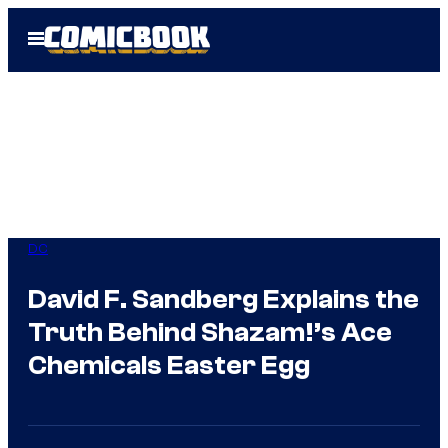
Skip
Open
to
Menu
content
DC
David F. Sandberg Explains the
Truth Behind Shazam!’s Ace
Chemicals Easter Egg