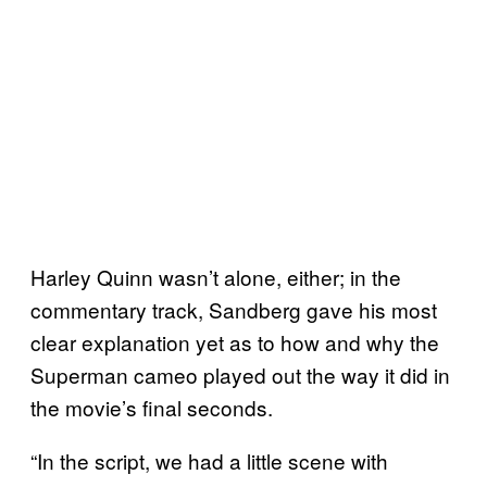
Harley Quinn wasn’t alone, either; in the
commentary track, Sandberg gave his most
clear explanation yet as to how and why the
Superman cameo played out the way it did in
the movie’s final seconds.
“In the script, we had a little scene with