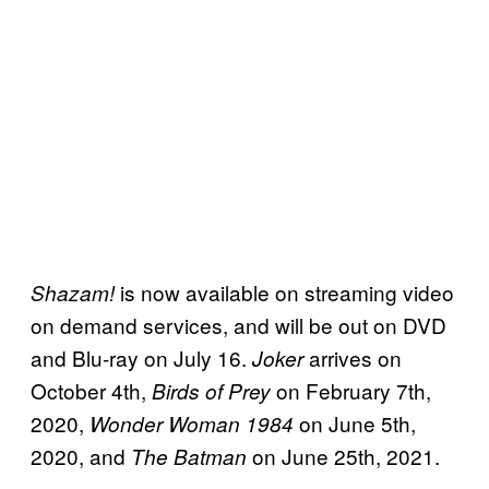
is now available on streaming video
Shazam!
on demand services, and will be out on DVD
and Blu-ray on July 16.
arrives on
Joker
October 4th,
on February 7th,
Birds of Prey
2020,
on June 5th,
Wonder Woman 1984
2020, and
on June 25th, 2021.
The Batman