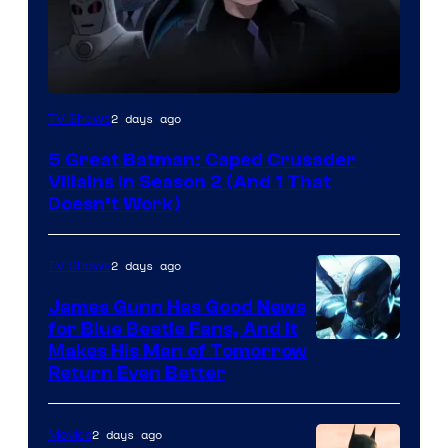
Amazon
2 days ago
TV Shows
Prime
5 Great Batman: Caped Crusader
Video
Villains in Season 2 (And 1 That
Doesn’t Work)
2 days ago
TV Shows
James Gunn Has Good News
for Blue Beetle Fans, And It
Makes His Man of Tomorrow
Return Even Better
2 days ago
Movies