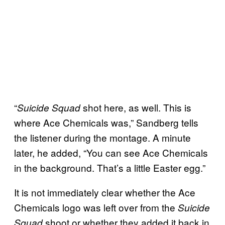
“
shot here, as well. This is
Suicide Squad
where Ace Chemicals was,” Sandberg tells
the listener during the montage. A minute
later, he added, “You can see Ace Chemicals
in the background. That’s a little Easter egg.”
It is not immediately clear whether the Ace
Chemicals logo was left over from the
Suicide
shoot or whether they added it back in
Squad