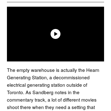
The empty warehouse is actually the Hearn
Generating Station, a decommissioned
electrical generating station outside of
Toronto. As Sandberg notes in the
commentary track, a lot of different movies
shoot there when they need a setting that