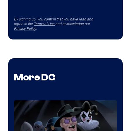
By signing up, you confirm that you have read and
agree to the
Terms of Use
and acknowledge our
Privacy Policy
.
More DC