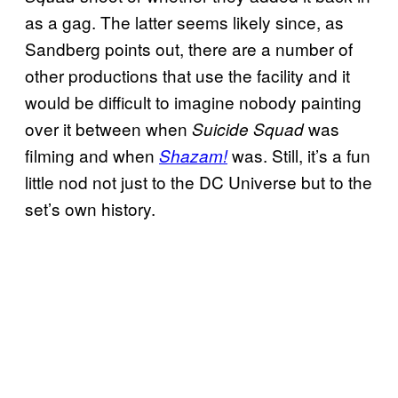
as a gag. The latter seems likely since, as
Sandberg points out, there are a number of
other productions that use the facility and it
would be difficult to imagine nobody painting
over it between when
was
Suicide Squad
filming and when
was. Still, it’s a fun
Shazam!
little nod not just to the DC Universe but to the
set’s own history.