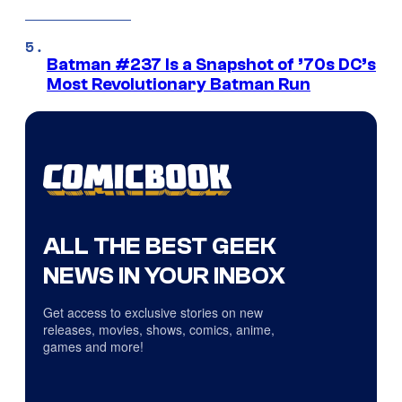
Batman #237 Is a Snapshot of ’70s DC’s
Most Revolutionary Batman Run
ALL THE BEST GEEK
NEWS IN YOUR INBOX
Get access to exclusive stories on new
releases, movies, shows, comics, anime,
games and more!