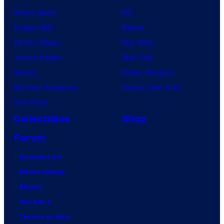
Anime News
DC
Dragon Ball
Marvel
Demon Slayer
Star Wars
Jujutsu Kaisen
Star Trek
Naruto
Power Rangers
My Hero Academia
Grand Theft Auto
One Piece
Collectibles
Shop
Forum
Contact Us
Advertising
About
Careers
Terms of Use