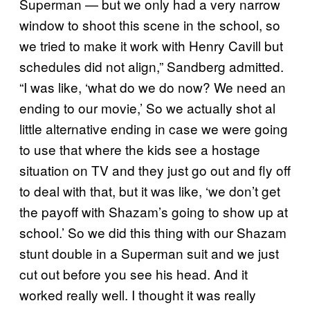
Superman — but we only had a very narrow
window to shoot this scene in the school, so
we tried to make it work with Henry Cavill but
schedules did not align,” Sandberg admitted.
“I was like, ‘what do we do now? We need an
ending to our movie,’ So we actually shot al
little alternative ending in case we were going
to use that where the kids see a hostage
situation on TV and they just go out and fly off
to deal with that, but it was like, ‘we don’t get
the payoff with Shazam’s going to show up at
school.’ So we did this thing with our Shazam
stunt double in a Superman suit and we just
cut out before you see his head. And it
worked really well. I thought it was really