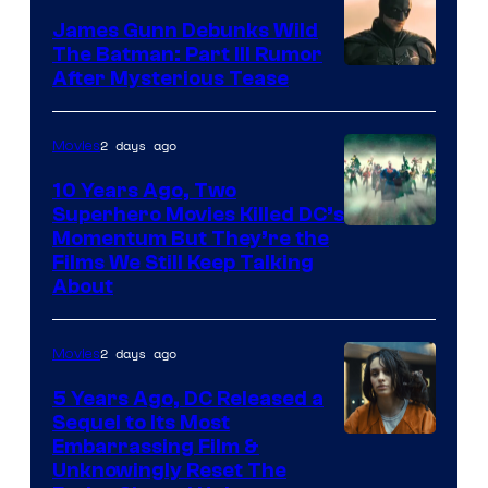
James Gunn Debunks Wild
The Batman: Part III Rumor
After Mysterious Tease
2 days ago
Movies
10 Years Ago, Two
Superhero Movies Killed DC’s
Warner
Momentum But They’re the
Films We Still Keep Talking
Bros.
About
2 days ago
Movies
5 Years Ago, DC Released a
Sequel to Its Most
Image
Embarrassing Film &
Unknowingly Reset The
via