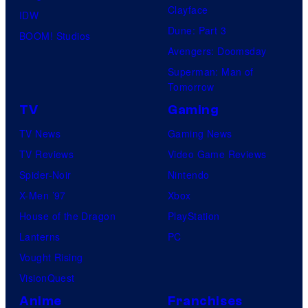
Clayface
IDW
Dune: Part 3
BOOM! Studios
Avengers: Doomsday
Superman: Man of
Tomorrow
TV
Gaming
TV News
Gaming News
TV Reviews
Video Game Reviews
Spider-Noir
Nintendo
X-Men ’97
Xbox
House of the Dragon
PlayStation
Lanterns
PC
Vought Rising
VisionQuest
Anime
Franchises