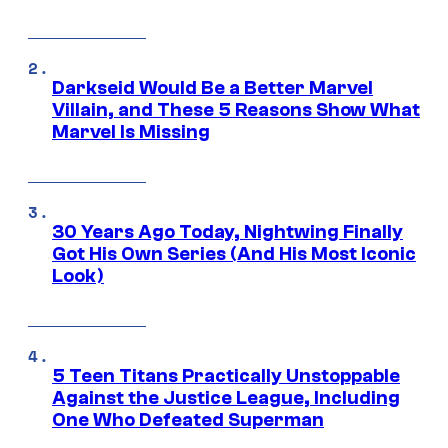
Darkseid Would Be a Better Marvel
Villain, and These 5 Reasons Show What
Marvel Is Missing
30 Years Ago Today, Nightwing Finally
Got His Own Series (And His Most Iconic
Look)
5 Teen Titans Practically Unstoppable
Against the Justice League, Including
One Who Defeated Superman