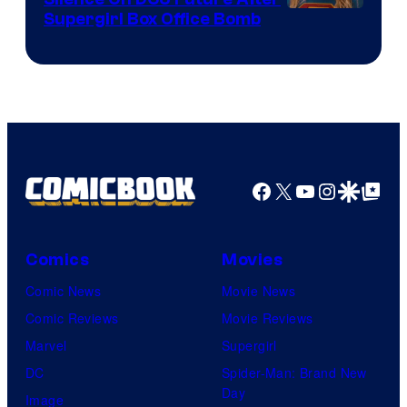
Supergirl Box Office Bomb
Facebook
X
YouTube
Instagra
Google Disco
Google Top Pos
Comics
Movies
Comic News
Movie News
Comic Reviews
Movie Reviews
Marvel
Supergirl
DC
Spider-Man: Brand New
Day
Image