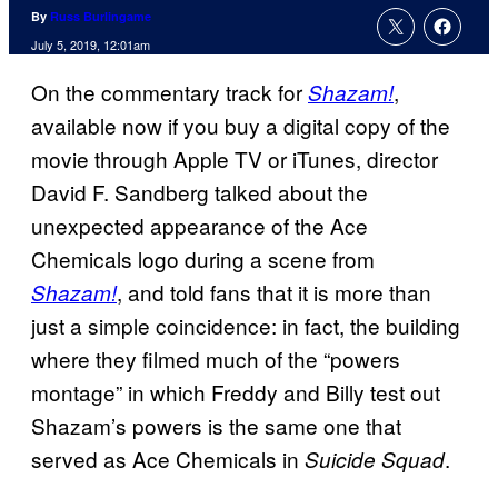
By
Russ Burlingame
July 5, 2019, 12:01am
On the commentary track for
,
Shazam!
available now if you buy a digital copy of the
movie through Apple TV or iTunes, director
David F. Sandberg talked about the
unexpected appearance of the Ace
Chemicals logo during a scene from
, and told fans that it is more than
Shazam!
just a simple coincidence: in fact, the building
where they filmed much of the “powers
montage” in which Freddy and Billy test out
Shazam’s powers is the same one that
served as Ace Chemicals in
.
Suicide Squad