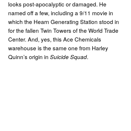
looks post-apocalyptic or damaged. He
named off a few, including a 9/11 movie in
which the Hearn Generating Station stood in
for the fallen Twin Towers of the World Trade
Center. And, yes, this Ace Chemicals
warehouse is the same one from Harley
Quinn’s origin in
.
Suicide Squad