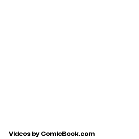
Videos by ComicBook.com