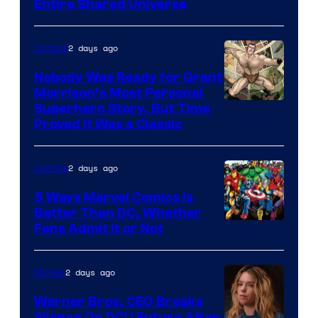
Entire Shared Universe
Warner
Bros.
2 days ago
Comics
Pictures
Nobody Was Ready for Grant
Morrison’s Most Personal
Image
Superhero Story, But Time
Proved It Was a Classic
Courtesy
of
2 days ago
Comics
DC
Comics/Vertigo
5 Ways Marvel Comics Is
Better Than DC, Whether
Image
Fans Admit It or Not
Courtesy
of
2 days ago
Movies
Marvel
Warner Bros. CEO Breaks
Comics
Silence On DCU Future After