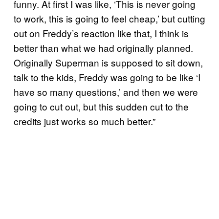
funny. At first I was like, ‘This is never going
to work, this is going to feel cheap,’ but cutting
out on Freddy’s reaction like that, I think is
better than what we had originally planned.
Originally Superman is supposed to sit down,
talk to the kids, Freddy was going to be like ‘I
have so many questions,’ and then we were
going to cut out, but this sudden cut to the
credits just works so much better.”