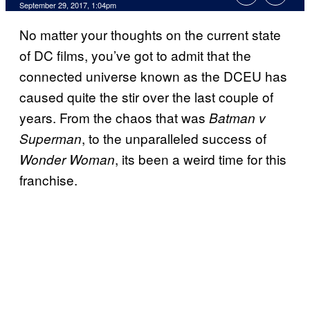
September 29, 2017, 1:04pm
No matter your thoughts on the current state
of DC films, you’ve got to admit that the
connected universe known as the DCEU has
caused quite the stir over the last couple of
years. From the chaos that was
Batman v
, to the unparalleled success of
Superman
, its been a weird time for this
Wonder Woman
franchise.