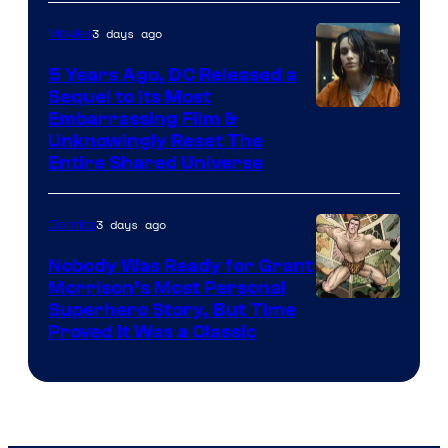
3 days ago
Movies
5 Years Ago, DC Released a
Sequel to Its Most
Image
Embarrassing Film &
Unknowingly Reset The
via
Entire Shared Universe
Warner
Bros.
3 days ago
Comics
Pictures
Nobody Was Ready for Grant
Morrison’s Most Personal
Image
Superhero Story, But Time
Proved It Was a Classic
Courtesy
of
DC
Comics/Vertigo