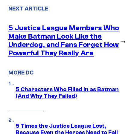
NEXT ARTICLE
5 Justice League Members Who
Make Batman Look Like the
→
Underdog, and Fans Forget How
Powerful They Really Are
MORE DC
5 Characters Who Filled in as Batman
(And Why They Failed)
5 Times the Justice League Lost,
Because Even the Heroes Need to Fail