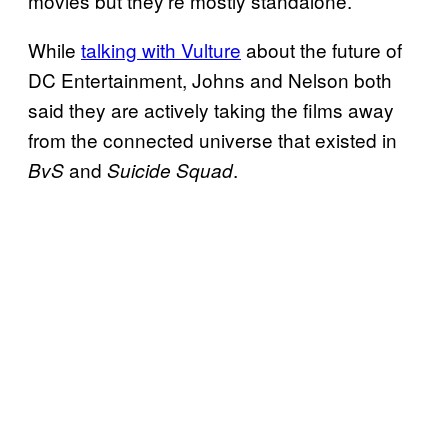
movies but they’re mostly standalone.
While
talking with Vulture
about the future of
DC Entertainment, Johns and Nelson both
said they are actively taking the films away
from the connected universe that existed in
and
.
BvS
Suicide Squad