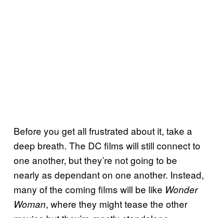
Before you get all frustrated about it, take a
deep breath. The DC films will still connect to
one another, but they’re not going to be
nearly as dependant on one another. Instead,
many of the coming films will be like
Wonder
, where they might tease the other
Woman