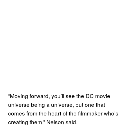
“Moving forward, you’ll see the DC movie
universe being a universe, but one that
comes from the heart of the filmmaker who’s
creating them,” Nelson said.