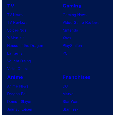
TV
Gaming
TV News
Gaming News
TV Reviews
Video Game Reviews
Spider-Noir
Nintendo
X-Men ’97
Xbox
House of the Dragon
PlayStation
Lanterns
PC
Vought Rising
VisionQuest
Anime
Franchises
Anime News
DC
Dragon Ball
Marvel
Demon Slayer
Star Wars
Jujutsu Kaisen
Star Trek