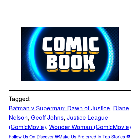
Tagged:
Batman v Superman: Dawn of Justice
, 
Diane
Nelson
, 
Geoff Johns
, 
Justice League
(ComicMovie)
, 
Wonder Woman (ComicMovie)
Follow Us On Discover
Make Us Preferred In Top Stories