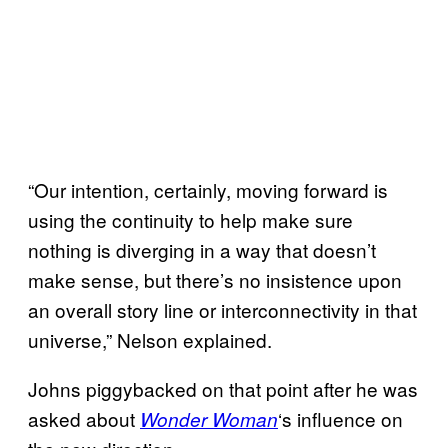
“Our intention, certainly, moving forward is
using the continuity to help make sure
nothing is diverging in a way that doesn’t
make sense, but there’s no insistence upon
an overall story line or interconnectivity in that
universe,” Nelson explained.
Johns piggybacked on that point after he was
asked about
‘s influence on
Wonder Woman