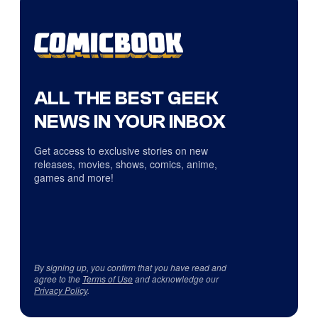
ALL THE BEST GEEK
NEWS IN YOUR INBOX
Get access to exclusive stories on new
releases, movies, shows, comics, anime,
games and more!
By signing up, you confirm that you have read and
agree to the
Terms of Use
and acknowledge our
Privacy Policy
.