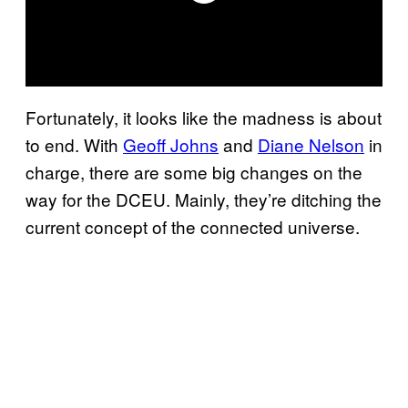
Fortunately, it looks like the madness is about
to end. With
Geoff Johns
and
Diane Nelson
in
charge, there are some big changes on the
way for the DCEU. Mainly, they’re ditching the
current concept of the connected universe.