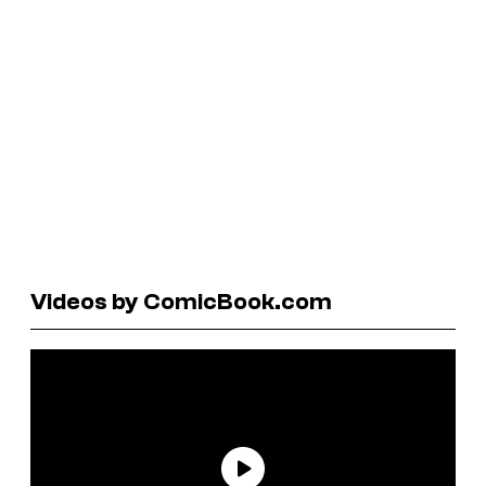
Videos by ComicBook.com