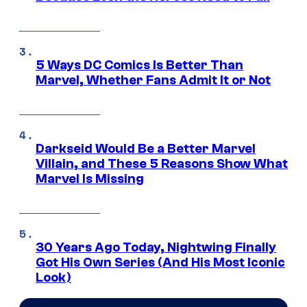
5 Ways DC Comics Is Better Than
Marvel, Whether Fans Admit It or Not
Darkseid Would Be a Better Marvel
Villain, and These 5 Reasons Show What
Marvel Is Missing
30 Years Ago Today, Nightwing Finally
Got His Own Series (And His Most Iconic
Look)