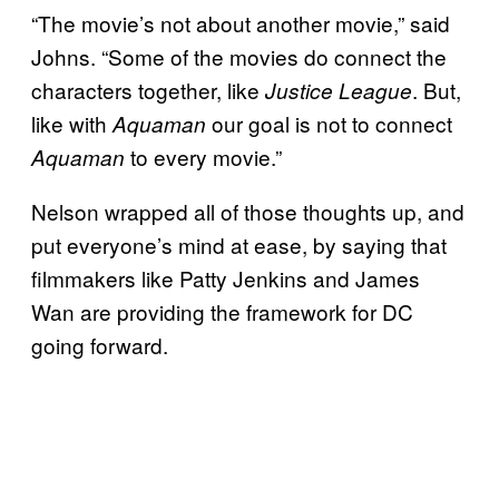
“The movie’s not about another movie,” said
Johns. “Some of the movies do connect the
characters together, like
. But,
Justice League
like with
our goal is not to connect
Aquaman
to every movie.”
Aquaman
Nelson wrapped all of those thoughts up, and
put everyone’s mind at ease, by saying that
filmmakers like Patty Jenkins and James
Wan are providing the framework for DC
going forward.