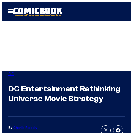
Skip
Open
to
Menu
content
DC
DC Entertainment Rethinking
Universe Movie Strategy
By
Charlie Ridgely