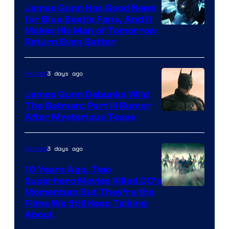
James Gunn Has Good News
for Blue Beetle Fans, And It
Makes His Man of Tomorrow
Return Even Better
3 days ago
Movies
James Gunn Debunks Wild
The Batman: Part III Rumor
After Mysterious Tease
3 days ago
Movies
10 Years Ago, Two
Superhero Movies Killed DC’s
Warner
Momentum But They’re the
Films We Still Keep Talking
Bros.
About