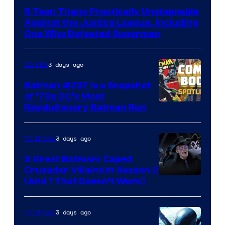
Courtesy
5 Teen Titans Practically Unstoppable
of
Against the Justice League, Including
DC
One Who Defeated Superman
Comics
3 days ago
Comics
Batman #237 Is a Snapshot
of ’70s DC’s Most
Revolutionary Batman Run
3 days ago
TV Shows
5 Great Batman: Caped
Crusader Villains in Season 2
Amazon
(And 1 That Doesn’t Work)
Prime
Video
3 days ago
TV Shows