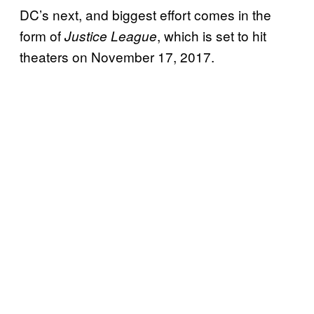
DC’s next, and biggest effort comes in the
form of
, which is set to hit
Justice League
theaters on November 17, 2017.