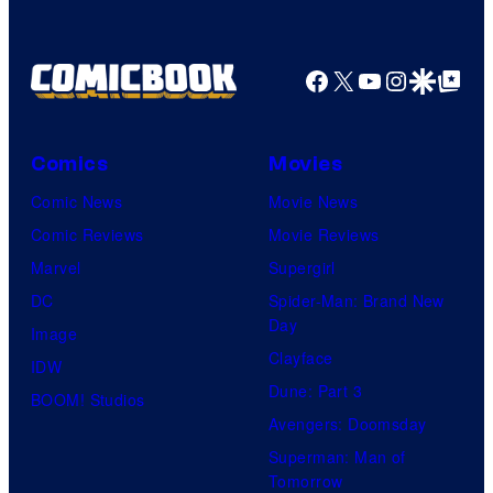
Facebook
X
YouTube
Instagra
Google Disco
Google Top Pos
Comics
Movies
Comic News
Movie News
Comic Reviews
Movie Reviews
Marvel
Supergirl
DC
Spider-Man: Brand New
Day
Image
Clayface
IDW
Dune: Part 3
BOOM! Studios
Avengers: Doomsday
Superman: Man of
Tomorrow