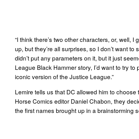
“I think there’s two other characters, or, well,
up, but they’re all surprises, so I don’t want to 
didn’t put any parameters on it, but it just seem
League Black Hammer story, I’d want to try to 
iconic version of the Justice League.”
Lemire tells us that DC allowed him to choose 
Horse Comics editor Daniel Chabon, they deci
the first names brought up in a brainstorming 