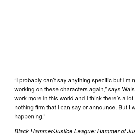
“I probably can’t say anything specific but I’m 
working on these characters again,” says Walsh.
work more in this world and I think there’s a lot 
nothing firm that I can say or announce. But I wo
happening.”
Black Hammer/Justice League: Hammer of Ju