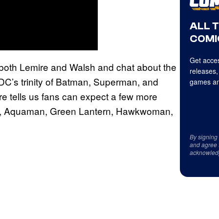
ALL 
COMI
Get acces
h both Lemire and Walsh and chat about the
releases,
DC’s trinity of Batman, Superman, and
games an
e tells us fans can expect a few more
ash, Aquaman, Green Lantern, Hawkwoman,
By signing
and agree 
acknowled