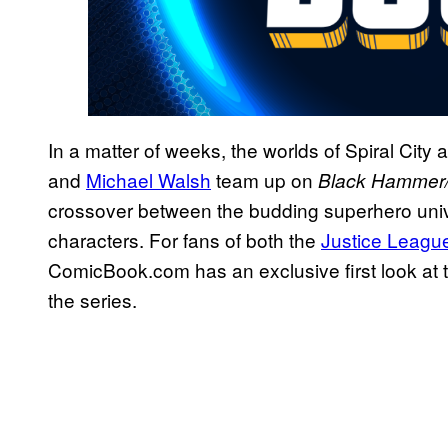
In a matter of weeks, the worlds of Spiral City
and
Michael Walsh
team up on
Black Hammer/
crossover between the budding superhero univ
characters. For fans of both the
Justice Leagu
ComicBook.com has an exclusive first look at t
the series.