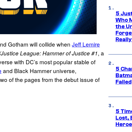
5 Jus
Who M
the U
Forge
Reall
 and Gotham will collide when
Jeff Lemire
, a
Justice League: Hammer of Justice #1
erse with DC’s most popular stable of
5 Char
e
and Black Hammer universe,
Batma
wo of the pages from the debut issue of
Failed
5 Tim
Lost,
Heroes