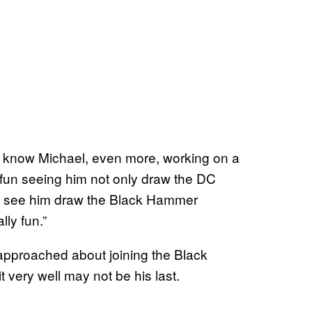
t to know Michael, even more, working on a
so fun seeing him not only draw the DC
ut to see him draw the Black Hammer
lly fun.”
en approached about joining the Black
t very well may not be his last.