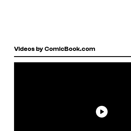
Videos by ComicBook.com