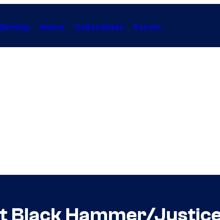
Gaming
Anime
Collectibles
Forum
 at Black Hammer/Justi