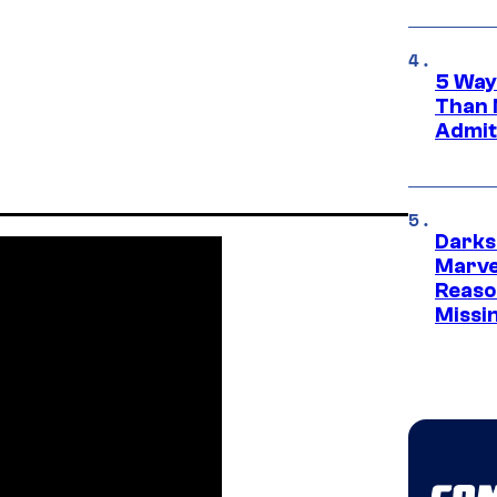
5 Way
Than 
Admit 
Darks
Marvel
Reaso
Missi