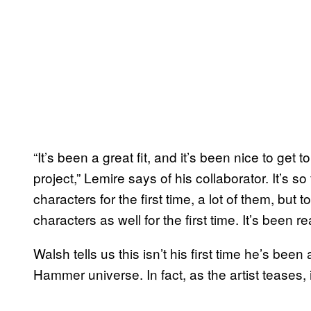
“It’s been a great fit, and it’s been nice to ge
project,” Lemire says of his collaborator. It’s 
characters for the first time, a lot of them, b
characters as well for the first time. It’s been rea
Walsh tells us this isn’t his first time he’s be
Hammer universe. In fact, as the artist teases, i