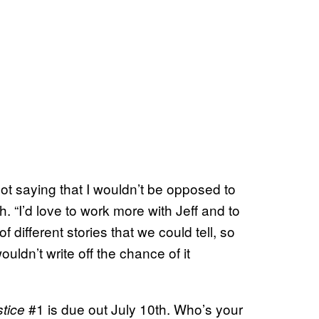
not saying that I wouldn’t be opposed to
 “I’d love to work more with Jeff and to
of different stories that we could tell, so
uldn’t write off the chance of it
#1 is due out July 10th. Who’s your
stice