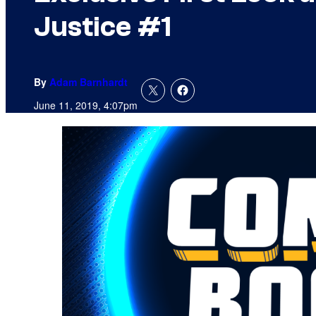
Justice #1
By
Adam Barnhardt
June 11, 2019, 4:07pm