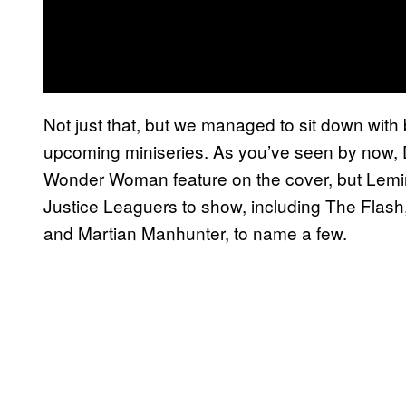
Not just that, but we managed to sit down wit
upcoming miniseries. As you’ve seen by now, 
Wonder Woman feature on the cover, but Lemir
Justice Leaguers to show, including The Fl
and Martian Manhunter, to name a few.