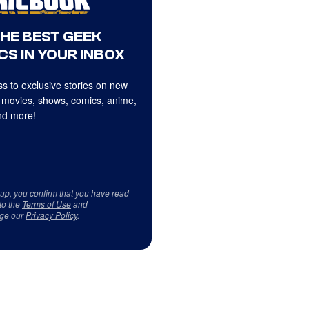
THE BEST GEEK
CS IN YOUR INBOX
s to exclusive stories on new
 movies, shows, comics, anime,
d more!
 up, you confirm that you have read
to the
Terms of Use
and
ge our
Privacy Policy
.