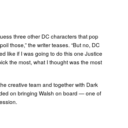
 I guess three other DC characters that pop
spoil those,” the writer teases. “But no, DC
ed like if I was going to do this one Justice
pick the most, what I thought was the most
the creative team and together with Dark
ded on bringing Walsh on board — one of
session.