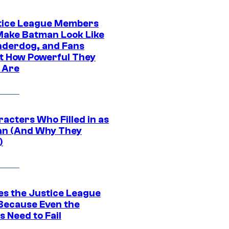
tice League Members
ake Batman Look Like
nderdog, and Fans
t How Powerful They
y Are
acters Who Filled in as
n (And Why They
)
es the Justice League
 Because Even the
 Need to Fail