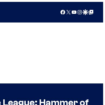
Facebook
X
YouTube
Instagram
Google Discover
Google Top Posts
ce League: Hammer of