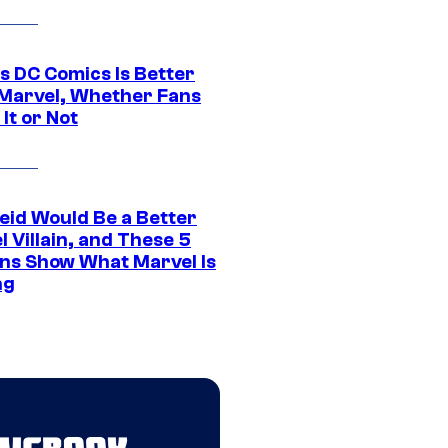
s DC Comics Is Better
Marvel, Whether Fans
It or Not
eid Would Be a Better
 Villain, and These 5
ns Show What Marvel Is
ng