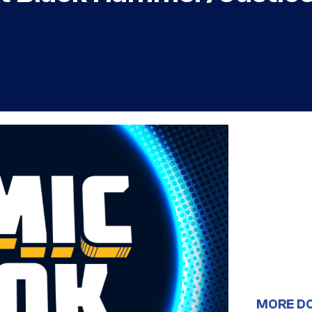
MORE D