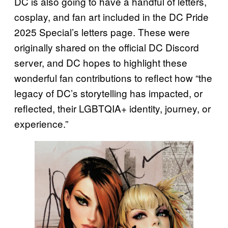
DC is also going to have a handful of letters,
cosplay, and fan art included in the DC Pride
2025 Special’s letters page. These were
originally shared on the official DC Discord
server, and DC hopes to highlight these
wonderful fan contributions to reflect how “the
legacy of DC’s storytelling has impacted, or
reflected, their LGBTQIA+ identity, journey, or
experience.”