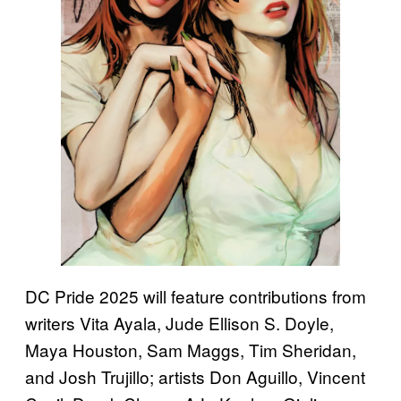
DC Pride 2025 will feature contributions from
writers Vita Ayala, Jude Ellison S. Doyle,
Maya Houston, Sam Maggs, Tim Sheridan,
and Josh Trujillo; artists Don Aguillo, Vincent