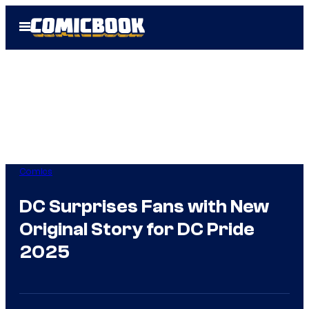
Skip
Open
to
Menu
content
Comics
DC Surprises Fans with New
Original Story for DC Pride
2025