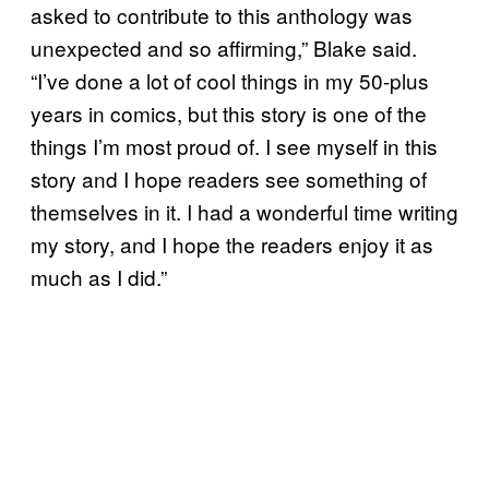
asked to contribute to this anthology was
unexpected and so affirming,” Blake said.
“I’ve done a lot of cool things in my 50-plus
years in comics, but this story is one of the
things I’m most proud of. I see myself in this
story and I hope readers see something of
themselves in it. I had a wonderful time writing
my story, and I hope the readers enjoy it as
much as I did.”