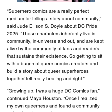
“Superhero comics are a really perfect
medium for telling a story about community,”
said Jude Ellison S. Doyle about DC Pride
2025. “These characters inherently live in
community, in-universe and out, and are kept
alive by the community of fans and readers
that sustains their existence. So getting to sit
with a bunch of queer comics creators and
build a story about queer superheroes
together felt really healing and right.”
“Growing up, I was a huge DC Comics fan,”
continued Maya Houston. “Once I realized
my own queerness and found a community