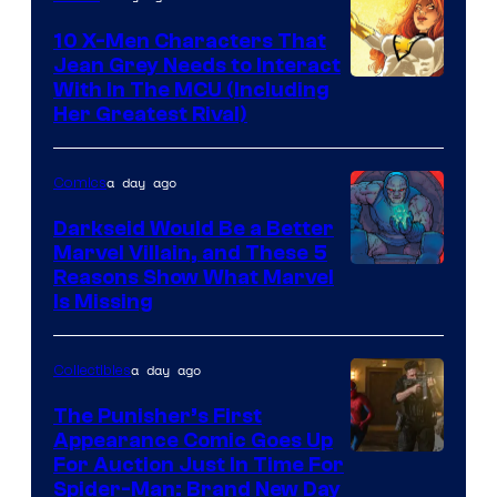
Marvel
Comics
10 X-Men Characters That
Jean Grey Needs to Interact
With In The MCU (Including
Her Greatest Rival)
a day ago
Comics
Darkseid Would Be a Better
Marvel Villain, and These 5
Reasons Show What Marvel
Is Missing
a day ago
Collectibles
The Punisher’s First
Appearance Comic Goes Up
For Auction Just In Time For
Spider-Man: Brand New Day