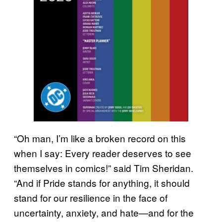
“Oh man, I’m like a broken record on this
when I say: Every reader deserves to see
themselves in comics!” said Tim Sheridan.
“And if Pride stands for anything, it should
stand for our resilience in the face of
uncertainty, anxiety, and hate—and for the