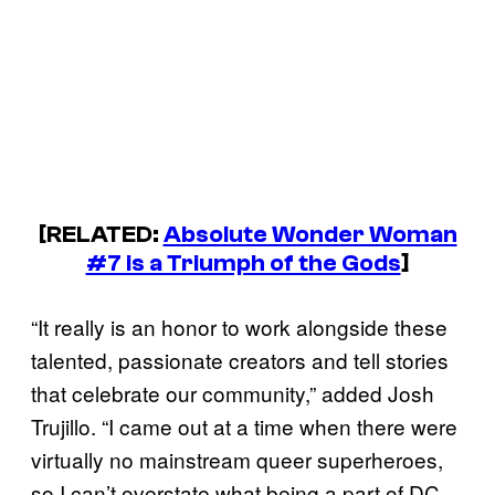
[RELATED:
Absolute Wonder Woman
#7 is a Triumph of the Gods
]
“It really is an honor to work alongside these
talented, passionate creators and tell stories
that celebrate our community,” added Josh
Trujillo. “I came out at a time when there were
virtually no mainstream queer superheroes,
so I can’t overstate what being a part of DC