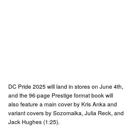
DC Pride 2025 will land in stores on June 4th,
and the 96-page Prestige format book will
also feature a main cover by Kris Anka and
variant covers by Sozomaika, Julia Reck, and
Jack Hughes (1:25).