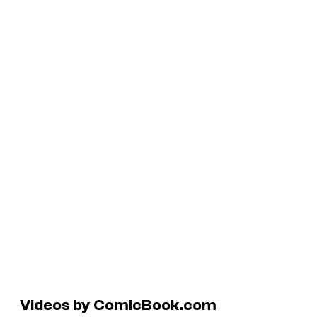
Videos by ComicBook.com