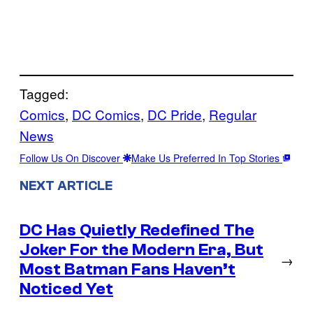
Tagged:
Comics
, 
DC Comics
, 
DC Pride
, 
Regular
News
Follow Us On Discover
Make Us Preferred In Top Stories
NEXT ARTICLE
DC Has Quietly Redefined The
Joker For the Modern Era, But
→
Most Batman Fans Haven’t
Noticed Yet