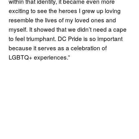
within that identity, it became even more
exciting to see the heroes I grew up loving
resemble the lives of my loved ones and
myself. It showed that we didn’t need a cape
to feel triumphant. DC Pride is so important
because it serves as a celebration of
LGBTQ+ experiences.”