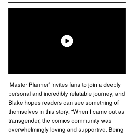
‘Master Planner’ invites fans to join a deeply
personal and incredibly relatable journey, and
Blake hopes readers can see something of
themselves in this story. “When I came out as
transgender, the comics community was
overwhelmingly loving and supportive. Being