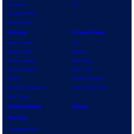
Lanterns
PC
Vought Rising
VisionQuest
Anime
Franchises
Anime News
DC
Dragon Ball
Marvel
Demon Slayer
Star Wars
Jujutsu Kaisen
Star Trek
Naruto
Power Rangers
My Hero Academia
Grand Theft Auto
One Piece
Collectibles
Shop
Forum
Contact Us