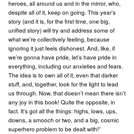
heroes, all around us and in the mirror, who,
despite all of it, keep on going. This year’s
story (and it is, for the first time, one big,
unified story) will try and address some of
what we’re collectively feeling, because
ignoring it just feels dishonest. And, like, if
we’re gonna have pride, let’s have pride in
everything, including our anxieties and fears.
The idea is to own all of it, even that darker
stuff, and, together, look for the light to lead
us through. Now, that doesn’t mean there isn’t
any joy in this book! Quite the opposite, in
fact. It’s got all the things: highs, lows, ups,
downs, a smooch or two, and a big, cosmic
superhero problem to be dealt with!”