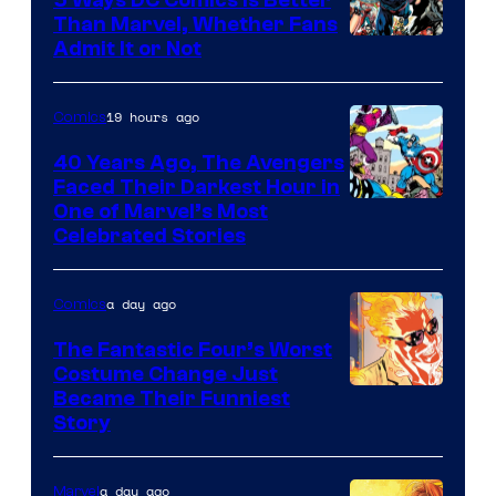
Than Marvel, Whether Fans
Image
Admit It or Not
Courtesy
of
19 hours ago
Comics
DC
40 Years Ago, The Avengers
Comics
Faced Their Darkest Hour in
Image
One of Marvel’s Most
Celebrated Stories
Courtesy
of
a day ago
Comics
Marvel
Comics
The Fantastic Four’s Worst
Costume Change Just
Image
Became Their Funniest
Story
Courtesy
of
a day ago
Marvel