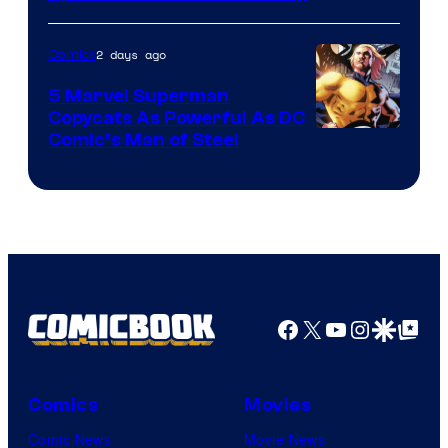
2 days ago
Comics
5 Marvel Superman
Copycats As Powerful As DC
Image
Comic’s Man of Steel
Courtesy
of
Marvel
Comics
Facebook
X
YouTube
Instagra
Google Disco
Google Top Pos
Comics
Movies
Comic News
Movie News