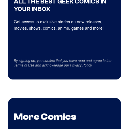
ALL THE BEST GEEK COMICS IN
YOUR INBOX
Get access to exclusive stories on new releases,
movies, shows, comics, anime, games and more!
By signing up, you confirm that you have read and agree to the
Terms of Use
and acknowledge our
Privacy Policy
.
More Comics