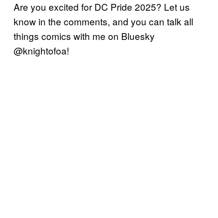
Are you excited for DC Pride 2025? Let us
know in the comments, and you can talk all
things comics with me on Bluesky
@knightofoa!