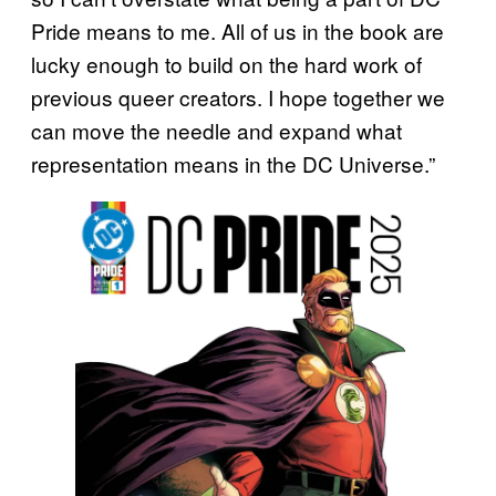
Pride means to me. All of us in the book are
lucky enough to build on the hard work of
previous queer creators. I hope together we
can move the needle and expand what
representation means in the DC Universe.”