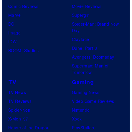
Comic Reviews
Movie Reviews
Marvel
Supergirl
DC
Spider-Man: Brand New
Day
Image
Clayface
IDW
Dune: Part 3
BOOM! Studios
Avengers: Doomsday
Superman: Man of
Tomorrow
TV
Gaming
TV News
Gaming News
TV Reviews
Video Game Reviews
Spider-Noir
Nintendo
X-Men ’97
Xbox
House of the Dragon
PlayStation