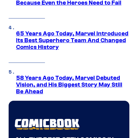
Because Even the Heroes Need to Fail
65 Years Ago Today, Marvel Introduced
Its Best Superhero Team And Changed
Comics History
58 Years Ago Today, Marvel Debuted
Vision, and His Biggest Story May Still
Be Ahead