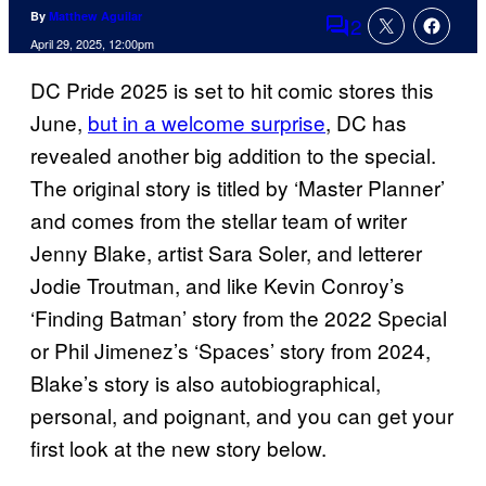
By
Matthew Aguilar
2
Comments
April 29, 2025, 12:00pm
DC Pride 2025 is set to hit comic stores this
June,
but in a welcome surprise
, DC has
revealed another big addition to the special.
The original story is titled by ‘Master Planner’
and comes from the stellar team of writer
Jenny Blake, artist Sara Soler, and letterer
Jodie Troutman, and like Kevin Conroy’s
‘Finding Batman’ story from the 2022 Special
or Phil Jimenez’s ‘Spaces’ story from 2024,
Blake’s story is also autobiographical,
personal, and poignant, and you can get your
first look at the new story below.