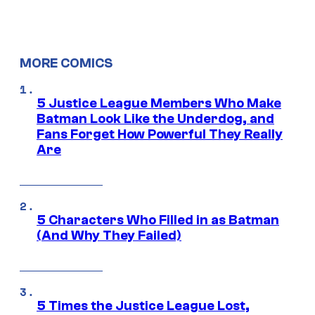
MORE COMICS
5 Justice League Members Who Make
Batman Look Like the Underdog, and
Fans Forget How Powerful They Really
Are
5 Characters Who Filled in as Batman
(And Why They Failed)
5 Times the Justice League Lost,