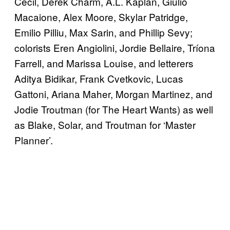
Cecil, Derek Charm, A.L. Kaplan, Giulio
Macaione, Alex Moore, Skylar Patridge,
Emilio Pilliu, Max Sarin, and Phillip Sevy;
colorists Eren Angiolini, Jordie Bellaire, Tríona
Farrell, and Marissa Louise, and letterers
Aditya Bidikar, Frank Cvetkovic, Lucas
Gattoni, Ariana Maher, Morgan Martinez, and
Jodie Troutman (for The Heart Wants) as well
as Blake, Solar, and Troutman for ‘Master
Planner’.