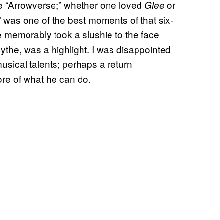
 the “Arrowverse;” whether one loved
or
Glee
 was one of the best moments of that six-
e memorably took a slushie to the face
ythe, was a highlight. I was disappointed
musical talents; perhaps a return
re of what he can do.