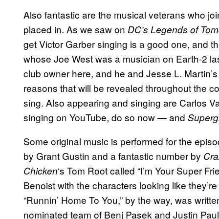
Also fantastic are the musical veterans who joi
placed in. As we saw on
DC’s Legends of Tom
get Victor Garber singing is a good one, and t
whose Joe West was a musician on Earth-2 las
club owner here, and he and Jesse L. Martin’s 
reasons that will be revealed throughout the co
sing. Also appearing and singing are Carlos V
singing on YouTube, do so now — and
Supergi
Some original music is performed for the epis
by Grant Gustin and a fantastic number by
Cra
‘s Tom Root called “I’m Your Super Fr
Chicken
Benoist with the characters looking like they’re 
“Runnin’ Home To You,” by the way, was writt
nominated team of Benj Pasek and Justin Paul w