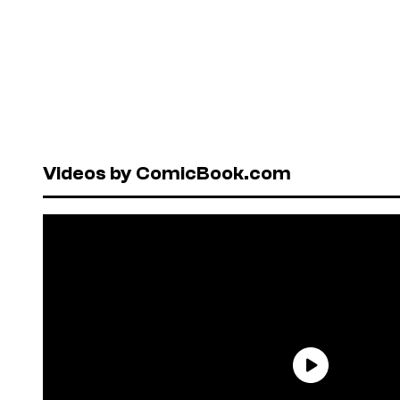
Videos by ComicBook.com