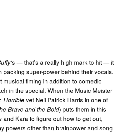
‘s — that’s a really high mark to hit — it
uffy
th packing super-power behind their vocals.
 musical timing in addition to comedic
each in the special. When the Music Meister
vet Neil Patrick Harris in one of
. Horrible
) puts them in this
he Brave and the Bold
 and Kara to figure out how to get out,
 any powers other than brainpower and song.