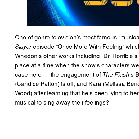
One of genre television’s most famous “musical
episode “Once More With Feeling” which 
Slayer
Whedon’s other works including “Dr. Horrible’s
place at a time when the show’s characters wer
case here — the engagement of
‘s 
The Flash
(Candice Patton) is off, and Kara (Melissa Benoi
Wood) after learning that he’s been lying to he
musical to sing away their feelings?