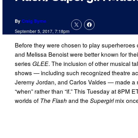
By
Craig Byrne
September 5, 2017, 7:18pm
Before they were chosen to play superheroes o
and Melissa Benoist were better known for thei
series
. The inclusion of other musical t
GLEE
shows — including such recognized theatre act
Jeremy Jordan, and Carlos Valdes — made a m
“when” rather than “if.” This Tuesday at 8PM 
worlds of
and the
mix once 
The Flash
Supergirl