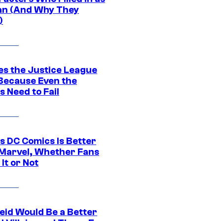
n (And Why They
)
es the Justice League
 Because Even the
 Need to Fail
s DC Comics Is Better
Marvel, Whether Fans
It or Not
eid Would Be a Better