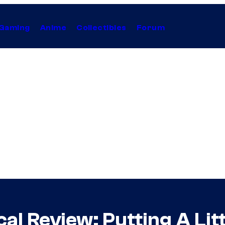
Gaming
Anime
Collectibles
Forum
al Review: Putting A Litt