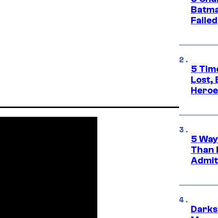
Batma
Failed
5 Tim
Lost,
Heroes
5 Way
Than 
Admit 
Darks