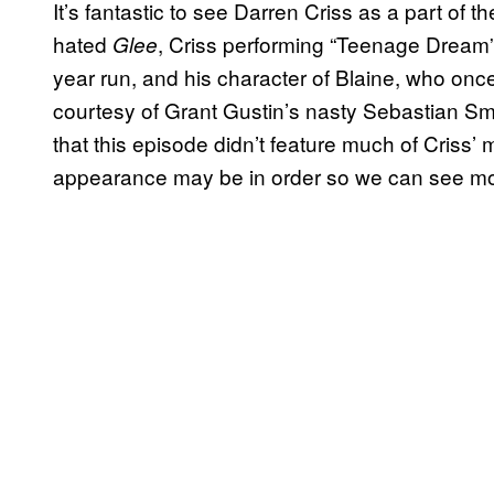
It’s fantastic to see Darren Criss as a part of
hated
, Criss performing “Teenage Dream”
Glee
year run, and his character of Blaine, who onc
courtesy of Grant Gustin’s nasty Sebastian Sm
that this episode didn’t feature much of Criss’ 
appearance may be in order so we can see mo