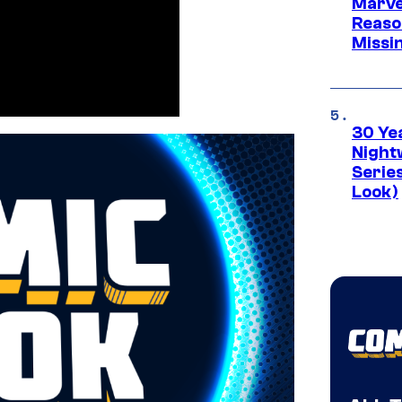
Marvel
Reaso
Missi
30 Ye
Night
Series
Look)