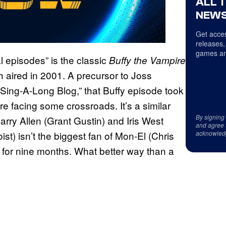
ALL 
NEWS
Get acces
releases,
games an
 episodes” is the classic
Buffy the Vampire
aired in 2001. A precursor to Joss
 Sing-A-Long Blog,” that Buffy episode took
e facing some crossroads. It’s a similar
By signing
Barry Allen (Grant Gustin) and Iris West
and agree 
acknowled
st) isn’t the biggest fan of Mon-El (Chris
r for nine months. What better way than a