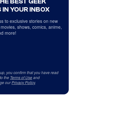
THE BEST GEEK
 IN YOUR INBOX
s to exclusive stories on new
 movies, shows, comics, anime,
d more!
 up, you confirm that you have read
to the
Terms of Use
and
ge our
Privacy Policy
.