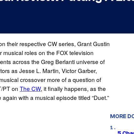
n their respective CW series, Grant Gustin
r musical roles on the FOX television
alents across the Greg Berlanti universe of
ors as Jesse L. Martin, Victor Garber,
usical crossover more of a question of
ET/PT on
The CW
, it finally happens, as the
again with a musical episode titled “Duet.”
MORE D
5 Char