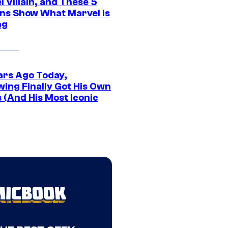
 Villain, and These 5
ns Show What Marvel Is
ng
ars Ago Today,
wing Finally Got His Own
 (And His Most Iconic