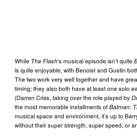
While
‘s musical episode isn’t quite
The Flash
B
is quite enjoyable, with Benoist and Gustin bo
The two work very well together and have great
timing; they also both have at least one solo 
(Darren Criss, taking over the role played by
Dr
the most memorable installments of
Batman: T
musical space and environment, it’s up to Barry
without their super strength, super speed, or