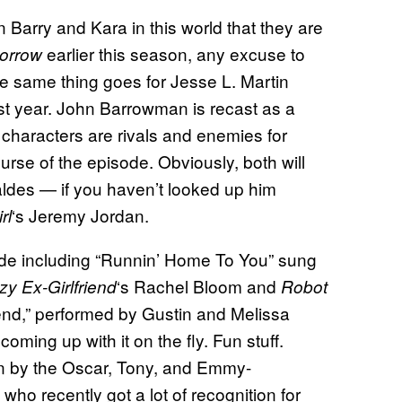
n Barry and Kara in this world that they are
earlier this season, any excuse to
orrow
he same thing goes for Jesse L. Martin
t year. John Barrowman is recast as a
characters are rivals and enemies for
urse of the episode. Obviously, both will
aldes — if you haven’t looked up him
‘s Jeremy Jordan.
rl
ode including “Runnin’ Home To You” sung
‘s Rachel Bloom and
zy Ex-Girlfriend
Robot
iend,” performed by Gustin and Melissa
coming up with it on the fly. Fun stuff.
en by the Oscar, Tony, and Emmy-
ho recently got a lot of recognition for