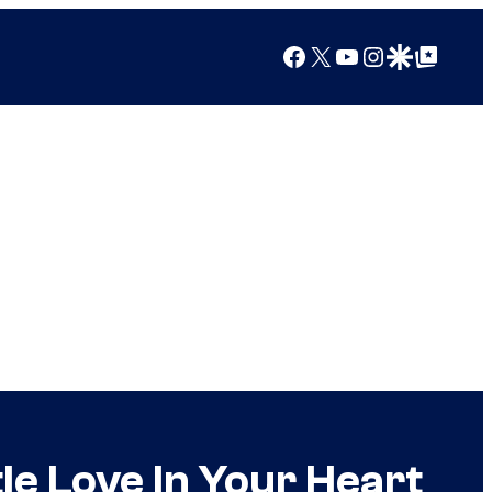
Facebook
X
YouTube
Instagram
Google Discover
Google Top Posts
le Love In Your Heart