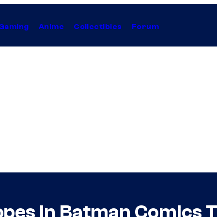
Gaming
Anime
Collectibles
Forum
opes in Batman Comics T