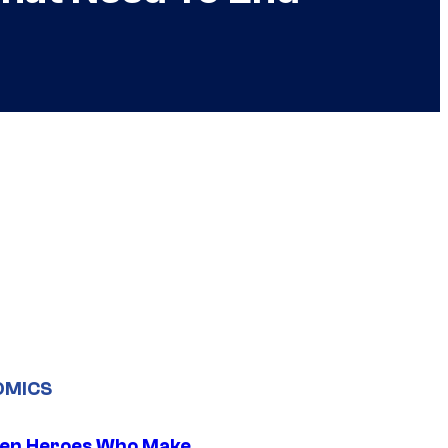
OMICS
en Heroes Who Make