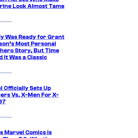
rine Look Almost Tame
y Was Ready for Grant
son’s Most Personal
hero Story, But Time
 It Was a Classic
 Officially Sets Up
ers Vs. X-Men For X-
97
s Marvel Comics Is