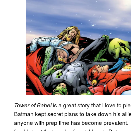
is a great story that I love to p
Tower of Babel
Batman kept secret plans to take down his all
anyone with prep time has become prevalent. Th