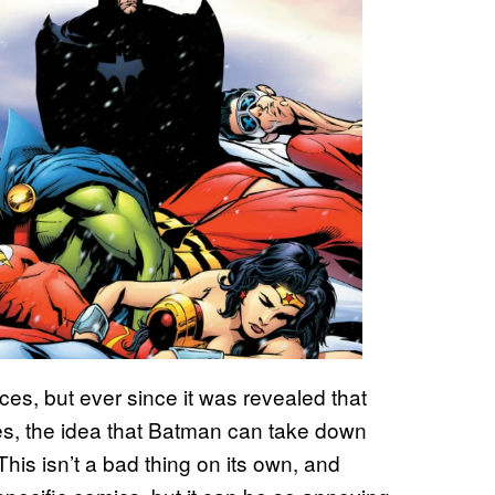
ieces, but ever since it was revealed that
ies, the idea that Batman can take down
is isn’t a bad thing on its own, and