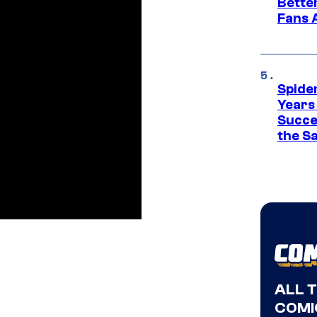
Bette
Fans A
Spide
Years
Succe
the S
ALL 
COMI