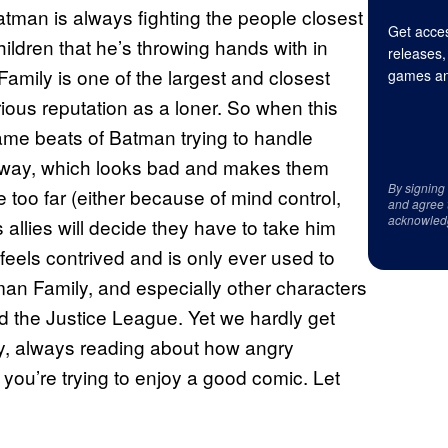
tman is always fighting the people closest
Get acces
hildren that he’s throwing hands with in
releases,
Family is one of the largest and closest
games an
ious reputation as a loner. So when this
same beats of Batman trying to handle
way, which looks bad and makes them
By signing
too far (either because of mind control,
and agree 
acknowled
s allies will decide they have to take him
 feels contrived and is only ever used to
an Family, and especially other characters
d the Justice League. Yet we hardly get
y, always reading about how angry
you’re trying to enjoy a good comic. Let