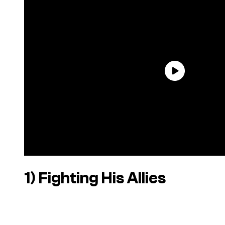
1) Fighting His Allies