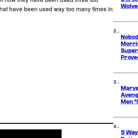
Wolve
s that have been used way too many times in
Nobod
Morri
Super
Proved
Marvel
Aveng
Men ’
5 Way