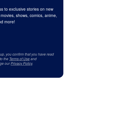
s to exclusive stories on new
 movies, shows, comics, anime,
d more!
 up, you confirm that you have read
to the
Terms of Use
and
ge our
Privacy Policy
.