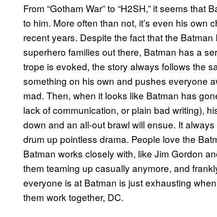
From “Gotham War” to “H2SH,” it seems that Ba
to him. More often than not, it’s even his own c
recent years. Despite the fact that the Batman 
superhero families out there, Batman has a ser
trope is evoked, the story always follows the 
something on his own and pushes everyone a
mad. Then, when it looks like Batman has gone 
lack of communication, or plain bad writing), hi
down and an all-out brawl will ensue. It always
drum up pointless drama. People love the Batm
Batman works closely with, like Jim Gordon an
them teaming up casually anymore, and frankl
everyone is at Batman is just exhausting when 
them work together, DC.