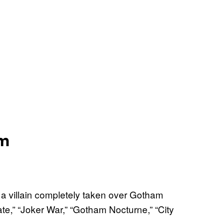
am
a villain completely taken over Gotham
te,” “Joker War,” “Gotham Nocturne,” “City