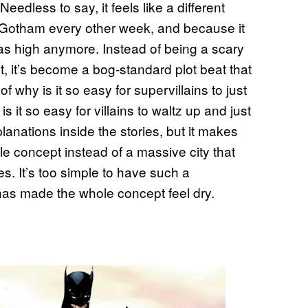
eedless to say, it feels like a different
f Gotham every other week, and because it
 as high anymore. Instead of being a scary
t, it’s become a bog-standard plot beat that
f why is it so easy for supervillains to just
 it so easy for villains to waltz up and just
lanations inside the stories, but it makes
e concept instead of a massive city that
s. It’s too simple to have such a
as made the whole concept feel dry.