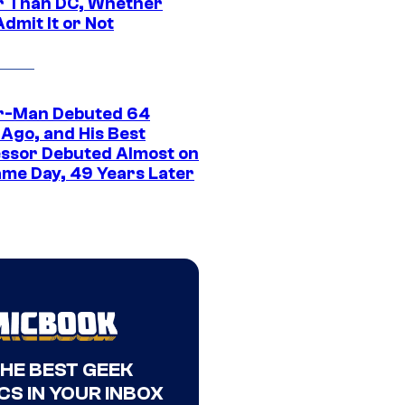
r Than DC, Whether
dmit It or Not
r-Man Debuted 64
 Ago, and His Best
ssor Debuted Almost on
ame Day, 49 Years Later
THE BEST GEEK
CS IN YOUR INBOX