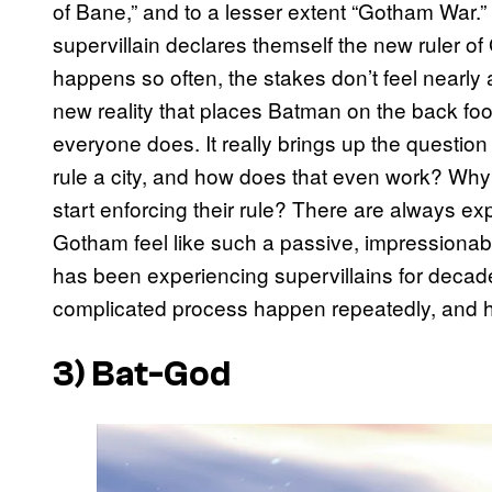
of Bane,” and to a lesser extent “Gotham War.” N
supervillain declares themself the new ruler o
happens so often, the stakes don’t feel nearly
new reality that places Batman on the back foo
everyone does. It really brings up the question o
rule a city, and how does that even work? Why is
start enforcing their rule? There are always exp
Gotham feel like such a passive, impressionabl
has been experiencing supervillains for decade
complicated process happen repeatedly, and h
3) Bat-God