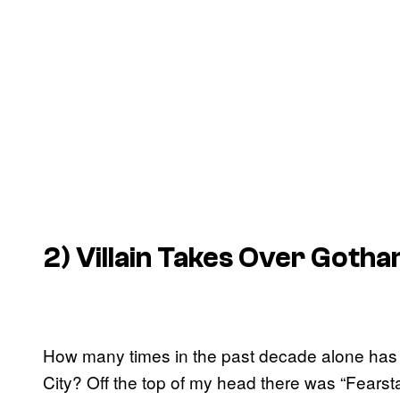
2) Villain Takes Over Goth
How many times in the past decade alone has 
City? Off the top of my head there was “Fearsta