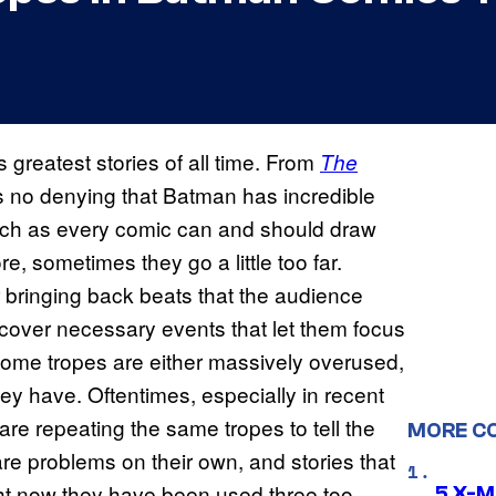
greatest stories of all time. From
The
’s no denying that Batman has incredible
much as every comic can and should draw
e, sometimes they go a little too far.
er bringing back beats that the audience
 cover necessary events that let them focus
, some tropes are either massively overused,
y have. Oftentimes, especially in recent
are repeating the same tropes to tell the
MORE C
re problems on their own, and stories that
ght now they have been used three too
5 X-M