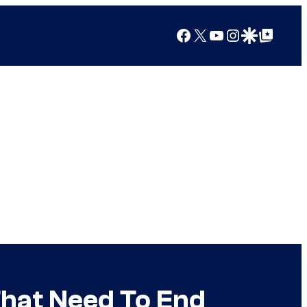
Facebook
X
YouTube
Instagram
Google Discover
Google Top Posts
hat Need To End