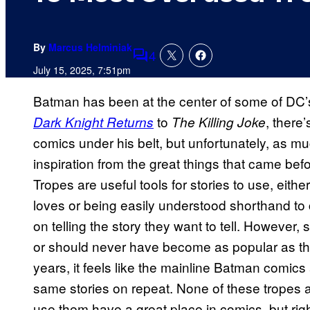
By
Marcus Helminiak
4
Comments
July 15, 2025, 7:51pm
Batman has been at the center of some of DC’s 
to
, there
Dark Knight Returns
The Killing Joke
comics under his belt, but unfortunately, as 
inspiration from the great things that came befor
Tropes are useful tools for stories to use, eith
loves or being easily understood shorthand to
on telling the story they want to tell. However
or should never have become as popular as the
years, it feels like the mainline Batman comics 
same stories on repeat. None of these tropes a
use them have a great place in comics, but ri