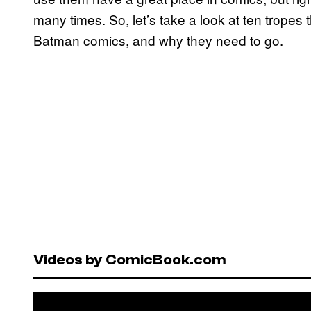
many times. So, let’s take a look at ten trope
Batman comics, and why they need to go.
Videos by ComicBook.com