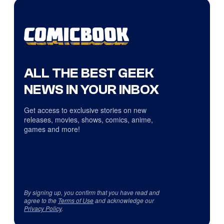
ALL THE BEST GEEK
NEWS IN YOUR INBOX
Get access to exclusive stories on new
releases, movies, shows, comics, anime,
games and more!
By signing up, you confirm that you have read and
agree to the
Terms of Use
and acknowledge our
Privacy Policy
.