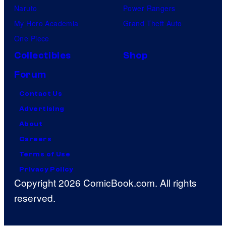
Naruto
Power Rangers
My Hero Academia
Grand Theft Auto
One Piece
Collectibles
Shop
Forum
Contact Us
Advertising
About
Careers
Terms of Use
Privacy Policy
Copyright 2026 ComicBook.com. All rights
reserved.