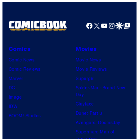
Facebook
X
YouTube
Instagra
Google Disco
Google Top Pos
Comics
Movies
Comic News
Movie News
Comic Reviews
Movie Reviews
Marvel
Supergirl
DC
Spider-Man: Brand New
Day
Image
Clayface
IDW
Dune: Part 3
BOOM! Studios
Avengers: Doomsday
Superman: Man of
Tomorrow