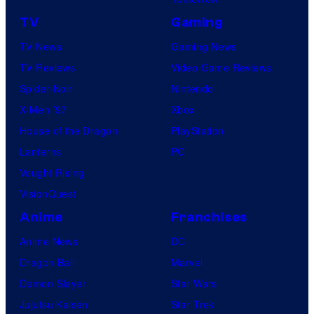
TV
Gaming
TV News
Gaming News
TV Reviews
Video Game Reviews
Spider-Noir
Nintendo
X-Men ’97
Xbox
House of the Dragon
PlayStation
Lanterns
PC
Vought Rising
VisionQuest
Anime
Franchises
Anime News
DC
Dragon Ball
Marvel
Demon Slayer
Star Wars
Jujutsu Kaisen
Star Trek