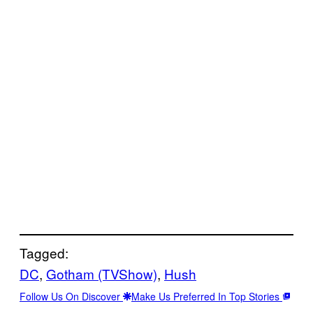
Tagged:
DC
, 
Gotham (TVShow)
, 
Hush
Follow Us On Discover
Make Us Preferred In Top Stories