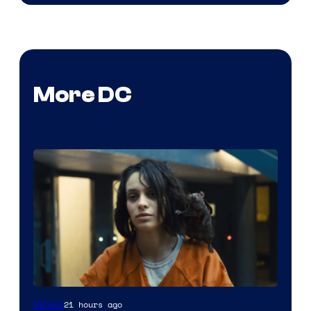
More DC
Image
21 hours ago
Movies