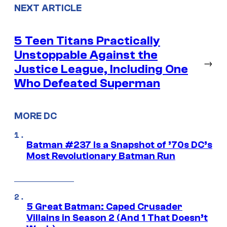
NEXT ARTICLE
5 Teen Titans Practically
Unstoppable Against the
→
Justice League, Including One
Who Defeated Superman
MORE DC
Batman #237 Is a Snapshot of ’70s DC’s
Most Revolutionary Batman Run
5 Great Batman: Caped Crusader
Villains in Season 2 (And 1 That Doesn’t