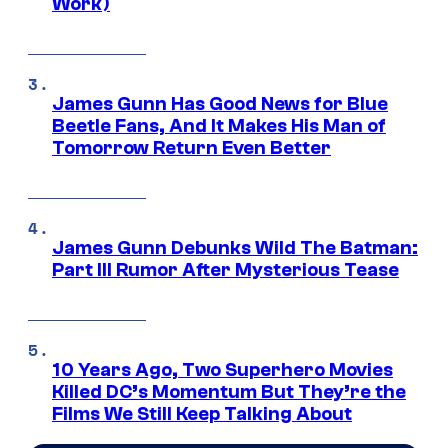
Work)
James Gunn Has Good News for Blue
Beetle Fans, And It Makes His Man of
Tomorrow Return Even Better
James Gunn Debunks Wild The Batman:
Part III Rumor After Mysterious Tease
10 Years Ago, Two Superhero Movies
Killed DC’s Momentum But They’re the
Films We Still Keep Talking About