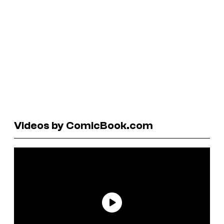
Videos by ComicBook.com