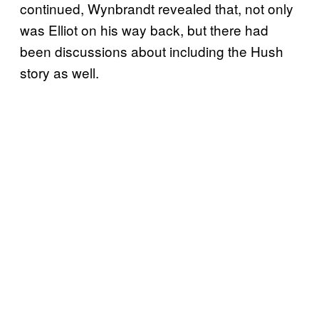
continued, Wynbrandt revealed that, not only
was Elliot on his way back, but there had
been discussions about including the Hush
story as well.