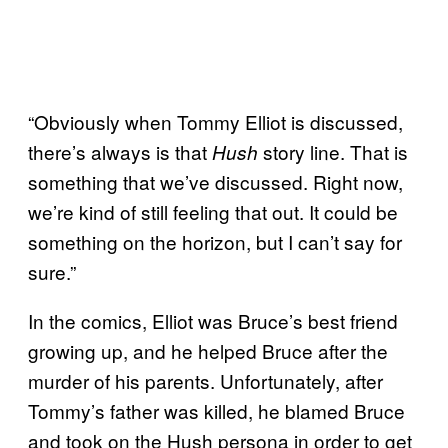
“Obviously when Tommy Elliot is discussed,
there’s always is that
story line. That is
Hush
something that we’ve discussed. Right now,
we’re kind of still feeling that out. It could be
something on the horizon, but I can’t say for
sure.”
In the comics, Elliot was Bruce’s best friend
growing up, and he helped Bruce after the
murder of his parents. Unfortunately, after
Tommy’s father was killed, he blamed Bruce
and took on the Hush persona in order to get