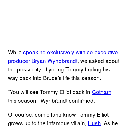
While
speaking exclusively with co-executive
producer Bryan
Wyndbrandt
, we asked about
the possibility of young Tommy finding his
way back into Bruce’s life this season.
“You will see Tommy Elliot back in
Gotham
this season,” Wynbrandt confirmed.
Of course, comic fans know Tommy Elliot
grows up to the infamous villain,
Hush
. As he