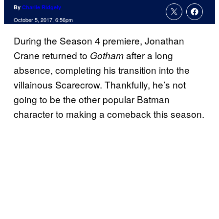
By
Charlie Ridgely
October 5, 2017, 6:56pm
During the Season 4 premiere, Jonathan
Crane returned to
after a long
Gotham
absence, completing his transition into the
villainous Scarecrow. Thankfully, he’s not
going to be the other popular Batman
character to making a comeback this season.