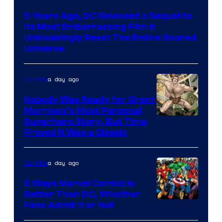
via
5 Years Ago, DC Released a Sequel to
Warner
Its Most Embarrassing Film &
Bros.
Unknowingly Reset The Entire Shared
Universe
Pictures
a day ago
Comics
Nobody Was Ready for Grant
Morrison’s Most Personal
Image
Superhero Story, But Time
Proved It Was a Classic
Courtesy
of
a day ago
Comics
DC
Comics/Vertigo
5 Ways Marvel Comics Is
Better Than DC, Whether
Image
Fans Admit It or Not
Courtesy