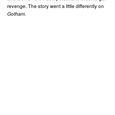
revenge. The story went a little differently on
.
Gotham