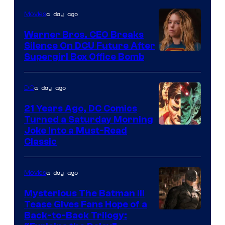
of
a day ago
Movies
Marvel
Warner Bros. CEO Breaks
Comics
Silence On DCU Future After
Supergirl Box Office Bomb
a day ago
DC
21 Years Ago, DC Comics
Turned a Saturday Morning
Image
Joke Into a Must-Read
Classic
Courtesy
of
a day ago
Movies
DC
Comics
Mysterious The Batman III
Tease Gives Fans Hope of a
Image
Back-to-Back Trilogy: