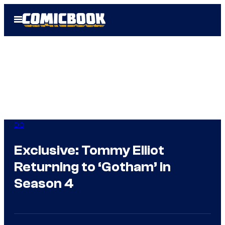
Skip
Open
to
Menu
content
DC
Exclusive: Tommy Elliot
Returning to ‘Gotham’ in
Season 4