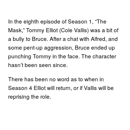
In the eighth episode of Season 1, “The
Mask,” Tommy Elliot (Cole Vallis) was a bit of
a bully to Bruce. After a chat with Alfred, and
some pent-up aggression, Bruce ended up
punching Tommy in the face. The character
hasn’t been seen since.
There has been no word as to when in
Season 4 Elliot will return, or if Vallis will be
reprising the role.