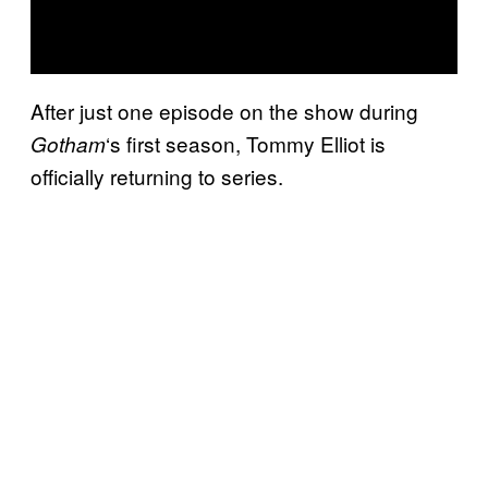
After just one episode on the show during
‘s first season, Tommy Elliot is
Gotham
officially returning to series.