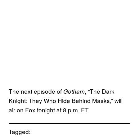
The next episode of
, “The Dark
Gotham
Knight: They Who Hide Behind Masks,” will
air on Fox tonight at 8 p.m. ET.
Tagged: