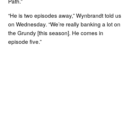
Path.”
“He is two episodes away,” Wynbrandt told us
on Wednesday. “We’re really banking a lot on
the Grundy [this season]. He comes in
episode five.”