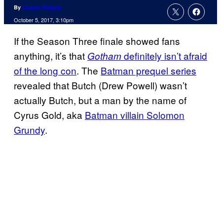
By
Charlie Ridgely
October 5, 2017, 3:10pm
If the Season Three finale showed fans
anything, it’s that
definitely isn’t afraid
Gotham
of the long con
. The
Batman prequel series
revealed that Butch (Drew Powell) wasn’t
actually Butch, but a man by the name of
Cyrus Gold, aka
Batman villain Solomon
Grundy
.