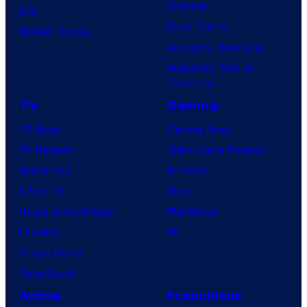
Clayface
IDW
Dune: Part 3
BOOM! Studios
Avengers: Doomsday
Superman: Man of
Tomorrow
TV
Gaming
TV News
Gaming News
TV Reviews
Video Game Reviews
Spider-Noir
Nintendo
X-Men ’97
Xbox
House of the Dragon
PlayStation
Lanterns
PC
Vought Rising
VisionQuest
Anime
Franchises