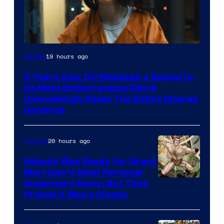
Image
19 hours ago
Movies
via
5 Years Ago, DC Released a Sequel to
Warner
Its Most Embarrassing Film &
Bros.
Unknowingly Reset The Entire Shared
Universe
Pictures
20 hours ago
Comics
Nobody Was Ready for Grant
Morrison’s Most Personal
Image
Superhero Story, But Time
Proved It Was a Classic
Courtesy
of