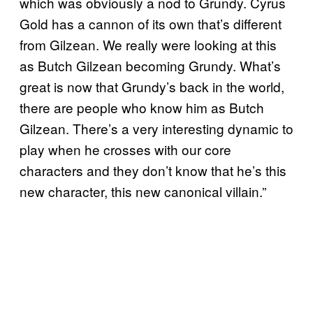
which was obviously a nod to Grundy. Cyrus
Gold has a cannon of its own that’s different
from Gilzean. We really were looking at this
as Butch Gilzean becoming Grundy. What’s
great is now that Grundy’s back in the world,
there are people who know him as Butch
Gilzean. There’s a very interesting dynamic to
play when he crosses with our core
characters and they don’t know that he’s this
new character, this new canonical villain.”