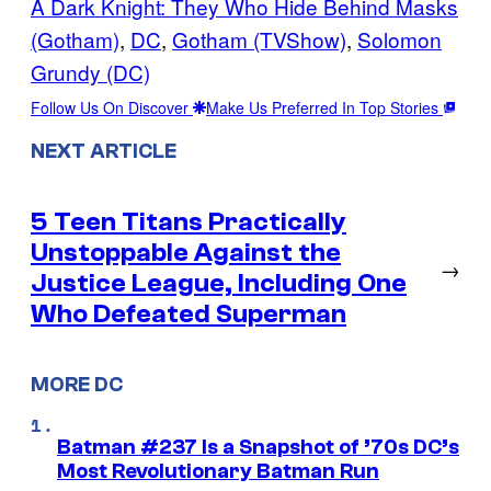
A Dark Knight: They Who Hide Behind Masks
(Gotham)
, 
DC
, 
Gotham (TVShow)
, 
Solomon
Grundy (DC)
Follow Us On Discover
Make Us Preferred In Top Stories
NEXT ARTICLE
5 Teen Titans Practically
Unstoppable Against the
→
Justice League, Including One
Who Defeated Superman
MORE DC
Batman #237 Is a Snapshot of ’70s DC’s
Most Revolutionary Batman Run