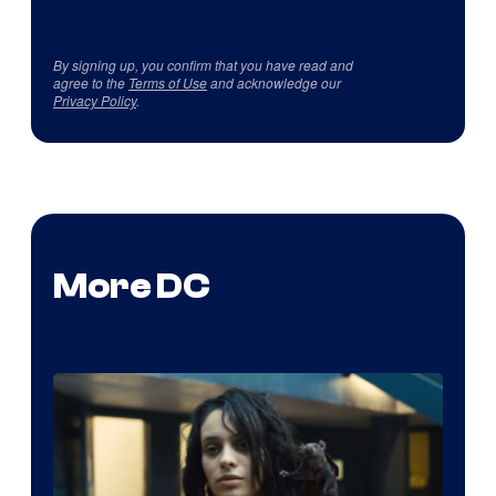
By signing up, you confirm that you have read and
agree to the
Terms of Use
and acknowledge our
Privacy Policy
.
More DC