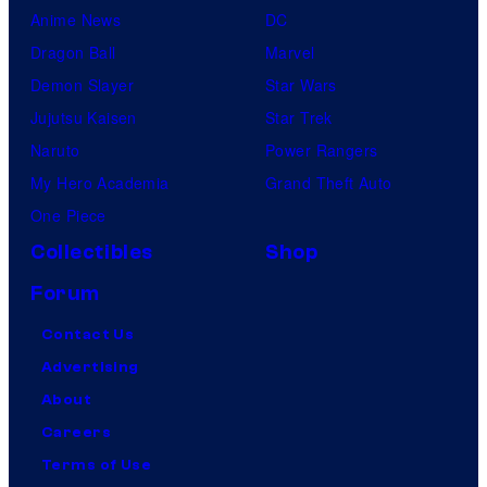
Anime News
DC
Dragon Ball
Marvel
Demon Slayer
Star Wars
Jujutsu Kaisen
Star Trek
Naruto
Power Rangers
My Hero Academia
Grand Theft Auto
One Piece
Collectibles
Shop
Forum
Contact Us
Advertising
About
Careers
Terms of Use