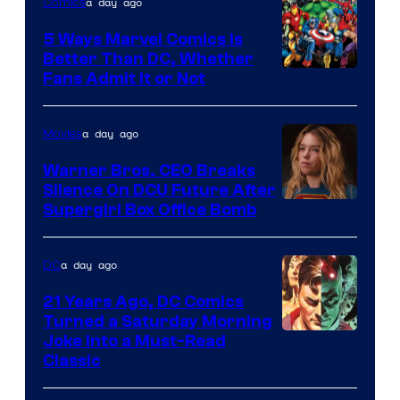
a day ago
Comics
DC
Comics/Vertigo
5 Ways Marvel Comics Is
Better Than DC, Whether
Image
Fans Admit It or Not
Courtesy
of
a day ago
Movies
Marvel
Warner Bros. CEO Breaks
Comics
Silence On DCU Future After
Supergirl Box Office Bomb
a day ago
DC
21 Years Ago, DC Comics
Turned a Saturday Morning
Image
Joke Into a Must-Read
Classic
Courtesy
of