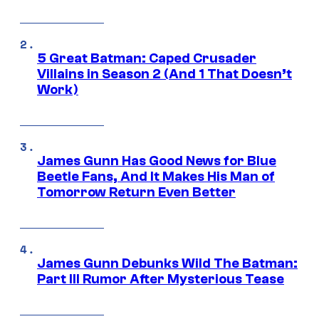
5 Great Batman: Caped Crusader
Villains in Season 2 (And 1 That Doesn’t
Work)
James Gunn Has Good News for Blue
Beetle Fans, And It Makes His Man of
Tomorrow Return Even Better
James Gunn Debunks Wild The Batman:
Part III Rumor After Mysterious Tease