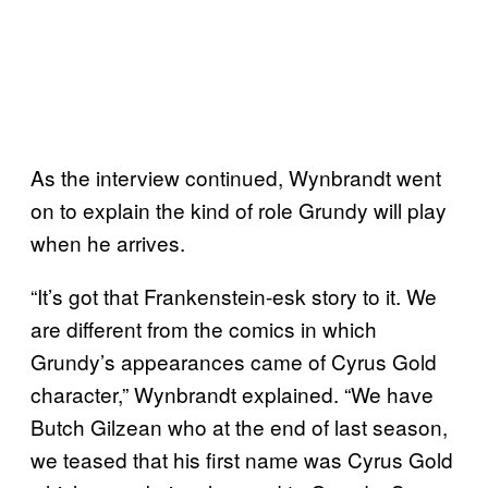
As the interview continued, Wynbrandt went
on to explain the kind of role Grundy will play
when he arrives.
“It’s got that Frankenstein-esk story to it. We
are different from the comics in which
Grundy’s appearances came of Cyrus Gold
character,” Wynbrandt explained. “We have
Butch Gilzean who at the end of last season,
we teased that his first name was Cyrus Gold