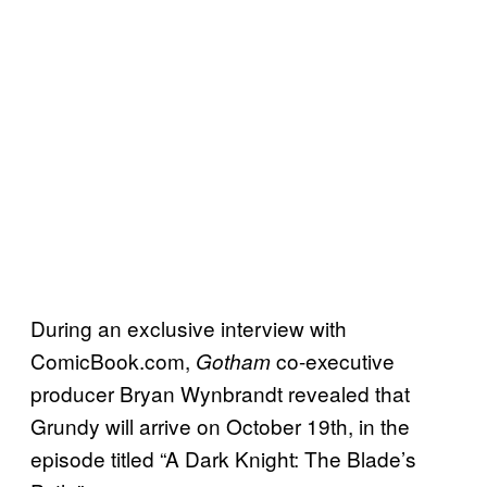
During an exclusive interview with
ComicBook.com,
co-executive
Gotham
producer Bryan Wynbrandt revealed that
Grundy will arrive on October 19th, in the
episode titled “A Dark Knight: The Blade’s