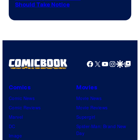
Should Take Notice
Courtesy
of
DC
Comics
Facebook
X
YouTube
Instagra
Google Disco
Google Top Pos
Comics
Movies
Comic News
Movie News
Comic Reviews
Movie Reviews
Marvel
Supergirl
DC
Spider-Man: Brand New
Day
Image