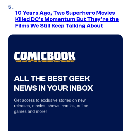
10 Years Ago, Two Superhero Movies
Killed DC’s Momentum But They’re the
Films We Still Keep Talking About
ALL THE BEST GEEK
NEWS IN YOUR INBOX
Get access to exclusive stories on new
releases, movies, shows, comics, anime,
games and more!