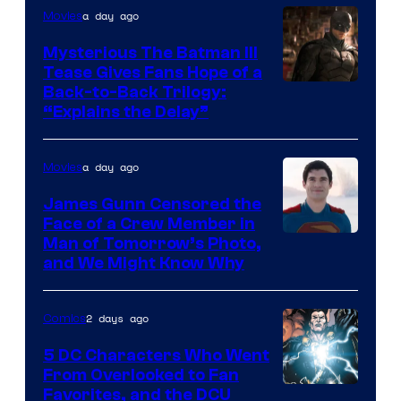
a day ago
Movies
DC
Comics
Mysterious The Batman III
Tease Gives Fans Hope of a
Image
Back-to-Back Trilogy:
“Explains the Delay”
courtesy
of
a day ago
Movies
Warner
Bros.
James Gunn Censored the
Face of a Crew Member in
Pictures
Image
Man of Tomorrow’s Photo,
and We Might Know Why
courtesy
of
2 days ago
Comics
DC
Studios
5 DC Characters Who Went
From Overlooked to Fan
Image
Favorites, and the DCU