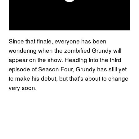
Since that finale, everyone has been
wondering when the zombified Grundy will
appear on the show. Heading into the third
episode of Season Four, Grundy has still yet
to make his debut, but that’s about to change
very soon.