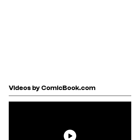
Videos by ComicBook.com