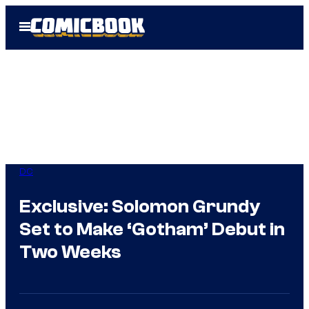
Skip
Open
to
Menu
content
DC
Exclusive: Solomon Grundy
Set to Make ‘Gotham’ Debut in
Two Weeks