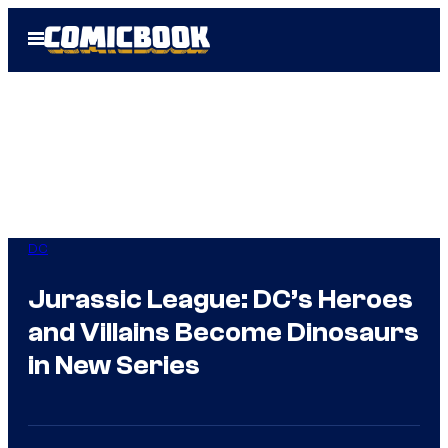
Skip
Open
to
Menu
content
DC
Jurassic League: DC’s Heroes
and Villains Become Dinosaurs
in New Series