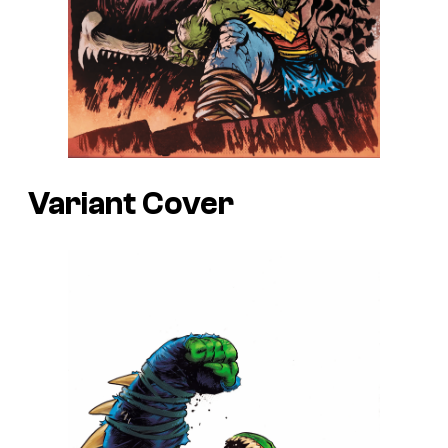
Variant Cover