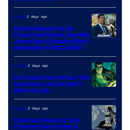
Courtesy
of
2 days ago
Movies
Marvel
Comics
Eli Roth Reveals the DC
Project He Pitched, And Why
James Gunn Probably Won’t
Greenlight It [EXCLUSIVE]
2 days ago
Comics
DC Created the Perfect ’90s
Superhero, and He Didn’t
Image
Want the Job
Courtesy
of
2 days ago
Comics
DC
5 Batman Moments That
Comics
Prove the Dark Knight Is