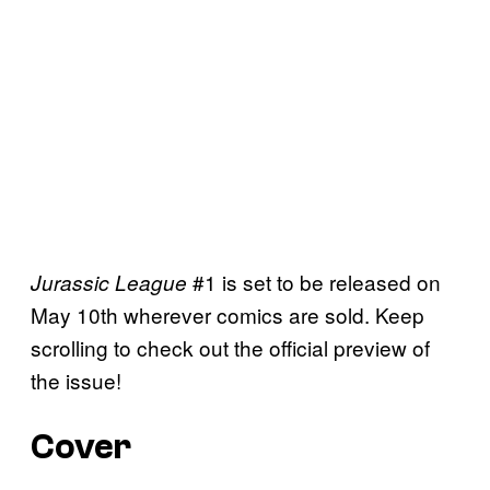
#1 is set to be released on
Jurassic League
May 10th wherever comics are sold. Keep
scrolling to check out the official preview of
the issue!
Cover