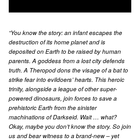
“You know the story: an infant escapes the
destruction of its home planet and is
deposited on Earth to be raised by human
parents. A goddess from a lost city defends
truth. A Theropod dons the visage of a bat to
strike fear into evildoers’ hearts. This heroic
trinity, alongside a league of other super-
powered dinosaurs, join forces to save a
prehistoric Earth from the sinister
machinations of Darkseid. Wait … what?
Okay, maybe you don’t know the story. So join
us and bear witness to a brand-new – yet