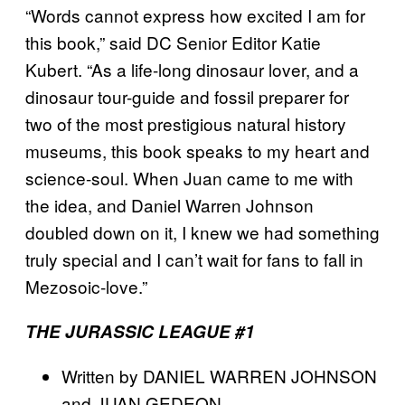
“Words cannot express how excited I am for
this book,” said DC Senior Editor Katie
Kubert. “As a life-long dinosaur lover, and a
dinosaur tour-guide and fossil preparer for
two of the most prestigious natural history
museums, this book speaks to my heart and
science-soul. When Juan came to me with
the idea, and Daniel Warren Johnson
doubled down on it, I knew we had something
truly special and I can’t wait for fans to fall in
Mezosoic-love.”
THE JURASSIC LEAGUE #1
Written by DANIEL WARREN JOHNSON
and JUAN GEDEON