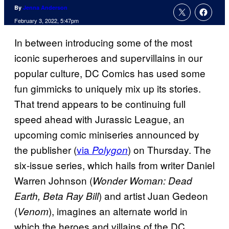
By
Jenna Anderson
February 3, 2022, 5:47pm
In between introducing some of the most
iconic superheroes and supervillains in our
popular culture, DC Comics has used some
fun gimmicks to uniquely mix up its stories.
That trend appears to be continuing full
speed ahead with Jurassic League, an
upcoming comic miniseries announced by
the publisher (
via
) on Thursday. The
Polygon
six-issue series, which hails from writer Daniel
Warren Johnson (
Wonder Woman: Dead
) and artist Juan Gedeon
Earth, Beta Ray Bill
(
), imagines an alternate world in
Venom
which the heroes and villains of the DC