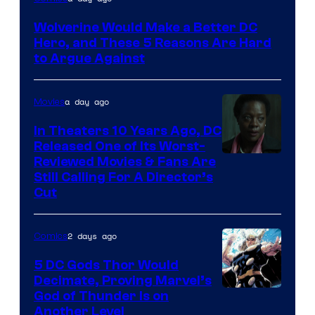
Courtesy
Wolverine Would Make a Better DC
of
Hero, and These 5 Reasons Are Hard
Marvel
to Argue Against
Comics
a day ago
Movies
In Theaters 10 Years Ago, DC
Released One of Its Worst-
Image
Reviewed Movies & Fans Are
Still Calling For A Director’s
courtesy
Cut
of
Warner
2 days ago
Comics
Bros.
5 DC Gods Thor Would
Pictures
Decimate, Proving Marvel’s
Image
God of Thunder Is on
Another Level