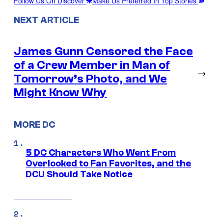
Follow Us On Discover
Make Us Preferred In Top Stories
NEXT ARTICLE
James Gunn Censored the Face
of a Crew Member in Man of
→
Tomorrow’s Photo, and We
Might Know Why
MORE DC
5 DC Characters Who Went From
Overlooked to Fan Favorites, and the
DCU Should Take Notice