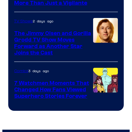
Image
More Than Just a Vigilante
Courtesy
of
2 days ago
TV Shows
DC
The Jimmy Olsen and Gorilla
Comics
Grodd TV Show Moves
Image
Forward as Another Star
Joins the Cast
Courtesy
of
3 days ago
Comics
DC
Studios
7 Watchmen Moments That
Changed How Fans Viewed
Image
Superhero Stories Forever
Courtesy
of
DC
Comics