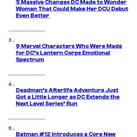
5 Massive Changes DC Made to Wonder
Woman That Could Make Her DCU Debut
Even Better
9 Marvel Characters Who Were Made
for DC’s Lantern Corps Emotional
Spectrum
Deadman’s Afterlife Adventure Just
Got a Little Longer as DC Extends the
Next Level Series’ Run
Batman #12 Introduces a Core New