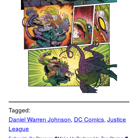
Tagged:
Daniel Warren Johnson
, 
DC Comics
, 
Justice
League