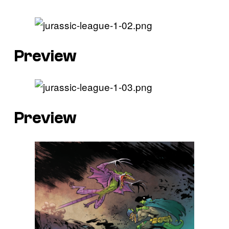
Preview
Preview