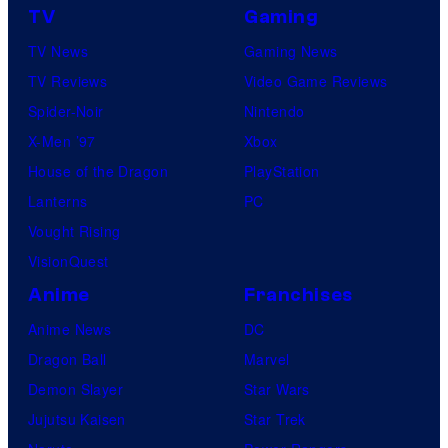
TV
Gaming
TV News
Gaming News
TV Reviews
Video Game Reviews
Spider-Noir
Nintendo
X-Men ’97
Xbox
House of the Dragon
PlayStation
Lanterns
PC
Vought Rising
VisionQuest
Anime
Franchises
Anime News
DC
Dragon Ball
Marvel
Demon Slayer
Star Wars
Jujutsu Kaisen
Star Trek