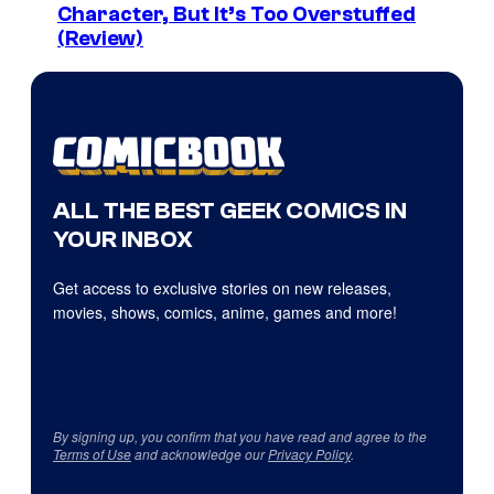
Character, But It’s Too Overstuffed
(Review)
ALL THE BEST GEEK COMICS IN
YOUR INBOX
Get access to exclusive stories on new releases,
movies, shows, comics, anime, games and more!
By signing up, you confirm that you have read and agree to the
Terms of Use
and acknowledge our
Privacy Policy
.