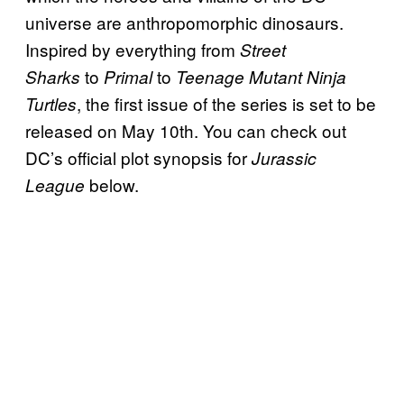
universe are anthropomorphic dinosaurs.
Inspired by everything from
Street
to
to
Sharks
Primal
Teenage Mutant Ninja
, the first issue of the series is set to be
Turtles
released on May 10th. You can check out
DC’s official plot synopsis for
Jurassic
below.
League