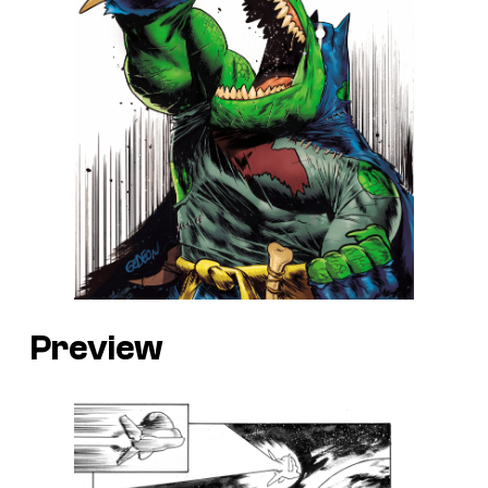
Preview