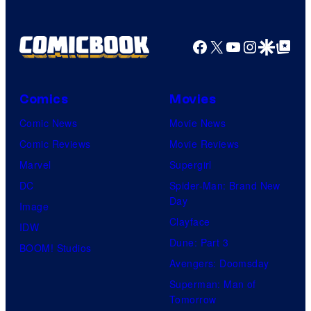
Facebook
X
YouTube
Instagra
Google Disco
Google Top Pos
Comics
Movies
Comic News
Movie News
Comic Reviews
Movie Reviews
Marvel
Supergirl
DC
Spider-Man: Brand New
Day
Image
Clayface
IDW
Dune: Part 3
BOOM! Studios
Avengers: Doomsday
Superman: Man of
Tomorrow