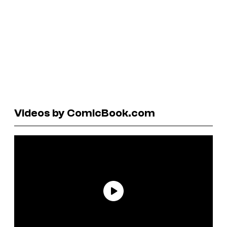
Videos by ComicBook.com