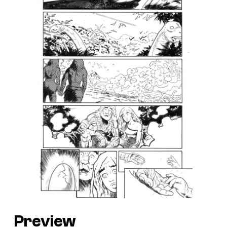
Preview