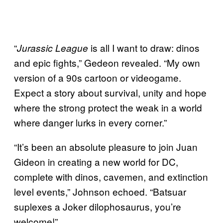
“
is all I want to draw: dinos
Jurassic League
and epic fights,” Gedeon revealed. “My own
version of a 90s cartoon or videogame.
Expect a story about survival, unity and hope
where the strong protect the weak in a world
where danger lurks in every corner.”
“It’s been an absolute pleasure to join Juan
Gideon in creating a new world for DC,
complete with dinos, cavemen, and extinction
level events,” Johnson echoed. “Batsuar
suplexes a Joker dilophosaurus, you’re
welcome!”