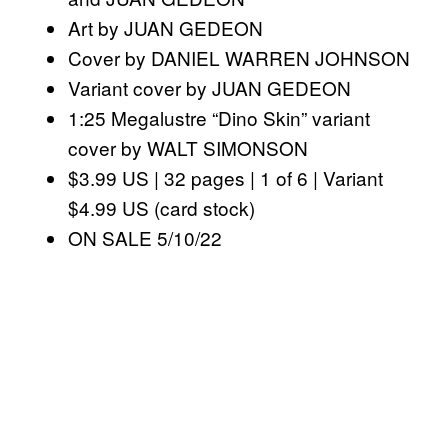
Art by JUAN GEDEON
Cover by DANIEL WARREN JOHNSON
Variant cover by JUAN GEDEON
1:25 Megalustre “Dino Skin” variant
cover by WALT SIMONSON
$3.99 US | 32 pages | 1 of 6 | Variant
$4.99 US (card stock)
ON SALE 5/10/22