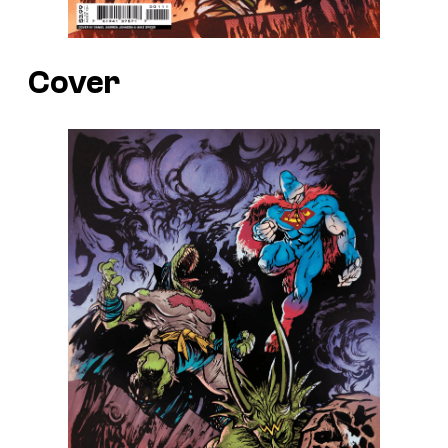
Cover