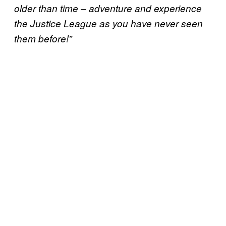
older than time – adventure and experience
the Justice League as you have never seen
them before!”