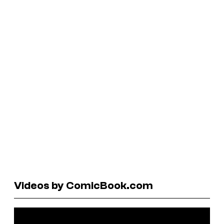
Videos by ComicBook.com