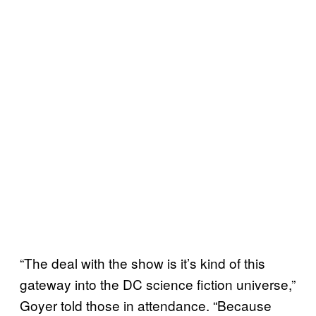
“The deal with the show is it’s kind of this
gateway into the DC science fiction universe,”
Goyer told those in attendance. “Because