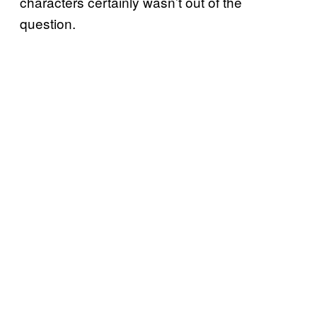
characters certainly wasn’t out of the
question.