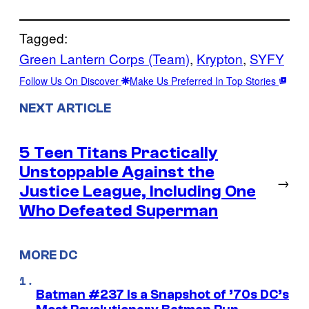
Tagged:
Green Lantern Corps (Team)
, 
Krypton
, 
SYFY
Follow Us On Discover
Make Us Preferred In Top Stories
NEXT ARTICLE
5 Teen Titans Practically
Unstoppable Against the
→
Justice League, Including One
Who Defeated Superman
MORE DC
Batman #237 Is a Snapshot of ’70s DC’s