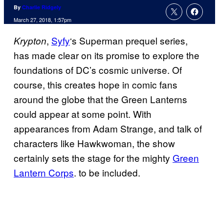
By
Charlie Ridgely
March 27, 2018, 1:57pm
,
Syfy
‘s Superman prequel series,
Krypton
has made clear on its promise to explore the
foundations of DC’s cosmic universe. Of
course, this creates hope in comic fans
around the globe that the Green Lanterns
could appear at some point. With
appearances from Adam Strange, and talk of
characters like Hawkwoman, the show
certainly sets the stage for the mighty
Green
Lantern Corps
. to be included.