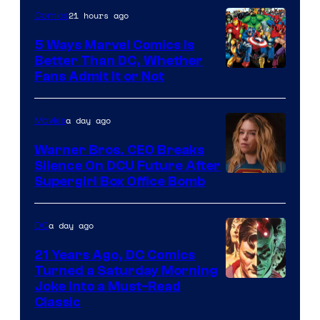
21 hours ago
Comics
DC
Comics/Vertigo
5 Ways Marvel Comics Is
Better Than DC, Whether
Image
Fans Admit It or Not
Courtesy
of
a day ago
Movies
Marvel
Warner Bros. CEO Breaks
Comics
Silence On DCU Future After
Supergirl Box Office Bomb
a day ago
DC
21 Years Ago, DC Comics
Turned a Saturday Morning
Image
Joke Into a Must-Read
Classic
Courtesy