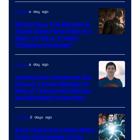
of
a day ago
Movies
DC
Comics
Mysterious The Batman III
Tease Gives Fans Hope of a
Image
Back-to-Back Trilogy:
“Explains the Delay”
courtesy
of
a day ago
Movies
Warner
Bros.
James Gunn Censored the
Face of a Crew Member in
Pictures
Image
Man of Tomorrow’s Photo,
and We Might Know Why
courtesy
of
2 days ago
Comics
DC
Studios
5 DC Characters Who Went
From Overlooked to Fan