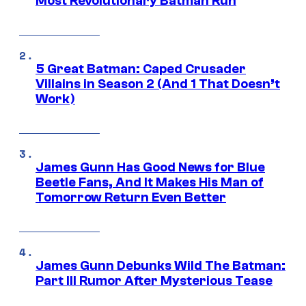
Most Revolutionary Batman Run
5 Great Batman: Caped Crusader
Villains in Season 2 (And 1 That Doesn’t
Work)
James Gunn Has Good News for Blue
Beetle Fans, And It Makes His Man of
Tomorrow Return Even Better
James Gunn Debunks Wild The Batman:
Part III Rumor After Mysterious Tease