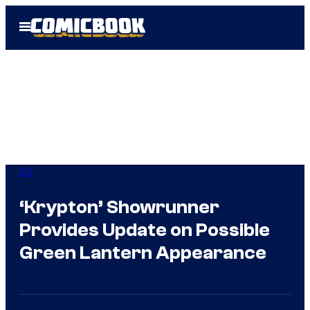
Skip
Open
to
Menu
content
DC
‘Krypton’ Showrunner
Provides Update on Possible
Green Lantern Appearance