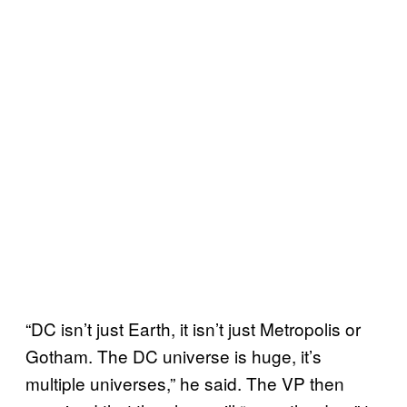
“DC isn’t just Earth, it isn’t just Metropolis or
Gotham. The DC universe is huge, it’s
multiple universes,” he said. The VP then