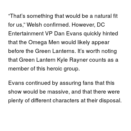
“That’s something that would be a natural fit
for us,” Welsh confirmed. However, DC
Entertainment VP Dan Evans quickly hinted
that the Omega Men would likely appear
before the Green Lanterns. It’s worth noting
that Green Lantern Kyle Rayner counts as a
member of this heroic group.
Evans continued by assuring fans that this
show would be massive, and that there were
plenty of different characters at their disposal.