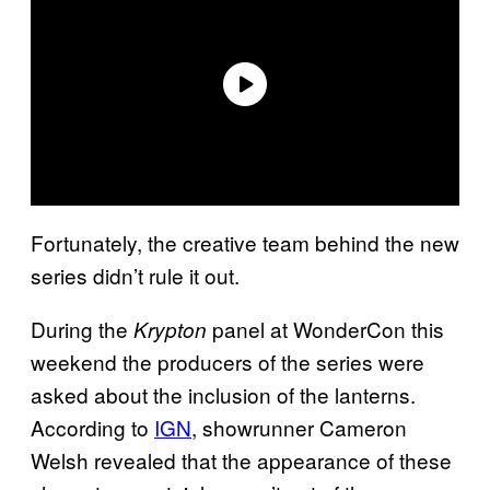
Fortunately, the creative team behind the new
series didn’t rule it out.
During the
panel at WonderCon this
Krypton
weekend the producers of the series were
asked about the inclusion of the lanterns.
According to
IGN
, showrunner Cameron
Welsh revealed that the appearance of these