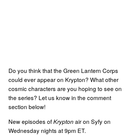
Do you think that the Green Lantern Corps
could ever appear on Krypton? What other
cosmic characters are you hoping to see on
the series? Let us know in the comment
section below!
New episodes of
air on Syfy on
Krypton
Wednesday nights at 9pm ET.