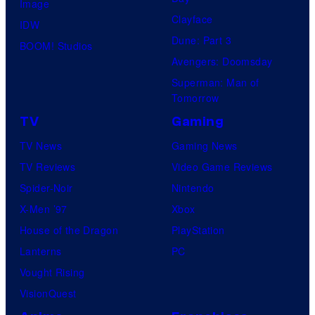
Image
Clayface
IDW
Dune: Part 3
BOOM! Studios
Avengers: Doomsday
Superman: Man of
Tomorrow
TV
Gaming
TV News
Gaming News
TV Reviews
Video Game Reviews
Spider-Noir
Nintendo
X-Men ’97
Xbox
House of the Dragon
PlayStation
Lanterns
PC
Vought Rising
VisionQuest