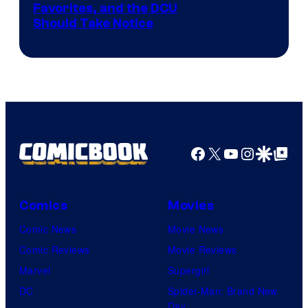
Image
Favorites, and the DCU
Should Take Notice
Courtesy
of
DC
Comics
Facebook
X
YouTube
Instagra
Google Disco
Google Top Pos
Comics
Movies
Comic News
Movie News
Comic Reviews
Movie Reviews
Marvel
Supergirl
DC
Spider-Man: Brand New
Day