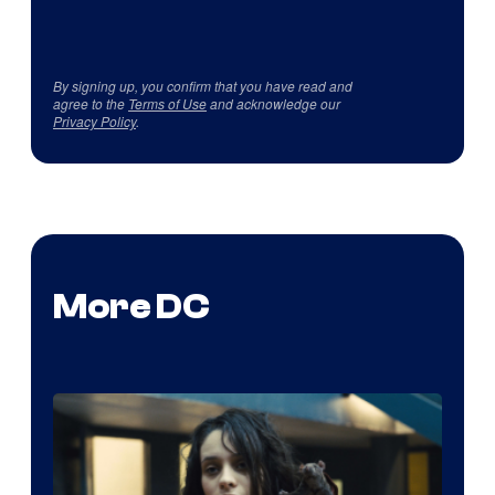
By signing up, you confirm that you have read and
agree to the
Terms of Use
and acknowledge our
Privacy Policy
.
More DC