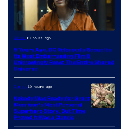
Image
19 hours ago
Movies
via
5 Years Ago, DC Released a Sequel to
Warner
Its Most Embarrassing Film &
Bros.
Unknowingly Reset The Entire Shared
Universe
Pictures
19 hours ago
Comics
Nobody Was Ready for Grant
Morrison’s Most Personal
Image
Superhero Story, But Time
Proved It Was a Classic
Courtesy
of