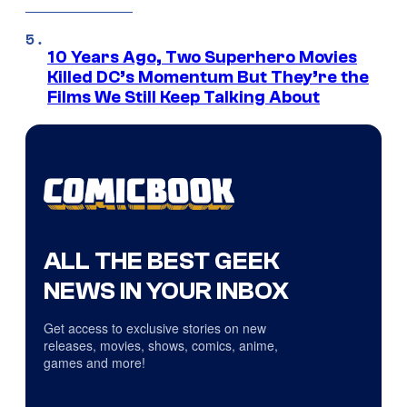
10 Years Ago, Two Superhero Movies
Killed DC’s Momentum But They’re the
Films We Still Keep Talking About
ALL THE BEST GEEK
NEWS IN YOUR INBOX
Get access to exclusive stories on new
releases, movies, shows, comics, anime,
games and more!