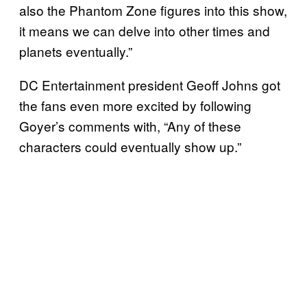
also the Phantom Zone figures into this show,
it means we can delve into other times and
planets eventually.”
DC Entertainment president Geoff Johns got
the fans even more excited by following
Goyer’s comments with, “Any of these
characters could eventually show up.”