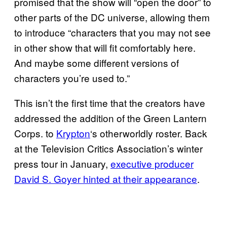
promised that the show will “open the door” to
other parts of the DC universe, allowing them
to introduce “characters that you may not see
in other show that will fit comfortably here.
And maybe some different versions of
characters you’re used to.”
This isn’t the first time that the creators have
addressed the addition of the Green Lantern
Corps. to
Krypton
‘s otherworldly roster. Back
at the Television Critics Association’s winter
press tour in January,
executive producer
David S.
Goyer hinted at their appearance
.