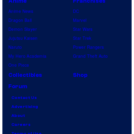
Anime
Franchises
Anime News
DC
Dragon Ball
Marvel
Demon Slayer
Star Wars
Jujutsu Kaisen
Star Trek
Naruto
Power Rangers
My Hero Academia
Grand Theft Auto
One Piece
Collectibles
Shop
Forum
Contact Us
Advertising
About
Careers
Terms of Use