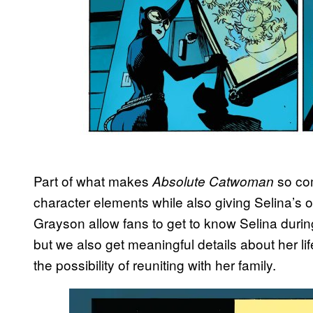
Part of what makes
so com
Absolute Catwoman
character elements while also giving Selina’s 
Grayson allow fans to get to know Selina durin
but we also get meaningful details about her l
the possibility of reuniting with her family.