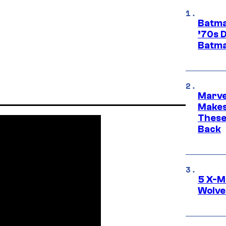
Batma
’70s 
Batma
Marve
Makes 
These
Back
5 X-M
Wolve