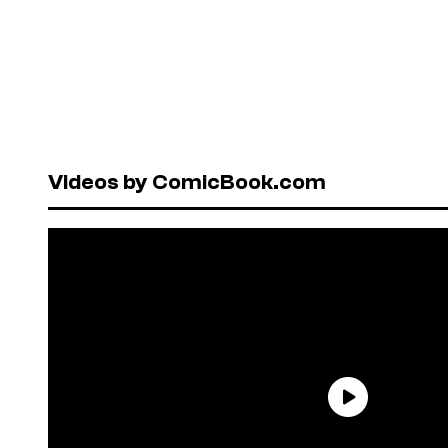
Videos by ComicBook.com