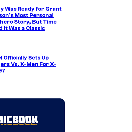
y Was Ready for Grant
son’s Most Personal
hero Story, But Time
 It Was a Classic
 Officially Sets Up
ers Vs. X-Men For X-
97