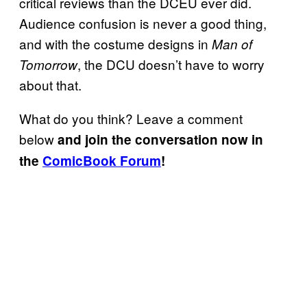
critical reviews than the DCEU ever did.
Audience confusion is never a good thing,
and with the costume designs in
Man of
, the DCU doesn’t have to worry
Tomorrow
about that.
What do you think? Leave a comment
below
and join the conversation now in
the
ComicBook Forum
!