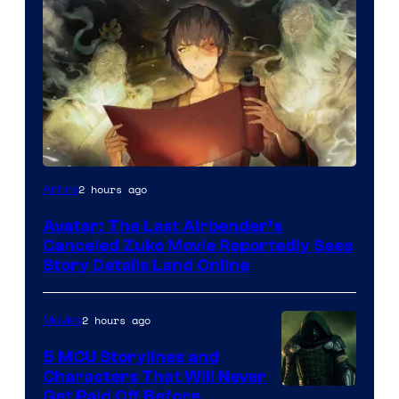
Paramount
2 hours ago
Anime
Avatar: The Last Airbender’s
Canceled Zuko Movie Reportedly Sees
Story Details Land Online
2 hours ago
Movies
5 MCU Storylines and
Characters That Will Never
Image
Get Paid Off Before