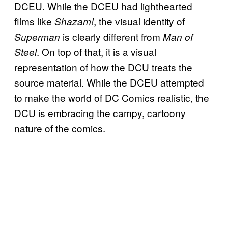
DCEU. While the DCEU had lighthearted
films like
, the visual identity of
Shazam!
is clearly different from
Superman
Man of
. On top of that, it is a visual
Steel
representation of how the DCU treats the
source material. While the DCEU attempted
to make the world of DC Comics realistic, the
DCU is embracing the campy, cartoony
nature of the comics.