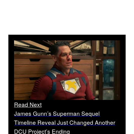
Read Next
James Gunn’s Superman Sequel
Timeline Reveal Just Changed Another
DCU Project’s Ending