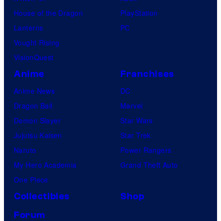
House of the Dragon
PlayStation
Lanterns
PC
Vought Rising
VisionQuest
Anime
Franchises
Anime News
DC
Dragon Ball
Marvel
Demon Slayer
Star Wars
Jujutsu Kaisen
Star Trek
Naruto
Power Rangers
My Hero Academia
Grand Theft Auto
One Piece
Collectibles
Shop
Forum