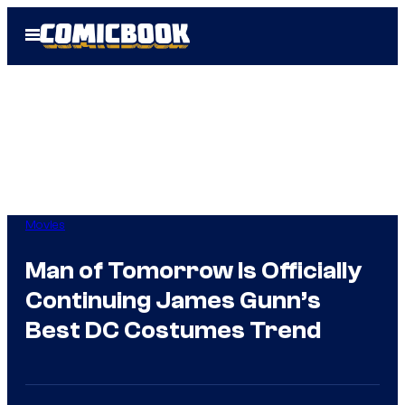
Skip
Open
to
Menu
content
Movies
Man of Tomorrow Is Officially
Continuing James Gunn’s
Best DC Costumes Trend