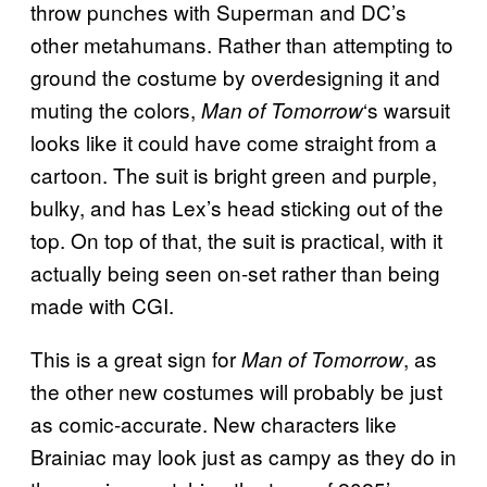
throw punches with Superman and DC’s
other metahumans. Rather than attempting to
ground the costume by overdesigning it and
muting the colors,
‘s warsuit
Man of Tomorrow
looks like it could have come straight from a
cartoon. The suit is bright green and purple,
bulky, and has Lex’s head sticking out of the
top. On top of that, the suit is practical, with it
actually being seen on-set rather than being
made with CGI.
This is a great sign for
, as
Man of Tomorrow
the other new costumes will probably be just
as comic-accurate. New characters like
Brainiac may look just as campy as they do in