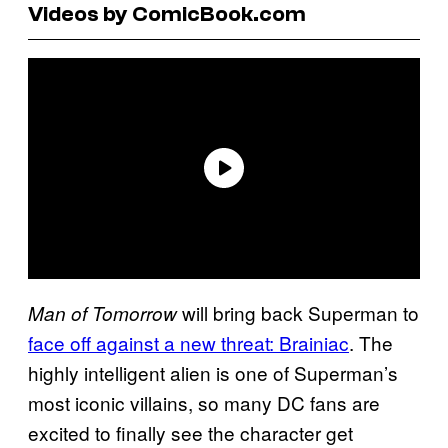
Videos by ComicBook.com
will bring back Superman to
Man of Tomorrow
face off against a new threat: Brainiac
. The
highly intelligent alien is one of Superman’s
most iconic villains, so many DC fans are
excited to finally see the character get