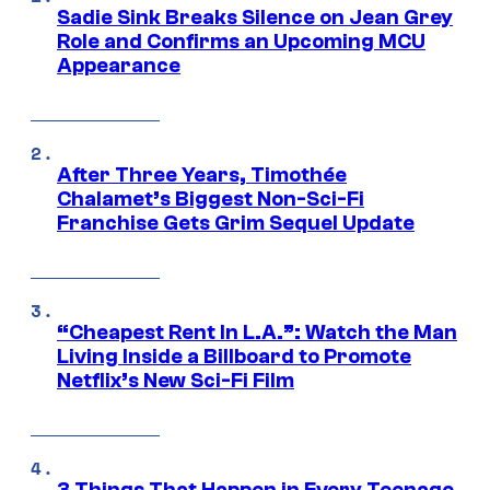
Sadie Sink Breaks Silence on Jean Grey
Role and Confirms an Upcoming MCU
Appearance
After Three Years, Timothée
Chalamet’s Biggest Non-Sci-Fi
Franchise Gets Grim Sequel Update
“Cheapest Rent In L.A.”: Watch the Man
Living Inside a Billboard to Promote
Netflix’s New Sci-Fi Film