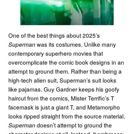
One of the best things about 2025’s
was its costumes. Unlike many
Superman
contemporary superhero movies that
overcomplicate the comic book designs in an
attempt to ground them. Rather than being a
high-tech alien suit, Superman’s suit looks
like pajamas. Guy Gardner keeps his goofy
haircut from the comics, Mister Terrific’s T
facemask is just a giant T, and Metamorpho
looks ripped straight from the source material.
doesn’t attempt to ground the
Superman
character designs at all. Instead, it embraces