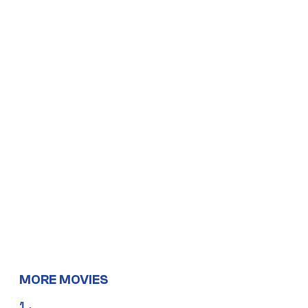
MORE MOVIES