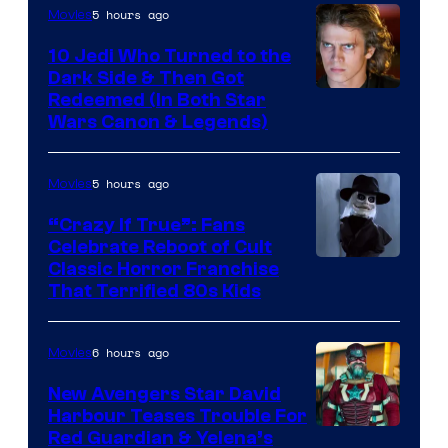
Studios
5 hours ago
Movies
10 Jedi Who Turned to the
Dark Side & Then Got
Redeemed (In Both Star
Wars Canon & Legends)
5 hours ago
Movies
“Crazy If True”: Fans
Celebrate Reboot of Cult
Image
Classic Horror Franchise
That Terrified 80s Kids
courtesy
of
6 hours ago
Movies
Full
Moon
New Avengers Star David
Harbour Teases Trouble For
Features
Image
Red Guardian & Yelena’s