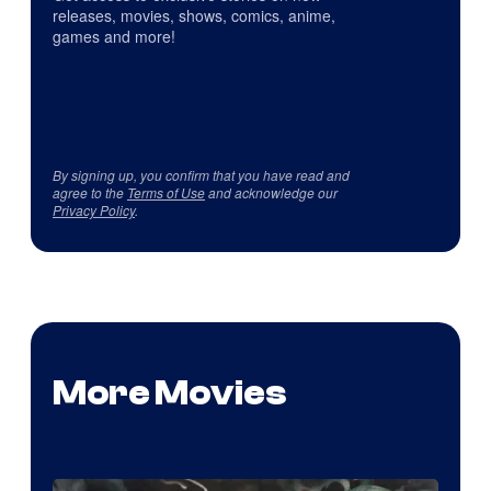
releases, movies, shows, comics, anime,
games and more!
By signing up, you confirm that you have read and
agree to the
Terms of Use
and acknowledge our
Privacy Policy
.
More Movies