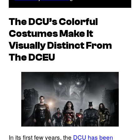
The DCU’s Colorful
Costumes Make It
Visually Distinct From
The DCEU
In its first few years, the
DCU has been