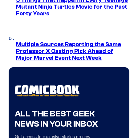
3 Things That Happen in Every Teenage
Mutant Ninja Turtles Movie for the Past
Forty Years
Multiple Sources Reporting the Same
Professor X Casting Pick Ahead of
Major Marvel Event Next Week
ALL THE BEST GEEK
NEWS IN YOUR INBOX
Get access to exclusive stories on new