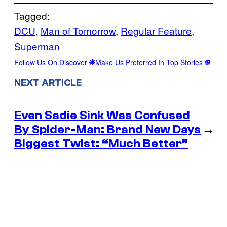
Tagged:
DCU
, 
Man of Tomorrow
, 
Regular Feature
, 
Superman
Follow Us On Discover
Make Us Preferred In Top Stories
NEXT ARTICLE
Even Sadie Sink Was Confused
By Spider-Man: Brand New Days
→
Biggest Twist: “Much Better”