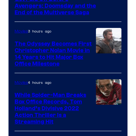
Avengers: Doomsday and the
courtesy
End of the Multiverse Saga
of
Marvel
3 hours ago
Movies
Studios
The Odyssey Becomes First
Christopher Nolan Movie in
14 Years to Hit Major Box
Office Milestone
4 hours ago
Movies
While Spider-Man Breaks
Box Office Records, Tom
Image
Holland’s Divisive 2022
Action Thriller Is a
Courtesy
Streaming Hit
of