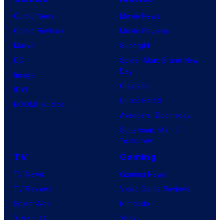
Comic News
Movie News
Comic Reviews
Movie Reviews
Marvel
Supergirl
DC
Spider-Man: Brand New
Day
Image
Clayface
IDW
Dune: Part 3
BOOM! Studios
Avengers: Doomsday
Superman: Man of
Tomorrow
TV
Gaming
TV News
Gaming News
TV Reviews
Video Game Reviews
Spider-Noir
Nintendo
X-Men ’97
Xbox