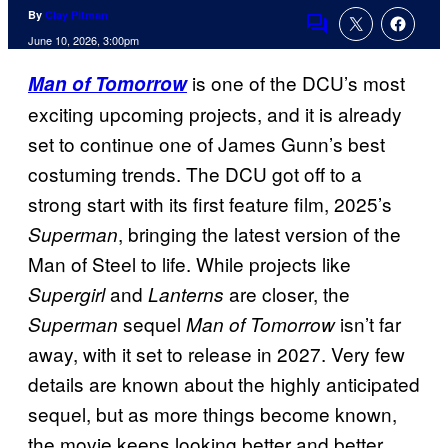
By
Clay Pitman
Comments
June 10, 2026, 3:00pm
is one of the DCU’s most
Man of Tomorrow
exciting upcoming projects, and it is already
set to continue one of James Gunn’s best
costuming trends. The DCU got off to a
strong start with its first feature film, 2025’s
, bringing the latest version of the
Superman
Man of Steel to life. While projects like
and
are closer, the
Supergirl
Lanterns
sequel
isn’t far
Superman
Man of Tomorrow
away, with it set to release in 2027. Very few
details are known about the highly anticipated
sequel, but as more things become known,
the movie keeps looking better and better.