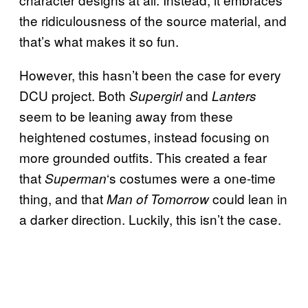
the ridiculousness of the source material, and
that’s what makes it so fun.
However, this hasn’t been the case for every
DCU project. Both
and
Supergirl
Lanters
seem to be leaning away from these
heightened costumes, instead focusing on
more grounded outfits. This created a fear
that
‘s costumes were a one-time
Superman
thing, and that
could lean in
Man of Tomorrow
a darker direction. Luckily, this isn’t the case.