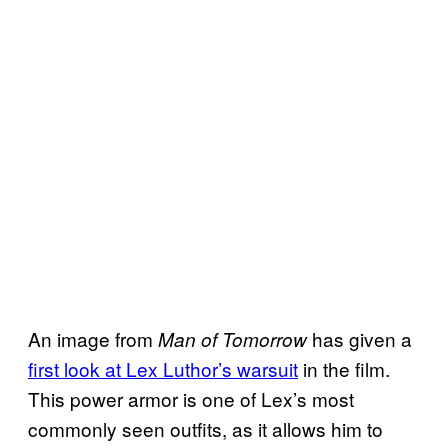
An image from
has given a
Man of Tomorrow
first look at Lex Luthor’s warsuit
in the film.
This power armor is one of Lex’s most
commonly seen outfits, as it allows him to