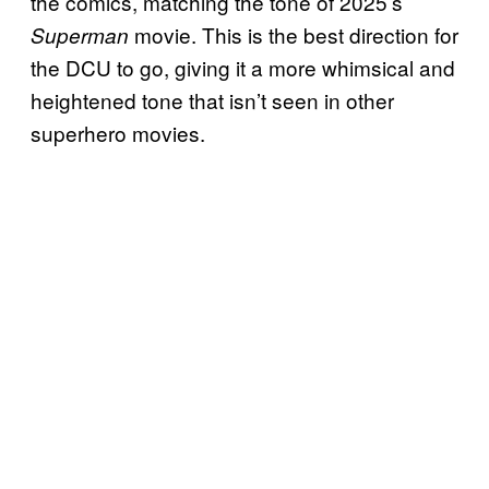
the comics, matching the tone of 2025’s
movie. This is the best direction for
Superman
the DCU to go, giving it a more whimsical and
heightened tone that isn’t seen in other
superhero movies.