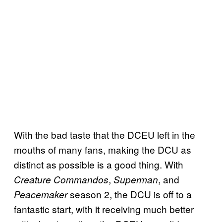
With the bad taste that the DCEU left in the
mouths of many fans, making the DCU as
distinct as possible is a good thing. With
,
, and
Creature Commandos
Superman
season 2, the DCU is off to a
Peacemaker
fantastic start, with it receiving much better