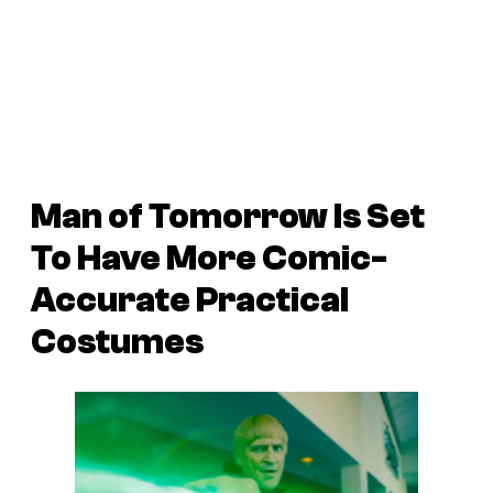
Man of Tomorrow Is Set
To Have More Comic-
Accurate Practical
Costumes