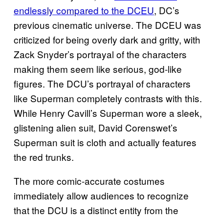
endlessly compared to the DCEU
, DC’s
previous cinematic universe. The DCEU was
criticized for being overly dark and gritty, with
Zack Snyder’s portrayal of the characters
making them seem like serious, god-like
figures. The DCU’s portrayal of characters
like Superman completely contrasts with this.
While Henry Cavill’s Superman wore a sleek,
glistening alien suit, David Corenswet’s
Superman suit is cloth and actually features
the red trunks.
The more comic-accurate costumes
immediately allow audiences to recognize
that the DCU is a distinct entity from the