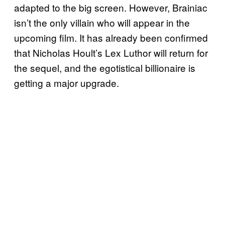
adapted to the big screen. However, Brainiac
isn’t the only villain who will appear in the
upcoming film. It has already been confirmed
that Nicholas Hoult’s Lex Luthor will return for
the sequel, and the egotistical billionaire is
getting a major upgrade.