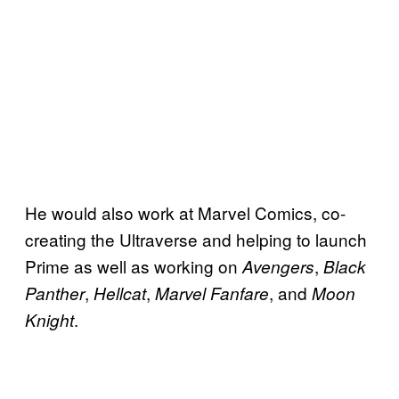
He would also work at Marvel Comics, co-
creating the Ultraverse and helping to launch
Prime as well as working on
,
Avengers
Black
,
,
, and
Panther
Hellcat
Marvel Fanfare
Moon
.
Knight