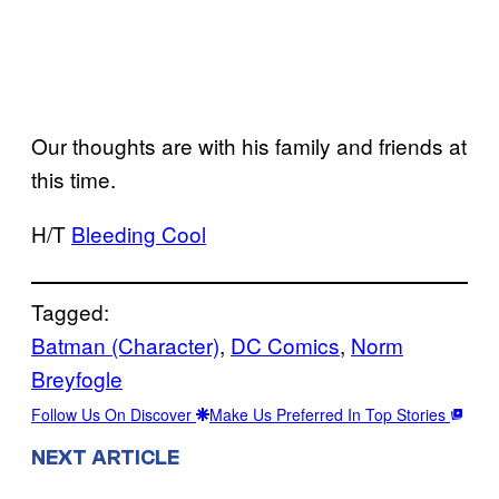
Our thoughts are with his family and friends at
this time.
H/T
Bleeding Cool
Tagged:
Batman (Character)
, 
DC Comics
, 
Norm
Breyfogle
Follow Us On Discover
Make Us Preferred In Top Stories
NEXT ARTICLE