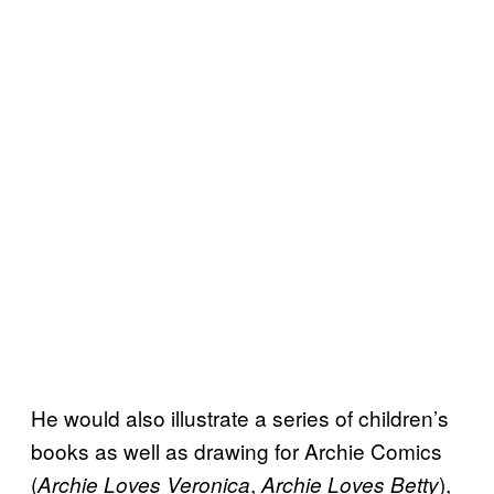
He would also illustrate a series of children’s
books as well as drawing for Archie Comics
(
,
),
Archie Loves Veronica
Archie Loves Betty