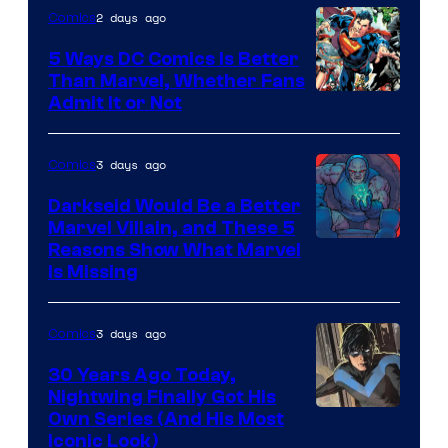
Comics
2 days ago
Comics
5 Ways DC Comics Is Better
Than Marvel, Whether Fans
Image
Admit It or Not
Courtesy
of
3 days ago
Comics
DC
Darkseid Would Be a Better
Comics
Marvel Villain, and These 5
Reasons Show What Marvel
Is Missing
3 days ago
Comics
30 Years Ago Today,
Nightwing Finally Got His
Image
Own Series (And His Most
Iconic Look)