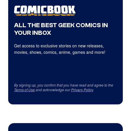
ALL THE BEST GEEK COMICS IN
YOUR INBOX
Get access to exclusive stories on new releases,
movies, shows, comics, anime, games and more!
By signing up, you confirm that you have read and agree to the
Terms of Use
and acknowledge our
Privacy Policy
.