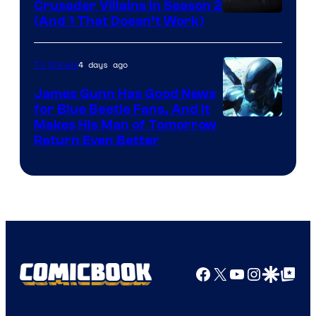
Crusader Villains in Season 2
Amazon
(And 1 That Doesn’t Work)
Prime
Video
4 days ago
TV Shows
James Gunn Has Good News
for Blue Beetle Fans, And It
Makes His Man of Tomorrow
Return Even Better
Facebook
X
YouTube
Instagra
Google Disco
Google Top Pos