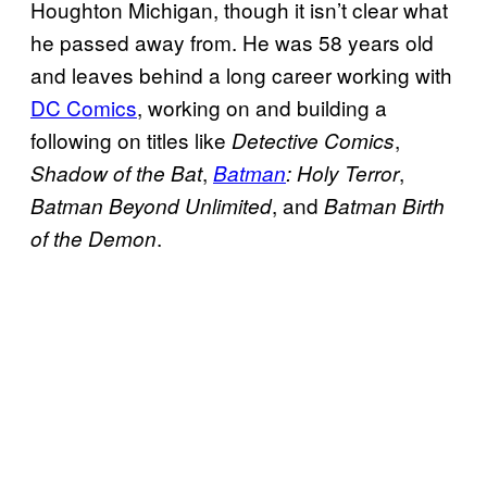
Houghton Michigan, though it isn’t clear what
he passed away from. He was 58 years old
and leaves behind a long career working with
DC Comics
, working on and building a
following on titles like
,
Detective
Comics
,
,
Shadow of the Bat
Batman
: Holy Terror
, and
Batman Beyond Unlimited
Batman Birth
.
of the Demon