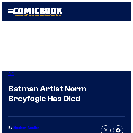
Skip
Open
to
Menu
content
DC
Batman Artist Norm
Breyfogle Has Died
By
Matthew Aguilar