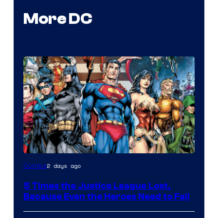
More DC
Image
2 days ago
Comics
Courtesy
5 Times the Justice League Lost,
of
Because Even the Heroes Need to Fail
DC