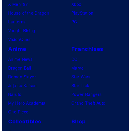
X-Men ’97
Xbox
House of the Dragon
PlayStation
Lanterns
PC
Vought Rising
VisionQuest
Anime
Franchises
Anime News
DC
Dragon Ball
Marvel
Demon Slayer
Star Wars
Jujutsu Kaisen
Star Trek
Naruto
Power Rangers
My Hero Academia
Grand Theft Auto
One Piece
Collectibles
Shop