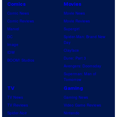
Comics
Movies
Comic News
Movie News
Comic Reviews
Movie Reviews
Marvel
Supergirl
DC
Spider-Man: Brand New
Day
Image
Clayface
IDW
Dune: Part 3
BOOM! Studios
Avengers: Doomsday
Superman: Man of
Tomorrow
TV
Gaming
TV News
Gaming News
TV Reviews
Video Game Reviews
Spider-Noir
Nintendo