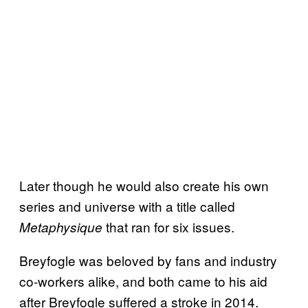
Later though he would also create his own
series and universe with a title called
that ran for six issues.
Metaphysique
Breyfogle was beloved by fans and industry
co-workers alike, and both came to his aid
after Breyfogle suffered a stroke in 2014.