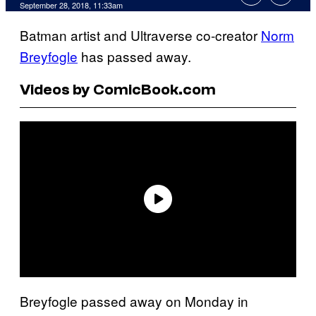
September 28, 2018, 11:33am
Batman artist and Ultraverse co-creator
Norm
Breyfogle
has passed away.
Videos by ComicBook.com
Breyfogle passed away on Monday in