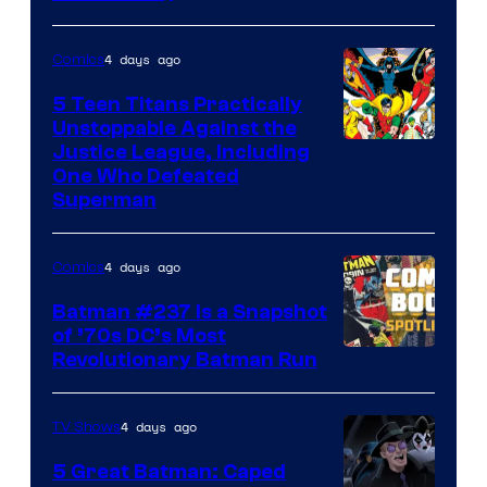
Courtesy
of
4 days ago
Comics
DC
Comics
5 Teen Titans Practically
Unstoppable Against the
Image
Justice League, Including
One Who Defeated
Courtesy
Superman
of
DC
4 days ago
Comics
Comics
Batman #237 Is a Snapshot
of ’70s DC’s Most
Revolutionary Batman Run
4 days ago
TV Shows
5 Great Batman: Caped