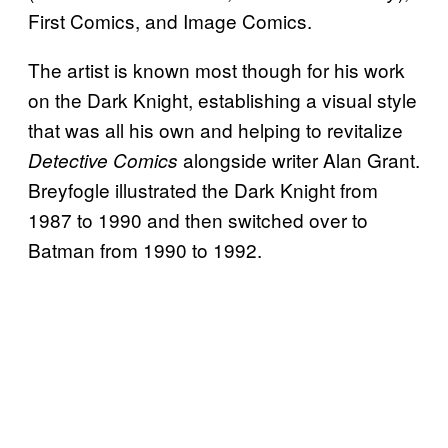
First Comics, and Image Comics.
The artist is known most though for his work
on the Dark Knight, establishing a visual style
that was all his own and helping to revitalize
alongside writer Alan Grant.
Detective Comics
Breyfogle illustrated the Dark Knight from
1987 to 1990 and then switched over to
Batman from 1990 to 1992.