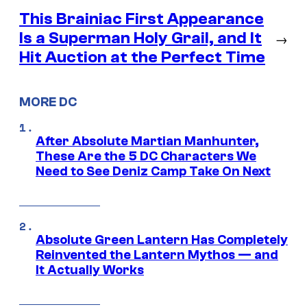
This Brainiac First Appearance
Is a Superman Holy Grail, and It
→
Hit Auction at the Perfect Time
MORE DC
After Absolute Martian Manhunter,
These Are the 5 DC Characters We
Need to See Deniz Camp Take On Next
Absolute Green Lantern Has Completely
Reinvented the Lantern Mythos — and
It Actually Works