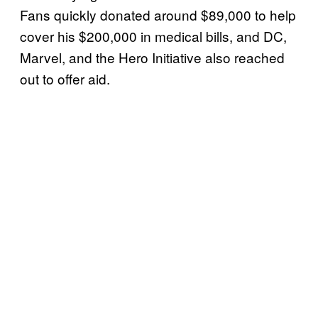
Fans quickly donated around $89,000 to help
cover his $200,000 in medical bills, and DC,
Marvel, and the Hero Initiative also reached
out to offer aid.