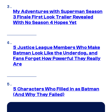
My Adventures with Superman Season
3 Finale First Look Trailer Revealed
With No Season 4 Hopes Yet
5 Justice League Members Who Make
Batman Look Like the Underdog, and
Fans Forget How Powerful They Really
Are
5 Characters Who Filled in as Batman
(And Why They Failed)