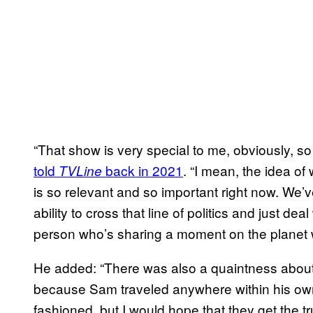
“That show is very special to me, obviously, so
told
back in 2021
. “I mean, the idea o
TVLine
is so relevant and so important right now. We’
ability to cross that line of politics and just de
person who’s sharing a moment on the planet wi
He added: “There was also a quaintness about 
because Sam traveled anywhere within his own li
fashioned, but I would hope that they get the tru