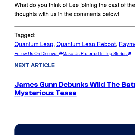
What do you think of Lee joining the cast of th
thoughts with us in the comments below!
Tagged:
Quantum Leap
, 
Quantum Leap Reboot
, 
Raym
Follow Us On Discover
Make Us Preferred In Top Stories
NEXT ARTICLE
James Gunn Debunks Wild The Batm
Mysterious Tease