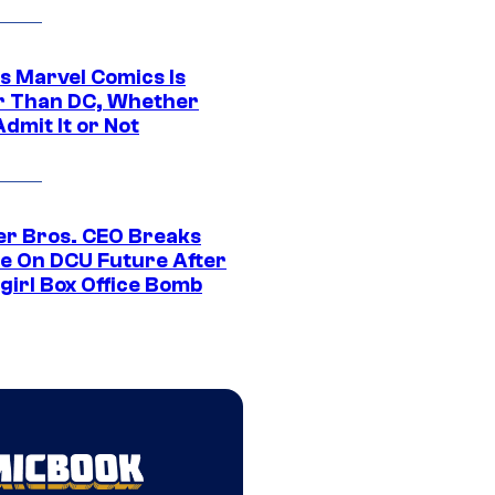
s Marvel Comics Is
r Than DC, Whether
dmit It or Not
r Bros. CEO Breaks
ce On DCU Future After
girl Box Office Bomb