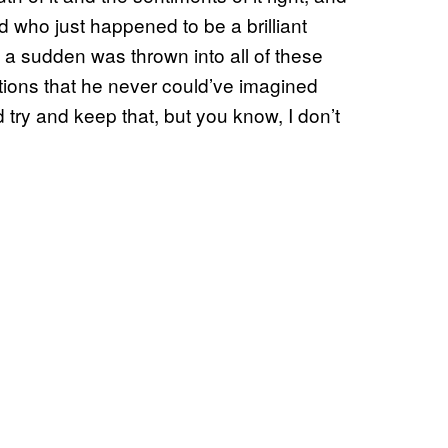
d who just happened to be a brilliant
 a sudden was thrown into all of these
ations that he never could’ve imagined
 try and keep that, but you know, I don’t