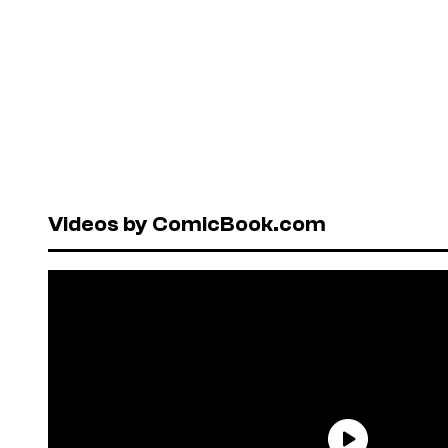
Videos by ComicBook.com