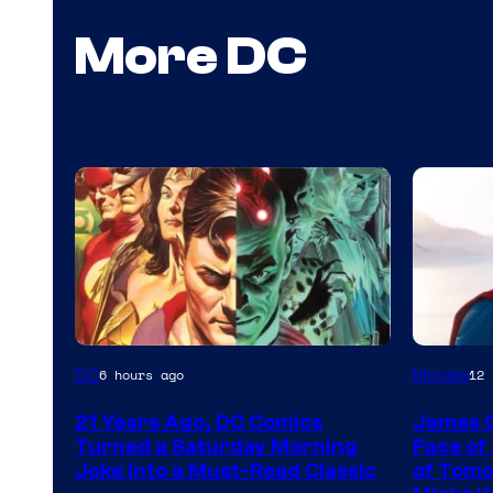
More DC
Image
Image
DC
Movies
6 hours ago
12 
Courtesy
courtes
21 Years Ago, DC Comics
James 
of
of
Turned a Saturday Morning
Face of
DC
DC
Joke Into a Must-Read Classic
of Tomo