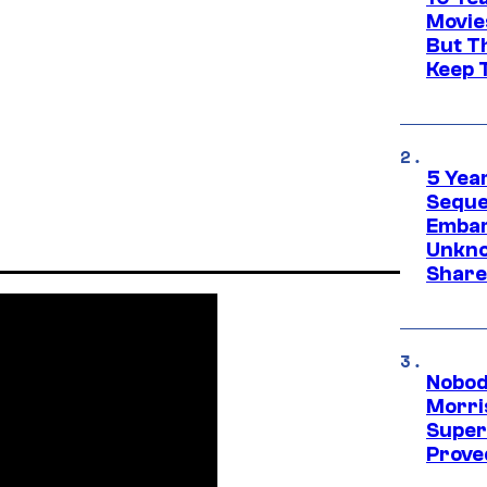
Movie
But Th
Keep 
5 Yea
Sequel
Embar
Unkno
Share
Nobod
Morri
Super
Proved