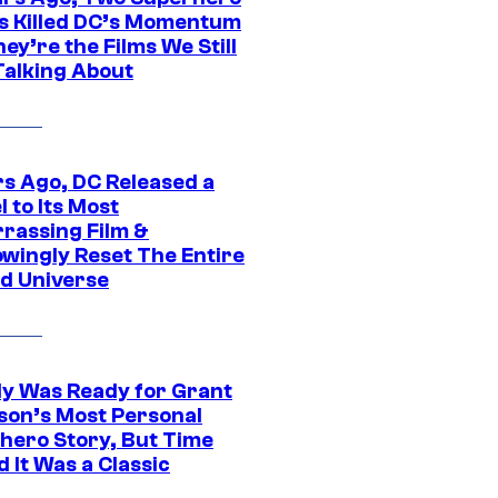
s Killed DC’s Momentum
ey’re the Films We Still
Talking About
rs Ago, DC Released a
 to Its Most
rassing Film &
wingly Reset The Entire
d Universe
y Was Ready for Grant
son’s Most Personal
hero Story, But Time
 It Was a Classic