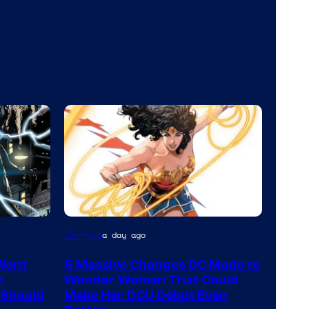
Image
Comics
a day ago
Courtesy
Went
5 Massive Changes DC Made to
of
n
Wonder Woman That Could
DC
 Should
Make Her DCU Debut Even