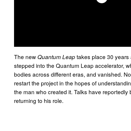
The new
takes place 30 years 
Quantum Leap
stepped into the Quantum Leap accelerator, whi
bodies across different eras, and vanished. 
restart the project in the hopes of understand
the man who created it. Talks have reportedly
returning to his role.