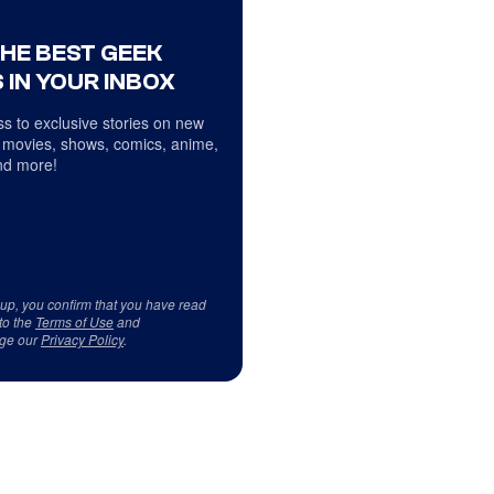
THE BEST GEEK
 IN YOUR INBOX
s to exclusive stories on new
 movies, shows, comics, anime,
d more!
 up, you confirm that you have read
to the
Terms of Use
and
ge our
Privacy Policy
.