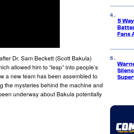
5 Way
Bette
Fans A
after Dr. Sam Beckett (Scott Bakula)
Warne
ch allowed him to “leap” into people’s
Silen
Now a new team has been assembled to
Super
ing the mysteries behind the machine and
 been underway about Bakula potentially