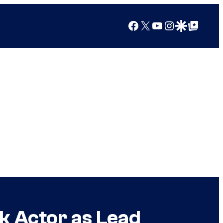
Facebook
X
YouTube
Instagram
Google Discover
Google Top Posts
k Actor as Lead