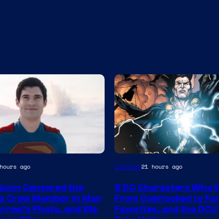
Image
Comics
hours ago
21 hours ago
y
Courtesy
Gunn Censored the
5 DC Characters Who 
of
 a Crew Member in Man
From Overlooked to Fa
DC
rrow’s Photo, and We
Favorites, and the DCU