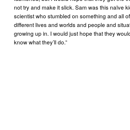
not try and make it slick. Sam was this naïve ki
scientist who stumbled on something and all of
different lives and worlds and people and situ
growing up in. I would just hope that they would
know what they’ll do.”