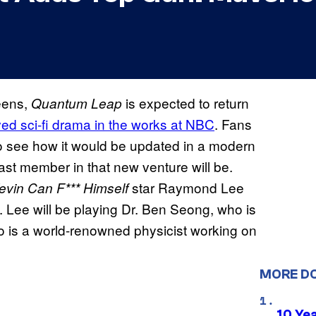
reens,
is expected to return
Quantum Leap
oved sci-fi drama in the works at NBC
. Fans
to see how it would be updated in a modern
ast member in that new venture will be.
star Raymond Lee
evin Can F*** Himself
s. Lee will be playing Dr. Ben Seong, who is
ho is a world-renowned physicist working on
MORE D
10 Ye