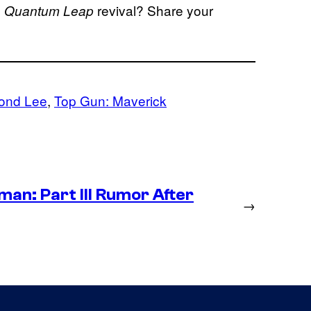
e
revival? Share your
Quantum Leap
ond Lee
, 
Top Gun: Maverick
an: Part III Rumor After
→