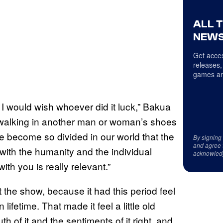
ALL 
NEWS
Get acces
releases,
games an
 I would wish whoever did it luck,” Bakua
f walking in another man or woman’s shoes
ve become so divided in our world that the
By signing
and agree 
al with the humanity and the individual
acknowled
th you is really relevant.”
the show, because it had this period feel
fetime. That made it feel a little old
th of it and the sentiments of it right, and