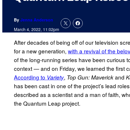
By
Jenna Anderson
March 4, 2022, 11:02pm
After decades of being off of our television sc
for a new generation,
with a revival of the bel
of the long-running series have been curious 
context — and on Friday, we learned the first c
According to
,
and
Variety
Top Gun: Maverick
K
has been cast in one of the project’s lead role
described as a scientist and a man of faith, w
the Quantum Leap project.