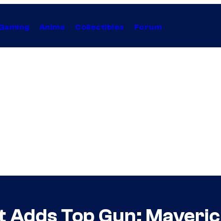
Gaming
Anime
Collectibles
Forum
 Adds Top Gun: Maveric