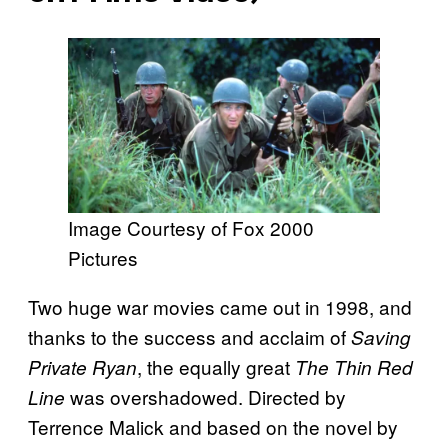
Image Courtesy of Fox 2000
Pictures
Two huge war movies came out in 1998, and
thanks to the success and acclaim of
Saving
, the equally great
Private Ryan
The Thin Red
was overshadowed. Directed by
Line
Terrence Malick and based on the novel by