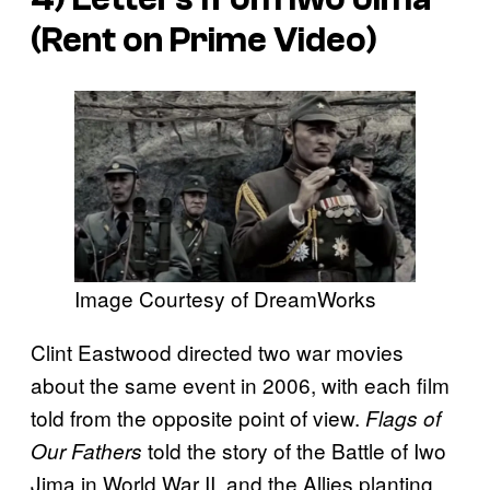
(Rent on Prime Video)
Image Courtesy of DreamWorks
Clint Eastwood directed two war movies
about the same event in 2006, with each film
told from the opposite point of view.
Flags of
told the story of the Battle of Iwo
Our Fathers
Jima in World War II, and the Allies planting