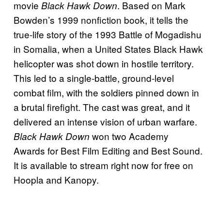
movie
. Based on Mark
Black Hawk Down
Bowden’s 1999 nonfiction book, it tells the
true-life story of the 1993 Battle of Mogadishu
in Somalia, when a United States Black Hawk
helicopter was shot down in hostile territory.
This led to a single-battle, ground-level
combat film, with the soldiers pinned down in
a brutal firefight. The cast was great, and it
delivered an intense vision of urban warfare.
won two Academy
Black Hawk Down
Awards for Best Film Editing and Best Sound.
It is available to stream right now for free on
Hoopla and Kanopy.