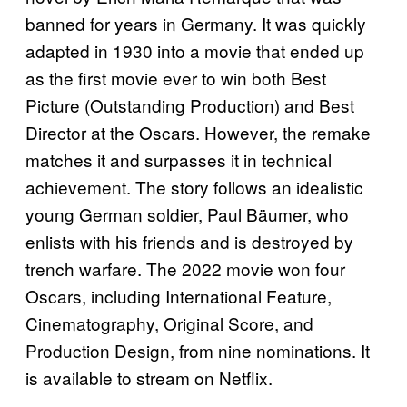
banned for years in Germany. It was quickly
adapted in 1930 into a movie that ended up
as the first movie ever to win both Best
Picture (Outstanding Production) and Best
Director at the Oscars. However, the remake
matches it and surpasses it in technical
achievement. The story follows an idealistic
young German soldier, Paul Bäumer, who
enlists with his friends and is destroyed by
trench warfare. The 2022 movie won four
Oscars, including International Feature,
Cinematography, Original Score, and
Production Design, from nine nominations. It
is available to stream on Netflix.