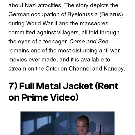
about Nazi atrocities. The story depicts the
German occupation of Byelorussia (Belarus)
during World War II and the massacres
committed against villagers, all told through
the eyes of a teenager.
Come and See
remains one of the most disturbing anti-war
movies ever made, and it is available to
stream on the Criterion Channel and Kanopy.
7) Full Metal Jacket (Rent
on Prime Video)