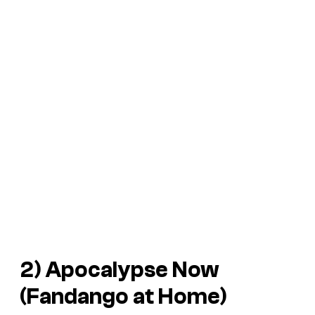
2) Apocalypse Now
(Fandango at Home)