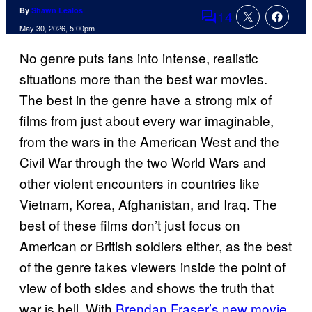
By
Shawn Lealos
14
Comments
May 30, 2026, 5:00pm
No genre puts fans into intense, realistic
situations more than the best war movies.
The best in the genre have a strong mix of
films from just about every war imaginable,
from the wars in the American West and the
Civil War through the two World Wars and
other violent encounters in countries like
Vietnam, Korea, Afghanistan, and Iraq. The
best of these films don’t just focus on
American or British soldiers either, as the best
of the genre takes viewers inside the point of
view of both sides and shows the truth that
war is hell. With
Brendan Fraser’s new movie,