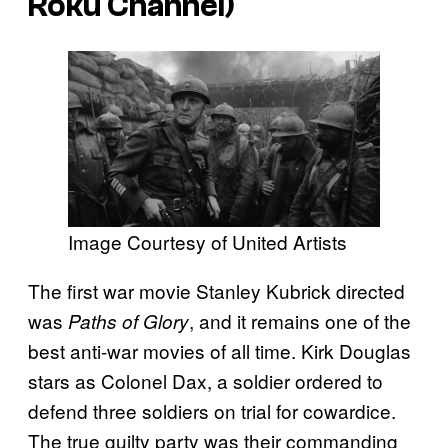
Roku Channel)
Image Courtesy of United Artists
The first war movie Stanley Kubrick directed
was
, and it remains one of the
Paths of Glory
best anti-war movies of all time. Kirk Douglas
stars as Colonel Dax, a soldier ordered to
defend three soldiers on trial for cowardice.
The true guilty party was their commanding