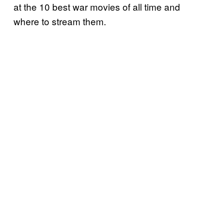
at the 10 best war movies of all time and
where to stream them.