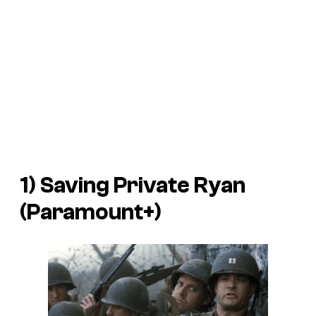
1) Saving Private Ryan
(Paramount+)