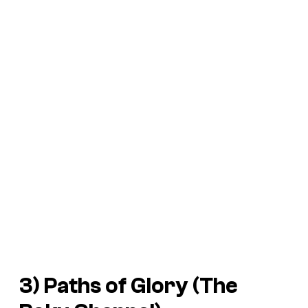
3) Paths of Glory (The