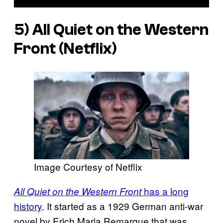
5) All Quiet on the Western
Front (Netflix)
Image Courtesy of Netflix
has a long
All Quiet on the Western Front
history
. It started as a 1929 German anti-war
novel by Erich Maria Remarque that was