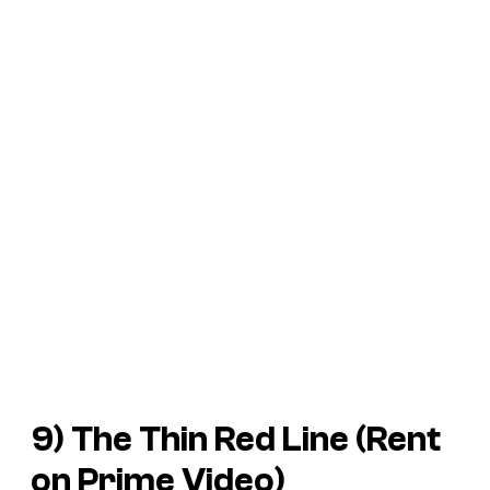
9) The Thin Red Line (Rent
on Prime Video)