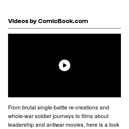
Videos by ComicBook.com
From brutal single-battle re-creations and
whole-war soldier journeys to films about
leadership and antiwar movies, here is a look