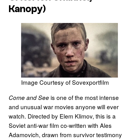
Kanopy)
Image Courtesy of Sovexportfilm
is one of the most intense
Come and See
and unusual war movies anyone will ever
watch. Directed by Elem Klimov, this is a
Soviet anti-war film co-written with Ales
Adamovich, drawn from survivor testimony