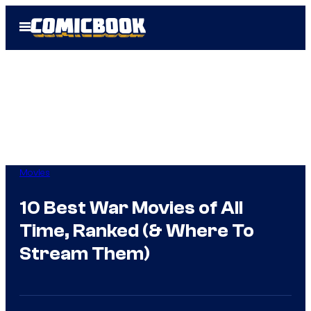
Skip
Open
to
Menu
content
Movies
10 Best War Movies of All
Time, Ranked (& Where To
Stream Them)