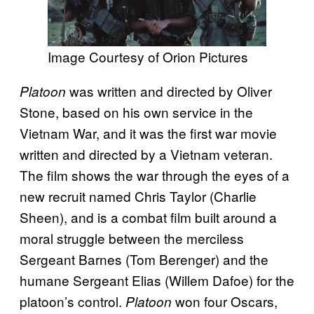
Image Courtesy of Orion Pictures
was written and directed by Oliver
Platoon
Stone, based on his own service in the
Vietnam War, and it was the first war movie
written and directed by a Vietnam veteran.
The film shows the war through the eyes of a
new recruit named Chris Taylor (Charlie
Sheen), and is a combat film built around a
moral struggle between the merciless
Sergeant Barnes (Tom Berenger) and the
humane Sergeant Elias (Willem Dafoe) for the
platoon’s control.
won four Oscars,
Platoon