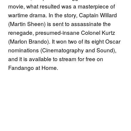
movie, what resulted was a masterpiece of
wartime drama. In the story, Captain Willard
(Martin Sheen) is sent to assassinate the
renegade, presumed-insane Colonel Kurtz
(Marlon Brando). It won two of its eight Oscar
nominations (Cinematography and Sound),
and it is available to stream for free on
Fandango at Home.