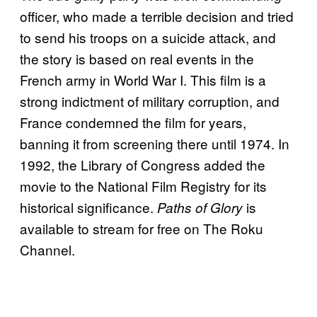
officer, who made a terrible decision and tried
to send his troops on a suicide attack, and
the story is based on real events in the
French army in World War I. This film is a
strong indictment of military corruption, and
France condemned the film for years,
banning it from screening there until 1974. In
1992, the Library of Congress added the
movie to the National Film Registry for its
historical significance.
is
Paths of Glory
available to stream for free on The Roku
Channel.