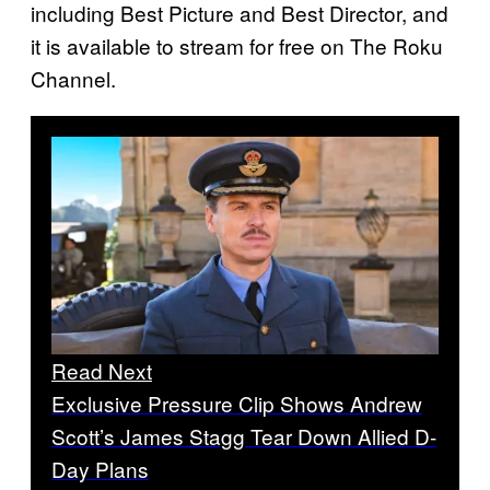
including Best Picture and Best Director, and
it is available to stream for free on The Roku
Channel.
Read Next
Exclusive Pressure Clip Shows Andrew
Scott’s James Stagg Tear Down Allied D-
Day Plans