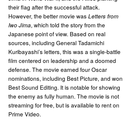
their flag after the successful attack.
However, the better movie was
Letters from
, which told the story from the
Iwo Jima
Japanese point of view. Based on real
sources, including General Tadamichi
Kuribayashi’s letters, this was a single-battle
film centered on leadership and a doomed
defense. The movie earned four Oscar
nominations, including Best Picture, and won
Best Sound Editing. It is notable for showing
the enemy as fully human. The movie is not
streaming for free, but is available to rent on
Prime Video.