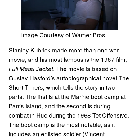
Image Courtesy of Warner Bros
Stanley Kubrick made more than one war
movie, and his most famous is the 1987 film,
. The movie is based on
Full Metal Jacket
Gustav Hasford’s autobiographical novel The
Short-Timers, which tells the story in two
parts. The first is at the Marine boot camp at
Parris Island, and the second is during
combat in Hue during the 1968 Tet Offensive.
The boot camp is the most notable, as it
includes an enlisted soldier (Vincent