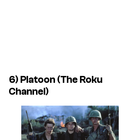
6) Platoon (The Roku
Channel)