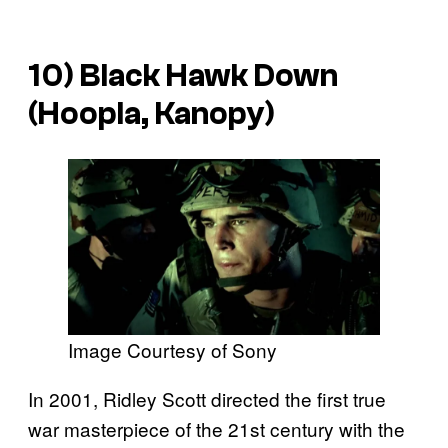
10) Black Hawk Down
(Hoopla, Kanopy)
Image Courtesy of Sony
In 2001, Ridley Scott directed the first true
war masterpiece of the 21st century with the