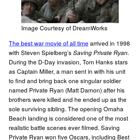
Image Courtesy of DreamWorks
The best war movie of all time
arrived in 1998
with Steven Spielberg’s
.
Saving Private Ryan
During the D-Day invasion, Tom Hanks stars
as Captain Miller, a man sent in with his unit
to find and bring back one singular soldier
named Private Ryan (Matt Damon) after his
brothers were killed and he ended up as the
sole surviving sibling. The opening Omaha
Beach landing is considered one of the most
realistic battle scenes ever filmed. Saving
Private Ryan won five Oscars, including Best