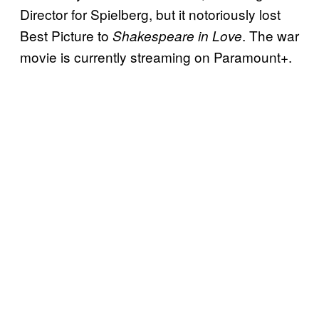
Director for Spielberg, but it notoriously lost
Best Picture to
. The war
Shakespeare in Love
movie is currently streaming on Paramount+.