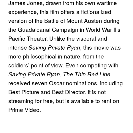
James Jones, drawn from his own wartime
experience, this film offers a fictionalized
version of the Battle of Mount Austen during
the Guadalcanal Campaign in World War II’s
Pacific Theater. Unlike the visceral and
intense
, this movie was
Saving Private Ryan
more philosophical in nature, from the
soldiers’ point of view. Even competing with
,
Saving Private Ryan
The Thin Red Line
received seven Oscar nominations, including
Best Picture and Best Director. It is not
streaming for free, but is available to rent on
Prime Video.