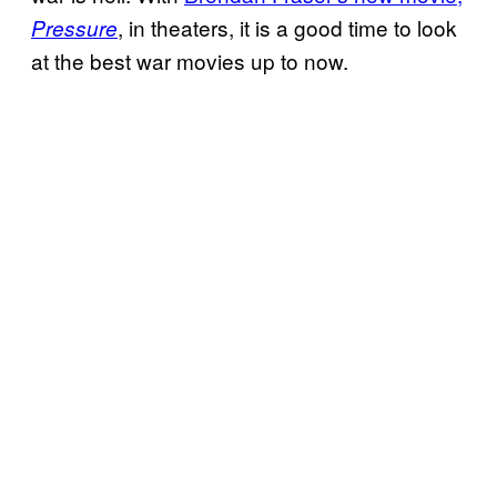
, in theaters, it is a good time to look
Pressure
at the best war movies up to now.