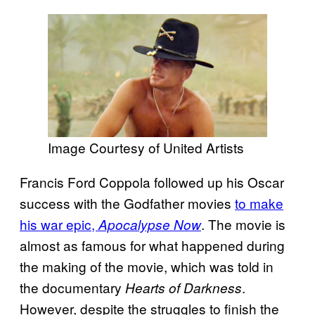
Image Courtesy of United Artists
Francis Ford Coppola followed up his Oscar
success with the Godfather movies
to make
his war epic,
. The movie is
Apocalypse Now
almost as famous for what happened during
the making of the movie, which was told in
the documentary
.
Hearts of Darkness
However, despite the struggles to finish the