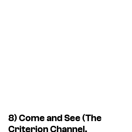
8) Come and See (The
Criterion Channel,