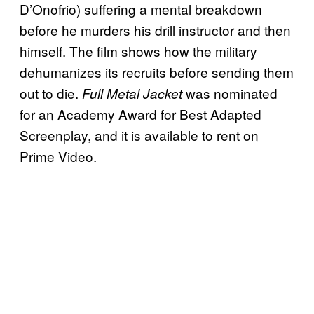
D’Onofrio) suffering a mental breakdown
before he murders his drill instructor and then
himself. The film shows how the military
dehumanizes its recruits before sending them
out to die.
was nominated
Full Metal Jacket
for an Academy Award for Best Adapted
Screenplay, and it is available to rent on
Prime Video.