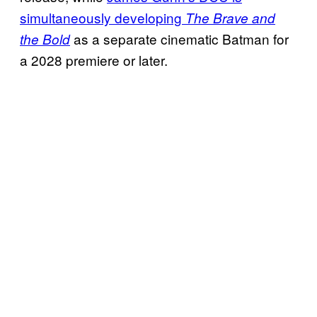
simultaneously developing
The Brave and
as a separate cinematic Batman for
the Bold
a 2028 premiere or later.