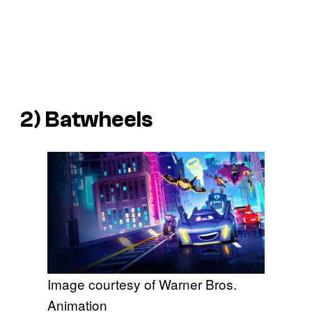
2)
Batwheels
Image courtesy of Warner Bros.
Animation