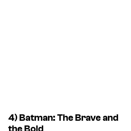
4)
Batman: The Brave and
the Bold