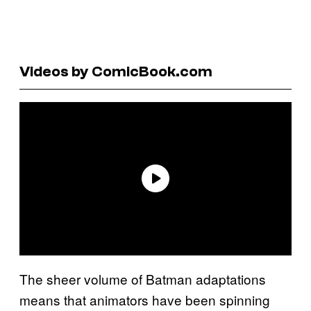
Videos by ComicBook.com
The sheer volume of Batman adaptations
means that animators have been spinning