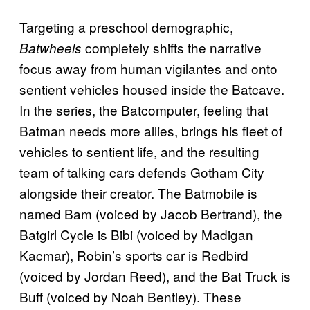
Targeting a preschool demographic,
completely shifts the narrative
Batwheels
focus away from human vigilantes and onto
sentient vehicles housed inside the Batcave.
In the series, the Batcomputer, feeling that
Batman needs more allies, brings his fleet of
vehicles to sentient life, and the resulting
team of talking cars defends Gotham City
alongside their creator. The Batmobile is
named Bam (voiced by Jacob Bertrand), the
Batgirl Cycle is Bibi (voiced by Madigan
Kacmar), Robin’s sports car is Redbird
(voiced by Jordan Reed), and the Bat Truck is
Buff (voiced by Noah Bentley). These