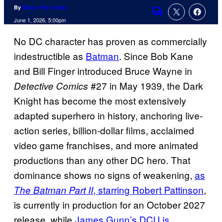
By
Marco Vito Oddo
Comments
June 1, 2026, 5:00pm
No DC character has proven as commercially
indestructible as
Batman
. Since Bob Kane
and Bill Finger introduced Bruce Wayne in
#27 in May 1939, the Dark
Detective Comics
Knight has become the most extensively
adapted superhero in history, anchoring live-
action series, billion-dollar films, acclaimed
video game franchises, and more animated
productions than any other DC hero. That
dominance shows no signs of weakening,
as
, starring Robert Pattinson
,
The Batman Part II
is currently in production for an October 2027
release, while
James Gunn’s DCU is