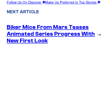
Follow Us On Discover
Make Us Preferred In Top Stories
NEXT ARTICLE
Biker Mice From Mars Teases
Animated Series Progress With
→
New First Look