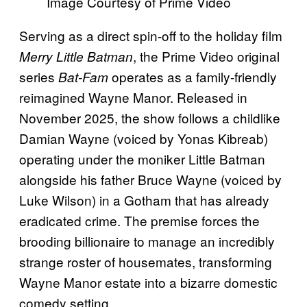
Image Courtesy of Prime Video
Serving as a direct spin-off to the holiday film
, the Prime Video original
Merry Little Batman
series
operates as a family-friendly
Bat-Fam
reimagined Wayne Manor. Released in
November 2025, the show follows a childlike
Damian Wayne (voiced by Yonas Kibreab)
operating under the moniker Little Batman
alongside his father Bruce Wayne (voiced by
Luke Wilson) in a Gotham that has already
eradicated crime. The premise forces the
brooding billionaire to manage an incredibly
strange roster of housemates, transforming
Wayne Manor estate into a bizarre domestic
comedy setting.