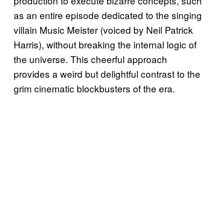
production to execute bizarre concepts, such
as an entire episode dedicated to the singing
villain Music Meister (voiced by Neil Patrick
Harris), without breaking the internal logic of
the universe. This cheerful approach
provides a weird but delightful contrast to the
grim cinematic blockbusters of the era.