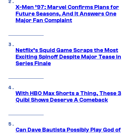
X-Men ’97: Marvel Confirms Plans for
Future Seasons, And It Answers One
Major Fan Complaint
Netflix’s Squid Game Scraps the Most
Exciting Spinoff Despite Major Tease in
Series Finale
With HBO Max Shorts a Thing, These 3
Quibi Shows Deserve A Comeback
Can Dave Bautista Possibly Play God of