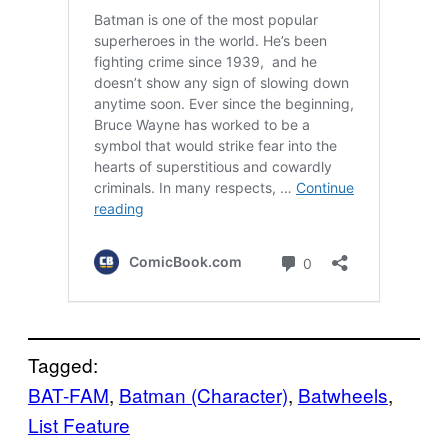
Tagged:
BAT-FAM
, 
Batman (Character)
, 
Batwheels
, 
List Feature