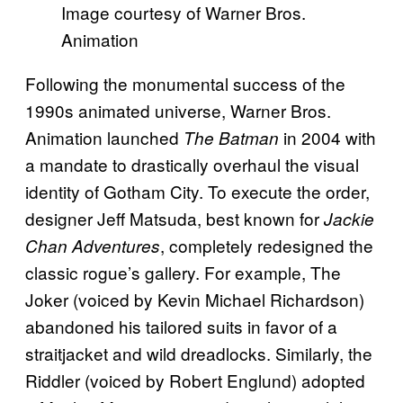
Image courtesy of Warner Bros.
Animation
Following the monumental success of the
1990s animated universe, Warner Bros.
Animation launched
in 2004 with
The Batman
a mandate to drastically overhaul the visual
identity of Gotham City. To execute the order,
designer Jeff Matsuda, best known for
Jackie
, completely redesigned the
Chan Adventures
classic rogue’s gallery. For example, The
Joker (voiced by Kevin Michael Richardson)
abandoned his tailored suits in favor of a
straitjacket and wild dreadlocks. Similarly, the
Riddler (voiced by Robert Englund) adopted