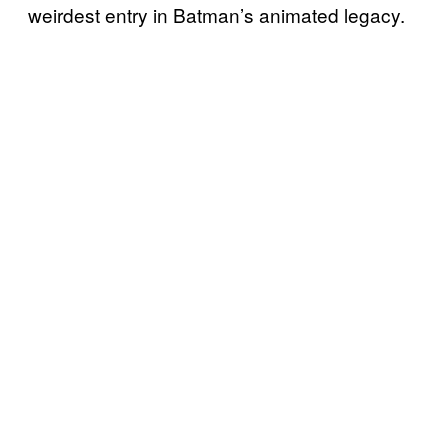
weirdest entry in Batman’s animated legacy.