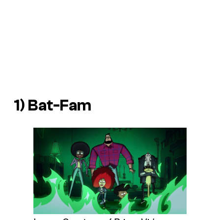
1)
Bat-Fam