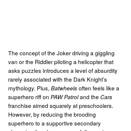
The concept of the Joker driving a giggling
van or the Riddler piloting a helicopter that
asks puzzles introduces a level of absurdity
rarely associated with the Dark Knight’s
mythology. Plus,
often feels like a
Batwheels
superhero riff on
and the
PAW Patrol
Cars
franchise aimed squarely at preschoolers.
However, by reducing the brooding
superhero to a supportive secondary