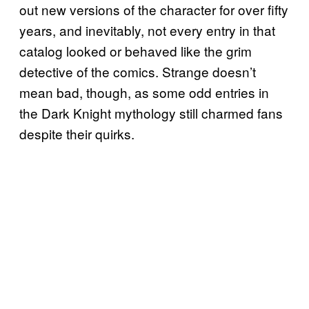
out new versions of the character for over fifty
years, and inevitably, not every entry in that
catalog looked or behaved like the grim
detective of the comics. Strange doesn’t
mean bad, though, as some odd entries in
the Dark Knight mythology still charmed fans
despite their quirks.