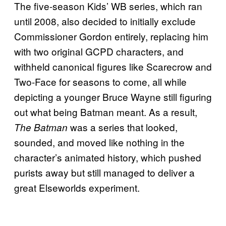
The five-season Kids’ WB series, which ran
until 2008, also decided to initially exclude
Commissioner Gordon entirely, replacing him
with two original GCPD characters, and
withheld canonical figures like Scarecrow and
Two-Face for seasons to come, all while
depicting a younger Bruce Wayne still figuring
out what being Batman meant. As a result,
was a series that looked,
The Batman
sounded, and moved like nothing in the
character’s animated history, which pushed
purists away but still managed to deliver a
great Elseworlds experiment.