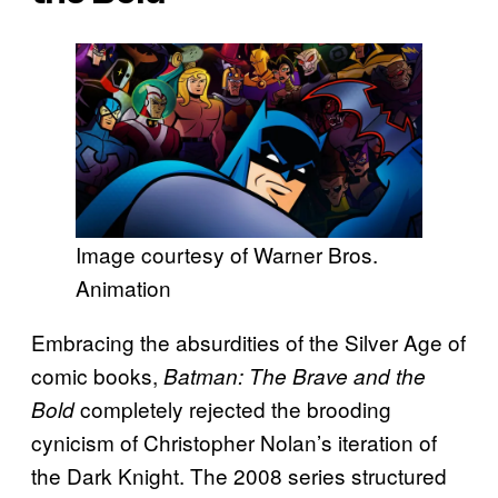
Image courtesy of Warner Bros.
Animation
Embracing the absurdities of the Silver Age of
comic books,
Batman: The Brave and the
completely rejected the brooding
Bold
cynicism of Christopher Nolan’s iteration of
the Dark Knight. The 2008 series structured