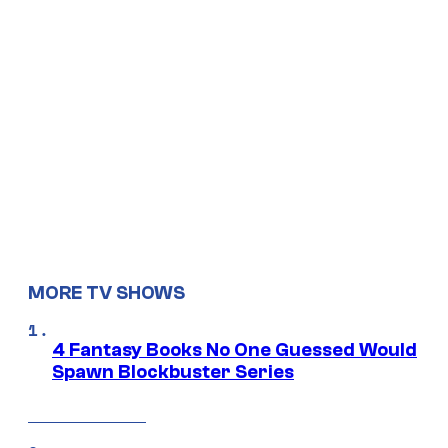
MORE TV SHOWS
4 Fantasy Books No One Guessed Would
Spawn Blockbuster Series