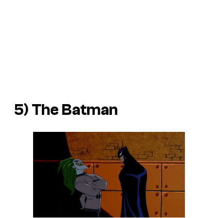
5)
The Batman