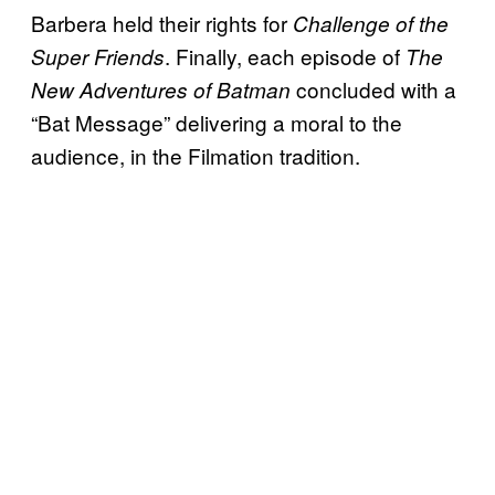
Barbera held their rights for
Challenge of the
. Finally, each episode of
Super Friends
The
concluded with a
New Adventures of Batman
“Bat Message” delivering a moral to the
audience, in the Filmation tradition.