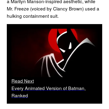
a Marilyn Manson-inspired aesthetic, while
Mr. Freeze (voiced by Clancy Brown) used a
hulking containment suit.
Read Next
Every Animated Version of Batman,
Ranked