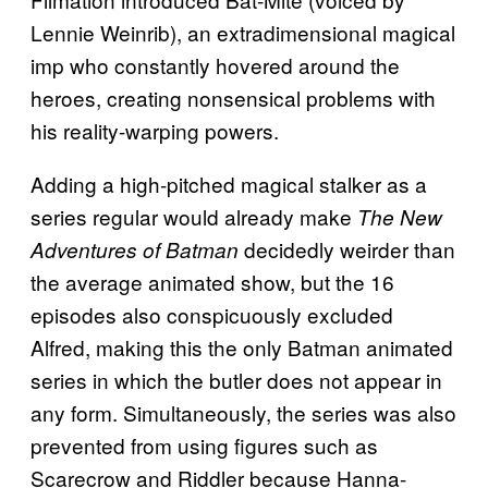
Lennie Weinrib), an extradimensional magical
imp who constantly hovered around the
heroes, creating nonsensical problems with
his reality-warping powers.
Adding a high-pitched magical stalker as a
series regular would already make
The New
decidedly weirder than
Adventures of Batman
the average animated show, but the 16
episodes also conspicuously excluded
Alfred, making this the only Batman animated
series in which the butler does not appear in
any form. Simultaneously, the series was also
prevented from using figures such as
Scarecrow and Riddler because Hanna-