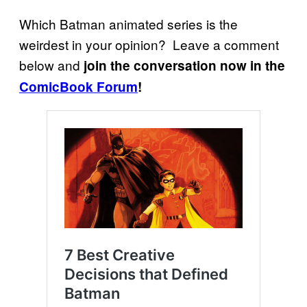
Which Batman animated series is the
weirdest in your opinion? Leave a comment
below and
join the conversation now in the
ComicBook Forum
!