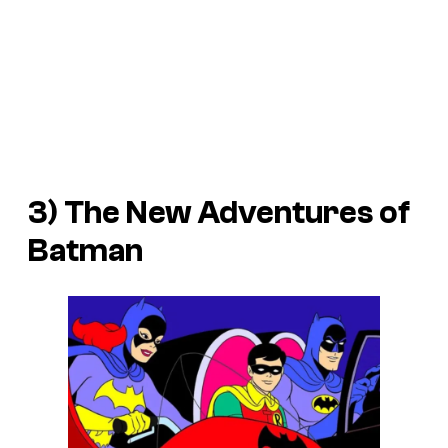
3)
The New Adventures of
Batman