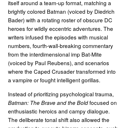
itself around a team-up format, matching a
brightly colored Batman (voiced by Diedrich
Bader) with a rotating roster of obscure DC
heroes for wildly eccentric adventures. The
writers infused the episodes with musical
numbers, fourth-wall-breaking commentary
from the interdimensional imp Bat-Mite
(voiced by Paul Reubens), and scenarios
where the Caped Crusader transformed into
a vampire or fought intelligent gorillas.
Instead of prioritizing psychological trauma,
focused on
Batman: The Brave and the Bold
enthusiastic heroics and campy dialogue.
The deliberate tonal shift also allowed the