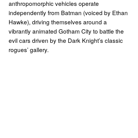
anthropomorphic vehicles operate
independently from Batman (voiced by Ethan
Hawke), driving themselves around a
vibrantly animated Gotham City to battle the
evil cars driven by the Dark Knight’s classic
rogues’ gallery.