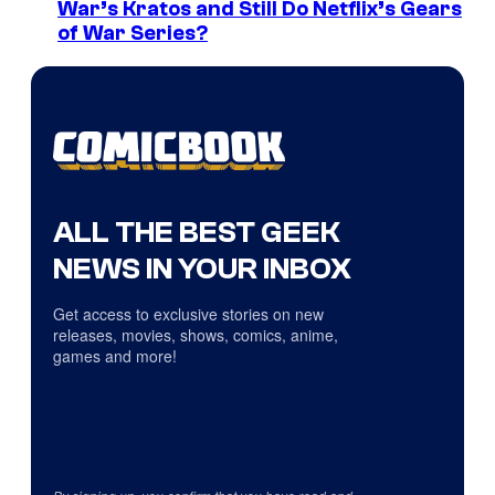
War’s Kratos and Still Do Netflix’s Gears
of War Series?
ALL THE BEST GEEK
NEWS IN YOUR INBOX
Get access to exclusive stories on new
releases, movies, shows, comics, anime,
games and more!