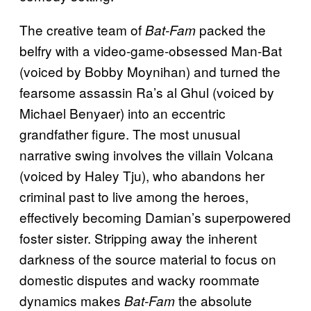
The creative team of
packed the
Bat-Fam
belfry with a video-game-obsessed Man-Bat
(voiced by Bobby Moynihan) and turned the
fearsome assassin Ra’s al Ghul (voiced by
Michael Benyaer) into an eccentric
grandfather figure. The most unusual
narrative swing involves the villain Volcana
(voiced by Haley Tju), who abandons her
criminal past to live among the heroes,
effectively becoming Damian’s superpowered
foster sister. Stripping away the inherent
darkness of the source material to focus on
domestic disputes and wacky roommate
dynamics makes
the absolute
Bat-Fam