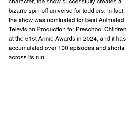
character, the show successfully creates a
bizarre spin-off universe for toddlers. In fact,
the show was nominated for Best Animated
Television Production for Preschool Children
at the 51st Annie Awards in 2024, and it has
accumulated over 100 episodes and shorts
across its run.