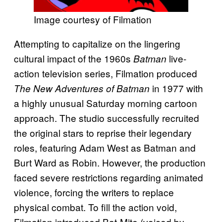
Image courtesy of Filmation
Attempting to capitalize on the lingering
cultural impact of the 1960s
live-
Batman
action television series, Filmation produced
in 1977 with
The New Adventures of Batman
a highly unusual Saturday morning cartoon
approach. The studio successfully recruited
the original stars to reprise their legendary
roles, featuring Adam West as Batman and
Burt Ward as Robin. However, the production
faced severe restrictions regarding animated
violence, forcing the writers to replace
physical combat. To fill the action void,
Filmation introduced Bat-Mite (voiced by