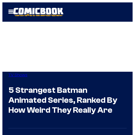
Skip
Open
to
Menu
content
TV Shows
5 Strangest Batman
Animated Series, Ranked By
How Weird They Really Are