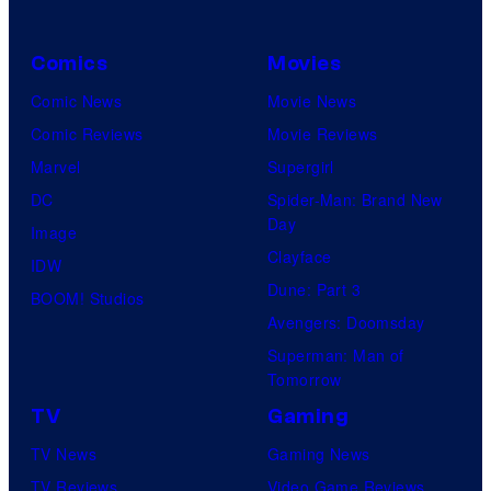
Comics
Movies
Comic News
Movie News
Comic Reviews
Movie Reviews
Marvel
Supergirl
DC
Spider-Man: Brand New
Day
Image
Clayface
IDW
Dune: Part 3
BOOM! Studios
Avengers: Doomsday
Superman: Man of
Tomorrow
TV
Gaming
TV News
Gaming News
TV Reviews
Video Game Reviews