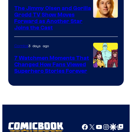
DC
The Jimmy Olsen and Gorilla
Comics
Grodd TV Show Moves
Image
Forward as Another Star
Joins the Cast
Courtesy
of
3 days ago
Comics
DC
Studios
7 Watchmen Moments That
Changed How Fans Viewed
Image
Superhero Stories Forever
Courtesy
of
DC
Comics
Facebook
X
YouTube
Instagra
Google Disco
Google Top Pos