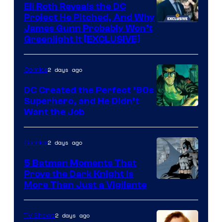
Comics
Eli Roth Reveals the DC
Project He Pitched, And Why
James Gunn Probably Won’t
Greenlight It [EXCLUSIVE]
2 days ago
Comics
DC Created the Perfect ’90s
Superhero, and He Didn’t
Image
Want the Job
Courtesy
of
2 days ago
Comics
DC
5 Batman Moments That
Comics
Prove the Dark Knight Is
Image
More Than Just a Vigilante
Courtesy
of
2 days ago
TV Shows