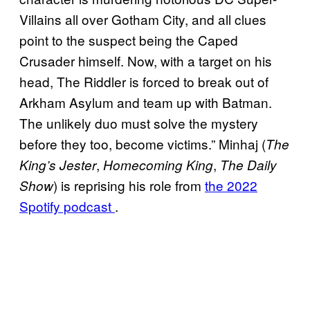
Villains all over Gotham City, and all clues
point to the suspect being the Caped
Crusader himself. Now, with a target on his
head, The Riddler is forced to break out of
Arkham Asylum and team up with Batman.
The unlikely duo must solve the mystery
before they too, become victims.” Minhaj (
The
,
,
King’s Jester
Homecoming King
The Daily
) is reprising his role from
the 2022
Show
Spotify podcast
.