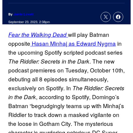
By
Jamie Lovett
September 23, 2023, 2:38pm
will play Batman
Fear the Walking Dead
opposite
Hasan Minhaj as Edward Nygma
in
the upcoming Spotify scripted podcast series
. The new
The Riddler: Secrets in the Dark
podcast premieres on Tuesday, October 10th,
debuting all 8 episodes simultaneously,
exclusively on Spotify. In
The Riddler: Secrets
, according to Spotify, Domingo’s
in the Dark
Batman “begrudgingly teams up with Minhaj’s
Riddler to track down a masked vigilante on
the loose in Gotham City. The mysterious
character is murdering notorious DC Super-