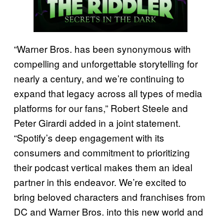
“Warner Bros. has been synonymous with
compelling and unforgettable storytelling for
nearly a century, and we’re continuing to
expand that legacy across all types of media
platforms for our fans,” Robert Steele and
Peter Girardi added in a joint statement.
“Spotify’s deep engagement with its
consumers and commitment to prioritizing
their podcast vertical makes them an ideal
partner in this endeavor. We’re excited to
bring beloved characters and franchises from
DC and Warner Bros. into this new world and