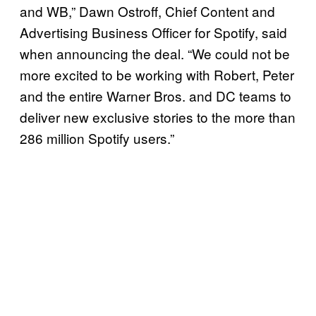
and WB,” Dawn Ostroff, Chief Content and
Advertising Business Officer for Spotify, said
when announcing the deal. “We could not be
more excited to be working with Robert, Peter
and the entire Warner Bros. and DC teams to
deliver new exclusive stories to the more than
286 million Spotify users.”