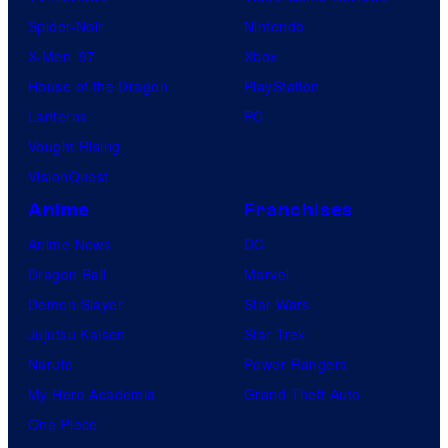
Spider-Noir
Nintendo
X-Men ’97
Xbox
House of the Dragon
PlayStation
Lanterns
PC
Vought Rising
VisionQuest
Anime
Franchises
Anime News
DC
Dragon Ball
Marvel
Demon Slayer
Star Wars
Jujutsu Kaisen
Star Trek
Naruto
Power Rangers
My Hero Academia
Grand Theft Auto
One Piece