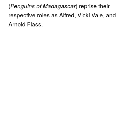
(
) reprise their
Penguins of Madagascar
respective roles as Alfred, Vicki Vale, and
Arnold Flass.