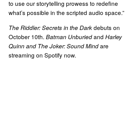
to use our storytelling prowess to redefine
what’s possible in the scripted audio space.”
debuts on
The Riddler: Secrets in the Dark
October 10th.
and
Batman Unburied
Harley
are
Quinn and The Joker: Sound Mind
streaming on Spotify now.