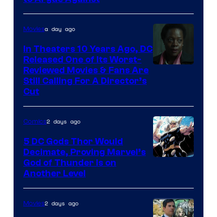
Comics
a day ago
Movies
In Theaters 10 Years Ago, DC
Released One of Its Worst-
Image
Reviewed Movies & Fans Are
Still Calling For A Director’s
courtesy
Cut
of
Warner
2 days ago
Comics
Bros.
5 DC Gods Thor Would
Pictures
Decimate, Proving Marvel’s
Image
God of Thunder Is on
Another Level
Courtesy
of
2 days ago
Movies
Marvel