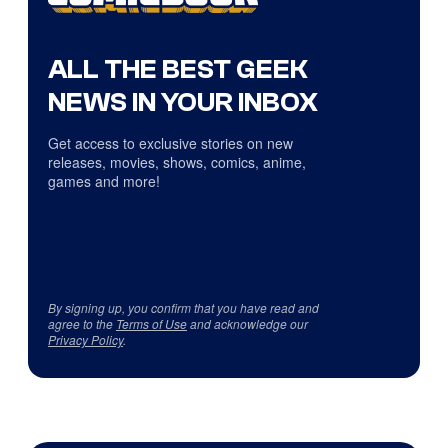
ALL THE BEST GEEK
NEWS IN YOUR INBOX
Get access to exclusive stories on new
releases, movies, shows, comics, anime,
games and more!
By signing up, you confirm that you have read and
agree to the
Terms of Use
and acknowledge our
Privacy Policy
.