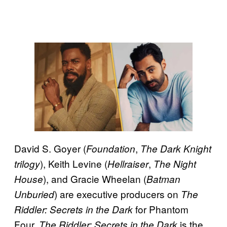
David S. Goyer (
,
Foundation
The Dark Knight
), Keith Levine (
,
trilogy
Hellraiser
The Night
), and Gracie Wheelan (
House
Batman
) are executive producers on
Unburied
The
for Phantom
Riddler: Secrets in the Dark
Four.
is the
The Riddler: Secrets in the Dark