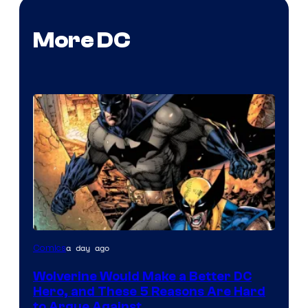
More DC
Image
a day ago
Comics
Courtesy
Wolverine Would Make a Better DC
of
Hero, and These 5 Reasons Are Hard
Marvel
to Argue Against