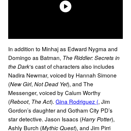
In addition to Minhaj as Edward Nygma and
Domingo as Batman,
The Riddler: Secrets in
‘s cast of characters also includes
the Dark
Nadira Newmar, voiced by Hannah Simone
(
,
), and The
New Girl
Not Dead Yet
Messenger, voiced by Calum Worthy
(
,
).
Gina Rodriguez (
, Jim
Reboot
The Act
Gordon’s daughter and Gotham City PD’s
star detective. Jason Isaacs (
),
Harry Potter
Ashly Burch (
), and Jim Pirri
Mythic Quest