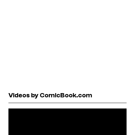
Videos by ComicBook.com