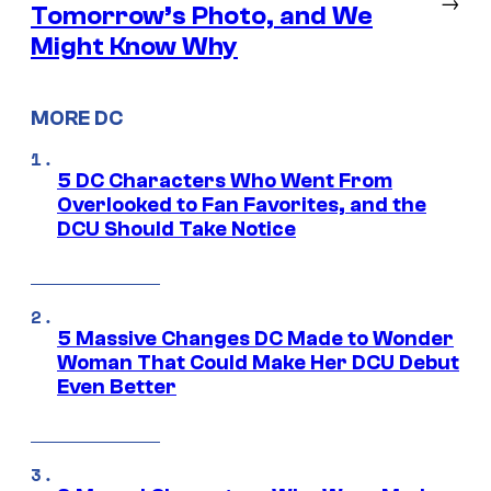
→
Tomorrow’s Photo, and We
Might Know Why
MORE DC
5 DC Characters Who Went From
Overlooked to Fan Favorites, and the
DCU Should Take Notice
5 Massive Changes DC Made to Wonder
Woman That Could Make Her DCU Debut
Even Better