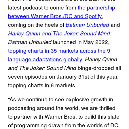
latest podcast to come from
the partnership
between Warner Bros./DC and Spotify
,
coming on the heels of
and
Batman Unburied
.
Harley Quinn and The Joker: Sound Mind
launched in May 2022,
Batman Unburied
topping charts in 35 markets across the 9
language adaptations globally
.
Harley Quinn
binge-dropped all
and The Joker: Sound Mind
seven episodes on January 31st of this year,
topping charts in 6 markets.
“As we continue to see explosive growth in
podcasting around the world, we are thrilled
to partner with Warner Bros. to build this slate
of programming drawn from the worlds of DC