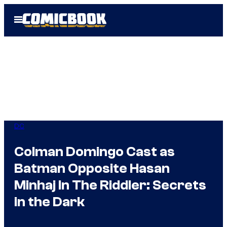
Skip
Open
to
Menu
content
DC
Colman Domingo Cast as
Batman Opposite Hasan
Minhaj In The Riddler: Secrets
in the Dark