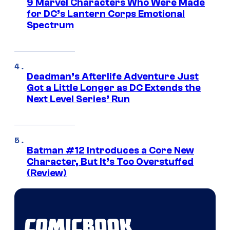
9 Marvel Characters Who Were Made
for DC’s Lantern Corps Emotional
Spectrum
Deadman’s Afterlife Adventure Just
Got a Little Longer as DC Extends the
Next Level Series’ Run
Batman #12 Introduces a Core New
Character, But It’s Too Overstuffed
(Review)