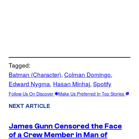
Tagged:
Batman (Character)
, 
Colman Domingo
, 
Edward Nygma
, 
Hasan Minhaj
, 
Spotify
Follow Us On Discover
Make Us Preferred In Top Stories
NEXT ARTICLE
James Gunn Censored the Face
of a Crew Member in Man of