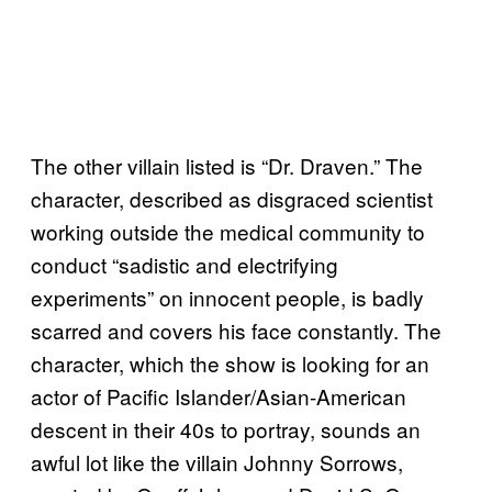
The other villain listed is “Dr. Draven.” The
character, described as disgraced scientist
working outside the medical community to
conduct “sadistic and electrifying
experiments” on innocent people, is badly
scarred and covers his face constantly. The
character, which the show is looking for an
actor of Pacific Islander/Asian-American
descent in their 40s to portray, sounds an
awful lot like the villain Johnny Sorrows,