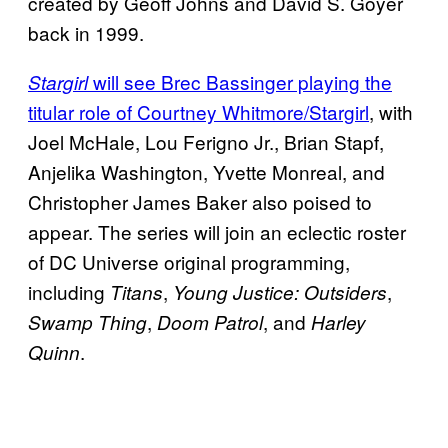
created by Geoff Johns and David S. Goyer
back in 1999.
will see Brec Bassinger playing the
Stargirl
titular role of Courtney Whitmore/Stargirl
, with
Joel McHale, Lou Ferigno Jr., Brian Stapf,
Anjelika Washington, Yvette Monreal, and
Christopher James Baker also poised to
appear. The series will join an eclectic roster
of DC Universe original programming,
including
,
,
Titans
Young Justice: Outsiders
,
, and
Swamp Thing
Doom Patrol
Harley
.
Quinn