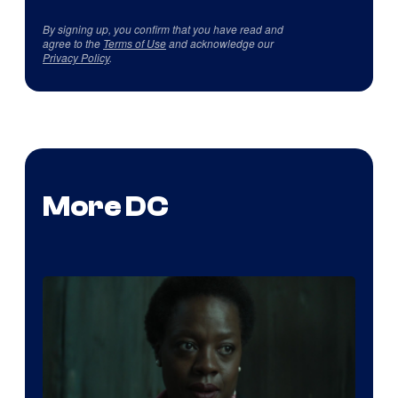
By signing up, you confirm that you have read and
agree to the
Terms of Use
and acknowledge our
Privacy Policy
.
More DC