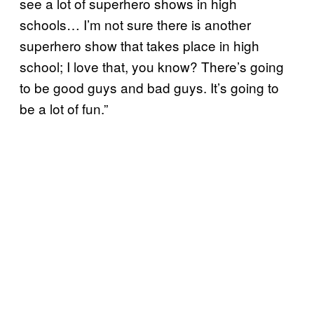
see a lot of superhero shows in high
schools… I’m not sure there is another
superhero show that takes place in high
school; I love that, you know? There’s going
to be good guys and bad guys. It’s going to
be a lot of fun.”