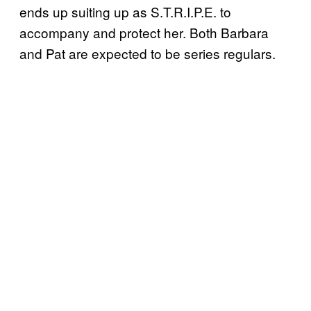
ends up suiting up as S.T.R.I.P.E. to
accompany and protect her. Both Barbara
and Pat are expected to be series regulars.