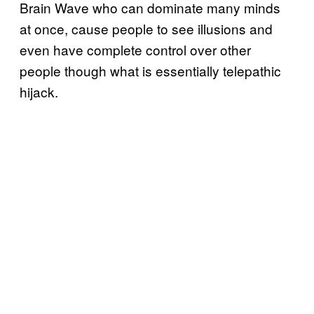
Brain Wave who can dominate many minds
at once, cause people to see illusions and
even have complete control over other
people though what is essentially telepathic
hijack.