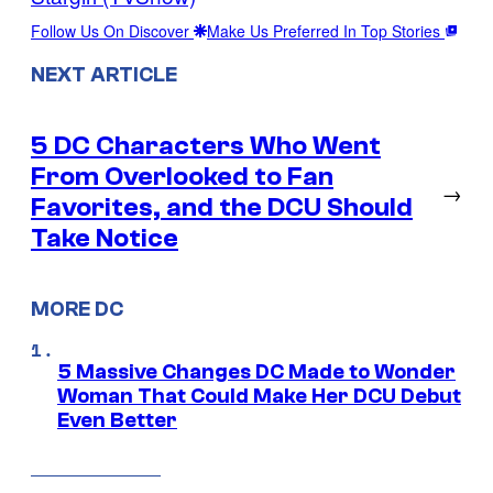
Follow Us On Discover
Make Us Preferred In Top Stories
NEXT ARTICLE
5 DC Characters Who Went
From Overlooked to Fan
→
Favorites, and the DCU Should
Take Notice
MORE DC
5 Massive Changes DC Made to Wonder
Woman That Could Make Her DCU Debut
Even Better