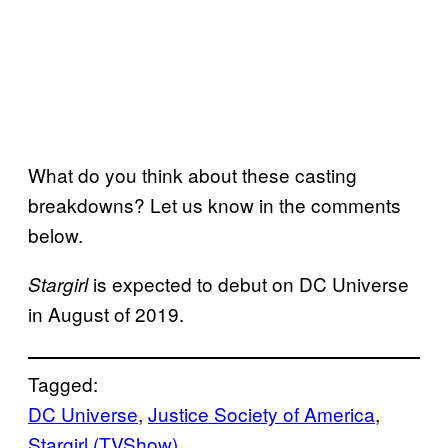
What do you think about these casting
breakdowns? Let us know in the comments
below.
is expected to debut on DC Universe
Stargirl
in August of 2019.
Tagged:
DC Universe
, 
Justice Society of America
, 
Stargirl (TVShow)