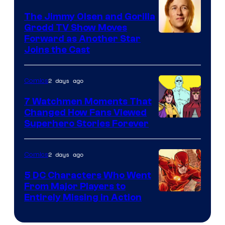
DC
The Jimmy Olsen and Gorilla
Comics
Grodd TV Show Moves
Image
Forward as Another Star
Joins the Cast
Courtesy
of
2 days ago
Comics
DC
Studios
7 Watchmen Moments That
Changed How Fans Viewed
Image
Superhero Stories Forever
Courtesy
of
2 days ago
Comics
DC
5 DC Characters Who Went
Comics
From Major Players to
Entirely Missing in Action