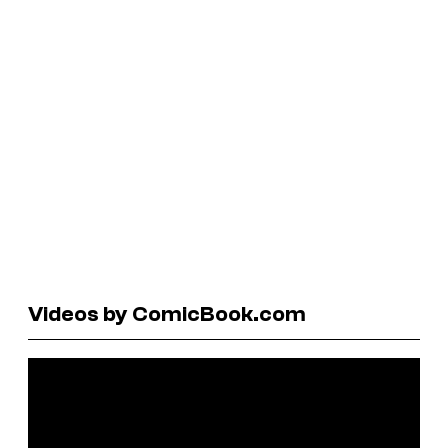
Videos by ComicBook.com