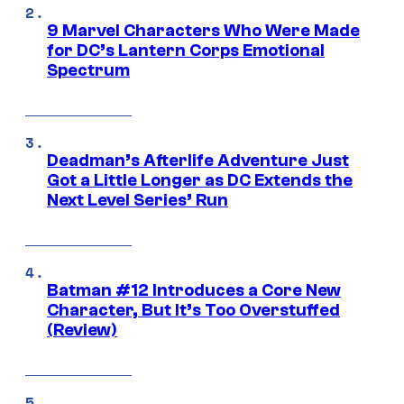
9 Marvel Characters Who Were Made
for DC’s Lantern Corps Emotional
Spectrum
Deadman’s Afterlife Adventure Just
Got a Little Longer as DC Extends the
Next Level Series’ Run
Batman #12 Introduces a Core New
Character, But It’s Too Overstuffed
(Review)