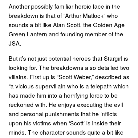
Another possibly familiar heroic face in the
breakdown is that of “Arthur Matlock” who
sounds a bit like Alan Scott, the Golden Age
Green Lantern and founding member of the
JSA.
But it’s not just potential heroes that Stargirl is
looking for. The breakdowns also detailed two
villains. First up is “Scott Weber,” described as
“a vicious supervillain who is a telepath which
has made him into a horrifying force to be
reckoned with. He enjoys executing the evil
and personal punishments that he inflicts
upon his victims when ‘Scott’ is inside their
minds. The character sounds quite a bit like