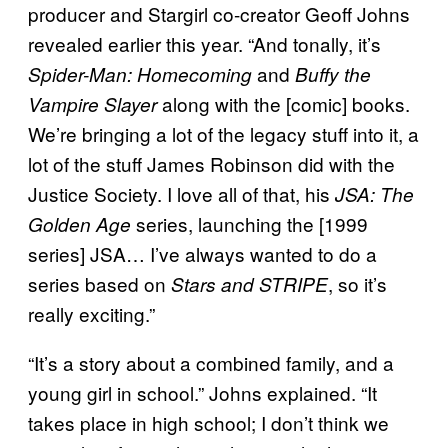
producer and Stargirl co-creator Geoff Johns
revealed earlier this year. “And tonally, it’s
and
Spider-Man: Homecoming
Buffy the
along with the [comic] books.
Vampire Slayer
We’re bringing a lot of the legacy stuff into it, a
lot of the stuff James Robinson did with the
Justice Society. I love all of that, his
JSA: The
series, launching the [1999
Golden Age
series] JSA… I’ve always wanted to do a
series based on
, so it’s
Stars and STRIPE
really exciting.”
“It’s a story about a combined family, and a
young girl in school.” Johns explained. “It
takes place in high school; I don’t think we