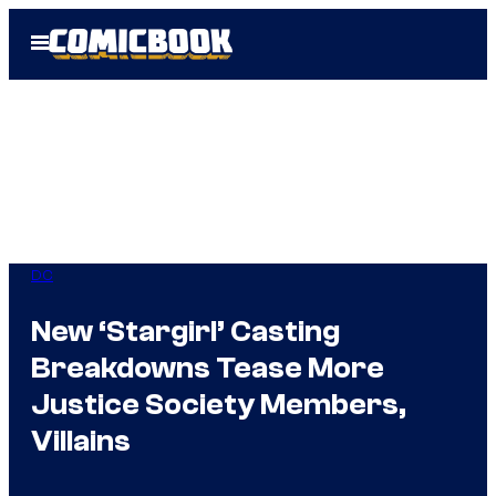
Skip
Open
to
Menu
content
DC
New ‘Stargirl’ Casting
Breakdowns Tease More
Justice Society Members,
Villains