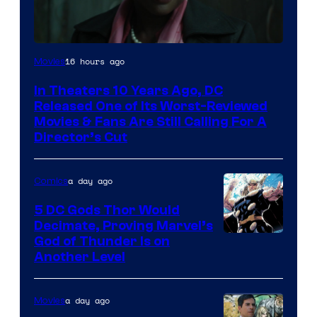
Image
16 hours ago
Movies
courtesy
In Theaters 10 Years Ago, DC
of
Released One of Its Worst-Reviewed
Warner
Movies & Fans Are Still Calling For A
Director’s Cut
Bros.
Pictures
a day ago
Comics
5 DC Gods Thor Would
Decimate, Proving Marvel’s
Image
God of Thunder Is on
Another Level
Courtesy
of
a day ago
Movies
Marvel