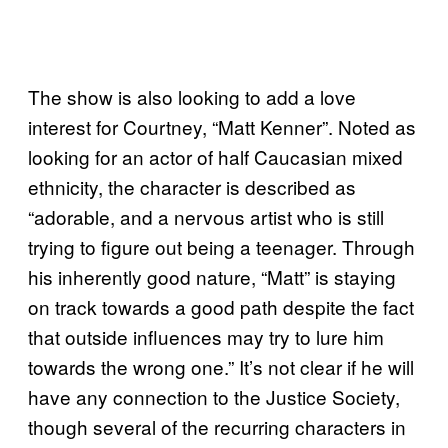
The show is also looking to add a love
interest for Courtney, “Matt Kenner”. Noted as
looking for an actor of half Caucasian mixed
ethnicity, the character is described as
“adorable, and a nervous artist who is still
trying to figure out being a teenager. Through
his inherently good nature, “Matt” is staying
on track towards a good path despite the fact
that outside influences may try to lure him
towards the wrong one.” It’s not clear if he will
have any connection to the Justice Society,
though several of the recurring characters in