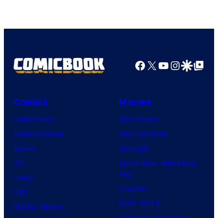
Facebook
X
YouTube
Instagra
Google Disco
Google Top Pos
Comics
Movies
Comic News
Movie News
Comic Reviews
Movie Reviews
Marvel
Supergirl
DC
Spider-Man: Brand New
Day
Image
Clayface
IDW
Dune: Part 3
BOOM! Studios
Avengers: Doomsday