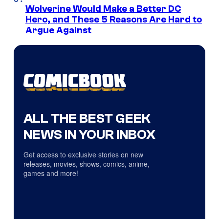
Wolverine Would Make a Better DC
Hero, and These 5 Reasons Are Hard to
Argue Against
ALL THE BEST GEEK
NEWS IN YOUR INBOX
Get access to exclusive stories on new
releases, movies, shows, comics, anime,
games and more!