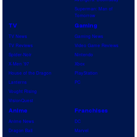
Superman: Man of
Tomorrow
TV
Gaming
TV News
Gaming News
TV Reviews
Video Game Reviews
Spider-Noir
Nintendo
X-Men ’97
Xbox
House of the Dragon
PlayStation
Lanterns
PC
Vought Rising
VisionQuest
Anime
Franchises
Anime News
DC
Dragon Ball
Marvel