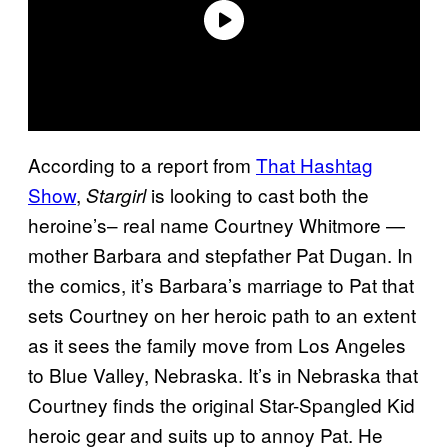
According to a report from
That Hashtag
Show
,
is looking to cast both the
Stargirl
heroine’s– real name Courtney Whitmore —
mother Barbara and stepfather Pat Dugan. In
the comics, it’s Barbara’s marriage to Pat that
sets Courtney on her heroic path to an extent
as it sees the family move from Los Angeles
to Blue Valley, Nebraska. It’s in Nebraska that
Courtney finds the original Star-Spangled Kid
heroic gear and suits up to annoy Pat. He