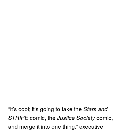
“It’s cool; it’s going to take the
Stars and
comic, the
comic,
STRIPE
Justice Society
and merge it into one thing.” executive