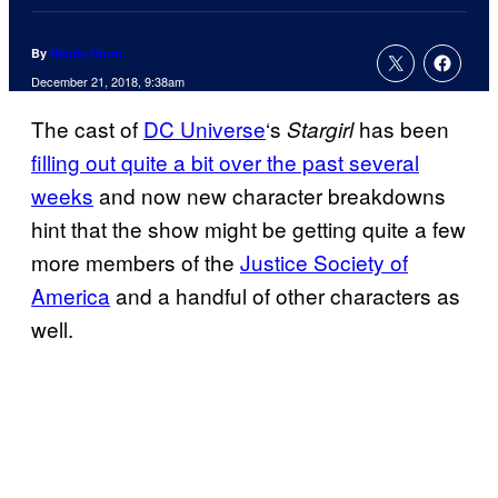
By
Nicole Drum
December 21, 2018, 9:38am
The cast of
DC Universe
‘s
has been
Stargirl
filling out quite a bit over the past several
weeks
and now new character breakdowns
hint that the show might be getting quite a few
more members of the
Justice Society of
America
and a handful of other characters as
well.