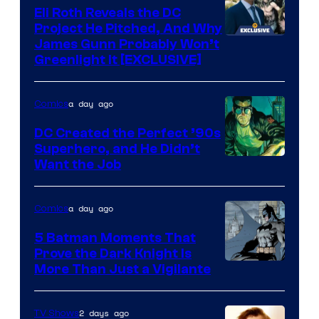
Comics
Eli Roth Reveals the DC
Project He Pitched, And Why
James Gunn Probably Won’t
Greenlight It [EXCLUSIVE]
a day ago
Comics
DC Created the Perfect ’90s
Superhero, and He Didn’t
Image
Want the Job
Courtesy
of
a day ago
Comics
DC
5 Batman Moments That
Comics
Prove the Dark Knight Is
Image
More Than Just a Vigilante
Courtesy
of
2 days ago
TV Shows