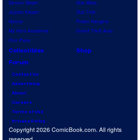
Demon Slayer
Star Wars
Jujutsu Kaisen
Star Trek
Naruto
Power Rangers
My Hero Academia
Grand Theft Auto
One Piece
Collectibles
Shop
Forum
Contact Us
Advertising
About
Careers
Terms of Use
Privacy Policy
Copyright 2026 ComicBook.com. All rights
reserved.