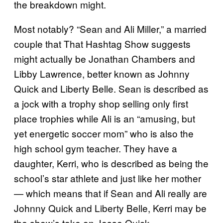
the breakdown might.
Most notably? “Sean and Ali Miller,” a married
couple that That Hashtag Show suggests
might actually be Jonathan Chambers and
Libby Lawrence, better known as Johnny
Quick and Liberty Belle. Sean is described as
a jock with a trophy shop selling only first
place trophies while Ali is an “amusing, but
yet energetic soccer mom” who is also the
high school gym teacher. They have a
daughter, Kerri, who is described as being the
school’s star athlete and just like her mother
— which means that if Sean and Ali really are
Johnny Quick and Liberty Belle, Kerri may be
the show’s take on Jesse Quick.