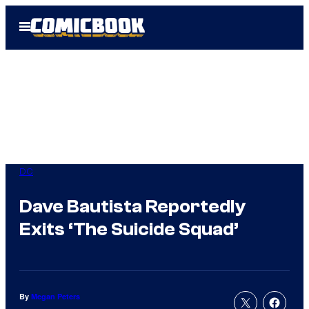
Skip
Open
to
Menu
content
DC
Dave Bautista Reportedly
Exits ‘The Suicide Squad’
By
Megan Peters