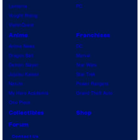
Lanterns
PC
Vought Rising
VisionQuest
Anime
Franchises
Anime News
DC
Dragon Ball
Marvel
Demon Slayer
Star Wars
Jujutsu Kaisen
Star Trek
Naruto
Power Rangers
My Hero Academia
Grand Theft Auto
One Piece
Collectibles
Shop
Forum
Contact Us