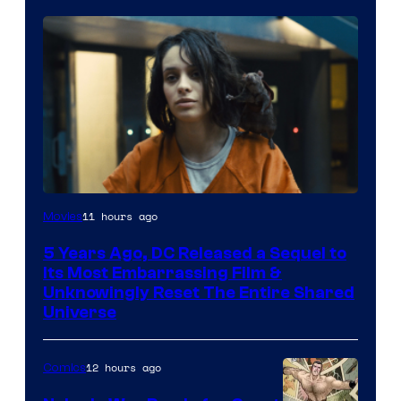
Image
11 hours ago
Movies
via
5 Years Ago, DC Released a Sequel to
Warner
Its Most Embarrassing Film &
Bros.
Unknowingly Reset The Entire Shared
Universe
Pictures
12 hours ago
Comics