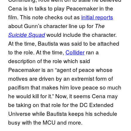
Cena is in talks to play Peacemaker in the
film. This note checks out as
initial reports
about Gunn’s character line up for
The
would include the character.
Suicide Squad
At the time, Bautista was said to be attached
to the role. At the time,
Collider
ran a
description of the role which said
Peacemaker is an “agent of peace whose
motives are driven by an extremist form of
pacifism that makes him love peace so much
he would kill for it.” Now, it seems Cena may
be taking on that role for the DC Extended
Universe while Bautista keeps his schedule
busy with the MCU and more.