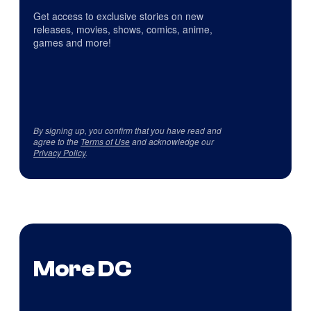
Get access to exclusive stories on new
releases, movies, shows, comics, anime,
games and more!
By signing up, you confirm that you have read and
agree to the
Terms of Use
and acknowledge our
Privacy Policy
.
More DC