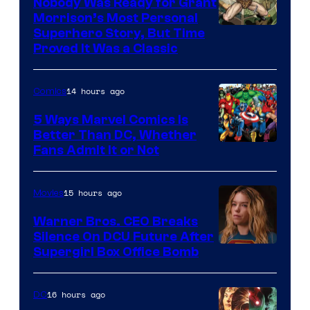
Nobody Was Ready for Grant
Morrison’s Most Personal
Image
Superhero Story, But Time
Proved It Was a Classic
Courtesy
of
14 hours ago
Comics
DC
Comics/Vertigo
5 Ways Marvel Comics Is
Better Than DC, Whether
Image
Fans Admit It or Not
Courtesy
of
15 hours ago
Movies
Marvel
Warner Bros. CEO Breaks
Comics
Silence On DCU Future After
Supergirl Box Office Bomb
16 hours ago
DC