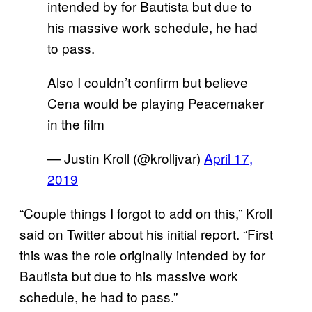
intended by for Bautista but due to
his massive work schedule, he had
to pass.
Also I couldn’t confirm but believe
Cena would be playing Peacemaker
in the film
— Justin Kroll (@krolljvar)
April 17,
2019
“Couple things I forgot to add on this,” Kroll
said on Twitter about his initial report. “First
this was the role originally intended by for
Bautista but due to his massive work
schedule, he had to pass.”