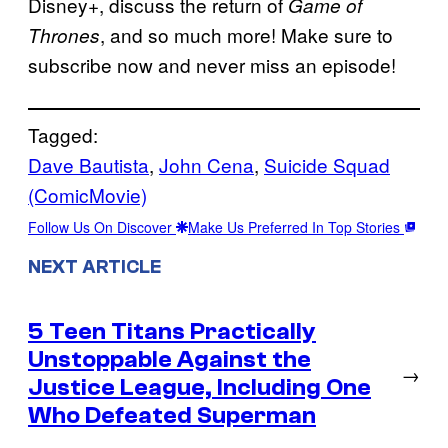
Disney+, discuss the return of
Game of
, and so much more! Make sure to
Thrones
subscribe now and never miss an episode!
Tagged:
Dave Bautista
, 
John Cena
, 
Suicide Squad
(ComicMovie)
Follow Us On Discover
Make Us Preferred In Top Stories
NEXT ARTICLE
5 Teen Titans Practically
Unstoppable Against the
→
Justice League, Including One
Who Defeated Superman