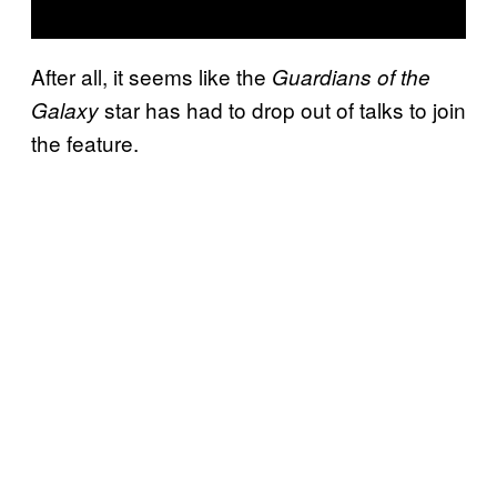
After all, it seems like the
Guardians of the
star has had to drop out of talks to join
Galaxy
the feature.