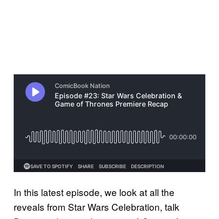
In this latest episode, we look at all the
reveals from Star Wars Celebration, talk