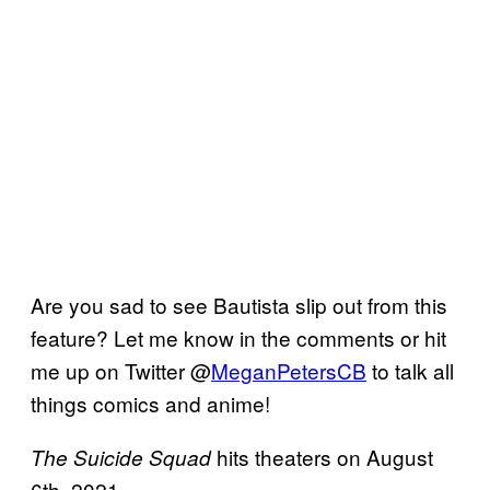
Are you sad to see Bautista slip out from this
feature? Let me know in the comments or hit
me up on Twitter @
MeganPetersCB
to talk all
things comics and anime!
hits theaters on August
The Suicide Squad
6th, 2021.