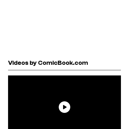
Videos by ComicBook.com