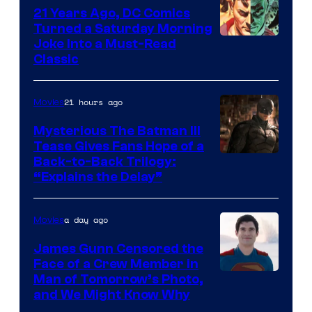
21 Years Ago, DC Comics
Turned a Saturday Morning
Image
Joke Into a Must-Read
Classic
Courtesy
of
21 hours ago
Movies
DC
Comics
Mysterious The Batman III
Tease Gives Fans Hope of a
Image
Back-to-Back Trilogy:
“Explains the Delay”
courtesy
of
a day ago
Movies
Warner
Bros.
James Gunn Censored the
Face of a Crew Member in
Pictures
Image
Man of Tomorrow’s Photo,
and We Might Know Why
courtesy