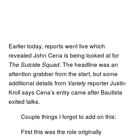
Earlier today, reports went live which
revealed John Cena is being looked at for
. The headline was an
The Suicide Squad
attention grabber from the start, but some
additional details from
reporter Justin
Variety
Kroll says Cena’s entry came after Bautista
exited talks.
Couple things I forgot to add on this:
First this was the role originally