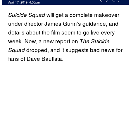
April 17, 2019, 4:55pm
will get a complete makeover
Suicide Squad
under director James Gunn’s guidance, and
details about the film seem to go live every
week. Now, a new report on
The Suicide
dropped, and it suggests bad news for
Squad
fans of Dave Bautista.