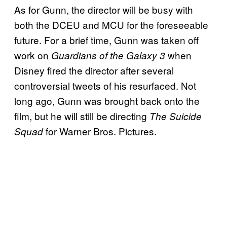
As for Gunn, the director will be busy with
both the DCEU and MCU for the foreseeable
future. For a brief time, Gunn was taken off
work on
when
Guardians of the Galaxy 3
Disney fired the director after several
controversial tweets of his resurfaced. Not
long ago, Gunn was brought back onto the
film, but he will still be directing
The Suicide
for Warner Bros. Pictures.
Squad