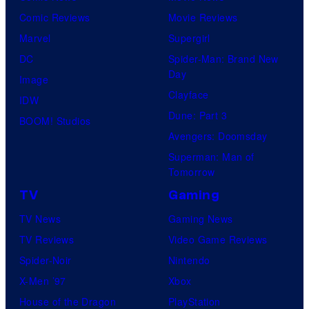
Comic Reviews
Movie Reviews
Marvel
Supergirl
DC
Spider-Man: Brand New
Day
Image
Clayface
IDW
Dune: Part 3
BOOM! Studios
Avengers: Doomsday
Superman: Man of
Tomorrow
TV
Gaming
TV News
Gaming News
TV Reviews
Video Game Reviews
Spider-Noir
Nintendo
X-Men ’97
Xbox
House of the Dragon
PlayStation