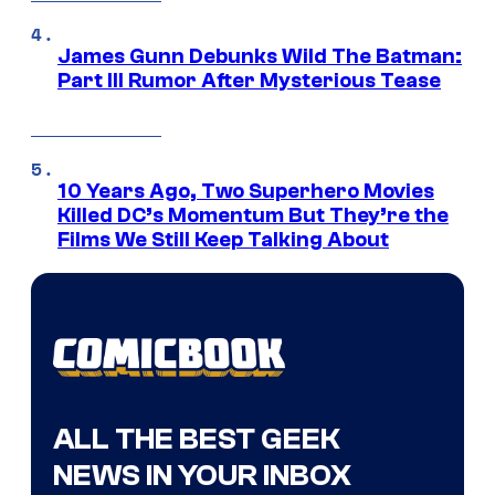
James Gunn Debunks Wild The Batman:
Part III Rumor After Mysterious Tease
10 Years Ago, Two Superhero Movies
Killed DC’s Momentum But They’re the
Films We Still Keep Talking About
ALL THE BEST GEEK
NEWS IN YOUR INBOX