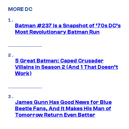
MORE DC
Batman #237 Is a Snapshot of ’70s DC’s
Most Revolutionary Batman Run
5 Great Batman: Caped Crusader
Villains in Season 2 (And 1 That Doesn’t
Work)
James Gunn Has Good News for Blue
Beetle Fans, And It Makes His Man of
Tomorrow Return Even Better