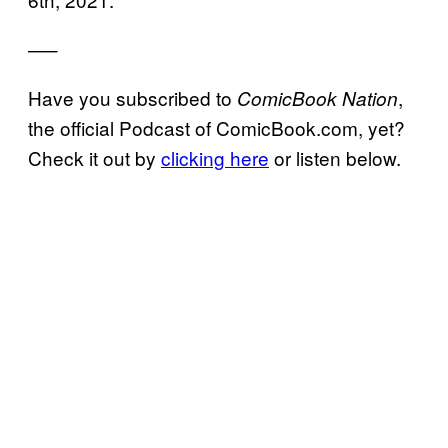
—–
Have you subscribed to
,
ComicBook Nation
the official Podcast of ComicBook.com, yet?
Check it out by
clicking here
or listen below.